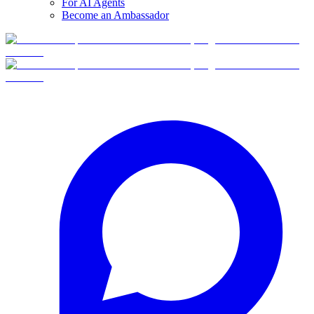
For AI Agents
Become an Ambassador