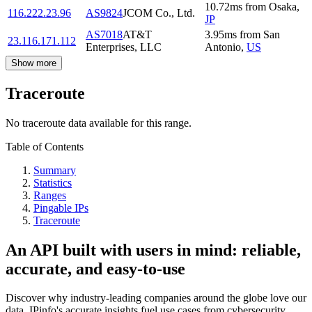
10.72
ms
from
Osaka
,
116.222.23.96
AS9824
JCOM Co., Ltd.
JP
AS7018
AT&T
3.95
ms
from
San
23.116.171.112
Enterprises, LLC
Antonio
,
US
Show more
Traceroute
No traceroute data available for this range.
Table of Contents
Summary
Statistics
Ranges
Pingable IPs
Traceroute
An API built with users in mind: reliable,
accurate, and easy-to-use
Discover why industry-leading companies around the globe love our
data. IPinfo's accurate insights fuel use cases from cybersecurity,