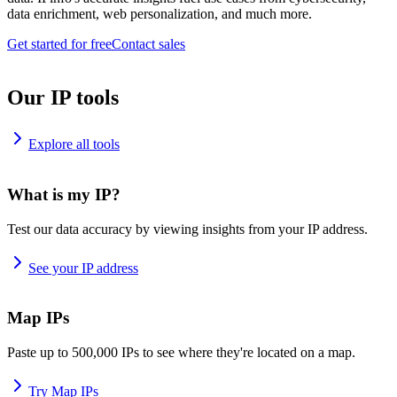
data enrichment, web personalization, and much more.
Get started for free
Contact sales
Our IP tools
Explore all tools
What is my IP?
Test our data accuracy by viewing insights from your IP address.
See your IP address
Map IPs
Paste up to 500,000 IPs to see where they're located on a map.
Try Map IPs