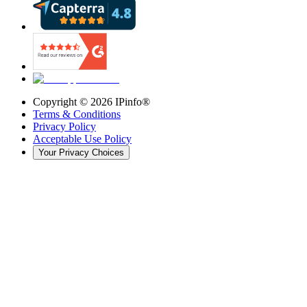
Copyright ©
2026
IPinfo®
Terms & Conditions
Privacy Policy
Acceptable Use Policy
Your Privacy Choices