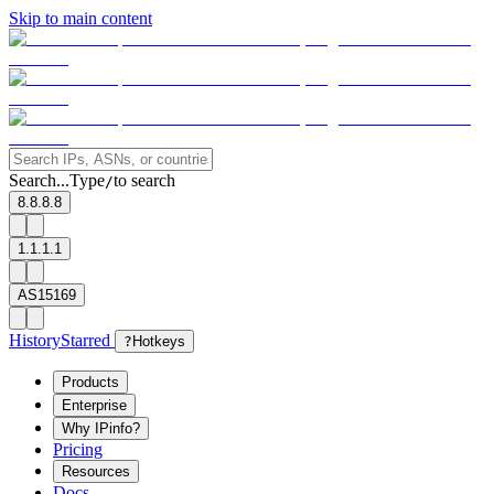
Skip to main content
Search...
Type
to search
/
8.8.8.8
1.1.1.1
AS15169
History
Starred
?
Hotkeys
Products
Enterprise
Why IPinfo?
Pricing
Resources
Docs