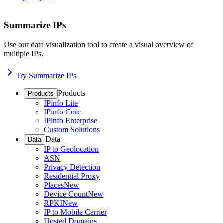
Summarize IPs
Use our data visualization tool to create a visual overview of
multiple IPs.
Try Summarize IPs
Products
Products
IPinfo Lite
IPinfo Core
IPinfo Enterprise
Custom Solutions
Data
Data
IP to Geolocation
ASN
Privacy Detection
Residential Proxy
Places
New
Device Count
New
RPKI
New
IP to Mobile Carrier
Hosted Domains