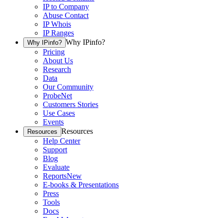
IP to Company
Abuse Contact
IP Whois
IP Ranges
Why IPinfo?
Why IPinfo?
Pricing
About Us
Research
Data
Our Community
ProbeNet
Customers Stories
Use Cases
Events
Resources
Resources
Help Center
Support
Blog
Evaluate
Reports
New
E-books & Presentations
Press
Tools
Docs