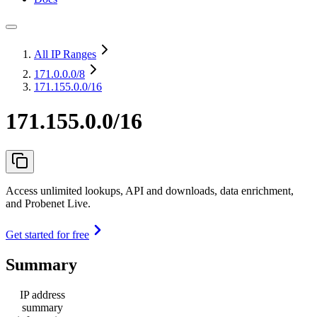
All IP Ranges
171.0.0.0
/8
171.155.0.0/16
171.155.0.0/16
Access unlimited lookups, API and downloads, data enrichment,
and Probenet Live.
Get started for free
Summary
IP address
summary