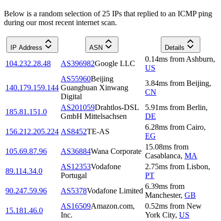
Below is a random selection of 25 IPs that replied to an ICMP ping
during our most recent internet scan.
IP Address
ASN
Details
0.14
ms
from
Ashburn
,
104.232.28.48
AS396982
Google LLC
US
AS55960
Beijing
3.84
ms
from
Beijing
,
140.179.159.144
Guanghuan Xinwang
CN
Digital
AS201059
Drahtlos-DSL
5.91
ms
from
Berlin
,
185.81.151.0
GmbH Mittelsachsen
DE
6.28
ms
from
Cairo
,
156.212.205.224
AS8452
TE-AS
EG
15.08
ms
from
105.69.87.96
AS36884
Wana Corporate
Casablanca
,
MA
AS12353
Vodafone
2.75
ms
from
Lisbon
,
89.114.34.0
Portugal
PT
6.39
ms
from
90.247.59.96
AS5378
Vodafone Limited
Manchester
,
GB
AS16509
Amazon.com,
0.52
ms
from
New
15.181.46.0
Inc.
York City
,
US