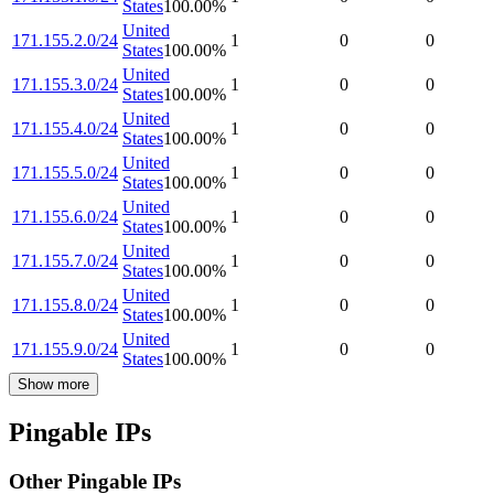
States
100.00
%
United
171.155.2.0/24
1
0
0
States
100.00
%
United
171.155.3.0/24
1
0
0
States
100.00
%
United
171.155.4.0/24
1
0
0
States
100.00
%
United
171.155.5.0/24
1
0
0
States
100.00
%
United
171.155.6.0/24
1
0
0
States
100.00
%
United
171.155.7.0/24
1
0
0
States
100.00
%
United
171.155.8.0/24
1
0
0
States
100.00
%
United
171.155.9.0/24
1
0
0
States
100.00
%
Show more
Pingable IPs
Other Pingable IPs