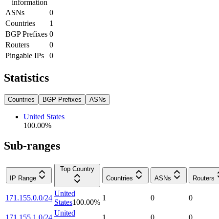
information
ASNs
0
Countries
1
BGP Prefixes
0
Routers
0
Pingable IPs
0
Statistics
Countries
BGP Prefixes
ASNs
United States
100.00
%
Sub-ranges
Top Country
IP Range
Countries
ASNs
Routers
United
171.155.0.0/24
1
0
0
States
100.00
%
United
171.155.1.0/24
1
0
0