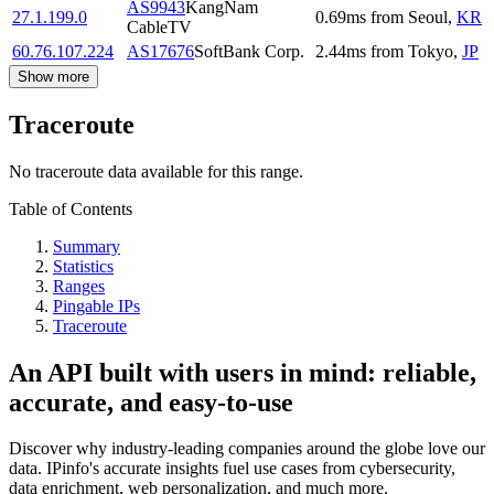
AS9943
KangNam
27.1.199.0
0.69
ms
from
Seoul
,
KR
CableTV
60.76.107.224
AS17676
SoftBank Corp.
2.44
ms
from
Tokyo
,
JP
Show more
Traceroute
No traceroute data available for this range.
Table of Contents
Summary
Statistics
Ranges
Pingable IPs
Traceroute
An API built with users in mind: reliable,
accurate, and easy-to-use
Discover why industry-leading companies around the globe love our
data. IPinfo's accurate insights fuel use cases from cybersecurity,
data enrichment, web personalization, and much more.