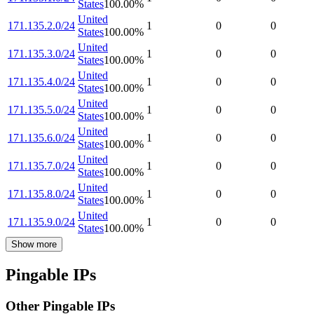
States
100.00
%
United
171.135.2.0/24
1
0
0
States
100.00
%
United
171.135.3.0/24
1
0
0
States
100.00
%
United
171.135.4.0/24
1
0
0
States
100.00
%
United
171.135.5.0/24
1
0
0
States
100.00
%
United
171.135.6.0/24
1
0
0
States
100.00
%
United
171.135.7.0/24
1
0
0
States
100.00
%
United
171.135.8.0/24
1
0
0
States
100.00
%
United
171.135.9.0/24
1
0
0
States
100.00
%
Show more
Pingable IPs
Other Pingable IPs