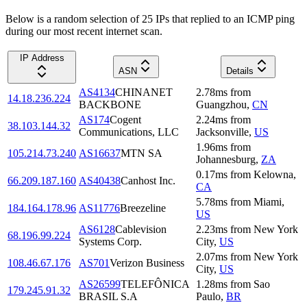
Below is a random selection of 25 IPs that replied to an ICMP ping
during our most recent internet scan.
IP Address
ASN
Details
AS4134
CHINANET
2.78
ms
from
14.18.236.224
BACKBONE
Guangzhou
,
CN
AS174
Cogent
2.24
ms
from
38.103.144.32
Communications, LLC
Jacksonville
,
US
1.96
ms
from
105.214.73.240
AS16637
MTN SA
Johannesburg
,
ZA
0.17
ms
from
Kelowna
,
66.209.187.160
AS40438
Canhost Inc.
CA
5.78
ms
from
Miami
,
184.164.178.96
AS11776
Breezeline
US
AS6128
Cablevision
2.23
ms
from
New York
68.196.99.224
Systems Corp.
City
,
US
2.07
ms
from
New York
108.46.67.176
AS701
Verizon Business
City
,
US
AS26599
TELEFÔNICA
1.28
ms
from
Sao
179.245.91.32
BRASIL S.A
Paulo
,
BR