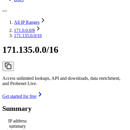
All IP Ranges
171.0.0.0
/8
171.135.0.0/16
171.135.0.0/16
Access unlimited lookups, API and downloads, data enrichment,
and Probenet Live.
Get started for free
Summary
IP address
summary