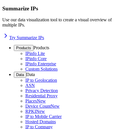
Summarize IPs
Use our data visualization tool to create a visual overview of
multiple IPs.
Try Summarize IPs
Products
Products
IPinfo Lite
IPinfo Core
IPinfo Enterprise
Custom Solutions
Data
Data
IP to Geolocation
ASN
Privacy Detection
Residential Proxy
Places
New
Device Count
New
RPKI
New
IP to Mobile Carrier
Hosted Domains
IP to Company