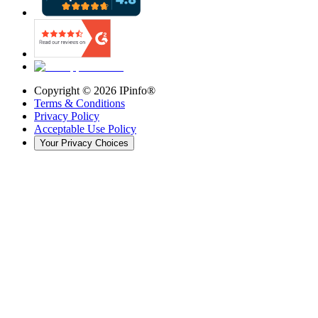
Copyright ©
2026
IPinfo®
Terms & Conditions
Privacy Policy
Acceptable Use Policy
Your Privacy Choices