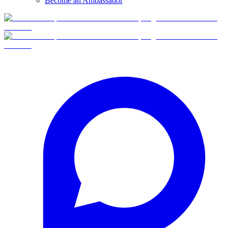
Become an Ambassador