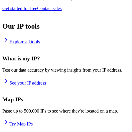
Get started for free
Contact sales
Our IP tools
Explore all tools
What is my IP?
Test our data accuracy by viewing insights from your IP address.
See your IP address
Map IPs
Paste up to 500,000 IPs to see where they're located on a map.
Try Map IPs