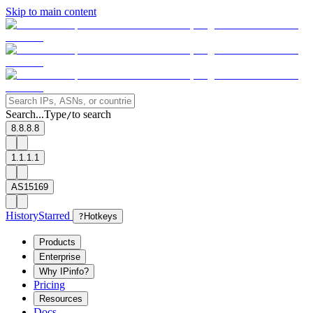
Skip to main content
Search...
Type
to search
/
8.8.8.8
1.1.1.1
AS15169
History
Starred
?
Hotkeys
Products
Enterprise
Why IPinfo?
Pricing
Resources
Docs