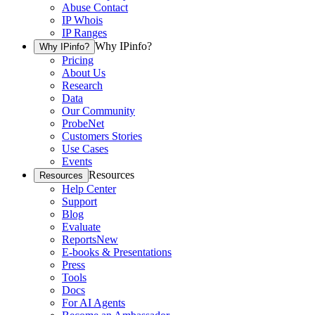
Abuse Contact
IP Whois
IP Ranges
Why IPinfo?
Why IPinfo?
Pricing
About Us
Research
Data
Our Community
ProbeNet
Customers Stories
Use Cases
Events
Resources
Resources
Help Center
Support
Blog
Evaluate
Reports
New
E-books & Presentations
Press
Tools
Docs
For AI Agents