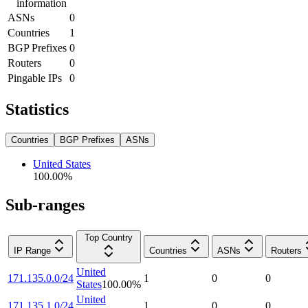
information
ASNs
0
Countries
1
BGP Prefixes
0
Routers
0
Pingable IPs
0
Statistics
Countries
BGP Prefixes
ASNs
United States
100.00
%
Sub-ranges
Top Country
IP Range
Countries
ASNs
Routers
United
171.135.0.0/24
1
0
0
States
100.00
%
United
171.135.1.0/24
1
0
0