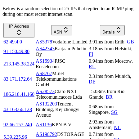
Below is a random selection of 25 IPs that replied to an ICMP ping
during our most recent internet scan.
IP Address
ASN
Details
62.49.4.0
AS5378
Vodafone Limited
3.91
ms
from
Erith
,
GB
AS42343
Karjaan Puhelin
3.18
ms
from
Helsinki
,
91.150.49.80
Oy
FI
AS15934
PJSC
0.94
ms
from
Moscow
,
213.145.38.224
Rostelecom
RU
AS8767
M-net
2.31
ms
from
Munich
,
83.171.172.64
Telekommunikations
DE
GmbH
AS28573
Claro NXT
15.03
ms
from
Rio
186.218.41.160
Telecomunicacoes Ltda
Grande
,
BR
AS132203
Tencent
0.68
ms
from
43.163.66.128
Building, Kejizhongyi
Singapore
,
SG
Avenue
2.93
ms
from
92.66.157.240
AS1136
KPN B.V.
Amsterdam
,
NL
AS198792
DSTORAGE
0.71
ms
from
5.39.225.96