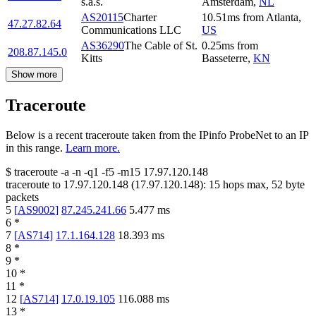
s.a.s.
Amsterdam
,
NL
AS20115
Charter
10.51
ms
from
Atlanta
,
47.27.82.64
Communications LLC
US
AS36290
The Cable of St.
0.25
ms
from
208.87.145.0
Kitts
Basseterre
,
KN
Show more
Traceroute
Below is a recent traceroute taken from the IPinfo ProbeNet to an IP
in this range.
Learn more.
$
traceroute -a -n -q1
-f5
-m15
17.97.120.148
traceroute to
17.97.120.148
(
17.97.120.148
):
15
hops max,
52
byte
packets
5
[
AS9002
]
87.245.241.66
5.477
ms
6
*
7
[
AS714
]
17.1.164.128
18.393
ms
8
*
9
*
10
*
11
*
12
[
AS714
]
17.0.19.105
116.088
ms
13
*