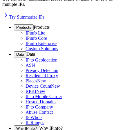
multiple IPs.
Try Summarize IPs
Products
Products
IPinfo Lite
IPinfo Core
IPinfo Enterprise
Custom Solutions
Data
Data
IP to Geolocation
ASN
Privacy Detection
Residential Proxy
Places
New
Device Count
New
RPKI
New
IP to Mobile Carrier
Hosted Domains
IP to Company
Abuse Contact
IP Whois
IP Ranges
Why IPinfo?
Why IPinfo?