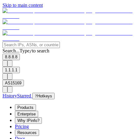
Skip to main content
Search...
Type
to search
/
8.8.8.8
1.1.1.1
AS15169
History
Starred
?
Hotkeys
Products
Enterprise
Why IPinfo?
Pricing
Resources
Docs