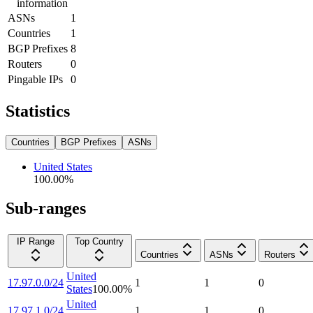
information
ASNs
1
Countries
1
BGP Prefixes
8
Routers
0
Pingable IPs
0
Statistics
Countries
BGP Prefixes
ASNs
United States
100.00
%
Sub-ranges
IP Range
Top Country
Countries
ASNs
Routers
United
17.97.0.0/24
1
1
0
States
100.00
%
United
17.97.1.0/24
1
1
0