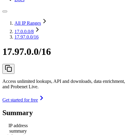
All IP Ranges
17.0.0.0
/8
17.97.0.0/16
17.97.0.0/16
Access unlimited lookups, API and downloads, data enrichment,
and Probenet Live.
Get started for free
Summary
IP address
summary