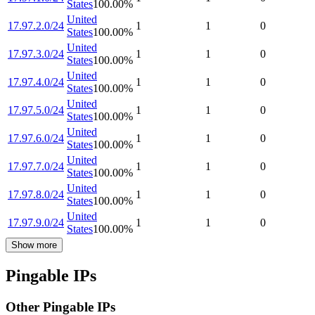
States
100.00
%
United
17.97.2.0/24
1
1
0
States
100.00
%
United
17.97.3.0/24
1
1
0
States
100.00
%
United
17.97.4.0/24
1
1
0
States
100.00
%
United
17.97.5.0/24
1
1
0
States
100.00
%
United
17.97.6.0/24
1
1
0
States
100.00
%
United
17.97.7.0/24
1
1
0
States
100.00
%
United
17.97.8.0/24
1
1
0
States
100.00
%
United
17.97.9.0/24
1
1
0
States
100.00
%
Show more
Pingable IPs
Other Pingable IPs