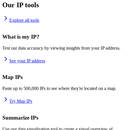
Our IP tools
Explore all tools
What is my IP?
Test our data accuracy by viewing insights from your IP address.
See your IP address
Map IPs
Paste up to 500,000 IPs to see where they're located on a map.
Try Map IPs
Summarize IPs
Use our data visualization tool to create a visual overview of