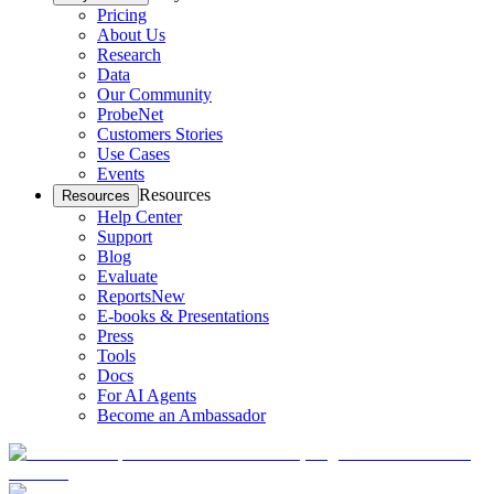
Pricing
About Us
Research
Data
Our Community
ProbeNet
Customers Stories
Use Cases
Events
Resources
Resources
Help Center
Support
Blog
Evaluate
Reports
New
E-books & Presentations
Press
Tools
Docs
For AI Agents
Become an Ambassador