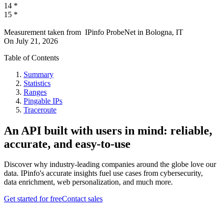
14
*
15
*
Measurement taken from
IPinfo ProbeNet
in
Bologna, IT
On
July 21, 2026
Table of Contents
Summary
Statistics
Ranges
Pingable IPs
Traceroute
An API built with users in mind: reliable,
accurate, and easy-to-use
Discover why industry-leading companies around the globe love our
data. IPinfo's accurate insights fuel use cases from cybersecurity,
data enrichment, web personalization, and much more.
Get started for free
Contact sales