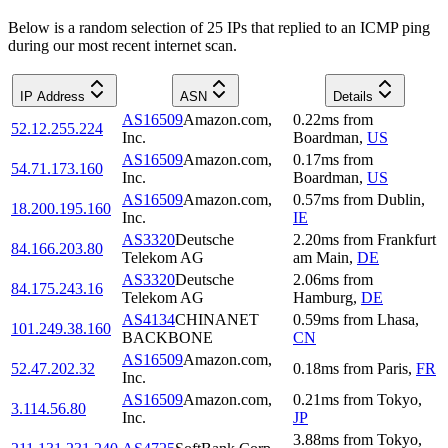
Below is a random selection of 25 IPs that replied to an ICMP ping
during our most recent internet scan.
IP Address
ASN
Details
AS16509
Amazon.com,
0.22
ms
from
52.12.255.224
Inc.
Boardman
,
US
AS16509
Amazon.com,
0.17
ms
from
54.71.173.160
Inc.
Boardman
,
US
AS16509
Amazon.com,
0.57
ms
from
Dublin
,
18.200.195.160
Inc.
IE
AS3320
Deutsche
2.20
ms
from
Frankfurt
84.166.203.80
Telekom AG
am Main
,
DE
AS3320
Deutsche
2.06
ms
from
84.175.243.16
Telekom AG
Hamburg
,
DE
AS4134
CHINANET
0.59
ms
from
Lhasa
,
101.249.38.160
BACKBONE
CN
AS16509
Amazon.com,
52.47.202.32
0.18
ms
from
Paris
,
FR
Inc.
AS16509
Amazon.com,
0.21
ms
from
Tokyo
,
3.114.56.80
Inc.
JP
3.88
ms
from
Tokyo
,