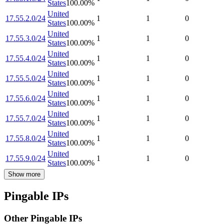
States
100.00
%
United
17.55.2.0/24
1
1
0
States
100.00
%
United
17.55.3.0/24
1
1
0
States
100.00
%
United
17.55.4.0/24
1
1
0
States
100.00
%
United
17.55.5.0/24
1
1
0
States
100.00
%
United
17.55.6.0/24
1
1
0
States
100.00
%
United
17.55.7.0/24
1
1
0
States
100.00
%
United
17.55.8.0/24
1
1
0
States
100.00
%
United
17.55.9.0/24
1
1
0
States
100.00
%
Show more
Pingable IPs
Other Pingable IPs