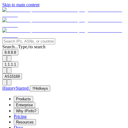
Skip to main content
Search...
Type
to search
/
8.8.8.8
1.1.1.1
AS15169
History
Starred
?
Hotkeys
Products
Enterprise
Why IPinfo?
Pricing
Resources
Docs