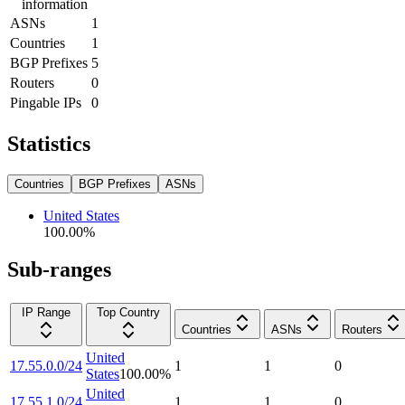
information
ASNs
1
Countries
1
BGP Prefixes
5
Routers
0
Pingable IPs
0
Statistics
Countries
BGP Prefixes
ASNs
United States
100.00
%
Sub-ranges
IP Range
Top Country
Countries
ASNs
Routers
United
17.55.0.0/24
1
1
0
States
100.00
%
United
17.55.1.0/24
1
1
0