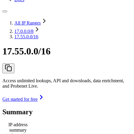
All IP Ranges
17.0.0.0
/8
17.55.0.0/16
17.55.0.0/16
Access unlimited lookups, API and downloads, data enrichment,
and Probenet Live.
Get started for free
Summary
IP address
summary