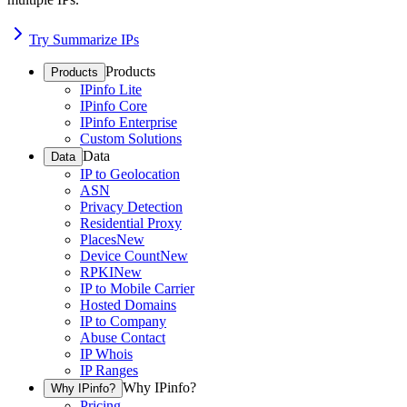
Try Summarize IPs
Products
Products
IPinfo Lite
IPinfo Core
IPinfo Enterprise
Custom Solutions
Data
Data
IP to Geolocation
ASN
Privacy Detection
Residential Proxy
Places
New
Device Count
New
RPKI
New
IP to Mobile Carrier
Hosted Domains
IP to Company
Abuse Contact
IP Whois
IP Ranges
Why IPinfo?
Why IPinfo?
Pricing