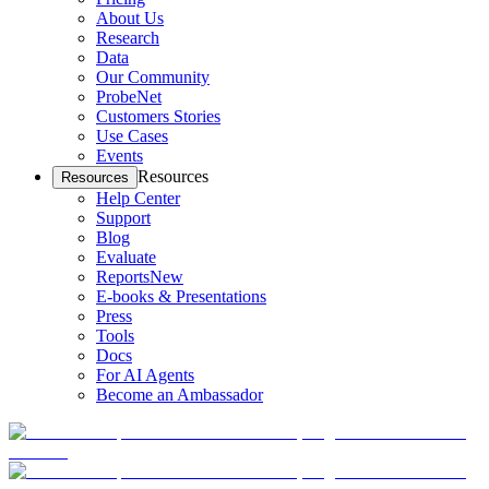
About Us
Research
Data
Our Community
ProbeNet
Customers Stories
Use Cases
Events
Resources
Resources
Help Center
Support
Blog
Evaluate
Reports
New
E-books & Presentations
Press
Tools
Docs
For AI Agents
Become an Ambassador