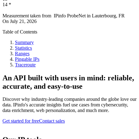
14
*
Measurement taken from
IPinfo ProbeNet
in
Lauterbourg, FR
On
July 21, 2026
Table of Contents
Summary
Statistics
Ranges
Pingable IPs
Traceroute
An API built with users in mind: reliable,
accurate, and easy-to-use
Discover why industry-leading companies around the globe love our
data. IPinfo's accurate insights fuel use cases from cybersecurity,
data enrichment, web personalization, and much more.
Get started for free
Contact sales