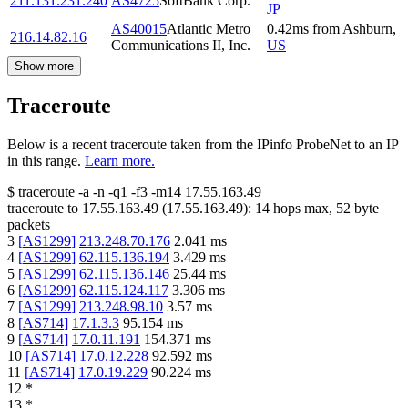
211.131.231.240
AS4725
SoftBank Corp.
JP
AS40015
Atlantic Metro
0.42
ms
from
Ashburn
,
216.14.82.16
Communications II, Inc.
US
Show more
Traceroute
Below is a recent traceroute taken from the IPinfo ProbeNet to an IP
in this range.
Learn more.
$
traceroute -a -n -q1
-f3
-m14
17.55.163.49
traceroute to
17.55.163.49
(
17.55.163.49
):
14
hops max,
52
byte
packets
3
[
AS1299
]
213.248.70.176
2.041
ms
4
[
AS1299
]
62.115.136.194
3.429
ms
5
[
AS1299
]
62.115.136.146
25.44
ms
6
[
AS1299
]
62.115.124.117
3.306
ms
7
[
AS1299
]
213.248.98.10
3.57
ms
8
[
AS714
]
17.1.3.3
95.154
ms
9
[
AS714
]
17.0.11.191
154.371
ms
10
[
AS714
]
17.0.12.228
92.592
ms
11
[
AS714
]
17.0.19.229
90.224
ms
12
*
13
*