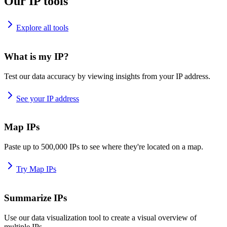
Our IP tools
Explore all tools
What is my IP?
Test our data accuracy by viewing insights from your IP address.
See your IP address
Map IPs
Paste up to 500,000 IPs to see where they're located on a map.
Try Map IPs
Summarize IPs
Use our data visualization tool to create a visual overview of
multiple IPs.