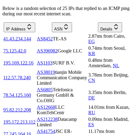
Below is a random selection of 25 IPs that replied to an ICMP ping
during our most recent internet scan.
IP Address
ASN
Details
2.87
ms
from
Cairo
,
41.43.234.144
AS8452
TE-AS
EG
0.74
ms
from
Seoul
,
75.125.42.0
AS396982
Google LLC
KR
0.48
ms
from
195.169.122.16
AS1103
SURF B.V.
Amsterdam
,
NL
AS38019
tianjin Mobile
3.78
ms
from
Beijing
,
112.57.78.240
Communication Company
CN
Limited
AS6805
Telefonica
3.35
ms
from
Berlin
,
78.54.125.160
Germany GmbH &
DE
Co.OHG
AS12668
LLC
14.01
ms
from
Kazan
,
95.82.212.208
KomTehCentr
RU
AS212238
Datacamp
0.09
ms
from
Madrid
,
195.172.213.112
Limited
ES
AS41754
JSC ER-
11.17
ms
from
77.245.164.16