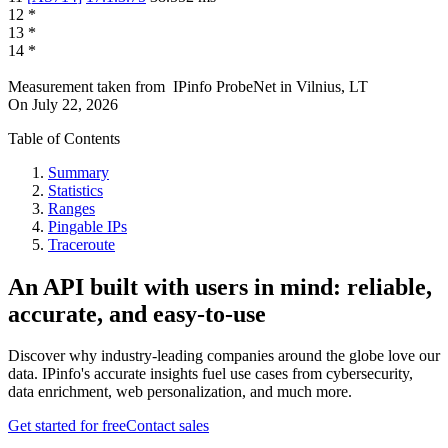
12
*
13
*
14
*
Measurement taken from
IPinfo ProbeNet
in
Vilnius, LT
On
July 22, 2026
Table of Contents
Summary
Statistics
Ranges
Pingable IPs
Traceroute
An API built with users in mind: reliable,
accurate, and easy-to-use
Discover why industry-leading companies around the globe love our
data. IPinfo's accurate insights fuel use cases from cybersecurity,
data enrichment, web personalization, and much more.
Get started for free
Contact sales