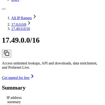
All IP Ranges
17.0.0.0
/8
17.49.0.0/16
17.49.0.0/16
Access unlimited lookups, API and downloads, data enrichment,
and Probenet Live.
Get started for free
Summary
IP address
summary