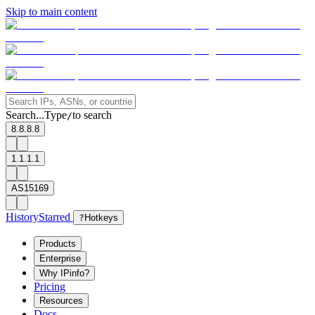
Skip to main content
Search...
Type
to search
/
8.8.8.8
1.1.1.1
AS15169
History
Starred
?
Hotkeys
Products
Enterprise
Why IPinfo?
Pricing
Resources
Docs