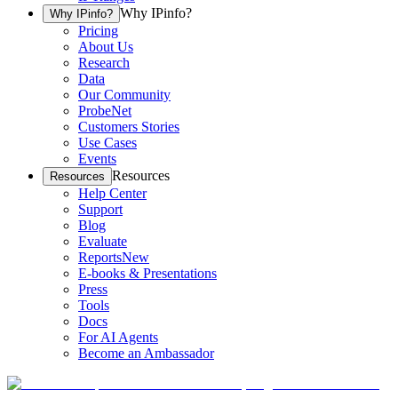
Why IPinfo?
Why IPinfo?
Pricing
About Us
Research
Data
Our Community
ProbeNet
Customers Stories
Use Cases
Events
Resources
Resources
Help Center
Support
Blog
Evaluate
Reports
New
E-books & Presentations
Press
Tools
Docs
For AI Agents
Become an Ambassador