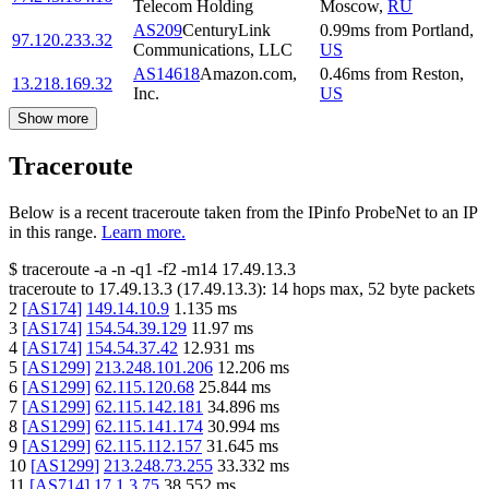
Telecom Holding
Moscow
,
RU
AS209
CenturyLink
0.99
ms
from
Portland
,
97.120.233.32
Communications, LLC
US
AS14618
Amazon.com,
0.46
ms
from
Reston
,
13.218.169.32
Inc.
US
Show more
Traceroute
Below is a recent traceroute taken from the IPinfo ProbeNet to an IP
in this range.
Learn more.
$
traceroute -a -n -q1
-f2
-m14
17.49.13.3
traceroute to
17.49.13.3
(
17.49.13.3
):
14
hops max,
52
byte packets
2
[
AS174
]
149.14.10.9
1.135
ms
3
[
AS174
]
154.54.39.129
11.97
ms
4
[
AS174
]
154.54.37.42
12.931
ms
5
[
AS1299
]
213.248.101.206
12.206
ms
6
[
AS1299
]
62.115.120.68
25.844
ms
7
[
AS1299
]
62.115.142.181
34.896
ms
8
[
AS1299
]
62.115.141.174
30.994
ms
9
[
AS1299
]
62.115.112.157
31.645
ms
10
[
AS1299
]
213.248.73.255
33.332
ms
11
[
AS714
]
17.1.3.75
38.552
ms