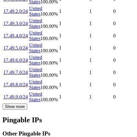
States
100.00
%
United
17.49.2.0/24
1
1
0
States
100.00
%
United
17.49.3.0/24
1
1
0
States
100.00
%
United
17.49.4.0/24
1
1
0
States
100.00
%
United
17.49.5.0/24
1
1
0
States
100.00
%
United
17.49.6.0/24
1
1
0
States
100.00
%
United
17.49.7.0/24
1
1
0
States
100.00
%
United
17.49.8.0/24
1
1
0
States
100.00
%
United
17.49.9.0/24
1
1
0
States
100.00
%
Show more
Pingable IPs
Other Pingable IPs