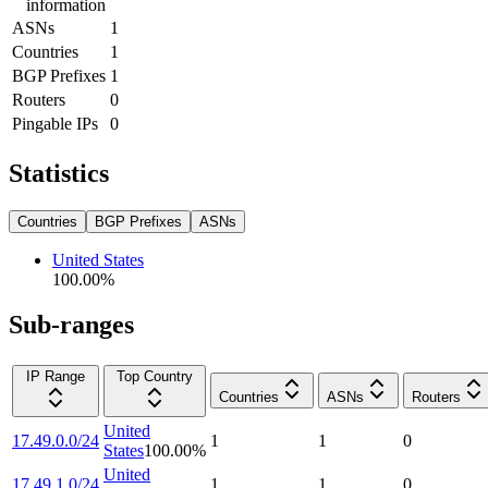
information
ASNs
1
Countries
1
BGP Prefixes
1
Routers
0
Pingable IPs
0
Statistics
Countries
BGP Prefixes
ASNs
United States
100.00
%
Sub-ranges
IP Range
Top Country
Countries
ASNs
Routers
United
17.49.0.0/24
1
1
0
States
100.00
%
United
17.49.1.0/24
1
1
0