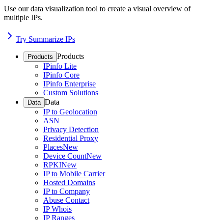
Use our data visualization tool to create a visual overview of
multiple IPs.
Try Summarize IPs
Products
Products
IPinfo Lite
IPinfo Core
IPinfo Enterprise
Custom Solutions
Data
Data
IP to Geolocation
ASN
Privacy Detection
Residential Proxy
Places
New
Device Count
New
RPKI
New
IP to Mobile Carrier
Hosted Domains
IP to Company
Abuse Contact
IP Whois
IP Ranges