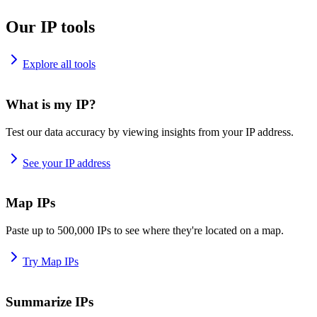
Our IP tools
Explore all tools
What is my IP?
Test our data accuracy by viewing insights from your IP address.
See your IP address
Map IPs
Paste up to 500,000 IPs to see where they're located on a map.
Try Map IPs
Summarize IPs