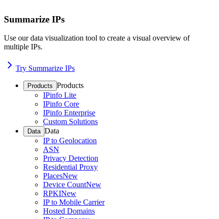
Summarize IPs
Use our data visualization tool to create a visual overview of
multiple IPs.
Try Summarize IPs
Products
Products
IPinfo Lite
IPinfo Core
IPinfo Enterprise
Custom Solutions
Data
Data
IP to Geolocation
ASN
Privacy Detection
Residential Proxy
Places
New
Device Count
New
RPKI
New
IP to Mobile Carrier
Hosted Domains