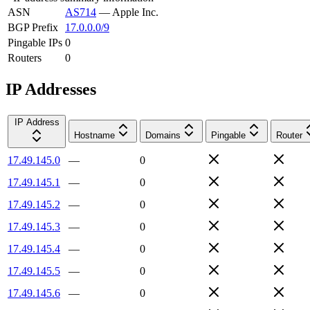
ASN
AS714
—
Apple Inc.
BGP Prefix
17.0.0.0/9
Pingable IPs
0
Routers
0
IP Addresses
IP Address
Hostname
Domains
Pingable
Router
17.49.145.0
—
0
17.49.145.1
—
0
17.49.145.2
—
0
17.49.145.3
—
0
17.49.145.4
—
0
17.49.145.5
—
0
17.49.145.6
—
0