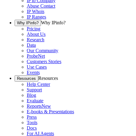
IP to Company
Abuse Contact
IP Whois
IP Ranges
Why IPinfo?
Why IPinfo?
Pricing
About Us
Research
Data
Our Community
ProbeNet
Customers Stories
Use Cases
Events
Resources
Resources
Help Center
Support
Blog
Evaluate
Reports
New
E-books & Presentations
Press
Tools
Docs
For AI Agents