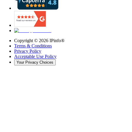
Copyright ©
2026
IPinfo®
Terms & Conditions
Privacy Policy
Acceptable Use Policy
Your Privacy Choices