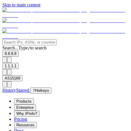
Skip to main content
Search...
Type
to search
/
8.8.8.8
1.1.1.1
AS15169
History
Starred
?
Hotkeys
Products
Enterprise
Why IPinfo?
Pricing
Resources
Docs