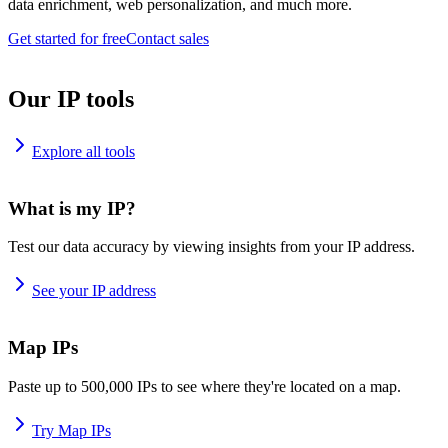
data enrichment, web personalization, and much more.
Get started for free
Contact sales
Our IP tools
Explore all tools
What is my IP?
Test our data accuracy by viewing insights from your IP address.
See your IP address
Map IPs
Paste up to 500,000 IPs to see where they're located on a map.
Try Map IPs