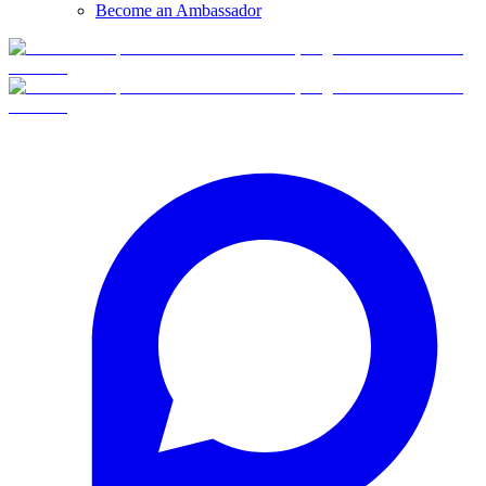
Become an Ambassador