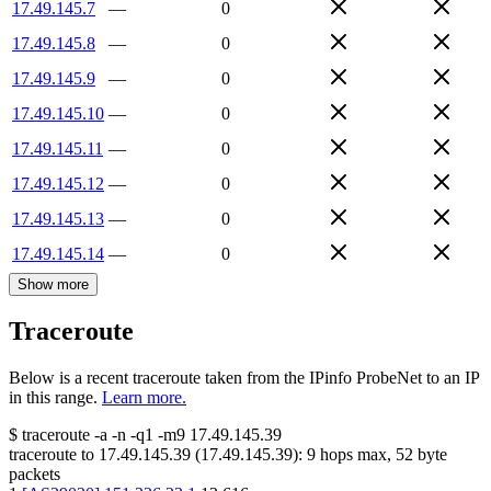
17.49.145.7
—
0
17.49.145.8
—
0
17.49.145.9
—
0
17.49.145.10
—
0
17.49.145.11
—
0
17.49.145.12
—
0
17.49.145.13
—
0
17.49.145.14
—
0
Show more
Traceroute
Below is a recent traceroute taken from the IPinfo ProbeNet to an IP
in this range.
Learn more.
$
traceroute -a -n -q1
-m9
17.49.145.39
traceroute to
17.49.145.39
(
17.49.145.39
):
9
hops max,
52
byte
packets