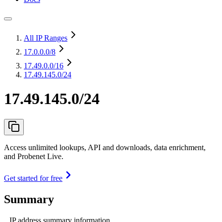
All IP Ranges
17.0.0.0
/8
17.49.0.0
/16
17.49.145.0/24
17.49.145.0/24
Access unlimited lookups, API and downloads, data enrichment,
and Probenet Live.
Get started for free
Summary
IP address summary information