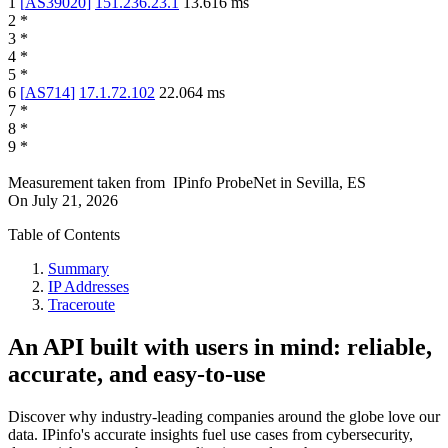
1
[
AS39020
]
151.236.23.1
13.616
ms
2
*
3
*
4
*
5
*
6
[
AS714
]
17.1.72.102
22.064
ms
7
*
8
*
9
*
Measurement taken from
IPinfo ProbeNet
in
Sevilla, ES
On
July 21, 2026
Table of Contents
Summary
IP Addresses
Traceroute
An API built with users in mind: reliable,
accurate, and easy-to-use
Discover why industry-leading companies around the globe love our
data. IPinfo's accurate insights fuel use cases from cybersecurity,