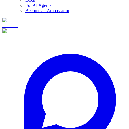
Docs
For AI Agents
Become an Ambassador