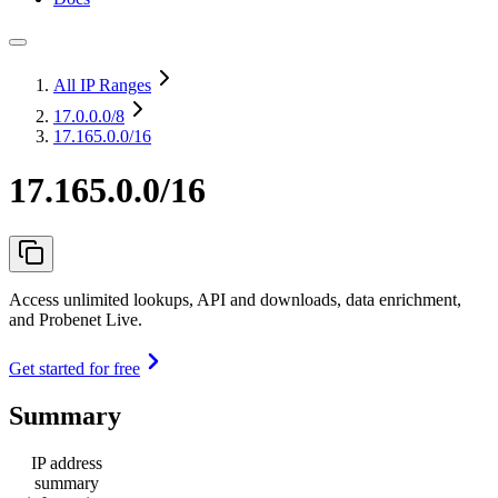
All IP Ranges
17.0.0.0
/8
17.165.0.0/16
17.165.0.0/16
Access unlimited lookups, API and downloads, data enrichment,
and Probenet Live.
Get started for free
Summary
IP address
summary