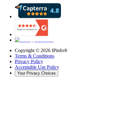
Copyright ©
2026
IPinfo®
Terms & Conditions
Privacy Policy
Acceptable Use Policy
Your Privacy Choices