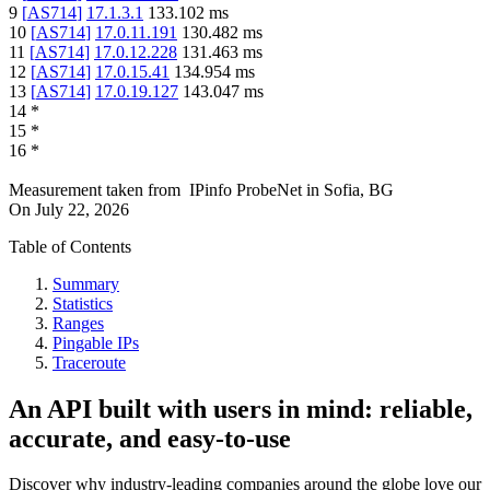
9
[
AS714
]
17.1.3.1
133.102
ms
10
[
AS714
]
17.0.11.191
130.482
ms
11
[
AS714
]
17.0.12.228
131.463
ms
12
[
AS714
]
17.0.15.41
134.954
ms
13
[
AS714
]
17.0.19.127
143.047
ms
14
*
15
*
16
*
Measurement taken from
IPinfo ProbeNet
in
Sofia, BG
On
July 22, 2026
Table of Contents
Summary
Statistics
Ranges
Pingable IPs
Traceroute
An API built with users in mind: reliable,
accurate, and easy-to-use
Discover why industry-leading companies around the globe love our