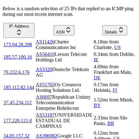
Below is a random selection of 25 IPs that replied to an ICMP ping
during our most recent internet scan.
IP Address
ASN
Details
AS11426
Charter
8.18
ms
from
173.94.28.208
Communications Inc
Charlotte
,
US
AS56410
Leeson Telecom
0.34
ms
from
Dublin
,
185.57.100.16
Holdings Ltd
IE
4.69
ms
from
AS3320
Deutsche Telekom
79.232.6.176
Frankfurt am Main
,
AG
DE
AS51765
Oy Creanova
0.17
ms
from
185.112.82.144
Hosting Solutions Ltd.
Helsinki
,
FI
AS6697
Republican Unitary
1.52
ms
from
Minsk
,
37.45.234.112
Telecommunication
BY
Enterprise Beltelecom
AS53187
UNIVERSIDADE
2.33
ms
from
São
177.220.121.0
ESTADUAL DE
Paulo
,
BR
CAMPINAS
0.12
ms
from
34.85.157.32
AS396982
Google LLC
Ashburn
,
US