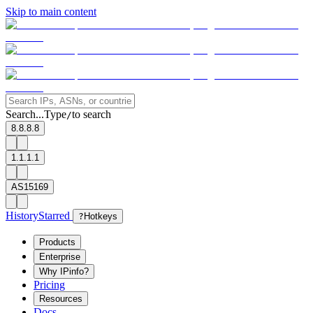
Skip to main content
Search...
Type
to search
/
8.8.8.8
1.1.1.1
AS15169
History
Starred
?
Hotkeys
Products
Enterprise
Why IPinfo?
Pricing
Resources
Docs