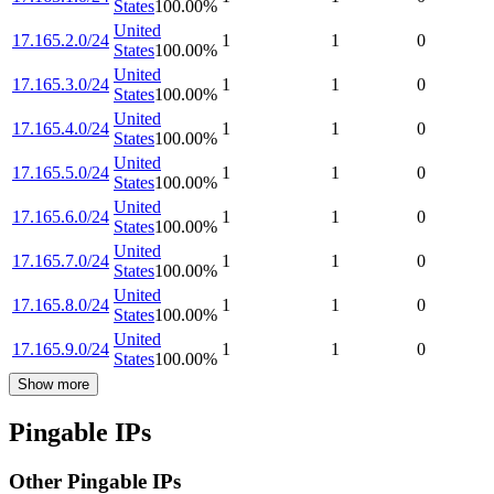
States
100.00
%
United
17.165.2.0/24
1
1
0
States
100.00
%
United
17.165.3.0/24
1
1
0
States
100.00
%
United
17.165.4.0/24
1
1
0
States
100.00
%
United
17.165.5.0/24
1
1
0
States
100.00
%
United
17.165.6.0/24
1
1
0
States
100.00
%
United
17.165.7.0/24
1
1
0
States
100.00
%
United
17.165.8.0/24
1
1
0
States
100.00
%
United
17.165.9.0/24
1
1
0
States
100.00
%
Show more
Pingable IPs
Other Pingable IPs