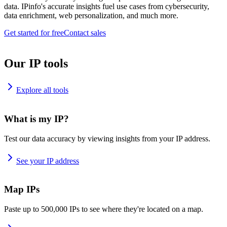
data. IPinfo's accurate insights fuel use cases from cybersecurity,
data enrichment, web personalization, and much more.
Get started for free
Contact sales
Our IP tools
Explore all tools
What is my IP?
Test our data accuracy by viewing insights from your IP address.
See your IP address
Map IPs
Paste up to 500,000 IPs to see where they're located on a map.