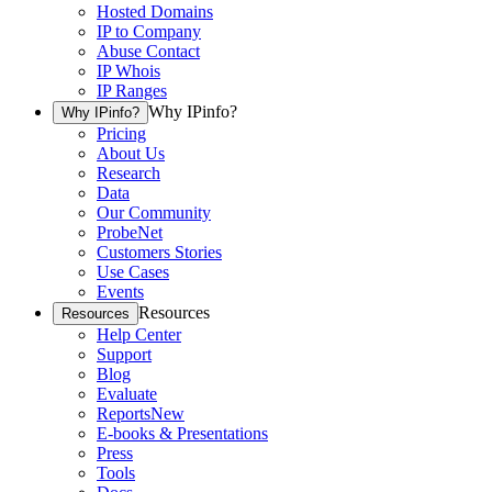
Hosted Domains
IP to Company
Abuse Contact
IP Whois
IP Ranges
Why IPinfo?
Why IPinfo?
Pricing
About Us
Research
Data
Our Community
ProbeNet
Customers Stories
Use Cases
Events
Resources
Resources
Help Center
Support
Blog
Evaluate
Reports
New
E-books & Presentations
Press
Tools