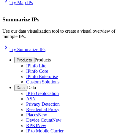
Try Map IPs
Summarize IPs
Use our data visualization tool to create a visual overview of
multiple IPs.
Try Summarize IPs
Products
Products
IPinfo Lite
IPinfo Core
IPinfo Enterprise
Custom Solutions
Data
Data
IP to Geolocation
ASN
Privacy Detection
Residential Proxy
Places
New
Device Count
New
RPKI
New
IP to Mobile Carrier