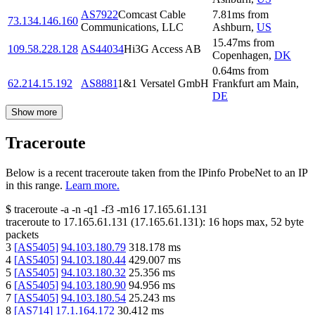
AS7922
Comcast Cable
7.81
ms
from
73.134.146.160
Communications, LLC
Ashburn
,
US
15.47
ms
from
109.58.228.128
AS44034
Hi3G Access AB
Copenhagen
,
DK
0.64
ms
from
62.214.15.192
AS8881
1&1 Versatel GmbH
Frankfurt am Main
,
DE
Show more
Traceroute
Below is a recent traceroute taken from the IPinfo ProbeNet to an IP
in this range.
Learn more.
$
traceroute -a -n -q1
-f3
-m16
17.165.61.131
traceroute to
17.165.61.131
(
17.165.61.131
):
16
hops max,
52
byte
packets
3
[
AS5405
]
94.103.180.79
318.178
ms
4
[
AS5405
]
94.103.180.44
429.007
ms
5
[
AS5405
]
94.103.180.32
25.356
ms
6
[
AS5405
]
94.103.180.90
94.956
ms
7
[
AS5405
]
94.103.180.54
25.243
ms
8
[
AS714
]
17.1.164.172
30.412
ms