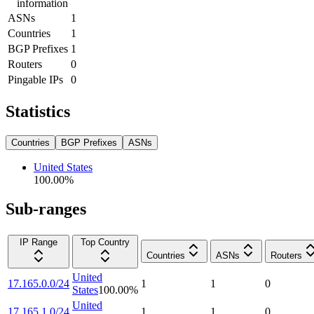
information
ASNs
1
Countries
1
BGP Prefixes
1
Routers
0
Pingable IPs
0
Statistics
Countries
BGP Prefixes
ASNs
United States
100.00
%
Sub-ranges
IP Range
Top Country
Countries
ASNs
Routers
United
17.165.0.0/24
1
1
0
States
100.00
%
United
17.165.1.0/24
1
1
0