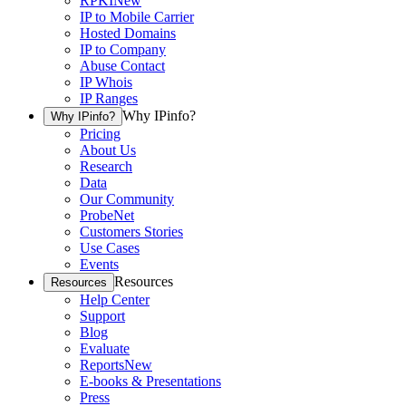
RPKI
New
IP to Mobile Carrier
Hosted Domains
IP to Company
Abuse Contact
IP Whois
IP Ranges
Why IPinfo?
Why IPinfo?
Pricing
About Us
Research
Data
Our Community
ProbeNet
Customers Stories
Use Cases
Events
Resources
Resources
Help Center
Support
Blog
Evaluate
Reports
New
E-books & Presentations
Press