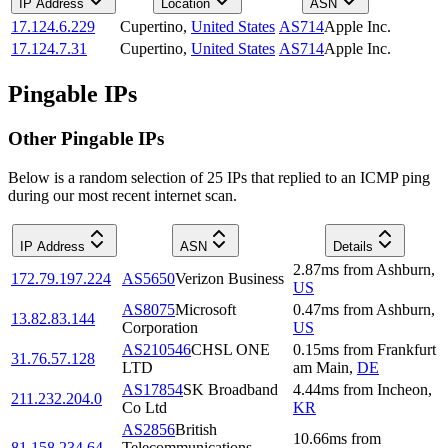
IP Address
Location
ASN
17.124.6.229
Cupertino
,
United States
AS714
Apple Inc.
17.124.7.31
Cupertino
,
United States
AS714
Apple Inc.
Pingable IPs
Other Pingable IPs
Below is a random selection of 25 IPs that replied to an ICMP ping
during our most recent internet scan.
IP Address
ASN
Details
2.87
ms
from
Ashburn
,
172.79.197.224
AS5650
Verizon Business
US
AS8075
Microsoft
0.47
ms
from
Ashburn
,
13.82.83.144
Corporation
US
AS210546
CHSL ONE
0.15
ms
from
Frankfurt
31.76.57.128
LTD
am Main
,
DE
AS17854
SK Broadband
4.44
ms
from
Incheon
,
211.232.204.0
Co Ltd
KR
AS2856
British
10.66
ms
from
81.158.234.64
Telecommunications