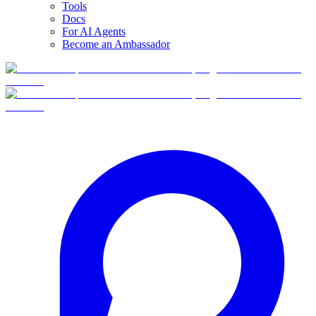
Tools
Docs
For AI Agents
Become an Ambassador