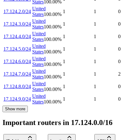
States
100.00
%
United
17.124.2.0/24
1
1
0
States
100.00
%
United
17.124.3.0/24
1
1
0
States
100.00
%
United
17.124.4.0/24
1
1
0
States
100.00
%
United
17.124.5.0/24
1
1
0
States
100.00
%
United
17.124.6.0/24
1
1
0
States
100.00
%
United
17.124.7.0/24
1
1
2
States
100.00
%
United
17.124.8.0/24
1
1
0
States
100.00
%
United
17.124.9.0/24
1
1
0
States
100.00
%
Show more
Important routers in 17.124.0.0/16