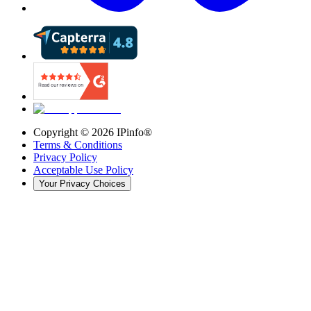
Copyright ©
2026
IPinfo®
Terms & Conditions
Privacy Policy
Acceptable Use Policy
Your Privacy Choices