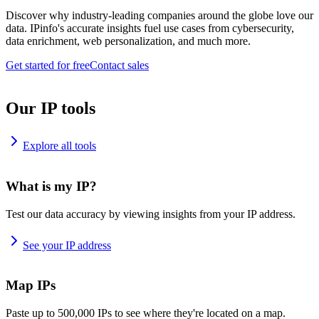
Discover why industry-leading companies around the globe love our
data. IPinfo's accurate insights fuel use cases from cybersecurity,
data enrichment, web personalization, and much more.
Get started for free
Contact sales
Our IP tools
Explore all tools
What is my IP?
Test our data accuracy by viewing insights from your IP address.
See your IP address
Map IPs
Paste up to 500,000 IPs to see where they're located on a map.