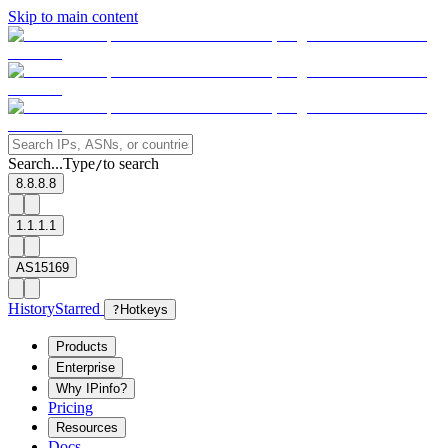
Skip to main content
Search...
Type
to search
/
8.8.8.8
1.1.1.1
AS15169
History
Starred
?
Hotkeys
Products
Enterprise
Why IPinfo?
Pricing
Resources
Docs