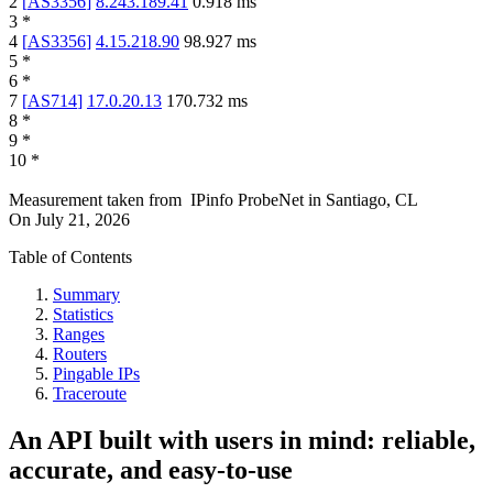
2
[
AS3356
]
8.243.189.41
0.918
ms
3
*
4
[
AS3356
]
4.15.218.90
98.927
ms
5
*
6
*
7
[
AS714
]
17.0.20.13
170.732
ms
8
*
9
*
10
*
Measurement taken from
IPinfo ProbeNet
in
Santiago, CL
On
July 21, 2026
Table of Contents
Summary
Statistics
Ranges
Routers
Pingable IPs
Traceroute
An API built with users in mind: reliable,
accurate, and easy-to-use