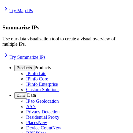
Try Map IPs
Summarize IPs
Use our data visualization tool to create a visual overview of
multiple IPs.
Try Summarize IPs
Products
Products
IPinfo Lite
IPinfo Core
IPinfo Enterprise
Custom Solutions
Data
Data
IP to Geolocation
ASN
Privacy Detection
Residential Proxy
Places
New
Device Count
New