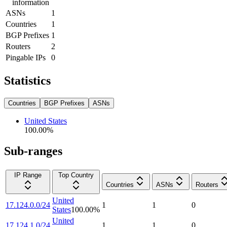
information
ASNs
1
Countries
1
BGP Prefixes
1
Routers
2
Pingable IPs
0
Statistics
Countries
BGP Prefixes
ASNs
United States
100.00
%
Sub-ranges
IP Range
Top Country
Countries
ASNs
Routers
United
17.124.0.0/24
1
1
0
States
100.00
%
United
17.124.1.0/24
1
1
0