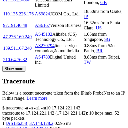
London
,
GB
Limited
18.50
ms
from
Osaka
,
110.135.226.176
AS9824
JCOM Co., Ltd.
JP
16.32
ms
from
Santa
97.191.46.48
AS6167
Verizon Business
Clara
,
US
AS45102
Alibaba (US)
1.05
ms
from
47.236.169.240
Technology Co., Ltd.
Singapore
,
SG
AS270794
ftnet serviços
0.88
ms
from
São
189.51.167.240
comunicação multimídia
Paulo
,
BR
AS4780
Digital United
8.83
ms
from
Taipei
,
210.64.76.32
Inc.
TW
Show more
Traceroute
Below is a recent traceroute taken from the IPinfo ProbeNet to an IP
in this range.
Learn more.
$
traceroute -a -n -q1
-m10
17.124.221.142
traceroute to
17.124.221.142
(
17.124.221.142
):
10
hops max,
52
byte packets
1
[
AS136258
]
37.143.128.2
0.595
ms