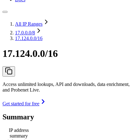
All IP Ranges
17.0.0.0
/8
17.124.0.0/16
17.124.0.0/16
Access unlimited lookups, API and downloads, data enrichment,
and Probenet Live.
Get started for free
Summary
IP address
summary