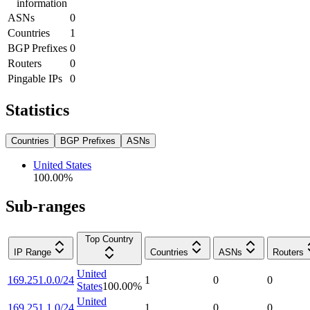
information
ASNs
0
Countries
1
BGP Prefixes
0
Routers
0
Pingable IPs
0
Statistics
Countries
BGP Prefixes
ASNs
United States
100.00
%
Sub-ranges
Top Country
IP Range
Countries
ASNs
Routers
United
169.251.0.0/24
1
0
0
States
100.00
%
United
169.251.1.0/24
1
0
0