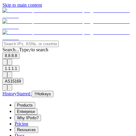
Skip to main content
Search...
Type
to search
/
8.8.8.8
1.1.1.1
AS15169
History
Starred
?
Hotkeys
Products
Enterprise
Why IPinfo?
Pricing
Resources
Docs