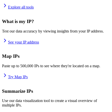
Explore all tools
What is my IP?
Test our data accuracy by viewing insights from your IP address.
See your IP address
Map IPs
Paste up to 500,000 IPs to see where they're located on a map.
Try Map IPs
Summarize IPs
Use our data visualization tool to create a visual overview of
multiple IPs.