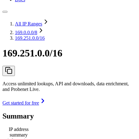
All IP Ranges
169.0.0.0
/8
169.251.0.0/16
169.251.0.0/16
Access unlimited lookups, API and downloads, data enrichment,
and Probenet Live.
Get started for free
Summary
IP address
summary