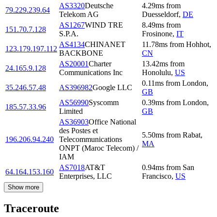
AS3320
Deutsche
4.29
ms
from
79.229.239.64
Telekom AG
Duesseldorf
,
DE
AS1267
WIND TRE
8.49
ms
from
151.70.7.128
S.P.A.
Frosinone
,
IT
AS4134
CHINANET
11.78
ms
from
Hohhot
,
123.179.197.112
BACKBONE
CN
AS20001
Charter
13.42
ms
from
24.165.9.128
Communications Inc
Honolulu
,
US
0.11
ms
from
London
,
35.246.57.48
AS396982
Google LLC
GB
AS56990
Syscomm
0.39
ms
from
London
,
185.57.33.96
Limited
GB
AS36903
Office National
des Postes et
5.50
ms
from
Rabat
,
196.206.94.240
Telecommunications
MA
ONPT (Maroc Telecom) /
IAM
AS7018
AT&T
0.94
ms
from
San
64.164.153.160
Enterprises, LLC
Francisco
,
US
Show more
Traceroute