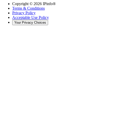
Copyright ©
2026
IPinfo®
Terms & Conditions
Privacy Policy
Acceptable Use Policy
Your Privacy Choices