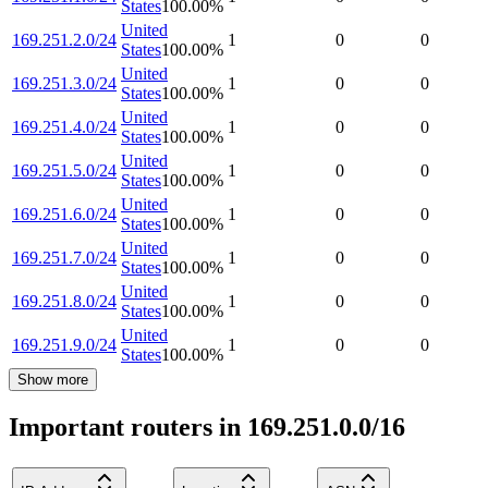
States
100.00
%
United
169.251.2.0/24
1
0
0
States
100.00
%
United
169.251.3.0/24
1
0
0
States
100.00
%
United
169.251.4.0/24
1
0
0
States
100.00
%
United
169.251.5.0/24
1
0
0
States
100.00
%
United
169.251.6.0/24
1
0
0
States
100.00
%
United
169.251.7.0/24
1
0
0
States
100.00
%
United
169.251.8.0/24
1
0
0
States
100.00
%
United
169.251.9.0/24
1
0
0
States
100.00
%
Show more
Important routers in 169.251.0.0/16