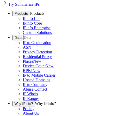
Try Summarize IPs
Products
Products
IPinfo Lite
IPinfo Core
IPinfo Enterprise
Custom Solutions
Data
Data
IP to Geolocation
ASN
Privacy Detection
Residential Proxy
Places
New
Device Count
New
RPKI
New
IP to Mobile Carrier
Hosted Domains
IP to Company
Abuse Contact
IP Whois
IP Ranges
Why IPinfo?
Why IPinfo?
Pricing
About Us