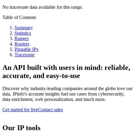
No traceroute data available for this range.
Table of Contents
Summary
Statistics
Ranges
Routers
Pingable IPs
Traceroute
An API built with users in mind: reliable,
accurate, and easy-to-use
Discover why industry-leading companies around the globe love our
data. IPinfo's accurate insights fuel use cases from cybersecurity,
data enrichment, web personalization, and much more.
Get started for free
Contact sales
Our IP tools