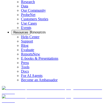
Research
Data
Our Community
ProbeNet
Customers Stories
Use Cases
Events
Resources
Resources
Help Center
Support
Blog
Evaluate
Reports
New
E-books & Presentations
Press
Tools
Docs
For AI Agents
Become an Ambassador