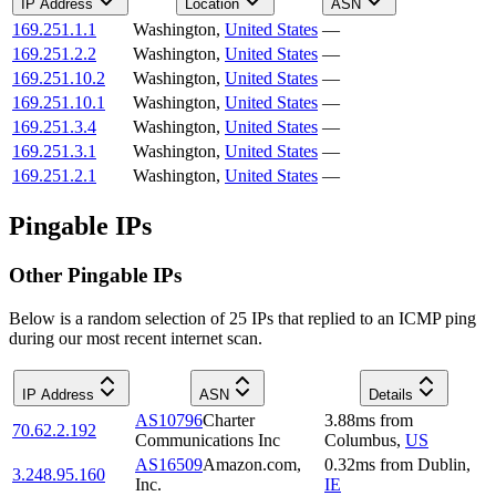
IP Address
Location
ASN
169.251.1.1
Washington
,
United States
—
169.251.2.2
Washington
,
United States
—
169.251.10.2
Washington
,
United States
—
169.251.10.1
Washington
,
United States
—
169.251.3.4
Washington
,
United States
—
169.251.3.1
Washington
,
United States
—
169.251.2.1
Washington
,
United States
—
Pingable IPs
Other Pingable IPs
Below is a random selection of 25 IPs that replied to an ICMP ping
during our most recent internet scan.
IP Address
ASN
Details
AS10796
Charter
3.88
ms
from
70.62.2.192
Communications Inc
Columbus
,
US
AS16509
Amazon.com,
0.32
ms
from
Dublin
,
3.248.95.160
Inc.
IE