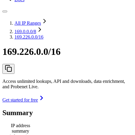
All IP Ranges
169.0.0.0
/8
169.226.0.0/16
169.226.0.0/16
Access unlimited lookups, API and downloads, data enrichment,
and Probenet Live.
Get started for free
Summary
IP address
summary