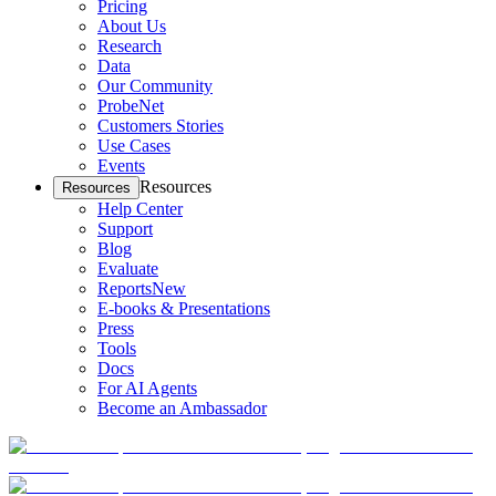
Pricing
About Us
Research
Data
Our Community
ProbeNet
Customers Stories
Use Cases
Events
Resources
Resources
Help Center
Support
Blog
Evaluate
Reports
New
E-books & Presentations
Press
Tools
Docs
For AI Agents
Become an Ambassador