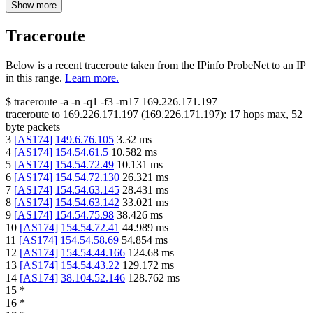
Show more
Traceroute
Below is a recent traceroute taken from the IPinfo ProbeNet to an IP
in this range.
Learn more.
$
traceroute -a -n -q1
-f3
-m17
169.226.171.197
traceroute to
169.226.171.197
(
169.226.171.197
):
17
hops max,
52
byte packets
3
[
AS174
]
149.6.76.105
3.32
ms
4
[
AS174
]
154.54.61.5
10.582
ms
5
[
AS174
]
154.54.72.49
10.131
ms
6
[
AS174
]
154.54.72.130
26.321
ms
7
[
AS174
]
154.54.63.145
28.431
ms
8
[
AS174
]
154.54.63.142
33.021
ms
9
[
AS174
]
154.54.75.98
38.426
ms
10
[
AS174
]
154.54.72.41
44.989
ms
11
[
AS174
]
154.54.58.69
54.854
ms
12
[
AS174
]
154.54.44.166
124.68
ms
13
[
AS174
]
154.54.43.22
129.172
ms
14
[
AS174
]
38.104.52.146
128.762
ms
15
*
16
*