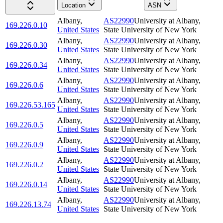
Location
ASN
Albany
,
AS22990
University at Albany,
169.226.0.10
United States
State University of New York
Albany
,
AS22990
University at Albany,
169.226.0.30
United States
State University of New York
Albany
,
AS22990
University at Albany,
169.226.0.34
United States
State University of New York
Albany
,
AS22990
University at Albany,
169.226.0.6
United States
State University of New York
Albany
,
AS22990
University at Albany,
169.226.53.165
United States
State University of New York
Albany
,
AS22990
University at Albany,
169.226.0.5
United States
State University of New York
Albany
,
AS22990
University at Albany,
169.226.0.9
United States
State University of New York
Albany
,
AS22990
University at Albany,
169.226.0.2
United States
State University of New York
Albany
,
AS22990
University at Albany,
169.226.0.14
United States
State University of New York
Albany
,
AS22990
University at Albany,
169.226.13.74
United States
State University of New York