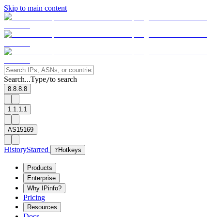
Skip to main content
Search...
Type
to search
/
8.8.8.8
1.1.1.1
AS15169
History
Starred
?
Hotkeys
Products
Enterprise
Why IPinfo?
Pricing
Resources
Docs