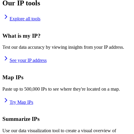
Our IP tools
Explore all tools
What is my IP?
Test our data accuracy by viewing insights from your IP address.
See your IP address
Map IPs
Paste up to 500,000 IPs to see where they're located on a map.
Try Map IPs
Summarize IPs
Use our data visualization tool to create a visual overview of