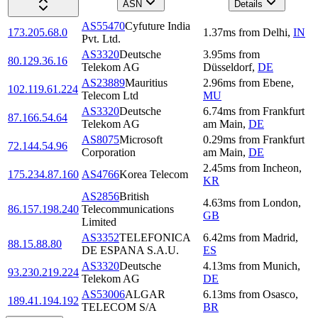
ASN
Details
AS55470
Cyfuture India
173.205.68.0
1.37
ms
from
Delhi
,
IN
Pvt. Ltd.
AS3320
Deutsche
3.95
ms
from
80.129.36.16
Telekom AG
Düsseldorf
,
DE
AS23889
Mauritius
2.96
ms
from
Ebene
,
102.119.61.224
Telecom Ltd
MU
AS3320
Deutsche
6.74
ms
from
Frankfurt
87.166.54.64
Telekom AG
am Main
,
DE
AS8075
Microsoft
0.29
ms
from
Frankfurt
72.144.54.96
Corporation
am Main
,
DE
2.45
ms
from
Incheon
,
175.234.87.160
AS4766
Korea Telecom
KR
AS2856
British
4.63
ms
from
London
,
86.157.198.240
Telecommunications
GB
Limited
AS3352
TELEFONICA
6.42
ms
from
Madrid
,
88.15.88.80
DE ESPANA S.A.U.
ES
AS3320
Deutsche
4.13
ms
from
Munich
,
93.230.219.224
Telekom AG
DE
AS53006
ALGAR
6.13
ms
from
Osasco
,
189.41.194.192
TELECOM S/A
BR