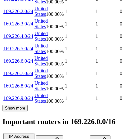
States
100.00
%
United
169.226.2.0/24
1
1
0
States
100.00
%
United
169.226.3.0/24
1
1
0
States
100.00
%
United
169.226.4.0/24
1
1
0
States
100.00
%
United
169.226.5.0/24
1
1
0
States
100.00
%
United
169.226.6.0/24
1
1
0
States
100.00
%
United
169.226.7.0/24
1
1
0
States
100.00
%
United
169.226.8.0/24
1
1
0
States
100.00
%
United
169.226.9.0/24
1
1
0
States
100.00
%
Show more
Important routers in 169.226.0.0/16
IP Address