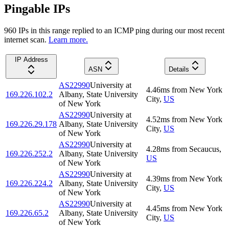
Pingable IPs
960
IP
s
in this range replied to an ICMP ping during our most recent
internet scan.
Learn more.
IP Address
ASN
Details
AS22990
University at
4.46
ms
from
New York
169.226.102.2
Albany, State University
City
,
US
of New York
AS22990
University at
4.52
ms
from
New York
169.226.29.178
Albany, State University
City
,
US
of New York
AS22990
University at
4.28
ms
from
Secaucus
,
169.226.252.2
Albany, State University
US
of New York
AS22990
University at
4.39
ms
from
New York
169.226.224.2
Albany, State University
City
,
US
of New York
AS22990
University at
4.45
ms
from
New York
169.226.65.2
Albany, State University
City
,
US
of New York