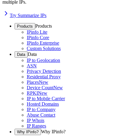
multiple IPs.
Try Summarize IPs
Products
Products
IPinfo Lite
IPinfo Core
IPinfo Enterprise
Custom Solutions
Data
Data
IP to Geolocation
ASN
Privacy Detection
Residential Proxy
Places
New
Device Count
New
RPKI
New
IP to Mobile Carrier
Hosted Domains
IP to Company
Abuse Contact
IP Whois
IP Ranges
Why IPinfo?
Why IPinfo?