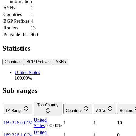
information
ASNs
1
Countries
1
BGP Prefixes
4
Routers
13
Pingable IPs
960
Statistics
Countries
BGP Prefixes
ASNs
United States
100.00
%
Sub-ranges
Top Country
IP Range
Countries
ASNs
Routers
United
169.226.0.0/24
1
1
10
States
100.00
%
United
169.226.1.0/24
1
1
0