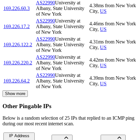
AS22990
University at
4.38
ms
from
New York
169.226.60.3
Albany, State University
City
,
US
of New York
AS22990
University at
4.46
ms
from
New York
169.226.17.2
Albany, State University
City
,
US
of New York
AS22990
University at
4.31
ms
from
New York
169.226.122.2
Albany, State University
City
,
US
of New York
AS22990
University at
4.42
ms
from
New York
169.226.220.2
Albany, State University
City
,
US
of New York
AS22990
University at
4.39
ms
from
New York
169.226.64.2
Albany, State University
City
,
US
of New York
Show more
Other Pingable IPs
Below is a random selection of 25 IPs that replied to an ICMP ping
during our most recent internet scan.
IP Address