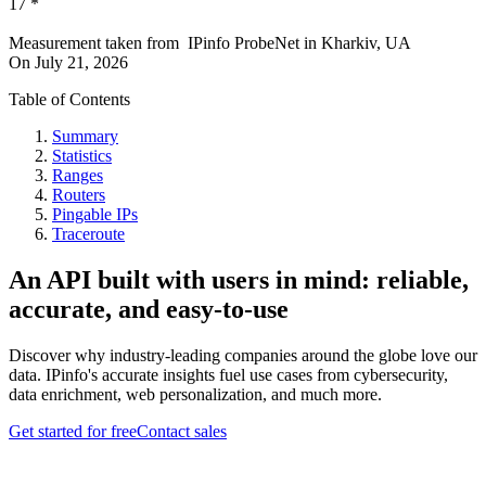
17
*
Measurement taken from
IPinfo ProbeNet
in
Kharkiv, UA
On
July 21, 2026
Table of Contents
Summary
Statistics
Ranges
Routers
Pingable IPs
Traceroute
An API built with users in mind: reliable,
accurate, and easy-to-use
Discover why industry-leading companies around the globe love our
data. IPinfo's accurate insights fuel use cases from cybersecurity,
data enrichment, web personalization, and much more.
Get started for free
Contact sales