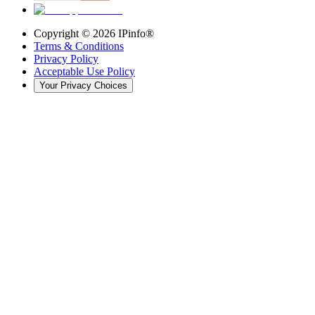
Copyright ©
2026
IPinfo®
Terms & Conditions
Privacy Policy
Acceptable Use Policy
Your Privacy Choices