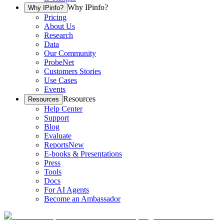
Why IPinfo?
Why IPinfo?
Pricing
About Us
Research
Data
Our Community
ProbeNet
Customers Stories
Use Cases
Events
Resources
Resources
Help Center
Support
Blog
Evaluate
Reports
New
E-books & Presentations
Press
Tools
Docs
For AI Agents
Become an Ambassador