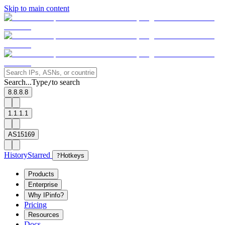
Skip to main content
Search...
Type
to search
/
8.8.8.8
1.1.1.1
AS15169
History
Starred
?
Hotkeys
Products
Enterprise
Why IPinfo?
Pricing
Resources
Docs