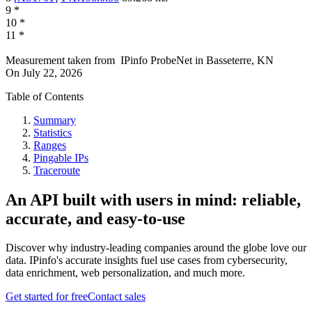
9
*
10
*
11
*
Measurement taken from
IPinfo ProbeNet
in
Basseterre, KN
On
July 22, 2026
Table of Contents
Summary
Statistics
Ranges
Pingable IPs
Traceroute
An API built with users in mind: reliable,
accurate, and easy-to-use
Discover why industry-leading companies around the globe love our
data. IPinfo's accurate insights fuel use cases from cybersecurity,
data enrichment, web personalization, and much more.
Get started for free
Contact sales