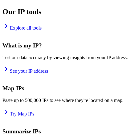
Our IP tools
Explore all tools
What is my IP?
Test our data accuracy by viewing insights from your IP address.
See your IP address
Map IPs
Paste up to 500,000 IPs to see where they're located on a map.
Try Map IPs
Summarize IPs