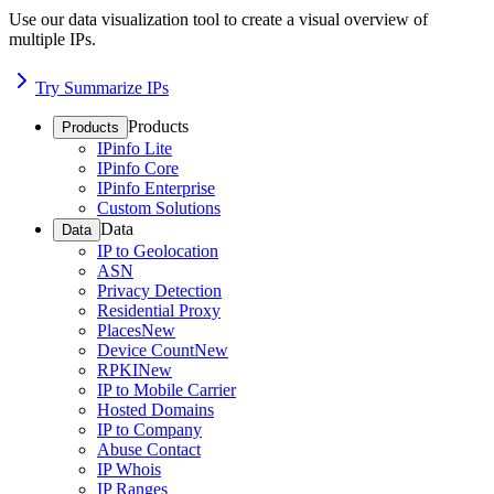
Use our data visualization tool to create a visual overview of
multiple IPs.
Try Summarize IPs
Products
Products
IPinfo Lite
IPinfo Core
IPinfo Enterprise
Custom Solutions
Data
Data
IP to Geolocation
ASN
Privacy Detection
Residential Proxy
Places
New
Device Count
New
RPKI
New
IP to Mobile Carrier
Hosted Domains
IP to Company
Abuse Contact
IP Whois
IP Ranges