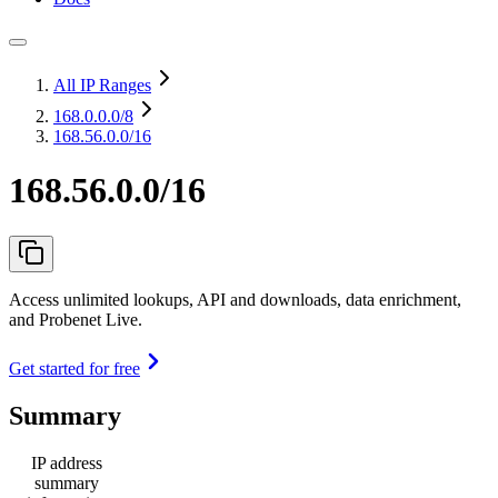
All IP Ranges
168.0.0.0
/8
168.56.0.0/16
168.56.0.0/16
Access unlimited lookups, API and downloads, data enrichment,
and Probenet Live.
Get started for free
Summary
IP address
summary