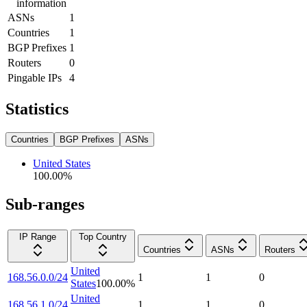
information
ASNs
1
Countries
1
BGP Prefixes
1
Routers
0
Pingable IPs
4
Statistics
Countries
BGP Prefixes
ASNs
United States
100.00
%
Sub-ranges
IP Range
Top Country
Countries
ASNs
Routers
United
168.56.0.0/24
1
1
0
States
100.00
%
United
168.56.1.0/24
1
1
0