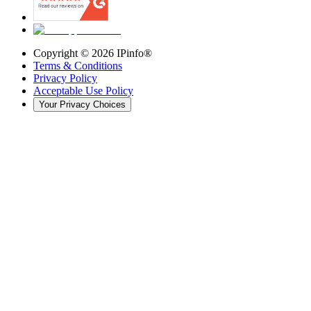
Copyright ©
2026
IPinfo®
Terms & Conditions
Privacy Policy
Acceptable Use Policy
Your Privacy Choices