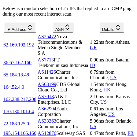
Below is a random selection of 25 IPs that replied to an ICMP ping
during our most recent internet scan.
IP Address
ASN
Details
AS25472
Nova
Telecommunications &
1.22
ms
from
Athens
,
62.169.192.192
Media Single Member
GR
S.A
AS7713
PT
0.90
ms
from
Batam
,
36.67.162.160
Telekomunikasi Indonesia
ID
AS11426
Charter
6.79
ms
from
65.184.18.48
Communications Inc
Charlotte
,
US
AS63199
CDS Global
1.54
ms
from
Hong
164.52.4.0
Cloud Co., Ltd
Kong
,
HK
AS7018
AT&T
2.16
ms
from
Kansas
162.238.217.208
Enterprises, LLC
City
,
US
AS62904
Eonix
0.61
ms
from
Los
170.130.101.64
Corporation
Angeles
,
US
AS33363
Charter
5.06
ms
from
Orlando
,
72.188.125.0
Communications, Inc
US
195.154.166.160
AS12876
Scaleway SAS
0.47
ms
from
Paris
,
FR