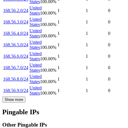
States
100.00
%
United
168.56.2.0/24
1
1
0
States
100.00
%
United
168.56.3.0/24
1
1
0
States
100.00
%
United
168.56.4.0/24
1
1
0
States
100.00
%
United
168.56.5.0/24
1
1
0
States
100.00
%
United
168.56.6.0/24
1
1
0
States
100.00
%
United
168.56.7.0/24
1
1
0
States
100.00
%
United
168.56.8.0/24
1
1
0
States
100.00
%
United
168.56.9.0/24
1
1
0
States
100.00
%
Show more
Pingable IPs
Other Pingable IPs