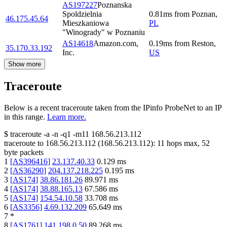
AS197227
Poznanska
Spoldzielnia
0.81
ms
from
Poznan
,
46.175.45.64
Mieszkaniowa
PL
"Winogrady" w Poznaniu
AS14618
Amazon.com,
0.19
ms
from
Reston
,
35.170.33.192
Inc.
US
Show more
Traceroute
Below is a recent traceroute taken from the IPinfo ProbeNet to an IP
in this range.
Learn more.
$
traceroute -a -n -q1
-m11
168.56.213.112
traceroute to
168.56.213.112
(
168.56.213.112
):
11
hops max,
52
byte packets
1
[
AS396416
]
23.137.40.33
0.129
ms
2
[
AS36290
]
204.137.218.225
0.195
ms
3
[
AS174
]
38.86.181.26
89.971
ms
4
[
AS174
]
38.88.165.13
67.586
ms
5
[
AS174
]
154.54.10.58
33.708
ms
6
[
AS3356
]
4.69.132.209
65.649
ms
7
*
8
[
AS1761
]
141.198.0.50
89.268
ms