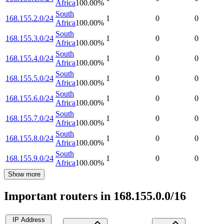
Africa
100.00
%
South
168.155.2.0/24
1
0
0
Africa
100.00
%
South
168.155.3.0/24
1
0
0
Africa
100.00
%
South
168.155.4.0/24
1
0
0
Africa
100.00
%
South
168.155.5.0/24
1
0
0
Africa
100.00
%
South
168.155.6.0/24
1
0
0
Africa
100.00
%
South
168.155.7.0/24
1
0
0
Africa
100.00
%
South
168.155.8.0/24
1
0
0
Africa
100.00
%
South
168.155.9.0/24
1
0
0
Africa
100.00
%
Show more
Important routers in 168.155.0.0/16
IP Address