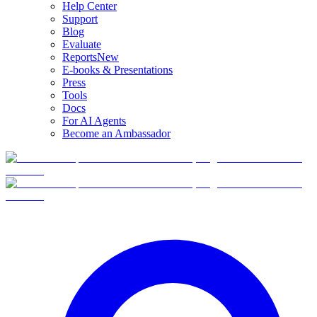
Help Center
Support
Blog
Evaluate
Reports
New
E-books & Presentations
Press
Tools
Docs
For AI Agents
Become an Ambassador