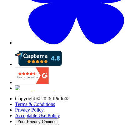
Copyright ©
2026
IPinfo®
Terms & Conditions
Privacy Policy
Acceptable Use Policy
Your Privacy Choices