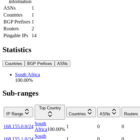
information
ASNs
1
Countries
1
BGP Prefixes
1
Routers
2
Pingable IPs
14
Statistics
Countries
BGP Prefixes
ASNs
South Africa
100.00
%
Sub-ranges
Top Country
IP Range
Countries
ASNs
Routers
South
168.155.0.0/24
1
0
0
Africa
100.00
%
South
168.155.1.0/24
1
0
0