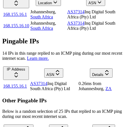
Location
ASN
Johannesburg
,
AS37314
Inq Digital South
168.155.16.1
South Africa
Africa (Pty) Ltd
Johannesburg
,
AS37314
Inq Digital South
168.155.16.10
South Africa
Africa (Pty) Ltd
Pingable IPs
14
IP
s
in this range replied to an ICMP ping during our most recent
internet scan.
Learn more.
IP Address
ASN
Details
AS37314
Inq Digital
0.26
ms
from
168.155.16.1
South Africa (Pty) Ltd
Johannesburg
,
ZA
Other Pingable IPs
Below is a random selection of 25 IPs that replied to an ICMP ping
during our most recent internet scan.