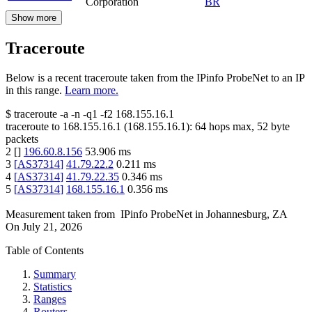
Corporation
BR
Show more
Traceroute
Below is a recent traceroute taken from the IPinfo ProbeNet to an IP
in this range.
Learn more.
$
traceroute -a -n -q1
-f2
168.155.16.1
traceroute to
168.155.16.1
(
168.155.16.1
):
64
hops max,
52
byte
packets
2
[
]
196.60.8.156
53.906
ms
3
[
AS37314
]
41.79.22.2
0.211
ms
4
[
AS37314
]
41.79.22.35
0.346
ms
5
[
AS37314
]
168.155.16.1
0.356
ms
Measurement taken from
IPinfo ProbeNet
in
Johannesburg, ZA
On
July 21, 2026
Table of Contents
Summary
Statistics
Ranges
Routers