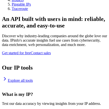
Pingable IPs
Traceroute
An API built with users in mind: reliable,
accurate, and easy-to-use
Discover why industry-leading companies around the globe love our
data. IPinfo's accurate insights fuel use cases from cybersecurity,
data enrichment, web personalization, and much more.
Get started for free
Contact sales
Our IP tools
Explore all tools
What is my IP?
Test our data accuracy by viewing insights from your IP address.