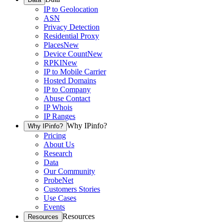
IP to Geolocation
ASN
Privacy Detection
Residential Proxy
Places
New
Device Count
New
RPKI
New
IP to Mobile Carrier
Hosted Domains
IP to Company
Abuse Contact
IP Whois
IP Ranges
Why IPinfo?
Why IPinfo?
Pricing
About Us
Research
Data
Our Community
ProbeNet
Customers Stories
Use Cases
Events
Resources
Resources