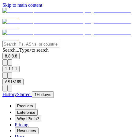
Skip to main content
Search...
Type
to search
/
8.8.8.8
1.1.1.1
AS15169
History
Starred
?
Hotkeys
Products
Enterprise
Why IPinfo?
Pricing
Resources
Docs