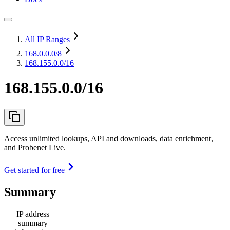
All IP Ranges
168.0.0.0
/8
168.155.0.0/16
168.155.0.0/16
Access unlimited lookups, API and downloads, data enrichment,
and Probenet Live.
Get started for free
Summary
IP address
summary