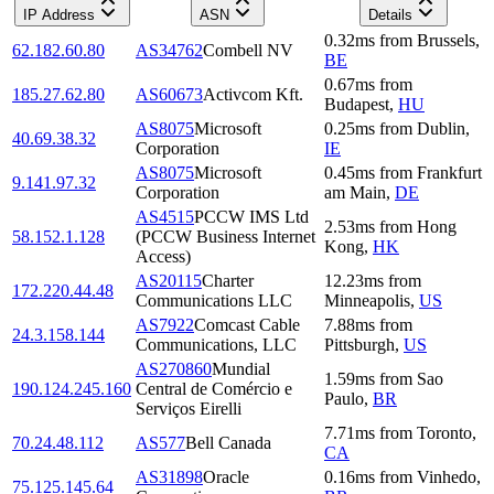
IP Address
ASN
Details
0.32
ms
from
Brussels
,
62.182.60.80
AS34762
Combell NV
BE
0.67
ms
from
185.27.62.80
AS60673
Activcom Kft.
Budapest
,
HU
AS8075
Microsoft
0.25
ms
from
Dublin
,
40.69.38.32
Corporation
IE
AS8075
Microsoft
0.45
ms
from
Frankfurt
9.141.97.32
Corporation
am Main
,
DE
AS4515
PCCW IMS Ltd
2.53
ms
from
Hong
58.152.1.128
(PCCW Business Internet
Kong
,
HK
Access)
AS20115
Charter
12.23
ms
from
172.220.44.48
Communications LLC
Minneapolis
,
US
AS7922
Comcast Cable
7.88
ms
from
24.3.158.144
Communications, LLC
Pittsburgh
,
US
AS270860
Mundial
1.59
ms
from
Sao
190.124.245.160
Central de Comércio e
Paulo
,
BR
Serviços Eirelli
7.71
ms
from
Toronto
,
70.24.48.112
AS577
Bell Canada
CA
AS31898
Oracle
0.16
ms
from
Vinhedo
,
75.125.145.64