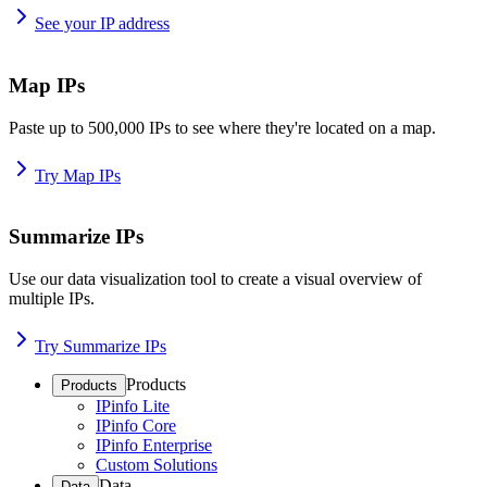
See your IP address
Map IPs
Paste up to 500,000 IPs to see where they're located on a map.
Try Map IPs
Summarize IPs
Use our data visualization tool to create a visual overview of
multiple IPs.
Try Summarize IPs
Products
Products
IPinfo Lite
IPinfo Core
IPinfo Enterprise
Custom Solutions
Data
Data