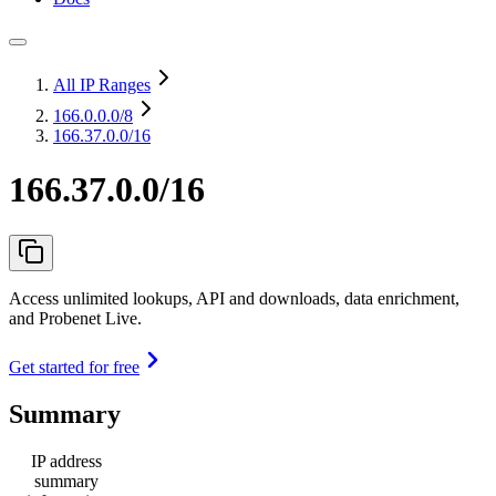
All IP Ranges
166.0.0.0
/8
166.37.0.0/16
166.37.0.0/16
Access unlimited lookups, API and downloads, data enrichment,
and Probenet Live.
Get started for free
Summary
IP address
summary