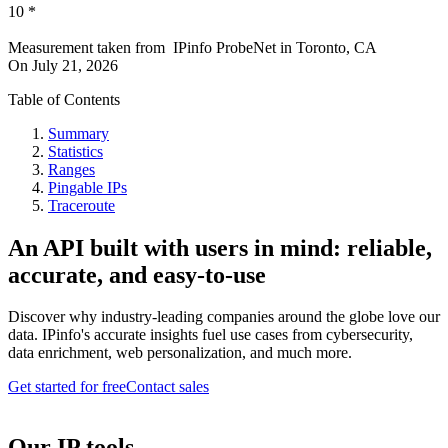
10
*
Measurement taken from
IPinfo ProbeNet
in
Toronto, CA
On
July 21, 2026
Table of Contents
Summary
Statistics
Ranges
Pingable IPs
Traceroute
An API built with users in mind: reliable,
accurate, and easy-to-use
Discover why industry-leading companies around the globe love our
data. IPinfo's accurate insights fuel use cases from cybersecurity,
data enrichment, web personalization, and much more.
Get started for free
Contact sales
Our IP tools