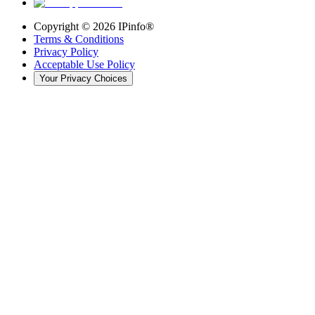
Copyright ©
2026
IPinfo®
Terms & Conditions
Privacy Policy
Acceptable Use Policy
Your Privacy Choices