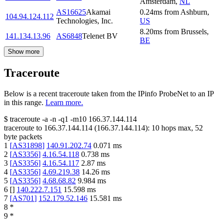
Amsterdam
,
NL
AS16625
Akamai
0.24
ms
from
Ashburn
,
104.94.124.112
Technologies, Inc.
US
8.20
ms
from
Brussels
,
141.134.13.96
AS6848
Telenet BV
BE
Show more
Traceroute
Below is a recent traceroute taken from the IPinfo ProbeNet to an IP
in this range.
Learn more.
$
traceroute -a -n -q1
-m10
166.37.144.114
traceroute to
166.37.144.114
(
166.37.144.114
):
10
hops max,
52
byte packets
1
[
AS31898
]
140.91.202.74
0.071
ms
2
[
AS3356
]
4.16.54.118
0.738
ms
3
[
AS3356
]
4.16.54.117
2.87
ms
4
[
AS3356
]
4.69.219.38
14.26
ms
5
[
AS3356
]
4.68.68.82
9.984
ms
6
[
]
140.222.7.151
15.598
ms
7
[
AS701
]
152.179.52.146
15.581
ms
8
*
9
*