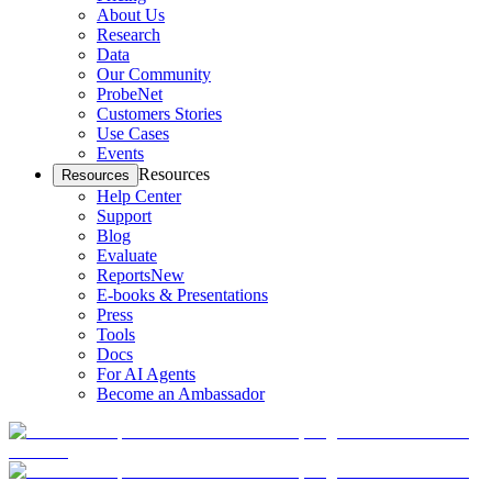
About Us
Research
Data
Our Community
ProbeNet
Customers Stories
Use Cases
Events
Resources
Resources
Help Center
Support
Blog
Evaluate
Reports
New
E-books & Presentations
Press
Tools
Docs
For AI Agents
Become an Ambassador