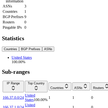
information
ASNs
3
Countries
1
BGP Prefixes
9
Routers
0
Pingable IPs
0
Statistics
Countries
BGP Prefixes
ASNs
United States
100.00
%
Sub-ranges
IP Range
Top Country
Countries
ASNs
Routers
United
166.37.0.0/24
1
1
0
States
100.00
%
United
166.37.1.0/24
1
1
0