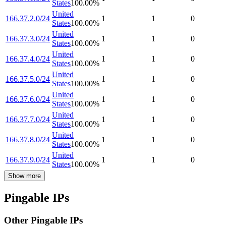
States
100.00
%
United
166.37.2.0/24
1
1
0
States
100.00
%
United
166.37.3.0/24
1
1
0
States
100.00
%
United
166.37.4.0/24
1
1
0
States
100.00
%
United
166.37.5.0/24
1
1
0
States
100.00
%
United
166.37.6.0/24
1
1
0
States
100.00
%
United
166.37.7.0/24
1
1
0
States
100.00
%
United
166.37.8.0/24
1
1
0
States
100.00
%
United
166.37.9.0/24
1
1
0
States
100.00
%
Show more
Pingable IPs
Other Pingable IPs