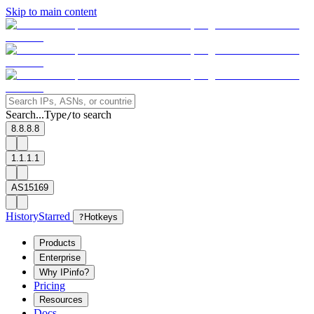
Skip to main content
Search...
Type
to search
/
8.8.8.8
1.1.1.1
AS15169
History
Starred
?
Hotkeys
Products
Enterprise
Why IPinfo?
Pricing
Resources
Docs