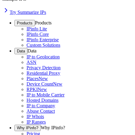
Try Summarize IPs
Products
Products
IPinfo Lite
IPinfo Core
IPinfo Enterprise
Custom Solutions
Data
Data
IP to Geolocation
ASN
Privacy Detection
Residential Proxy
Places
New
Device Count
New
RPKI
New
IP to Mobile Carrier
Hosted Domains
IP to Company
Abuse Contact
IP Whois
IP Ranges
Why IPinfo?
Why IPinfo?
Pricing