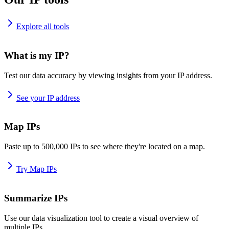
Explore all tools
What is my IP?
Test our data accuracy by viewing insights from your IP address.
See your IP address
Map IPs
Paste up to 500,000 IPs to see where they're located on a map.
Try Map IPs
Summarize IPs
Use our data visualization tool to create a visual overview of
multiple IPs.