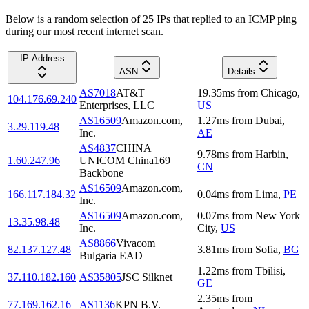
Below is a random selection of 25 IPs that replied to an ICMP ping
during our most recent internet scan.
IP Address
ASN
Details
AS7018
AT&T
19.35
ms
from
Chicago
,
104.176.69.240
Enterprises, LLC
US
AS16509
Amazon.com,
1.27
ms
from
Dubai
,
3.29.119.48
Inc.
AE
AS4837
CHINA
9.78
ms
from
Harbin
,
1.60.247.96
UNICOM China169
CN
Backbone
AS16509
Amazon.com,
166.117.184.32
0.04
ms
from
Lima
,
PE
Inc.
AS16509
Amazon.com,
0.07
ms
from
New York
13.35.98.48
Inc.
City
,
US
AS8866
Vivacom
82.137.127.48
3.81
ms
from
Sofia
,
BG
Bulgaria EAD
1.22
ms
from
Tbilisi
,
37.110.182.160
AS35805
JSC Silknet
GE
2.35
ms
from
77.169.162.16
AS1136
KPN B.V.