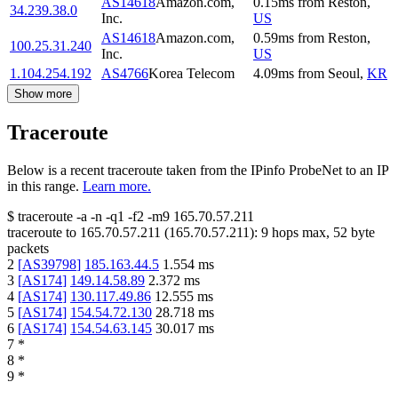
AS14618
Amazon.com,
0.15
ms
from
Reston
,
34.239.38.0
Inc.
US
AS14618
Amazon.com,
0.59
ms
from
Reston
,
100.25.31.240
Inc.
US
1.104.254.192
AS4766
Korea Telecom
4.09
ms
from
Seoul
,
KR
Show more
Traceroute
Below is a recent traceroute taken from the IPinfo ProbeNet to an IP
in this range.
Learn more.
$
traceroute -a -n -q1
-f2
-m9
165.70.57.211
traceroute to
165.70.57.211
(
165.70.57.211
):
9
hops max,
52
byte
packets
2
[
AS39798
]
185.163.44.5
1.554
ms
3
[
AS174
]
149.14.58.89
2.372
ms
4
[
AS174
]
130.117.49.86
12.555
ms
5
[
AS174
]
154.54.72.130
28.718
ms
6
[
AS174
]
154.54.63.145
30.017
ms
7
*
8
*
9
*