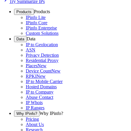
Try Summarize IPs
Products
Products
IPinfo Lite
IPinfo Core
IPinfo Enterprise
Custom Solutions
Data
Data
IP to Geolocation
ASN
Privacy Detection
Residential Proxy
Places
New
Device Count
New
RPKI
New
IP to Mobile Carrier
Hosted Domains
IP to Company
Abuse Contact
IP Whois
IP Ranges
Why IPinfo?
Why IPinfo?
Pricing
About Us
Research