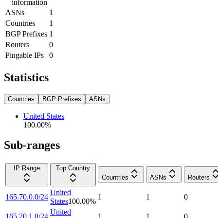
information
ASNs
1
Countries
1
BGP Prefixes
1
Routers
0
Pingable IPs
0
Statistics
Countries
BGP Prefixes
ASNs
United States
100.00
%
Sub-ranges
IP Range
Top Country
Countries
ASNs
Routers
United
165.70.0.0/24
1
1
0
States
100.00
%
United
165.70.1.0/24
1
1
0