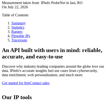
Measurement taken from
IPinfo ProbeNet
in
Iasi, RO
On
July 22, 2026
Table of Contents
Summary
Statistics
Ranges
Pingable IPs
Traceroute
An API built with users in mind: reliable,
accurate, and easy-to-use
Discover why industry-leading companies around the globe love our
data. IPinfo's accurate insights fuel use cases from cybersecurity,
data enrichment, web personalization, and much more.
Get started for free
Contact sales
Our IP tools