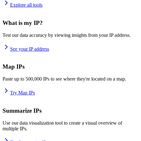
Explore all tools
What is my IP?
Test our data accuracy by viewing insights from your IP address.
See your IP address
Map IPs
Paste up to 500,000 IPs to see where they're located on a map.
Try Map IPs
Summarize IPs
Use our data visualization tool to create a visual overview of
multiple IPs.