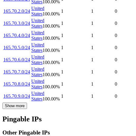
States
100.00
%
United
165.70.2.0/24
1
1
0
States
100.00
%
United
165.70.3.0/24
1
1
0
States
100.00
%
United
165.70.4.0/24
1
1
0
States
100.00
%
United
165.70.5.0/24
1
1
0
States
100.00
%
United
165.70.6.0/24
1
1
0
States
100.00
%
United
165.70.7.0/24
1
1
0
States
100.00
%
United
165.70.8.0/24
1
1
0
States
100.00
%
United
165.70.9.0/24
1
1
0
States
100.00
%
Show more
Pingable IPs
Other Pingable IPs