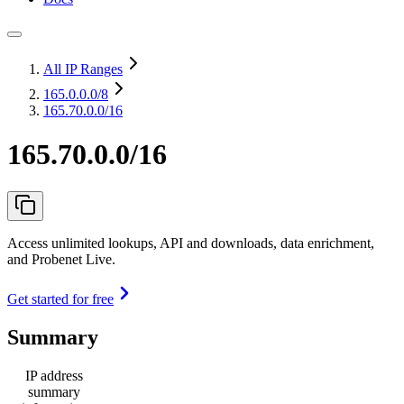
All IP Ranges
165.0.0.0
/8
165.70.0.0/16
165.70.0.0/16
Access unlimited lookups, API and downloads, data enrichment,
and Probenet Live.
Get started for free
Summary
IP address
summary