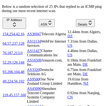
Below is a random selection of 25 IPs that replied to an ICMP ping
during our most recent internet scan.
IP Address
ASN
Details
12.44
ms
from
Algiers
,
154.254.42.16
AS36947
Telecom Algeria
DZ
AS11134
WebFire Internet
7.31
ms
from
Dallas
,
64.57.237.128
Services
US
AS11427
Charter
4.46
ms
from
Dallas
,
76.187.213.0
Communications Inc
US
AS16509
Amazon.com,
0.18
ms
from
Frankfurt
52.29.126.144
Inc.
am Main
,
DE
AS3320
Deutsche
6.75
ms
from
Frankfurt
93.206.104.48
Telekom AG
am Main
,
DE
AS9500
One New
19.61
ms
from
49.224.56.192
Zealand Group Limited
Hamilton
,
NZ
AS45090
Shenzhen
Tencent Computer
0.92
ms
from
Nanjing
,
119.45.157.160
Systems Company
CN
Limited