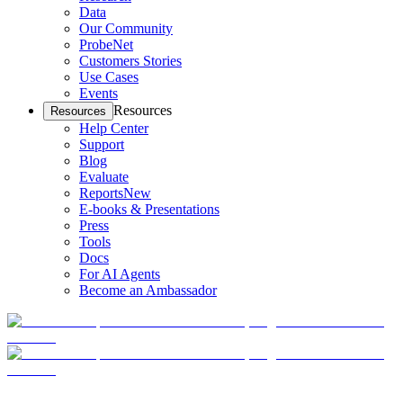
Data
Our Community
ProbeNet
Customers Stories
Use Cases
Events
Resources
Resources
Help Center
Support
Blog
Evaluate
Reports
New
E-books & Presentations
Press
Tools
Docs
For AI Agents
Become an Ambassador