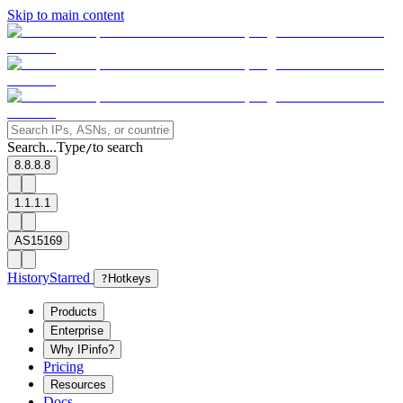
Skip to main content
Search...
Type
to search
/
8.8.8.8
1.1.1.1
AS15169
History
Starred
?
Hotkeys
Products
Enterprise
Why IPinfo?
Pricing
Resources
Docs