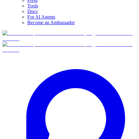
Press
Tools
Docs
For AI Agents
Become an Ambassador