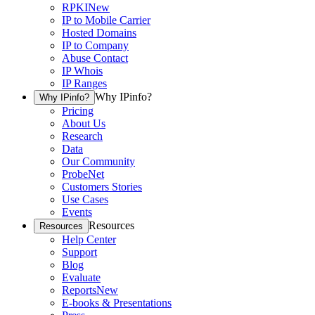
RPKI
New
IP to Mobile Carrier
Hosted Domains
IP to Company
Abuse Contact
IP Whois
IP Ranges
Why IPinfo?
Why IPinfo?
Pricing
About Us
Research
Data
Our Community
ProbeNet
Customers Stories
Use Cases
Events
Resources
Resources
Help Center
Support
Blog
Evaluate
Reports
New
E-books & Presentations