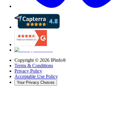
Copyright ©
2026
IPinfo®
Terms & Conditions
Privacy Policy
Acceptable Use Policy
Your Privacy Choices