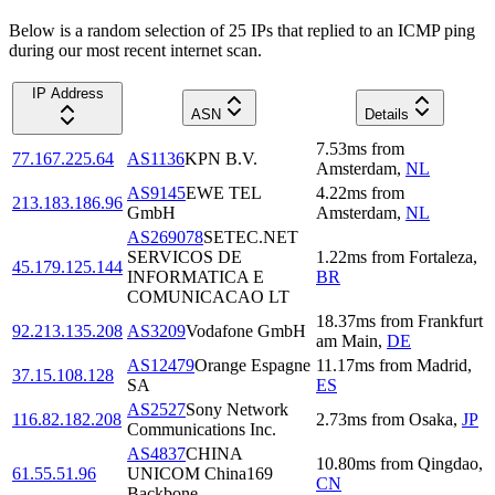
Below is a random selection of 25 IPs that replied to an ICMP ping
during our most recent internet scan.
IP Address
ASN
Details
7.53
ms
from
77.167.225.64
AS1136
KPN B.V.
Amsterdam
,
NL
AS9145
EWE TEL
4.22
ms
from
213.183.186.96
GmbH
Amsterdam
,
NL
AS269078
SETEC.NET
SERVICOS DE
1.22
ms
from
Fortaleza
,
45.179.125.144
INFORMATICA E
BR
COMUNICACAO LT
18.37
ms
from
Frankfurt
92.213.135.208
AS3209
Vodafone GmbH
am Main
,
DE
AS12479
Orange Espagne
11.17
ms
from
Madrid
,
37.15.108.128
SA
ES
AS2527
Sony Network
116.82.182.208
2.73
ms
from
Osaka
,
JP
Communications Inc.
AS4837
CHINA
10.80
ms
from
Qingdao
,
61.55.51.96
UNICOM China169
CN
Backbone