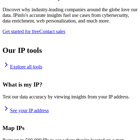
Discover why industry-leading companies around the globe love our
data. IPinfo's accurate insights fuel use cases from cybersecurity,
data enrichment, web personalization, and much more.
Get started for free
Contact sales
Our IP tools
Explore all tools
What is my IP?
Test our data accuracy by viewing insights from your IP address.
See your IP address
Map IPs