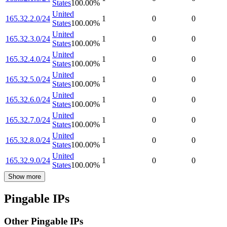
States
100.00
%
United
165.32.2.0/24
1
0
0
States
100.00
%
United
165.32.3.0/24
1
0
0
States
100.00
%
United
165.32.4.0/24
1
0
0
States
100.00
%
United
165.32.5.0/24
1
0
0
States
100.00
%
United
165.32.6.0/24
1
0
0
States
100.00
%
United
165.32.7.0/24
1
0
0
States
100.00
%
United
165.32.8.0/24
1
0
0
States
100.00
%
United
165.32.9.0/24
1
0
0
States
100.00
%
Show more
Pingable IPs
Other Pingable IPs