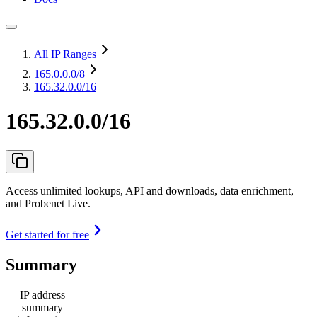
All IP Ranges
165.0.0.0
/8
165.32.0.0/16
165.32.0.0/16
Access unlimited lookups, API and downloads, data enrichment,
and Probenet Live.
Get started for free
Summary
IP address
summary