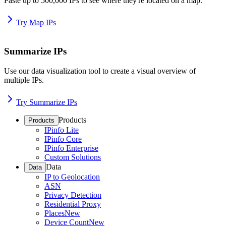
Paste up to 500,000 IPs to see where they're located on a map.
Try Map IPs
Summarize IPs
Use our data visualization tool to create a visual overview of
multiple IPs.
Try Summarize IPs
Products
Products
IPinfo Lite
IPinfo Core
IPinfo Enterprise
Custom Solutions
Data
Data
IP to Geolocation
ASN
Privacy Detection
Residential Proxy
Places
New
Device Count
New