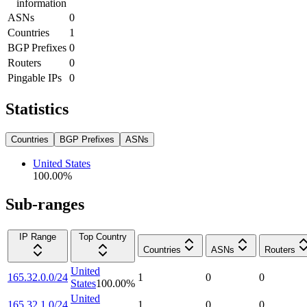
information
ASNs
0
Countries
1
BGP Prefixes
0
Routers
0
Pingable IPs
0
Statistics
Countries
BGP Prefixes
ASNs
United States
100.00
%
Sub-ranges
IP Range
Top Country
Countries
ASNs
Routers
United
165.32.0.0/24
1
0
0
States
100.00
%
United
165.32.1.0/24
1
0
0