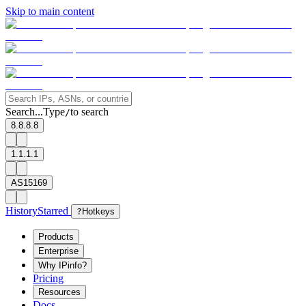
Skip to main content
Search...
Type
to search
/
8.8.8.8
1.1.1.1
AS15169
History
Starred
?
Hotkeys
Products
Enterprise
Why IPinfo?
Pricing
Resources
Docs