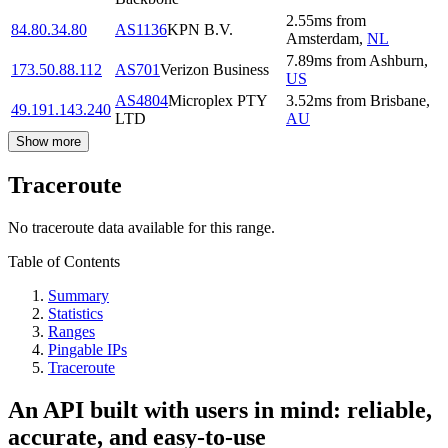
2.55
ms
from
84.80.34.80
AS1136
KPN B.V.
Amsterdam
,
NL
7.89
ms
from
Ashburn
,
173.50.88.112
AS701
Verizon Business
US
AS4804
Microplex PTY
3.52
ms
from
Brisbane
,
49.191.143.240
LTD
AU
Show more
Traceroute
No traceroute data available for this range.
Table of Contents
Summary
Statistics
Ranges
Pingable IPs
Traceroute
An API built with users in mind: reliable,
accurate, and easy-to-use