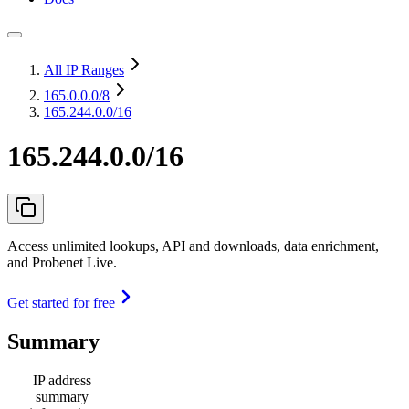
All IP Ranges
165.0.0.0
/8
165.244.0.0/16
165.244.0.0/16
Access unlimited lookups, API and downloads, data enrichment,
and Probenet Live.
Get started for free
Summary
IP address
summary