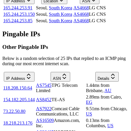
IP Address
Location
ASN
165.244.253.91
Seoul
,
South Korea
AS4668
LG CNS
165.244.253.150
Seoul
,
South Korea
AS4668
LG CNS
165.244.253.85
Seoul
,
South Korea
AS4668
LG CNS
Pingable IPs
Other Pingable IPs
Below is a random selection of 25 IPs that replied to an ICMP ping
during our most recent internet scan.
IP Address
ASN
Details
AS7545
TPG Telecom
1.44
ms
from
118.208.150.64
Limited
Brisbane
,
AU
2.89
ms
from
Cairo
,
154.182.205.144
AS8452
TE-AS
EG
AS7922
Comcast Cable
9.51
ms
from
Chicago
,
73.22.50.80
Communications, LLC
US
AS16509
Amazon.com,
0.13
ms
from
18.218.213.176
Inc.
Columbus
,
US