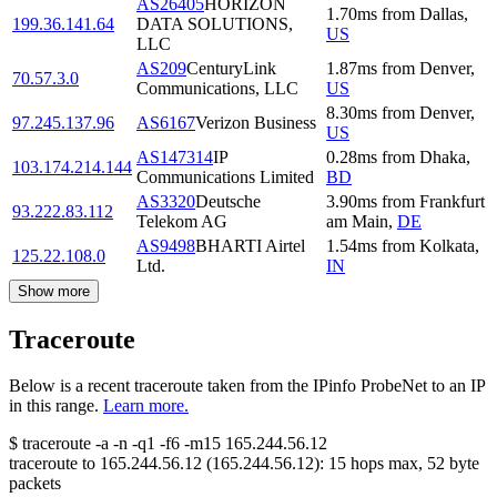
AS26405
HORIZON
1.70
ms
from
Dallas
,
199.36.141.64
DATA SOLUTIONS,
US
LLC
AS209
CenturyLink
1.87
ms
from
Denver
,
70.57.3.0
Communications, LLC
US
8.30
ms
from
Denver
,
97.245.137.96
AS6167
Verizon Business
US
AS147314
IP
0.28
ms
from
Dhaka
,
103.174.214.144
Communications Limited
BD
AS3320
Deutsche
3.90
ms
from
Frankfurt
93.222.83.112
Telekom AG
am Main
,
DE
AS9498
BHARTI Airtel
1.54
ms
from
Kolkata
,
125.22.108.0
Ltd.
IN
Show more
Traceroute
Below is a recent traceroute taken from the IPinfo ProbeNet to an IP
in this range.
Learn more.
$
traceroute -a -n -q1
-f6
-m15
165.244.56.12
traceroute to
165.244.56.12
(
165.244.56.12
):
15
hops max,
52
byte
packets