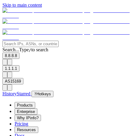
Skip to main content
Search...
Type
to search
/
8.8.8.8
1.1.1.1
AS15169
History
Starred
?
Hotkeys
Products
Enterprise
Why IPinfo?
Pricing
Resources
Docs