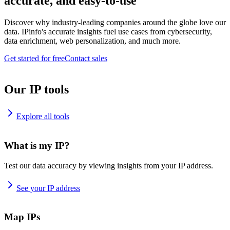
accurate, and easy-to-use
Discover why industry-leading companies around the globe love our
data. IPinfo's accurate insights fuel use cases from cybersecurity,
data enrichment, web personalization, and much more.
Get started for free
Contact sales
Our IP tools
Explore all tools
What is my IP?
Test our data accuracy by viewing insights from your IP address.
See your IP address
Map IPs