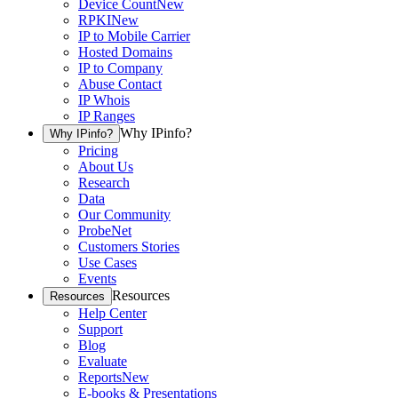
Device Count
New
RPKI
New
IP to Mobile Carrier
Hosted Domains
IP to Company
Abuse Contact
IP Whois
IP Ranges
Why IPinfo?
Why IPinfo?
Pricing
About Us
Research
Data
Our Community
ProbeNet
Customers Stories
Use Cases
Events
Resources
Resources
Help Center
Support
Blog
Evaluate
Reports
New
E-books & Presentations