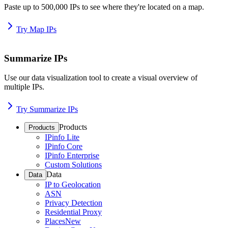
Paste up to 500,000 IPs to see where they're located on a map.
Try Map IPs
Summarize IPs
Use our data visualization tool to create a visual overview of
multiple IPs.
Try Summarize IPs
Products
Products
IPinfo Lite
IPinfo Core
IPinfo Enterprise
Custom Solutions
Data
Data
IP to Geolocation
ASN
Privacy Detection
Residential Proxy
Places
New