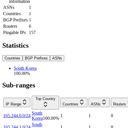
information
ASNs
1
Countries
1
BGP Prefixes
1
Routers
6
Pingable IPs
157
Statistics
Countries
BGP Prefixes
ASNs
South Korea
100.00
%
Sub-ranges
Top Country
IP Range
Countries
ASNs
Routers
South
165.244.0.0/24
1
1
0
Korea
100.00
%
South
165.244.1.0/24
1
1
0