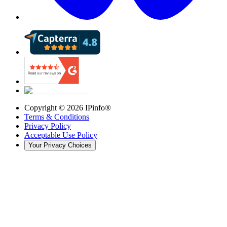
Copyright ©
2026
IPinfo®
Terms & Conditions
Privacy Policy
Acceptable Use Policy
Your Privacy Choices