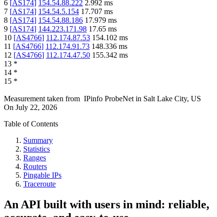
6
[
AS174
]
154.54.88.222
2.992
ms
7
[
AS174
]
154.54.5.154
17.707
ms
8
[
AS174
]
154.54.88.186
17.979
ms
9
[
AS174
]
144.223.171.98
17.65
ms
10
[
AS4766
]
112.174.87.53
154.102
ms
11
[
AS4766
]
112.174.91.73
148.336
ms
12
[
AS4766
]
112.174.47.50
155.342
ms
13
*
14
*
15
*
Measurement taken from
IPinfo ProbeNet
in
Salt Lake City, US
On
July 22, 2026
Table of Contents
Summary
Statistics
Ranges
Routers
Pingable IPs
Traceroute
An API built with users in mind: reliable,