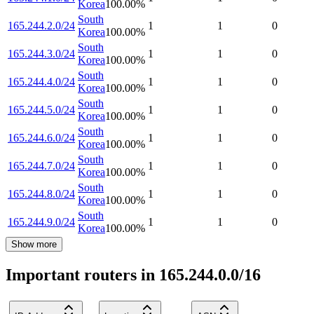
Korea
100.00
%
South
165.244.2.0/24
1
1
0
Korea
100.00
%
South
165.244.3.0/24
1
1
0
Korea
100.00
%
South
165.244.4.0/24
1
1
0
Korea
100.00
%
South
165.244.5.0/24
1
1
0
Korea
100.00
%
South
165.244.6.0/24
1
1
0
Korea
100.00
%
South
165.244.7.0/24
1
1
0
Korea
100.00
%
South
165.244.8.0/24
1
1
0
Korea
100.00
%
South
165.244.9.0/24
1
1
0
Korea
100.00
%
Show more
Important routers in 165.244.0.0/16