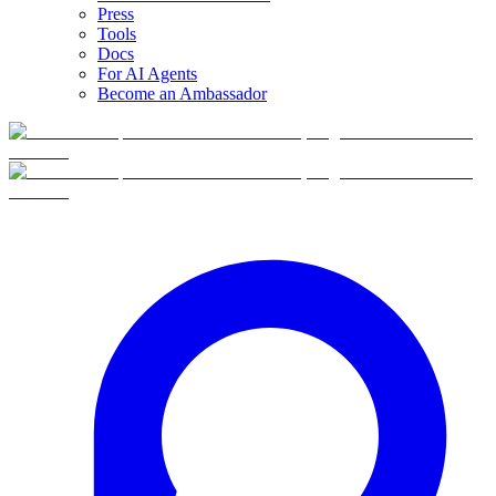
Press
Tools
Docs
For AI Agents
Become an Ambassador