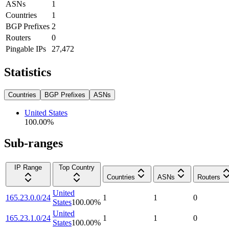
ASNs
1
Countries
1
BGP Prefixes
2
Routers
0
Pingable IPs
27,472
Statistics
Countries
BGP Prefixes
ASNs
United States
100.00
%
Sub-ranges
IP Range
Top Country
Countries
ASNs
Routers
United
165.23.0.0/24
1
1
0
States
100.00
%
United
165.23.1.0/24
1
1
0
States
100.00
%