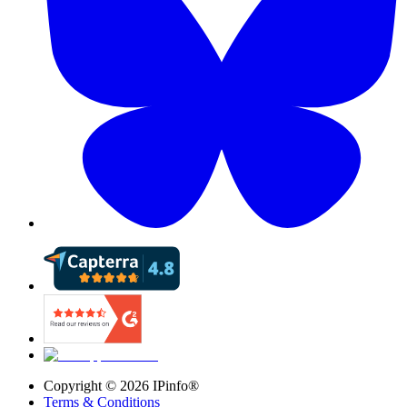
Copyright ©
2026
IPinfo®
Terms & Conditions