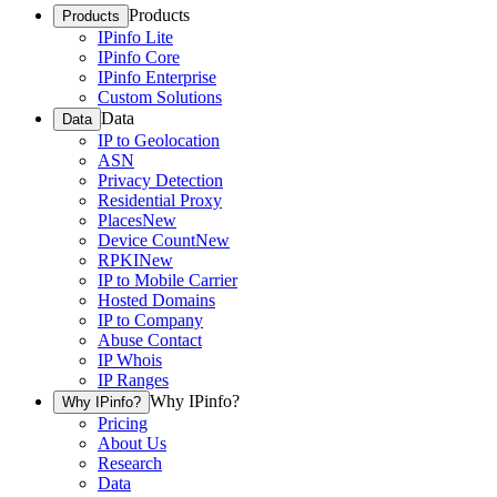
Products
Products
IPinfo Lite
IPinfo Core
IPinfo Enterprise
Custom Solutions
Data
Data
IP to Geolocation
ASN
Privacy Detection
Residential Proxy
Places
New
Device Count
New
RPKI
New
IP to Mobile Carrier
Hosted Domains
IP to Company
Abuse Contact
IP Whois
IP Ranges
Why IPinfo?
Why IPinfo?
Pricing
About Us
Research
Data