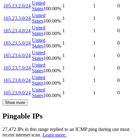
United
165.23.2.0/24
1
1
0
States
100.00
%
United
165.23.3.0/24
1
1
0
States
100.00
%
United
165.23.4.0/24
1
1
0
States
100.00
%
United
165.23.5.0/24
1
1
0
States
100.00
%
United
165.23.6.0/24
1
1
0
States
100.00
%
United
165.23.7.0/24
1
1
0
States
100.00
%
United
165.23.8.0/24
1
1
0
States
100.00
%
United
165.23.9.0/24
1
1
0
States
100.00
%
Show more
Pingable IPs
27,472
IP
s
in this range replied to an ICMP ping during our most
recent internet scan.
Learn more.