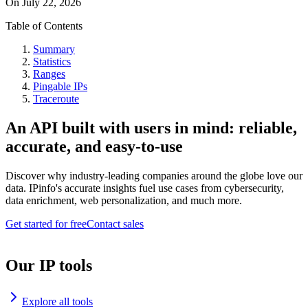
On
July 22, 2026
Table of Contents
Summary
Statistics
Ranges
Pingable IPs
Traceroute
An API built with users in mind: reliable,
accurate, and easy-to-use
Discover why industry-leading companies around the globe love our
data. IPinfo's accurate insights fuel use cases from cybersecurity,
data enrichment, web personalization, and much more.
Get started for free
Contact sales
Our IP tools
Explore all tools