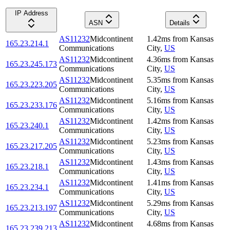
IP Address
ASN
Details
AS11232
Midcontinent
1.42
ms
from
Kansas
165.23.214.1
Communications
City
,
US
AS11232
Midcontinent
4.36
ms
from
Kansas
165.23.245.173
Communications
City
,
US
AS11232
Midcontinent
5.35
ms
from
Kansas
165.23.223.205
Communications
City
,
US
AS11232
Midcontinent
5.16
ms
from
Kansas
165.23.233.176
Communications
City
,
US
AS11232
Midcontinent
1.42
ms
from
Kansas
165.23.240.1
Communications
City
,
US
AS11232
Midcontinent
5.23
ms
from
Kansas
165.23.217.205
Communications
City
,
US
AS11232
Midcontinent
1.43
ms
from
Kansas
165.23.218.1
Communications
City
,
US
AS11232
Midcontinent
1.41
ms
from
Kansas
165.23.234.1
Communications
City
,
US
AS11232
Midcontinent
5.29
ms
from
Kansas
165.23.213.197
Communications
City
,
US
AS11232
Midcontinent
4.68
ms
from
Kansas
165.23.239.213