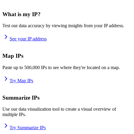
What is my IP?
Test our data accuracy by viewing insights from your IP address.
See your IP address
Map IPs
Paste up to 500,000 IPs to see where they're located on a map.
Try Map IPs
Summarize IPs
Use our data visualization tool to create a visual overview of
multiple IPs.
Try Summarize IPs