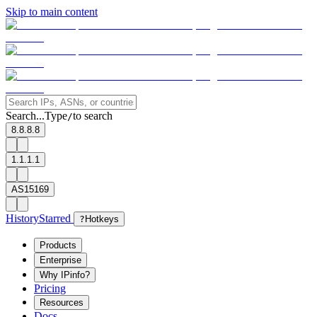
Skip to main content
Search...
Type
to search
/
8.8.8.8
1.1.1.1
AS15169
History
Starred
?
Hotkeys
Products
Enterprise
Why IPinfo?
Pricing
Resources
Docs