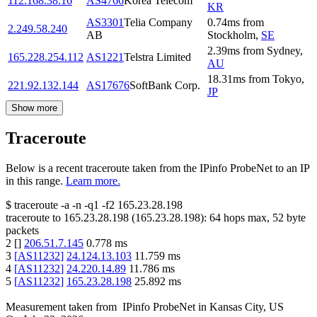
112.168.38.16
AS4766
Korea Telecom
KR
AS3301
Telia Company
0.74
ms
from
2.249.58.240
AB
Stockholm
,
SE
2.39
ms
from
Sydney
,
165.228.254.112
AS1221
Telstra Limited
AU
18.31
ms
from
Tokyo
,
221.92.132.144
AS17676
SoftBank Corp.
JP
Show more
Traceroute
Below is a recent traceroute taken from the IPinfo ProbeNet to an IP
in this range.
Learn more.
$
traceroute -a -n -q1
-f2
165.23.28.198
traceroute to
165.23.28.198
(
165.23.28.198
):
64
hops max,
52
byte
packets
2
[
]
206.51.7.145
0.778
ms
3
[
AS11232
]
24.124.13.103
11.759
ms
4
[
AS11232
]
24.220.14.89
11.786
ms
5
[
AS11232
]
165.23.28.198
25.892
ms
Measurement taken from
IPinfo ProbeNet
in
Kansas City, US