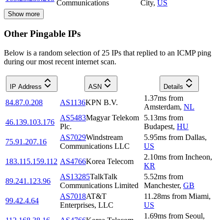
Communications
City
,
US
Show more
Other Pingable IPs
Below is a random selection of 25 IPs that replied to an ICMP ping
during our most recent internet scan.
IP Address
ASN
Details
1.37
ms
from
84.87.0.208
AS1136
KPN B.V.
Amsterdam
,
NL
AS5483
Magyar Telekom
5.13
ms
from
46.139.103.176
Plc.
Budapest
,
HU
AS7029
Windstream
5.95
ms
from
Dallas
,
75.91.207.16
Communications LLC
US
2.10
ms
from
Incheon
,
183.115.159.112
AS4766
Korea Telecom
KR
AS13285
TalkTalk
5.52
ms
from
89.241.123.96
Communications Limited
Manchester
,
GB
AS7018
AT&T
11.28
ms
from
Miami
,
99.42.4.64
Enterprises, LLC
US
1.69
ms
from
Seoul
,