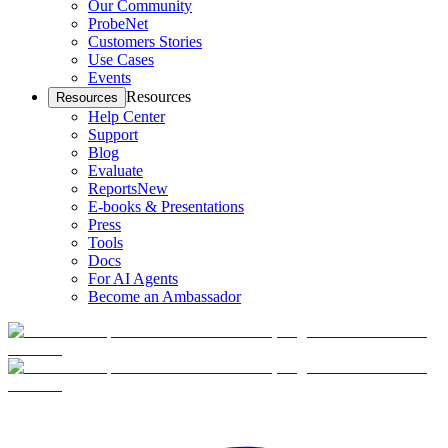
Our Community
ProbeNet
Customers Stories
Use Cases
Events
Resources
Resources
Help Center
Support
Blog
Evaluate
Reports
New
E-books & Presentations
Press
Tools
Docs
For AI Agents
Become an Ambassador