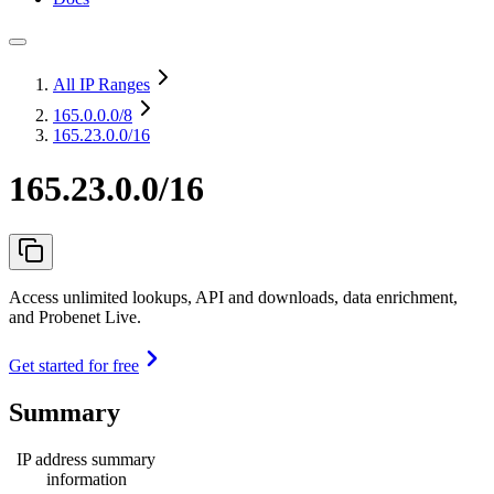
All IP Ranges
165.0.0.0
/8
165.23.0.0/16
165.23.0.0/16
Access unlimited lookups, API and downloads, data enrichment,
and Probenet Live.
Get started for free
Summary
IP address summary
information