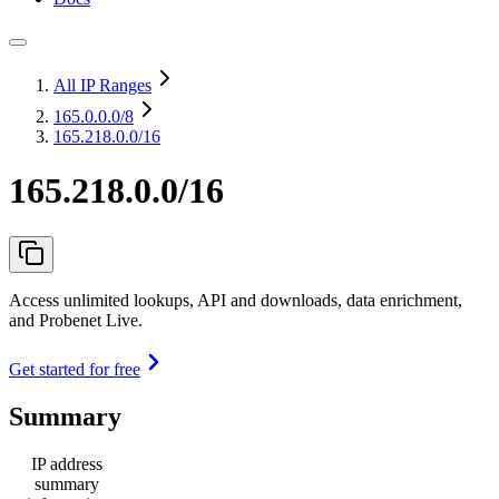
All IP Ranges
165.0.0.0
/8
165.218.0.0/16
165.218.0.0/16
Access unlimited lookups, API and downloads, data enrichment,
and Probenet Live.
Get started for free
Summary
IP address
summary