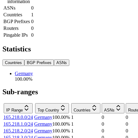
information
ASNs
0
Countries
1
BGP Prefixes
0
Routers
0
Pingable IPs
0
Statistics
Countries
BGP Prefixes
ASNs
Germany
100.00
%
Sub-ranges
IP Range
Top Country
Countries
ASNs
Rout
165.218.0.0/24
Germany
100.00
%
1
0
0
165.218.1.0/24
Germany
100.00
%
1
0
0
165.218.2.0/24
Germany
100.00
%
1
0
0
165.218.3.0/24
Germany
100.00
%
1
0
0