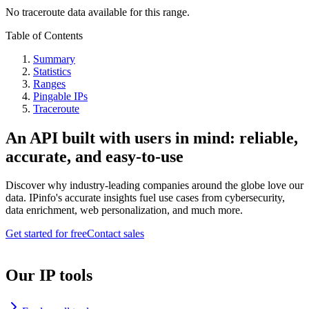
No traceroute data available for this range.
Table of Contents
Summary
Statistics
Ranges
Pingable IPs
Traceroute
An API built with users in mind: reliable,
accurate, and easy-to-use
Discover why industry-leading companies around the globe love our
data. IPinfo's accurate insights fuel use cases from cybersecurity,
data enrichment, web personalization, and much more.
Get started for free
Contact sales
Our IP tools