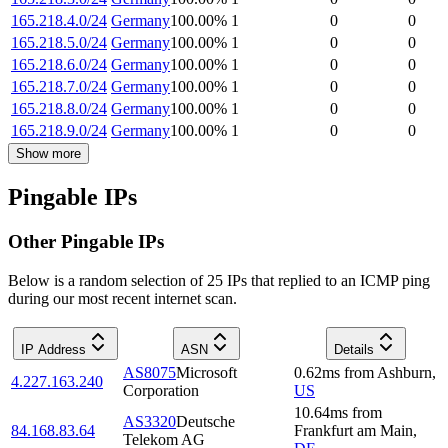
165.218.4.0/24
Germany
100.00
%
1
0
0
165.218.5.0/24
Germany
100.00
%
1
0
0
165.218.6.0/24
Germany
100.00
%
1
0
0
165.218.7.0/24
Germany
100.00
%
1
0
0
165.218.8.0/24
Germany
100.00
%
1
0
0
165.218.9.0/24
Germany
100.00
%
1
0
0
Show more
Pingable IPs
Other Pingable IPs
Below is a random selection of 25 IPs that replied to an ICMP ping
during our most recent internet scan.
IP Address
ASN
Details
AS8075
Microsoft
0.62
ms
from
Ashburn
,
4.227.163.240
Corporation
US
10.64
ms
from
AS3320
Deutsche
84.168.83.64
Frankfurt am Main
,
Telekom AG