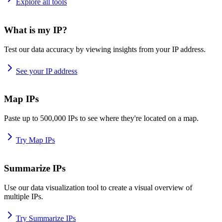
Explore all tools
What is my IP?
Test our data accuracy by viewing insights from your IP address.
See your IP address
Map IPs
Paste up to 500,000 IPs to see where they're located on a map.
Try Map IPs
Summarize IPs
Use our data visualization tool to create a visual overview of
multiple IPs.
Try Summarize IPs