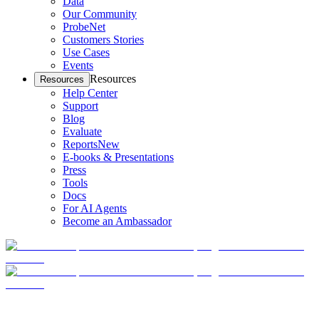
Data
Our Community
ProbeNet
Customers Stories
Use Cases
Events
Resources
Resources
Help Center
Support
Blog
Evaluate
Reports
New
E-books & Presentations
Press
Tools
Docs
For AI Agents
Become an Ambassador