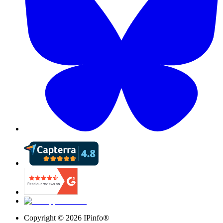
Copyright ©
2026
IPinfo®