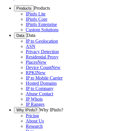
Products
Products
IPinfo Lite
IPinfo Core
IPinfo Enterprise
Custom Solutions
Data
Data
IP to Geolocation
ASN
Privacy Detection
Residential Proxy
Places
New
Device Count
New
RPKI
New
IP to Mobile Carrier
Hosted Domains
IP to Company
Abuse Contact
IP Whois
IP Ranges
Why IPinfo?
Why IPinfo?
Pricing
About Us
Research