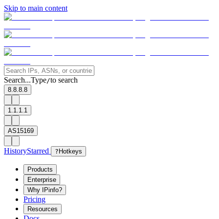
Skip to main content
Search...
Type
to search
/
8.8.8.8
1.1.1.1
AS15169
History
Starred
?
Hotkeys
Products
Enterprise
Why IPinfo?
Pricing
Resources
Docs