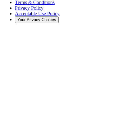
Terms & Conditions
Privacy Policy
Acceptable Use Policy
Your Privacy Choices