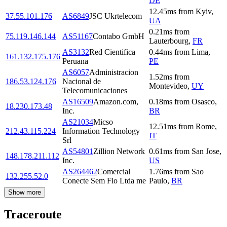
DE
12.45
ms
from
Kyiv
,
37.55.101.176
AS6849
JSC Ukrtelecom
UA
0.21
ms
from
75.119.146.144
AS51167
Contabo GmbH
Lauterbourg
,
FR
AS3132
Red Cientifica
0.44
ms
from
Lima
,
161.132.175.176
Peruana
PE
AS6057
Administracion
1.52
ms
from
186.53.124.176
Nacional de
Montevideo
,
UY
Telecomunicaciones
AS16509
Amazon.com,
0.18
ms
from
Osasco
,
18.230.173.48
Inc.
BR
AS21034
Micso
12.51
ms
from
Rome
,
212.43.115.224
Information Technology
IT
Srl
AS54801
Zillion Network
0.61
ms
from
San Jose
,
148.178.211.112
Inc.
US
AS264462
Comercial
1.76
ms
from
Sao
132.255.52.0
Conecte Sem Fio Ltda me
Paulo
,
BR
Show more
Traceroute