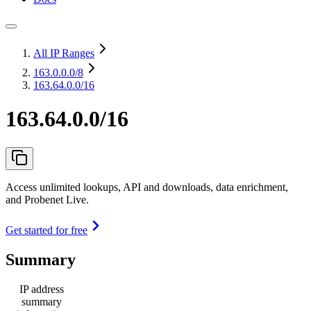
All IP Ranges
163.0.0.0
/8
163.64.0.0/16
163.64.0.0/16
Access unlimited lookups, API and downloads, data enrichment,
and Probenet Live.
Get started for free
Summary
IP address
summary