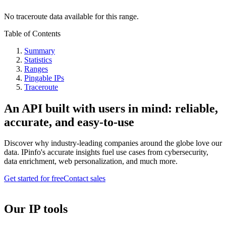
No traceroute data available for this range.
Table of Contents
Summary
Statistics
Ranges
Pingable IPs
Traceroute
An API built with users in mind: reliable,
accurate, and easy-to-use
Discover why industry-leading companies around the globe love our
data. IPinfo's accurate insights fuel use cases from cybersecurity,
data enrichment, web personalization, and much more.
Get started for free
Contact sales
Our IP tools