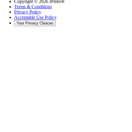
Copyright ©
2026
IPinfo®
Terms & Conditions
Privacy Policy
Acceptable Use Policy
Your Privacy Choices