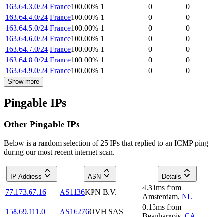
163.64.3.0/24
France
100.00
%
1
0
0
163.64.4.0/24
France
100.00
%
1
0
0
163.64.5.0/24
France
100.00
%
1
0
0
163.64.6.0/24
France
100.00
%
1
0
0
163.64.7.0/24
France
100.00
%
1
0
0
163.64.8.0/24
France
100.00
%
1
0
0
163.64.9.0/24
France
100.00
%
1
0
0
Show more
Pingable IPs
Other Pingable IPs
Below is a random selection of 25 IPs that replied to an ICMP ping
during our most recent internet scan.
IP Address
ASN
Details
4.31
ms
from
77.173.67.16
AS1136
KPN B.V.
Amsterdam
,
NL
0.13
ms
from
158.69.111.0
AS16276
OVH SAS
Beauharnois
,
CA