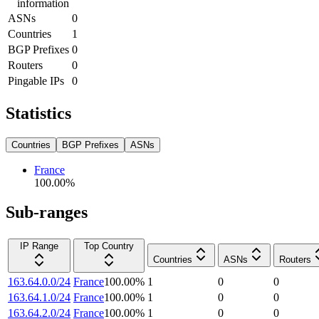
information
ASNs
0
Countries
1
BGP Prefixes
0
Routers
0
Pingable IPs
0
Statistics
Countries
BGP Prefixes
ASNs
France
100.00
%
Sub-ranges
IP Range
Top Country
Countries
ASNs
Routers
163.64.0.0/24
France
100.00
%
1
0
0
163.64.1.0/24
France
100.00
%
1
0
0
163.64.2.0/24
France
100.00
%
1
0
0