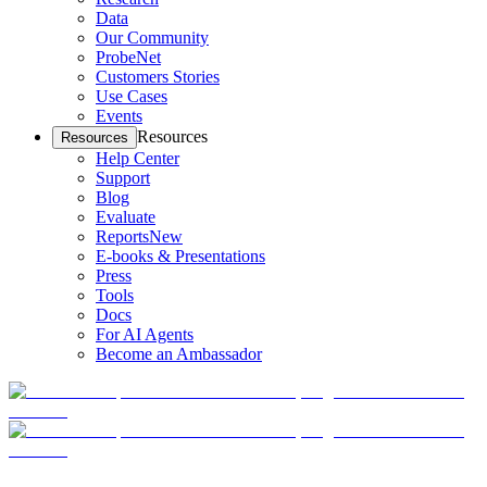
Data
Our Community
ProbeNet
Customers Stories
Use Cases
Events
Resources
Resources
Help Center
Support
Blog
Evaluate
Reports
New
E-books & Presentations
Press
Tools
Docs
For AI Agents
Become an Ambassador