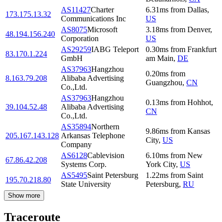
AS11427
Charter
6.31
ms
from
Dallas
,
173.175.13.32
Communications Inc
US
AS8075
Microsoft
3.18
ms
from
Denver
,
48.194.156.240
Corporation
US
AS29259
IABG Teleport
0.30
ms
from
Frankfurt
83.170.1.224
GmbH
am Main
,
DE
AS37963
Hangzhou
0.20
ms
from
8.163.79.208
Alibaba Advertising
Guangzhou
,
CN
Co.,Ltd.
AS37963
Hangzhou
0.13
ms
from
Hohhot
,
39.104.52.48
Alibaba Advertising
CN
Co.,Ltd.
AS35894
Northern
9.86
ms
from
Kansas
205.167.143.128
Arkansas Telephone
City
,
US
Company
AS6128
Cablevision
6.10
ms
from
New
67.86.42.208
Systems Corp.
York City
,
US
AS5495
Saint Petersburg
1.22
ms
from
Saint
195.70.218.80
State University
Petersburg
,
RU
Show more
Traceroute