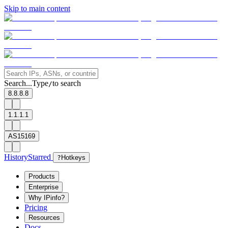
Skip to main content
Search...
Type
to search
/
8.8.8.8
1.1.1.1
AS15169
History
Starred
?
Hotkeys
Products
Enterprise
Why IPinfo?
Pricing
Resources
Docs