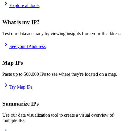
Explore all tools
What is my IP?
Test our data accuracy by viewing insights from your IP address.
See your IP address
Map IPs
Paste up to 500,000 IPs to see where they're located on a map.
Try Map IPs
Summarize IPs
Use our data visualization tool to create a visual overview of
multiple IPs.