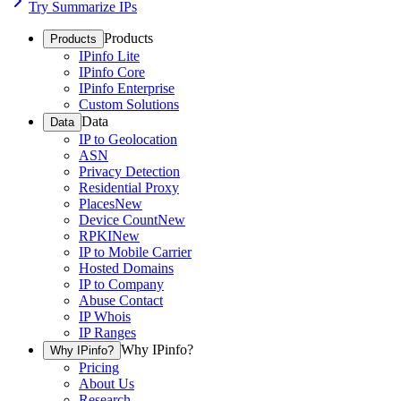
Try Summarize IPs
Products
Products
IPinfo Lite
IPinfo Core
IPinfo Enterprise
Custom Solutions
Data
Data
IP to Geolocation
ASN
Privacy Detection
Residential Proxy
Places
New
Device Count
New
RPKI
New
IP to Mobile Carrier
Hosted Domains
IP to Company
Abuse Contact
IP Whois
IP Ranges
Why IPinfo?
Why IPinfo?
Pricing
About Us
Research