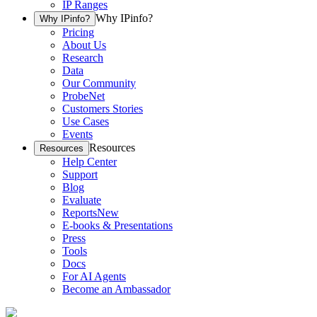
IP Ranges
Why IPinfo?
Why IPinfo?
Pricing
About Us
Research
Data
Our Community
ProbeNet
Customers Stories
Use Cases
Events
Resources
Resources
Help Center
Support
Blog
Evaluate
Reports
New
E-books & Presentations
Press
Tools
Docs
For AI Agents
Become an Ambassador