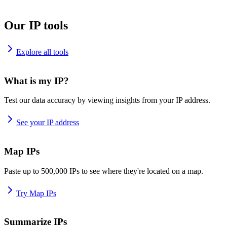
Our IP tools
Explore all tools
What is my IP?
Test our data accuracy by viewing insights from your IP address.
See your IP address
Map IPs
Paste up to 500,000 IPs to see where they're located on a map.
Try Map IPs
Summarize IPs