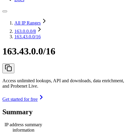
All IP Ranges
163.0.0.0
/8
163.43.0.0/16
163.43.0.0/16
Access unlimited lookups, API and downloads, data enrichment,
and Probenet Live.
Get started for free
Summary
IP address summary
information