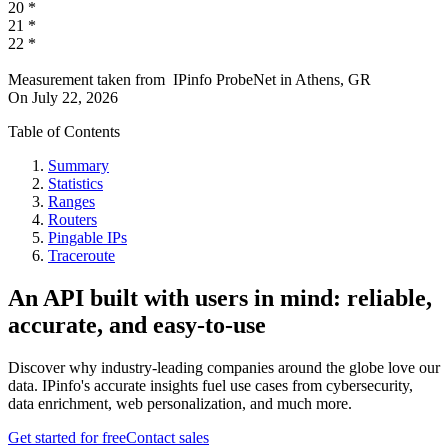
20
*
21
*
22
*
Measurement taken from
IPinfo ProbeNet
in
Athens, GR
On
July 22, 2026
Table of Contents
Summary
Statistics
Ranges
Routers
Pingable IPs
Traceroute
An API built with users in mind: reliable,
accurate, and easy-to-use
Discover why industry-leading companies around the globe love our
data. IPinfo's accurate insights fuel use cases from cybersecurity,
data enrichment, web personalization, and much more.
Get started for free
Contact sales