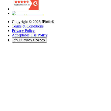
Copyright ©
2026
IPinfo®
Terms & Conditions
Privacy Policy
Acceptable Use Policy
Your Privacy Choices