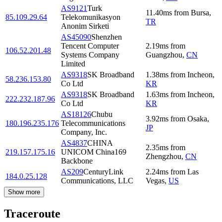
AS9121
Turk
11.40
ms
from
Bursa
,
85.109.29.64
Telekomunikasyon
TR
Anonim Sirketi
AS45090
Shenzhen
Tencent Computer
2.19
ms
from
106.52.201.48
Systems Company
Guangzhou
,
CN
Limited
AS9318
SK Broadband
1.38
ms
from
Incheon
,
58.236.153.80
Co Ltd
KR
AS9318
SK Broadband
1.63
ms
from
Incheon
,
222.232.187.96
Co Ltd
KR
AS18126
Chubu
3.92
ms
from
Osaka
,
180.196.235.176
Telecommunications
JP
Company, Inc.
AS4837
CHINA
2.35
ms
from
219.157.175.16
UNICOM China169
Zhengzhou
,
CN
Backbone
AS209
CenturyLink
2.24
ms
from
Las
184.0.25.128
Communications, LLC
Vegas
,
US
Show more
Traceroute