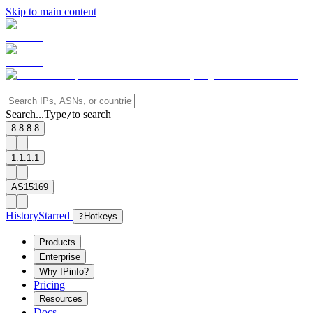
Skip to main content
Search...
Type
to search
/
8.8.8.8
1.1.1.1
AS15169
History
Starred
?
Hotkeys
Products
Enterprise
Why IPinfo?
Pricing
Resources
Docs