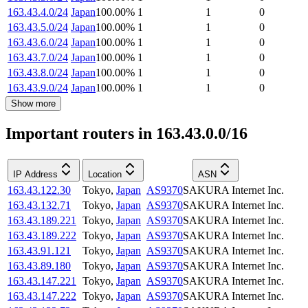
163.43.4.0/24
Japan
100.00
%
1
1
0
163.43.5.0/24
Japan
100.00
%
1
1
0
163.43.6.0/24
Japan
100.00
%
1
1
0
163.43.7.0/24
Japan
100.00
%
1
1
0
163.43.8.0/24
Japan
100.00
%
1
1
0
163.43.9.0/24
Japan
100.00
%
1
1
0
Show more
Important routers in 163.43.0.0/16
IP Address
Location
ASN
163.43.122.30
Tokyo
,
Japan
AS9370
SAKURA Internet Inc.
163.43.132.71
Tokyo
,
Japan
AS9370
SAKURA Internet Inc.
163.43.189.221
Tokyo
,
Japan
AS9370
SAKURA Internet Inc.
163.43.189.222
Tokyo
,
Japan
AS9370
SAKURA Internet Inc.
163.43.91.121
Tokyo
,
Japan
AS9370
SAKURA Internet Inc.
163.43.89.180
Tokyo
,
Japan
AS9370
SAKURA Internet Inc.
163.43.147.221
Tokyo
,
Japan
AS9370
SAKURA Internet Inc.
163.43.147.222
Tokyo
,
Japan
AS9370
SAKURA Internet Inc.