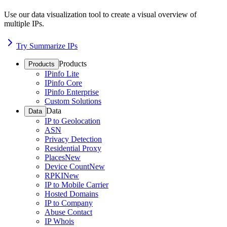
Use our data visualization tool to create a visual overview of
multiple IPs.
Try Summarize IPs
Products
Products
IPinfo Lite
IPinfo Core
IPinfo Enterprise
Custom Solutions
Data
Data
IP to Geolocation
ASN
Privacy Detection
Residential Proxy
Places
New
Device Count
New
RPKI
New
IP to Mobile Carrier
Hosted Domains
IP to Company
Abuse Contact
IP Whois