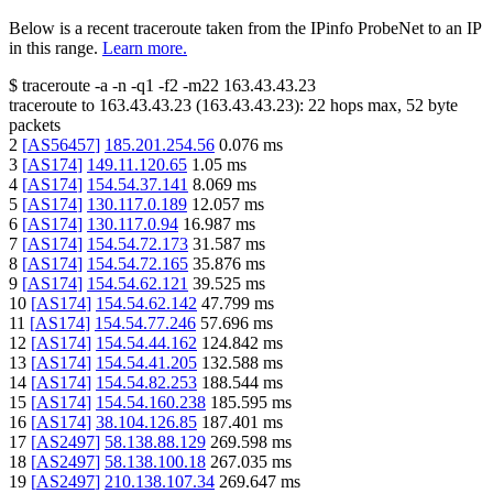
Below is a recent traceroute taken from the IPinfo ProbeNet to an IP
in this range.
Learn more.
$
traceroute -a -n -q1
-f2
-m22
163.43.43.23
traceroute to
163.43.43.23
(
163.43.43.23
):
22
hops max,
52
byte
packets
2
[
AS56457
]
185.201.254.56
0.076
ms
3
[
AS174
]
149.11.120.65
1.05
ms
4
[
AS174
]
154.54.37.141
8.069
ms
5
[
AS174
]
130.117.0.189
12.057
ms
6
[
AS174
]
130.117.0.94
16.987
ms
7
[
AS174
]
154.54.72.173
31.587
ms
8
[
AS174
]
154.54.72.165
35.876
ms
9
[
AS174
]
154.54.62.121
39.525
ms
10
[
AS174
]
154.54.62.142
47.799
ms
11
[
AS174
]
154.54.77.246
57.696
ms
12
[
AS174
]
154.54.44.162
124.842
ms
13
[
AS174
]
154.54.41.205
132.588
ms
14
[
AS174
]
154.54.82.253
188.544
ms
15
[
AS174
]
154.54.160.238
185.595
ms
16
[
AS174
]
38.104.126.85
187.401
ms
17
[
AS2497
]
58.138.88.129
269.598
ms
18
[
AS2497
]
58.138.100.18
267.035
ms
19
[
AS2497
]
210.138.107.34
269.647
ms