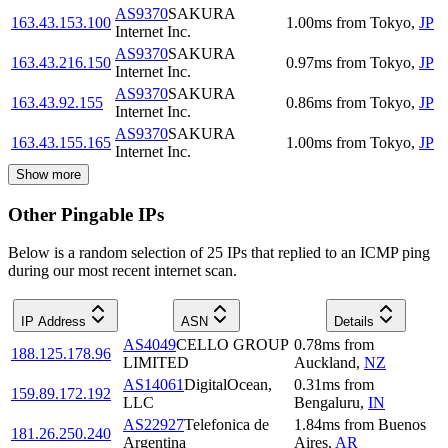
AS9370
SAKURA
163.43.153.100
1.00
ms
from
Tokyo
,
JP
Internet Inc.
AS9370
SAKURA
163.43.216.150
0.97
ms
from
Tokyo
,
JP
Internet Inc.
AS9370
SAKURA
163.43.92.155
0.86
ms
from
Tokyo
,
JP
Internet Inc.
AS9370
SAKURA
163.43.155.165
1.00
ms
from
Tokyo
,
JP
Internet Inc.
Show more
Other Pingable IPs
Below is a random selection of 25 IPs that replied to an ICMP ping
during our most recent internet scan.
IP Address
ASN
Details
AS4049
CELLO GROUP
0.78
ms
from
188.125.178.96
LIMITED
Auckland
,
NZ
AS14061
DigitalOcean,
0.31
ms
from
159.89.172.192
LLC
Bengaluru
,
IN
AS22927
Telefonica de
1.84
ms
from
Buenos
181.26.250.240
Argentina
Aires
,
AR