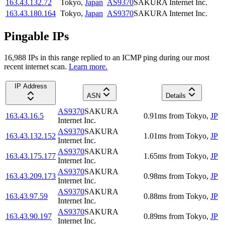
163.43.132.72
Tokyo
,
Japan
AS9370
SAKURA Internet Inc.
163.43.180.164
Tokyo
,
Japan
AS9370
SAKURA Internet Inc.
Pingable IPs
16,988
IP
s
in this range replied to an ICMP ping during our most
recent internet scan.
Learn more.
IP Address
ASN
Details
AS9370
SAKURA
163.43.16.5
0.91
ms
from
Tokyo
,
JP
Internet Inc.
AS9370
SAKURA
163.43.132.152
1.01
ms
from
Tokyo
,
JP
Internet Inc.
AS9370
SAKURA
163.43.175.177
1.65
ms
from
Tokyo
,
JP
Internet Inc.
AS9370
SAKURA
163.43.209.173
0.98
ms
from
Tokyo
,
JP
Internet Inc.
AS9370
SAKURA
163.43.97.59
0.88
ms
from
Tokyo
,
JP
Internet Inc.
AS9370
SAKURA
163.43.90.197
0.89
ms
from
Tokyo
,
JP
Internet Inc.