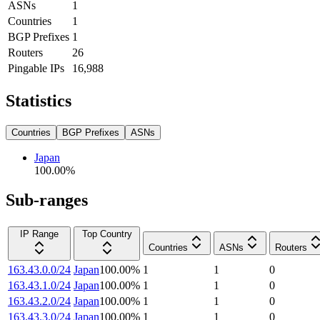
ASNs
1
Countries
1
BGP Prefixes
1
Routers
26
Pingable IPs
16,988
Statistics
Countries
BGP Prefixes
ASNs
Japan
100.00
%
Sub-ranges
IP Range
Top Country
Countries
ASNs
Routers
163.43.0.0/24
Japan
100.00
%
1
1
0
163.43.1.0/24
Japan
100.00
%
1
1
0
163.43.2.0/24
Japan
100.00
%
1
1
0
163.43.3.0/24
Japan
100.00
%
1
1
0