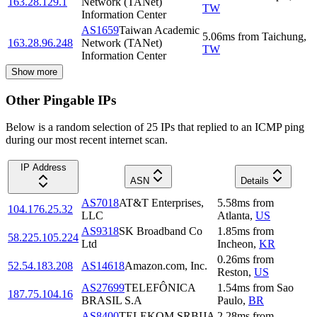
163.28.129.1
Network (TANet)
TW
Information Center
AS1659
Taiwan Academic
5.06
ms
from
Taichung
,
163.28.96.248
Network (TANet)
TW
Information Center
Show more
Other Pingable IPs
Below is a random selection of 25 IPs that replied to an ICMP ping
during our most recent internet scan.
IP Address
ASN
Details
AS7018
AT&T Enterprises,
5.58
ms
from
104.176.25.32
LLC
Atlanta
,
US
AS9318
SK Broadband Co
1.85
ms
from
58.225.105.224
Ltd
Incheon
,
KR
0.26
ms
from
52.54.183.208
AS14618
Amazon.com, Inc.
Reston
,
US
AS27699
TELEFÔNICA
1.54
ms
from
Sao
187.75.104.16
BRASIL S.A
Paulo
,
BR
AS8400
TELEKOM SRBIJA
2.28
ms
from