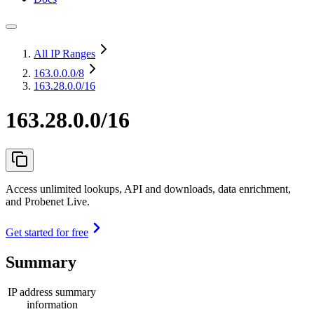
All IP Ranges
163.0.0.0
/8
163.28.0.0/16
163.28.0.0/16
Access unlimited lookups, API and downloads, data enrichment,
and Probenet Live.
Get started for free
Summary
IP address summary
information