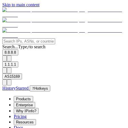
Skip to main content
Search...
Type
to search
/
8.8.8.8
1.1.1.1
AS15169
History
Starred
?
Hotkeys
Products
Enterprise
Why IPinfo?
Pricing
Resources
Docs