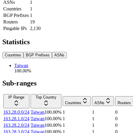
ASNs
1
Countries
1
BGP Prefixes
1
Routers
19
Pingable IPs
2,130
Statistics
Countries
BGP Prefixes
ASNs
Taiwan
100.00
%
Sub-ranges
IP Range
Top Country
Countries
ASNs
Routers
163.28.0.0/24
Taiwan
100.00
%
1
1
0
163.28.1.0/24
Taiwan
100.00
%
1
1
0
163.28.2.0/24
Taiwan
100.00
%
1
1
0
163.28.3.0/24
Taiwan
100.00
%
1
1
0