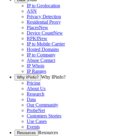
IP to Geolocation
ASN
Privacy Detection
Residential Proxy
Places
New
Device Count
New
RPKI
New
IP to Mobile Carrier
Hosted Domains
IP to Company
Abuse Contact
IP Whois
IP Ranges
Why IPinfo?
Why IPinfo?
Pricing
About Us
Research
Data
Our Community
ProbeNet
Customers Stories
Use Cases
Events
Resources
Resources