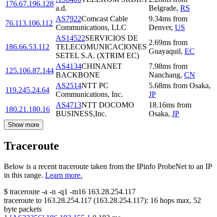
176.67.196.128
a.d.
Belgrade
,
RS
AS7922
Comcast Cable
9.34
ms
from
76.113.106.112
Communications, LLC
Denver
,
US
AS14522
SERVICIOS DE
2.69
ms
from
186.66.53.112
TELECOMUNICACIONES
Guayaquil
,
EC
SETEL S.A. (XTRIM EC)
AS4134
CHINANET
7.98
ms
from
125.106.87.144
BACKBONE
Nanchang
,
CN
AS2514
NTT PC
5.68
ms
from
Osaka
,
119.245.24.64
Communications, Inc.
JP
AS4713
NTT DOCOMO
18.16
ms
from
180.21.180.16
BUSINESS,Inc.
Osaka
,
JP
Show more
Traceroute
Below is a recent traceroute taken from the IPinfo ProbeNet to an IP
in this range.
Learn more.
$
traceroute -a -n -q1
-m16
163.28.254.117
traceroute to
163.28.254.117
(
163.28.254.117
):
16
hops max,
52
byte packets