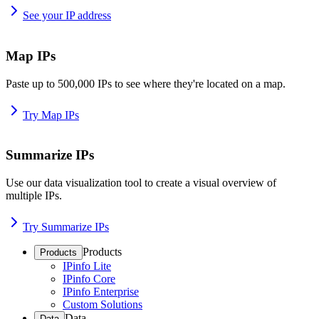
See your IP address
Map IPs
Paste up to 500,000 IPs to see where they're located on a map.
Try Map IPs
Summarize IPs
Use our data visualization tool to create a visual overview of
multiple IPs.
Try Summarize IPs
Products
Products
IPinfo Lite
IPinfo Core
IPinfo Enterprise
Custom Solutions
Data
Data