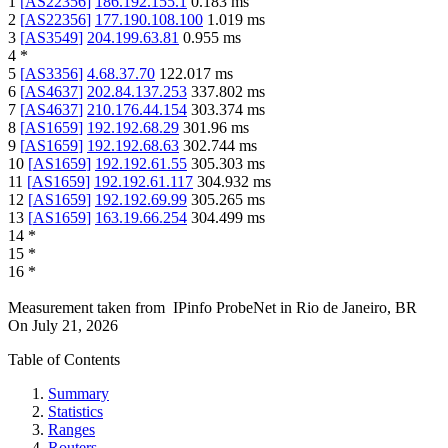
1
[
AS22356
]
186.192.155.1
0.183
ms
2
[
AS22356
]
177.190.108.100
1.019
ms
3
[
AS3549
]
204.199.63.81
0.955
ms
4
*
5
[
AS3356
]
4.68.37.70
122.017
ms
6
[
AS4637
]
202.84.137.253
337.802
ms
7
[
AS4637
]
210.176.44.154
303.374
ms
8
[
AS1659
]
192.192.68.29
301.96
ms
9
[
AS1659
]
192.192.68.63
302.744
ms
10
[
AS1659
]
192.192.61.55
305.303
ms
11
[
AS1659
]
192.192.61.117
304.932
ms
12
[
AS1659
]
192.192.69.99
305.265
ms
13
[
AS1659
]
163.19.66.254
304.499
ms
14
*
15
*
16
*
Measurement taken from
IPinfo ProbeNet
in
Rio de Janeiro, BR
On
July 21, 2026
Table of Contents
Summary
Statistics
Ranges
Routers