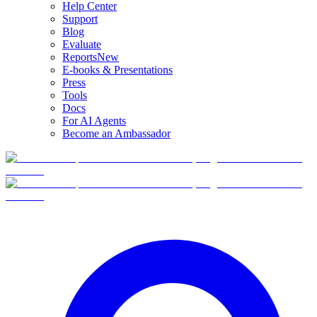
Help Center
Support
Blog
Evaluate
Reports
New
E-books & Presentations
Press
Tools
Docs
For AI Agents
Become an Ambassador