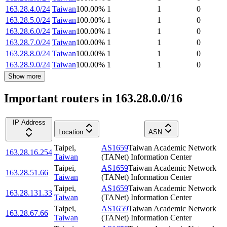
163.28.4.0/24
Taiwan
100.00
%
1
1
0
163.28.5.0/24
Taiwan
100.00
%
1
1
0
163.28.6.0/24
Taiwan
100.00
%
1
1
0
163.28.7.0/24
Taiwan
100.00
%
1
1
0
163.28.8.0/24
Taiwan
100.00
%
1
1
0
163.28.9.0/24
Taiwan
100.00
%
1
1
0
Show more
Important routers in 163.28.0.0/16
IP Address
Location
ASN
Taipei
,
AS1659
Taiwan Academic Network
163.28.16.254
Taiwan
(TANet) Information Center
Taipei
,
AS1659
Taiwan Academic Network
163.28.51.66
Taiwan
(TANet) Information Center
Taipei
,
AS1659
Taiwan Academic Network
163.28.131.33
Taiwan
(TANet) Information Center
Taipei
,
AS1659
Taiwan Academic Network
163.28.67.66
Taiwan
(TANet) Information Center