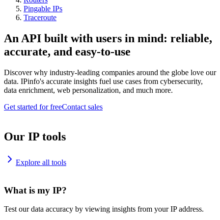
Pingable IPs
Traceroute
An API built with users in mind: reliable,
accurate, and easy-to-use
Discover why industry-leading companies around the globe love our
data. IPinfo's accurate insights fuel use cases from cybersecurity,
data enrichment, web personalization, and much more.
Get started for free
Contact sales
Our IP tools
Explore all tools
What is my IP?
Test our data accuracy by viewing insights from your IP address.