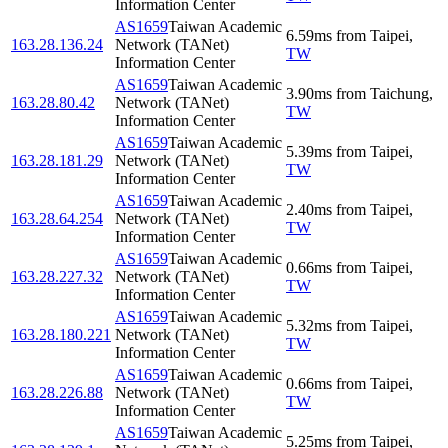
Information Center
AS1659
Taiwan Academic
6.59
ms
from
Taipei
,
163.28.136.24
Network (TANet)
TW
Information Center
AS1659
Taiwan Academic
3.90
ms
from
Taichung
,
163.28.80.42
Network (TANet)
TW
Information Center
AS1659
Taiwan Academic
5.39
ms
from
Taipei
,
163.28.181.29
Network (TANet)
TW
Information Center
AS1659
Taiwan Academic
2.40
ms
from
Taipei
,
163.28.64.254
Network (TANet)
TW
Information Center
AS1659
Taiwan Academic
0.66
ms
from
Taipei
,
163.28.227.32
Network (TANet)
TW
Information Center
AS1659
Taiwan Academic
5.32
ms
from
Taipei
,
163.28.180.221
Network (TANet)
TW
Information Center
AS1659
Taiwan Academic
0.66
ms
from
Taipei
,
163.28.226.88
Network (TANet)
TW
Information Center
AS1659
Taiwan Academic
5.25
ms
from
Taipei
,