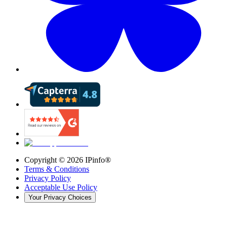
Copyright ©
2026
IPinfo®
Terms & Conditions
Privacy Policy
Acceptable Use Policy
Your Privacy Choices