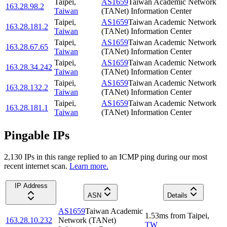
Taipei
,
AS1659
Taiwan Academic Network
163.28.98.2
Taiwan
(TANet) Information Center
Taipei
,
AS1659
Taiwan Academic Network
163.28.181.2
Taiwan
(TANet) Information Center
Taipei
,
AS1659
Taiwan Academic Network
163.28.67.65
Taiwan
(TANet) Information Center
Taipei
,
AS1659
Taiwan Academic Network
163.28.34.242
Taiwan
(TANet) Information Center
Taipei
,
AS1659
Taiwan Academic Network
163.28.132.2
Taiwan
(TANet) Information Center
Taipei
,
AS1659
Taiwan Academic Network
163.28.181.1
Taiwan
(TANet) Information Center
Pingable IPs
2,130
IP
s
in this range replied to an ICMP ping during our most
recent internet scan.
Learn more.
IP Address
ASN
Details
AS1659
Taiwan Academic
1.53
ms
from
Taipei
,
163.28.10.232
Network (TANet)
TW