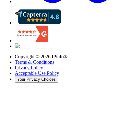
Copyright ©
2026
IPinfo®
Terms & Conditions
Privacy Policy
Acceptable Use Policy
Your Privacy Choices