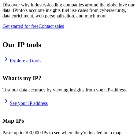
Discover why industry-leading companies around the globe love our
data. IPinfo's accurate insights fuel use cases from cybersecurity,
data enrichment, web personalization, and much more.
Get started for free
Contact sales
Our IP tools
Explore all tools
What is my IP?
Test our data accuracy by viewing insights from your IP address.
See your IP address
Map IPs
Paste up to 500,000 IPs to see where they're located on a map.