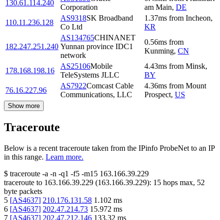
130.61.114.240
Corporation
am Main
,
DE
AS9318
SK Broadband
1.37
ms
from
Incheon
,
110.11.236.128
Co Ltd
KR
AS134765
CHINANET
0.56
ms
from
182.247.251.240
Yunnan province IDC1
Kunming
,
CN
network
AS25106
Mobile
4.43
ms
from
Minsk
,
178.168.198.16
TeleSystems JLLC
BY
AS7922
Comcast Cable
4.36
ms
from
Mount
76.16.227.96
Communications, LLC
Prospect
,
US
Show more
Traceroute
Below is a recent traceroute taken from the IPinfo ProbeNet to an IP
in this range.
Learn more.
$
traceroute -a -n -q1
-f5
-m15
163.166.39.229
traceroute to
163.166.39.229
(
163.166.39.229
):
15
hops max,
52
byte packets
5
[
AS4637
]
210.176.131.58
1.102
ms
6
[
AS4637
]
202.47.214.73
15.972
ms
7
[
AS4637
]
202.47.212.146
133.32
ms