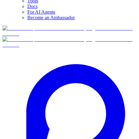
Tools
Docs
For AI Agents
Become an Ambassador