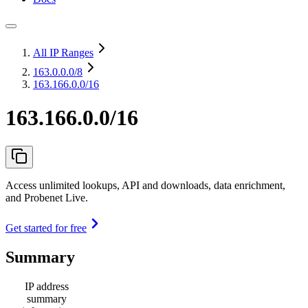
All IP Ranges
163.0.0.0
/8
163.166.0.0/16
163.166.0.0/16
Access unlimited lookups, API and downloads, data enrichment,
and Probenet Live.
Get started for free
Summary
IP address
summary