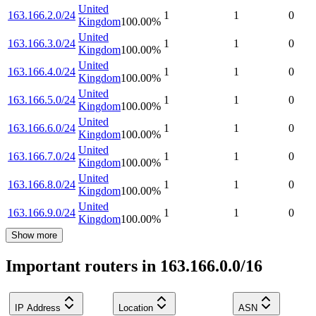
United
163.166.2.0/24
1
1
0
Kingdom
100.00
%
United
163.166.3.0/24
1
1
0
Kingdom
100.00
%
United
163.166.4.0/24
1
1
0
Kingdom
100.00
%
United
163.166.5.0/24
1
1
0
Kingdom
100.00
%
United
163.166.6.0/24
1
1
0
Kingdom
100.00
%
United
163.166.7.0/24
1
1
0
Kingdom
100.00
%
United
163.166.8.0/24
1
1
0
Kingdom
100.00
%
United
163.166.9.0/24
1
1
0
Kingdom
100.00
%
Show more
Important routers in 163.166.0.0/16
IP Address
Location
ASN