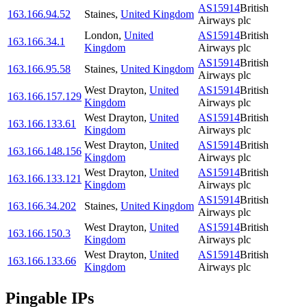
AS15914
British
163.166.94.52
Staines
,
United Kingdom
Airways plc
London
,
United
AS15914
British
163.166.34.1
Kingdom
Airways plc
AS15914
British
163.166.95.58
Staines
,
United Kingdom
Airways plc
West Drayton
,
United
AS15914
British
163.166.157.129
Kingdom
Airways plc
West Drayton
,
United
AS15914
British
163.166.133.61
Kingdom
Airways plc
West Drayton
,
United
AS15914
British
163.166.148.156
Kingdom
Airways plc
West Drayton
,
United
AS15914
British
163.166.133.121
Kingdom
Airways plc
AS15914
British
163.166.34.202
Staines
,
United Kingdom
Airways plc
West Drayton
,
United
AS15914
British
163.166.150.3
Kingdom
Airways plc
West Drayton
,
United
AS15914
British
163.166.133.66
Kingdom
Airways plc
Pingable IPs