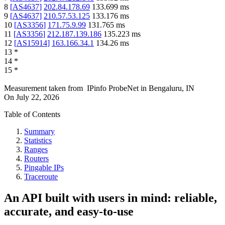
8
[
AS4637
]
202.84.178.69
133.699
ms
9
[
AS4637
]
210.57.53.125
133.176
ms
10
[
AS3356
]
171.75.9.99
131.765
ms
11
[
AS3356
]
212.187.139.186
135.223
ms
12
[
AS15914
]
163.166.34.1
134.26
ms
13
*
14
*
15
*
Measurement taken from
IPinfo ProbeNet
in
Bengaluru, IN
On
July 22, 2026
Table of Contents
Summary
Statistics
Ranges
Routers
Pingable IPs
Traceroute
An API built with users in mind: reliable,
accurate, and easy-to-use