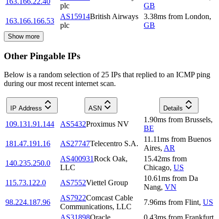
163.166.22.40
plc
GB
AS15914
British Airways
3.38
ms
from
London
,
163.166.166.53
plc
GB
Show more
Other Pingable IPs
Below is a random selection of 25 IPs that replied to an ICMP ping
during our most recent internet scan.
IP Address
ASN
Details
1.90
ms
from
Brussels
,
109.131.91.144
AS5432
Proximus NV
BE
11.11
ms
from
Buenos
181.47.191.16
AS27747
Telecentro S.A.
Aires
,
AR
AS400931
Rock Oak,
15.42
ms
from
140.235.250.0
LLC
Chicago
,
US
10.61
ms
from
Da
115.73.122.0
AS7552
Viettel Group
Nang
,
VN
AS7922
Comcast Cable
98.224.187.96
7.96
ms
from
Flint
,
US
Communications, LLC
AS31898
Oracle
0.43
ms
from
Frankfurt