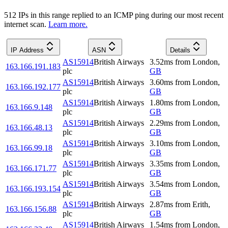
512
IP
s
in this range replied to an ICMP ping during our most recent
internet scan.
Learn more.
IP Address
ASN
Details
AS15914
British Airways
3.52
ms
from
London
,
163.166.191.183
plc
GB
AS15914
British Airways
3.60
ms
from
London
,
163.166.192.177
plc
GB
AS15914
British Airways
1.80
ms
from
London
,
163.166.9.148
plc
GB
AS15914
British Airways
2.29
ms
from
London
,
163.166.48.13
plc
GB
AS15914
British Airways
3.10
ms
from
London
,
163.166.99.18
plc
GB
AS15914
British Airways
3.35
ms
from
London
,
163.166.171.77
plc
GB
AS15914
British Airways
3.54
ms
from
London
,
163.166.193.154
plc
GB
AS15914
British Airways
2.87
ms
from
Erith
,
163.166.156.88
plc
GB
AS15914
British Airways
1.54
ms
from
London
,