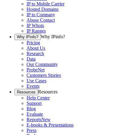
IP to Mobile Carrier
Hosted Domains
IP to Company
Abuse Contact
IP Whois
IP Ranges
Why IPinfo?
Why IPinfo?
Pricing
About Us
Research
Data
Our Community
ProbeNet
Customers Stories
Use Cases
Events
Resources
Resources
Help Center
Support
Blog
Evaluate
Reports
New
E-books & Presentations
Press