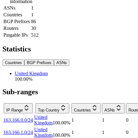
information
ASNs
1
Countries
1
BGP Prefixes
86
Routers
30
Pingable IPs
512
Statistics
Countries
BGP Prefixes
ASNs
United Kingdom
100.00
%
Sub-ranges
IP Range
Top Country
Countries
ASNs
Rout
United
163.166.0.0/24
1
1
0
Kingdom
100.00
%
United
163.166.1.0/24
1
1
0
Kingdom
100.00
%