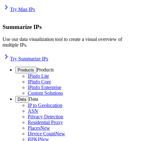
Try Map IPs
Summarize IPs
Use our data visualization tool to create a visual overview of
multiple IPs.
Try Summarize IPs
Products
Products
IPinfo Lite
IPinfo Core
IPinfo Enterprise
Custom Solutions
Data
Data
IP to Geolocation
ASN
Privacy Detection
Residential Proxy
Places
New
Device Count
New
RPKI
New