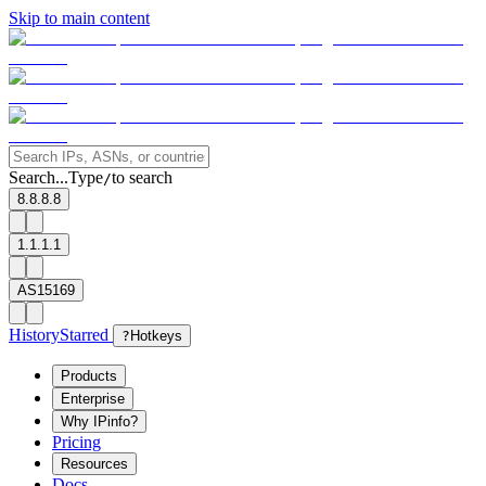
Skip to main content
Search...
Type
to search
/
8.8.8.8
1.1.1.1
AS15169
History
Starred
?
Hotkeys
Products
Enterprise
Why IPinfo?
Pricing
Resources
Docs