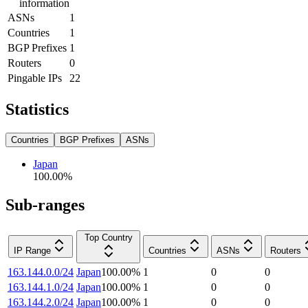
information
ASNs
1
Countries
1
BGP Prefixes
1
Routers
0
Pingable IPs
22
Statistics
Countries
BGP Prefixes
ASNs
Japan
100.00
%
Sub-ranges
Top Country
IP Range
Countries
ASNs
Routers
163.144.0.0/24
Japan
100.00
%
1
0
0
163.144.1.0/24
Japan
100.00
%
1
0
0
163.144.2.0/24
Japan
100.00
%
1
0
0