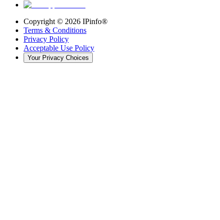
Copyright ©
2026
IPinfo®
Terms & Conditions
Privacy Policy
Acceptable Use Policy
Your Privacy Choices