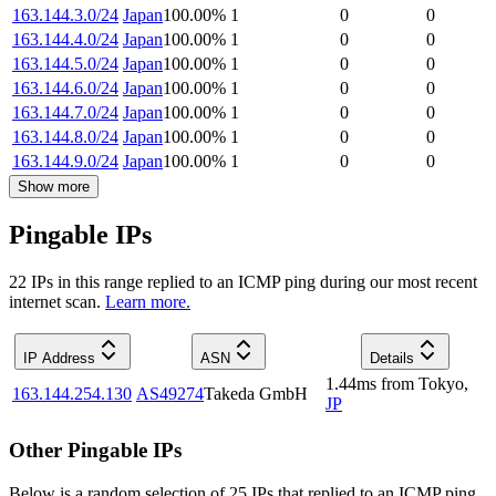
163.144.3.0/24
Japan
100.00
%
1
0
0
163.144.4.0/24
Japan
100.00
%
1
0
0
163.144.5.0/24
Japan
100.00
%
1
0
0
163.144.6.0/24
Japan
100.00
%
1
0
0
163.144.7.0/24
Japan
100.00
%
1
0
0
163.144.8.0/24
Japan
100.00
%
1
0
0
163.144.9.0/24
Japan
100.00
%
1
0
0
Show more
Pingable IPs
22
IP
s
in this range replied to an ICMP ping during our most recent
internet scan.
Learn more.
IP Address
ASN
Details
1.44
ms
from
Tokyo
,
163.144.254.130
AS49274
Takeda GmbH
JP
Other Pingable IPs
Below is a random selection of 25 IPs that replied to an ICMP ping