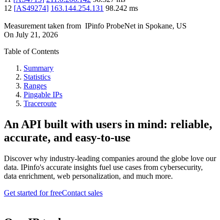
12
[
AS49274
]
163.144.254.131
98.242
ms
Measurement taken from
IPinfo ProbeNet
in
Spokane, US
On
July 21, 2026
Table of Contents
Summary
Statistics
Ranges
Pingable IPs
Traceroute
An API built with users in mind: reliable,
accurate, and easy-to-use
Discover why industry-leading companies around the globe love our
data. IPinfo's accurate insights fuel use cases from cybersecurity,
data enrichment, web personalization, and much more.
Get started for free
Contact sales