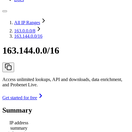
All IP Ranges
163.0.0.0
/8
163.144.0.0/16
163.144.0.0/16
Access unlimited lookups, API and downloads, data enrichment,
and Probenet Live.
Get started for free
Summary
IP address
summary