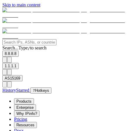
Skip to main content
Search...
Type
to search
/
8.8.8.8
1.1.1.1
AS15169
History
Starred
?
Hotkeys
Products
Enterprise
Why IPinfo?
Pricing
Resources
Docs