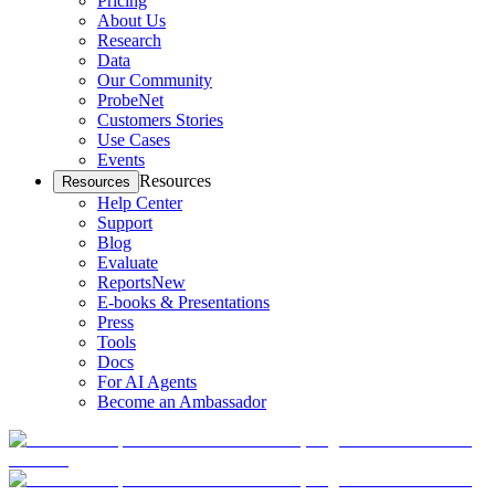
Pricing
About Us
Research
Data
Our Community
ProbeNet
Customers Stories
Use Cases
Events
Resources
Resources
Help Center
Support
Blog
Evaluate
Reports
New
E-books & Presentations
Press
Tools
Docs
For AI Agents
Become an Ambassador