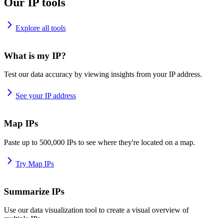
Our IP tools
Explore all tools
What is my IP?
Test our data accuracy by viewing insights from your IP address.
See your IP address
Map IPs
Paste up to 500,000 IPs to see where they're located on a map.
Try Map IPs
Summarize IPs
Use our data visualization tool to create a visual overview of