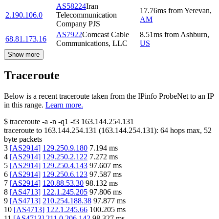
AS58224
Iran
17.76
ms
from
Yerevan
,
2.190.106.0
Telecommunication
AM
Company PJS
AS7922
Comcast Cable
8.51
ms
from
Ashburn
,
68.81.173.16
Communications, LLC
US
Show more
Traceroute
Below is a recent traceroute taken from the IPinfo ProbeNet to an IP
in this range.
Learn more.
$
traceroute -a -n -q1
-f3
163.144.254.131
traceroute to
163.144.254.131
(
163.144.254.131
):
64
hops max,
52
byte packets
3
[
AS2914
]
129.250.9.180
7.194
ms
4
[
AS2914
]
129.250.2.122
7.272
ms
5
[
AS2914
]
129.250.4.143
97.607
ms
6
[
AS2914
]
129.250.6.123
97.587
ms
7
[
AS2914
]
120.88.53.30
98.132
ms
8
[
AS4713
]
122.1.245.205
97.806
ms
9
[
AS4713
]
210.254.188.38
97.877
ms
10
[
AS4713
]
122.1.245.66
100.205
ms
11
[
AS4713
]
211.0.206.142
98.327
ms