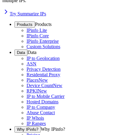
multiple IPs.
Try Summarize IPs
Products
Products
IPinfo Lite
IPinfo Core
IPinfo Enterprise
Custom Solutions
Data
Data
IP to Geolocation
ASN
Privacy Detection
Residential Proxy
Places
New
Device Count
New
RPKI
New
IP to Mobile Carrier
Hosted Domains
IP to Company
Abuse Contact
IP Whois
IP Ranges
Why IPinfo?
Why IPinfo?