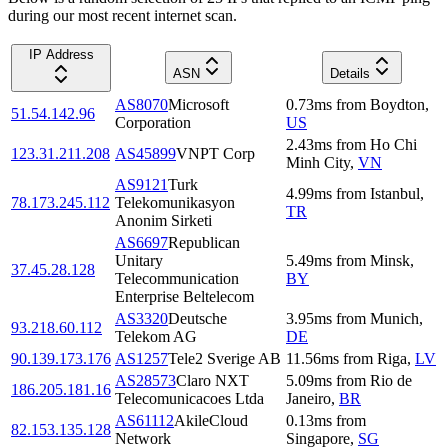
during our most recent internet scan.
IP Address
ASN
Details
AS8070
Microsoft
0.73
ms
from
Boydton
,
51.54.142.96
Corporation
US
2.43
ms
from
Ho Chi
123.31.211.208
AS45899
VNPT Corp
Minh City
,
VN
AS9121
Turk
4.99
ms
from
Istanbul
,
78.173.245.112
Telekomunikasyon
TR
Anonim Sirketi
AS6697
Republican
Unitary
5.49
ms
from
Minsk
,
37.45.28.128
Telecommunication
BY
Enterprise Beltelecom
AS3320
Deutsche
3.95
ms
from
Munich
,
93.218.60.112
Telekom AG
DE
90.139.173.176
AS1257
Tele2 Sverige AB
11.56
ms
from
Riga
,
LV
AS28573
Claro NXT
5.09
ms
from
Rio de
186.205.181.16
Telecomunicacoes Ltda
Janeiro
,
BR
AS61112
AkileCloud
0.13
ms
from
82.153.135.128
Network
Singapore
,
SG