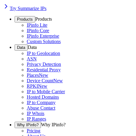
Try Summarize IPs
Products
Products
IPinfo Lite
IPinfo Core
IPinfo Enterprise
Custom Solutions
Data
Data
IP to Geolocation
ASN
Privacy Detection
Residential Proxy
Places
New
Device Count
New
RPKI
New
IP to Mobile Carrier
Hosted Domains
IP to Company
Abuse Contact
IP Whois
IP Ranges
Why IPinfo?
Why IPinfo?
Pricing