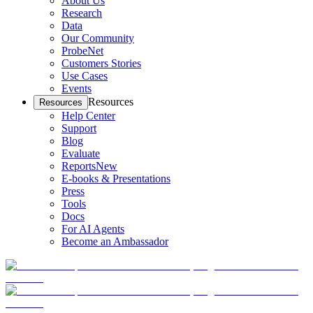
About Us
Research
Data
Our Community
ProbeNet
Customers Stories
Use Cases
Events
Resources
Resources
Help Center
Support
Blog
Evaluate
Reports
New
E-books & Presentations
Press
Tools
Docs
For AI Agents
Become an Ambassador