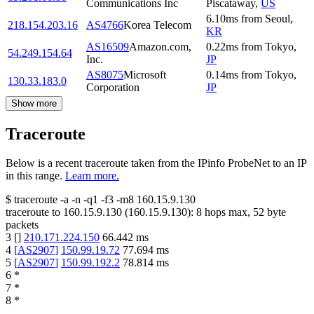
Communications Inc
Piscataway
,
US
6.10
ms
from
Seoul
,
218.154.203.16
AS4766
Korea Telecom
KR
AS16509
Amazon.com,
0.22
ms
from
Tokyo
,
54.249.154.64
Inc.
JP
AS8075
Microsoft
0.14
ms
from
Tokyo
,
130.33.183.0
Corporation
JP
Show more
Traceroute
Below is a recent traceroute taken from the IPinfo ProbeNet to an IP
in this range.
Learn more.
$
traceroute -a -n -q1
-f3
-m8
160.15.9.130
traceroute to
160.15.9.130
(
160.15.9.130
):
8
hops max,
52
byte
packets
3
[
]
210.171.224.150
66.442
ms
4
[
AS2907
]
150.99.19.72
77.694
ms
5
[
AS2907
]
150.99.192.2
78.814
ms
6
*
7
*
8
*