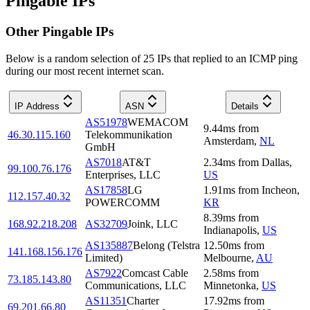
Pingable IPs
Other Pingable IPs
Below is a random selection of 25 IPs that replied to an ICMP ping
during our most recent internet scan.
IP Address
ASN
Details
AS51978
WEMACOM
9.44
ms
from
46.30.115.160
Telekommunikation
Amsterdam
,
NL
GmbH
AS7018
AT&T
2.34
ms
from
Dallas
,
99.100.76.176
Enterprises, LLC
US
AS17858
LG
1.91
ms
from
Incheon
,
112.157.40.32
POWERCOMM
KR
8.39
ms
from
168.92.218.208
AS32709
Joink, LLC
Indianapolis
,
US
AS135887
Belong (Telstra
12.50
ms
from
141.168.156.176
Limited)
Melbourne
,
AU
AS7922
Comcast Cable
2.58
ms
from
73.185.143.80
Communications, LLC
Minnetonka
,
US
AS11351
Charter
17.92
ms
from
69.201.66.80