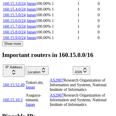
160.15.3.0/24
Japan
100.00
%
1
1
0
160.15.4.0/24
Japan
100.00
%
1
1
0
160.15.5.0/24
Japan
100.00
%
1
1
0
160.15.6.0/24
Japan
100.00
%
1
1
0
160.15.7.0/24
Japan
100.00
%
1
1
0
160.15.8.0/24
Japan
100.00
%
1
1
0
160.15.9.0/24
Japan
100.00
%
1
1
0
Show more
Important routers in 160.15.0.0/16
IP Address
Location
ASN
AS2907
Research Organization of
Tottori-shi
,
160.15.52.49
Information and Systems, National
Japan
Institute of Informatics
Asagaya-
AS2907
Research Organization of
160.15.10.3
minami
,
Information and Systems, National
Japan
Institute of Informatics