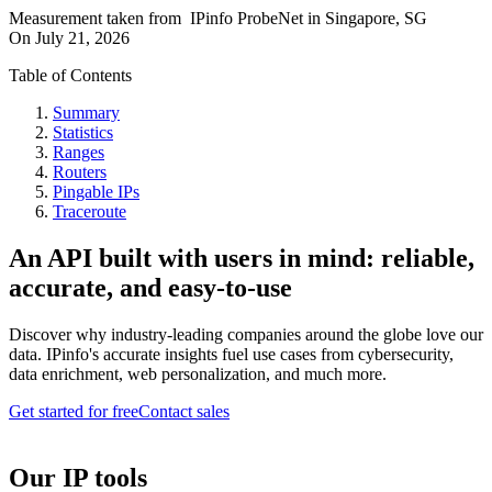
Measurement taken from
IPinfo ProbeNet
in
Singapore, SG
On
July 21, 2026
Table of Contents
Summary
Statistics
Ranges
Routers
Pingable IPs
Traceroute
An API built with users in mind: reliable,
accurate, and easy-to-use
Discover why industry-leading companies around the globe love our
data. IPinfo's accurate insights fuel use cases from cybersecurity,
data enrichment, web personalization, and much more.
Get started for free
Contact sales
Our IP tools