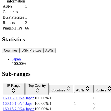
information
ASNs
1
Countries
1
BGP Prefixes
1
Routers
2
Pingable IPs
66
Statistics
Countries
BGP Prefixes
ASNs
Japan
100.00
%
Sub-ranges
IP Range
Top Country
Countries
ASNs
Routers
160.15.0.0/24
Japan
100.00
%
1
1
0
160.15.1.0/24
Japan
100.00
%
1
1
0
160.15.2.0/24
Japan
100.00
%
1
1
0