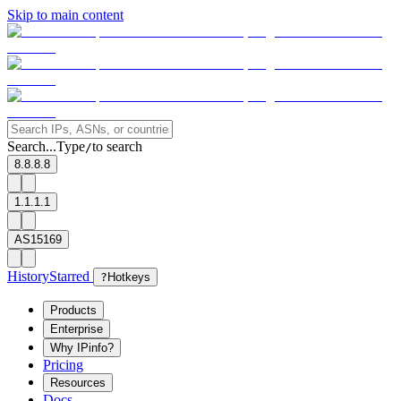
Skip to main content
Search...
Type
to search
/
8.8.8.8
1.1.1.1
AS15169
History
Starred
?
Hotkeys
Products
Enterprise
Why IPinfo?
Pricing
Resources
Docs