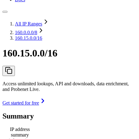
All IP Ranges
160.0.0.0
/8
160.15.0.0/16
160.15.0.0/16
Access unlimited lookups, API and downloads, data enrichment,
and Probenet Live.
Get started for free
Summary
IP address
summary