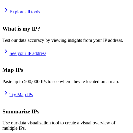
Explore all tools
What is my IP?
Test our data accuracy by viewing insights from your IP address.
See your IP address
Map IPs
Paste up to 500,000 IPs to see where they're located on a map.
Try Map IPs
Summarize IPs
Use our data visualization tool to create a visual overview of
multiple IPs.