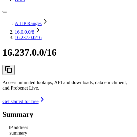
All IP Ranges
16.0.0.0
/8
16.237.0.0/16
16.237.0.0/16
Access unlimited lookups, API and downloads, data enrichment,
and Probenet Live.
Get started for free
Summary
IP address
summary