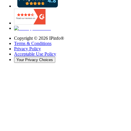
Copyright ©
2026
IPinfo®
Terms & Conditions
Privacy Policy
Acceptable Use Policy
Your Privacy Choices