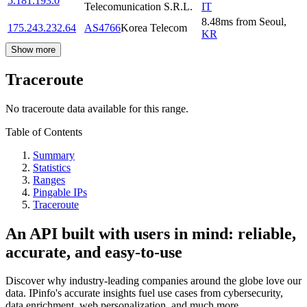
5.181.193.0
Telecomunication S.R.L.
IT
8.48
ms
from
Seoul
,
175.243.232.64
AS4766
Korea Telecom
KR
Show more
Traceroute
No traceroute data available for this range.
Table of Contents
Summary
Statistics
Ranges
Pingable IPs
Traceroute
An API built with users in mind: reliable,
accurate, and easy-to-use
Discover why industry-leading companies around the globe love our
data. IPinfo's accurate insights fuel use cases from cybersecurity,
data enrichment, web personalization, and much more.