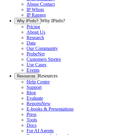
Abuse Contact
IP Whois
IP Ranges
Why IPinfo?
Why IPinfo?
Pricing
About Us
Research
Data
Our Community
ProbeNet
Customers Stories
Use Cases
Events
Resources
Resources
Help Center
Support
Blog
Evaluate
Reports
New
E-books & Presentations
Press
Tools
Docs
For AI Agents