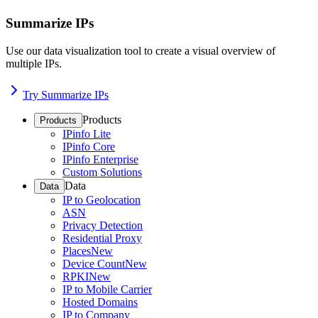
Summarize IPs
Use our data visualization tool to create a visual overview of
multiple IPs.
Try Summarize IPs
Products
Products
IPinfo Lite
IPinfo Core
IPinfo Enterprise
Custom Solutions
Data
Data
IP to Geolocation
ASN
Privacy Detection
Residential Proxy
Places
New
Device Count
New
RPKI
New
IP to Mobile Carrier
Hosted Domains
IP to Company