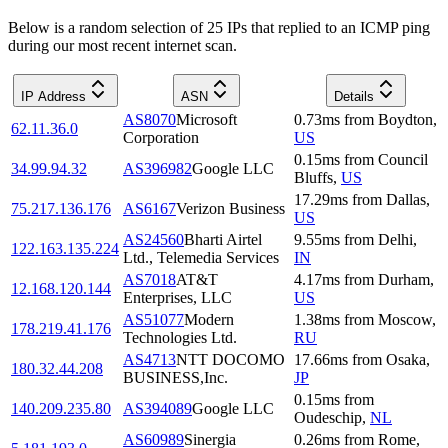
Below is a random selection of 25 IPs that replied to an ICMP ping
during our most recent internet scan.
IP Address
ASN
Details
AS8070
Microsoft
0.73
ms
from
Boydton
,
62.11.36.0
Corporation
US
0.15
ms
from
Council
34.99.94.32
AS396982
Google LLC
Bluffs
,
US
17.29
ms
from
Dallas
,
75.217.136.176
AS6167
Verizon Business
US
AS24560
Bharti Airtel
9.55
ms
from
Delhi
,
122.163.135.224
Ltd., Telemedia Services
IN
AS7018
AT&T
4.17
ms
from
Durham
,
12.168.120.144
Enterprises, LLC
US
AS51077
Modern
1.38
ms
from
Moscow
,
178.219.41.176
Technologies Ltd.
RU
AS4713
NTT DOCOMO
17.66
ms
from
Osaka
,
180.32.44.208
BUSINESS,Inc.
JP
0.15
ms
from
140.209.235.80
AS394089
Google LLC
Oudeschip
,
NL
AS60989
Sinergia
0.26
ms
from
Rome
,