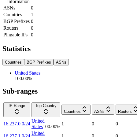
information
ASNs
0
Countries
1
BGP Prefixes
0
Routers
0
Pingable IPs
0
Statistics
Countries
BGP Prefixes
ASNs
United States
100.00
%
Sub-ranges
IP Range
Top Country
Countries
ASNs
Routers
United
16.237.0.0/24
1
0
0
States
100.00
%
United
16.237.1.0/24
1
0
0