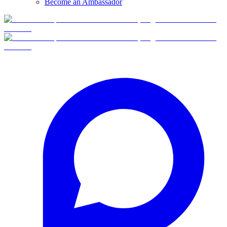
Become an Ambassador