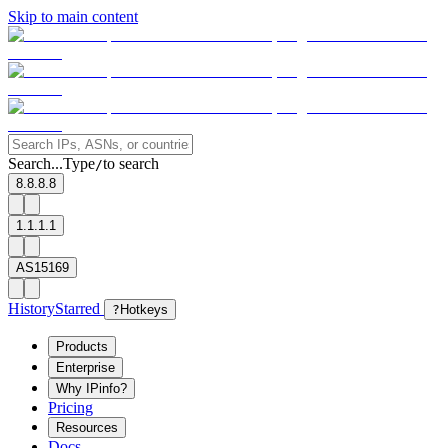
Skip to main content
Search...
Type
to search
/
8.8.8.8
1.1.1.1
AS15169
History
Starred
?
Hotkeys
Products
Enterprise
Why IPinfo?
Pricing
Resources
Docs