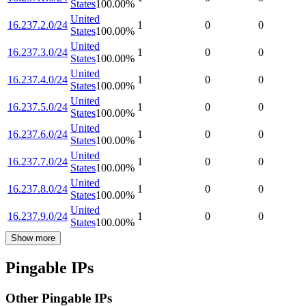
States
100.00
%
United
16.237.2.0/24
1
0
0
States
100.00
%
United
16.237.3.0/24
1
0
0
States
100.00
%
United
16.237.4.0/24
1
0
0
States
100.00
%
United
16.237.5.0/24
1
0
0
States
100.00
%
United
16.237.6.0/24
1
0
0
States
100.00
%
United
16.237.7.0/24
1
0
0
States
100.00
%
United
16.237.8.0/24
1
0
0
States
100.00
%
United
16.237.9.0/24
1
0
0
States
100.00
%
Show more
Pingable IPs
Other Pingable IPs