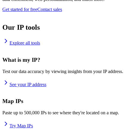
Get started for free
Contact sales
Our IP tools
Explore all tools
What is my IP?
Test our data accuracy by viewing insights from your IP address.
See your IP address
Map IPs
Paste up to 500,000 IPs to see where they're located on a map.
Try Map IPs