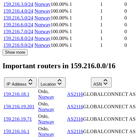
159.216.3.0/24
Norway
100.00
%
1
1
0
159.216.4.0/24
Norway
100.00
%
1
1
0
159.216.5.0/24
Norway
100.00
%
1
1
0
159.216.6.0/24
Norway
100.00
%
1
1
0
159.216.7.0/24
Norway
100.00
%
1
1
0
159.216.8.0/24
Norway
100.00
%
1
1
0
159.216.9.0/24
Norway
100.00
%
1
1
0
Show more
Important routers in 159.216.0.0/16
IP Address
Location
ASN
Oslo
,
159.216.18.1
AS2116
GLOBALCONNECT AS
Norway
Oslo
,
159.216.19.201
AS2116
GLOBALCONNECT AS
Norway
Oslo
,
159.216.19.71
AS2116
GLOBALCONNECT AS
Norway
Oslo
,
159.216.16.1
AS2116
GLOBALCONNECT AS
Norway