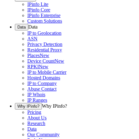
IPinfo Lite
IPinfo Core
IPinfo Enterprise
Custom Solutions
Data
Data
IP to Geolocation
ASN
Privacy Detection
Residential Proxy
Places
New
Device Count
New
RPKI
New
IP to Mobile Carrier
Hosted Domains
IP to Company
Abuse Contact
IP Whois
IP Ranges
Why IPinfo?
Why IPinfo?
Pricing
About Us
Research
Data
Our Community