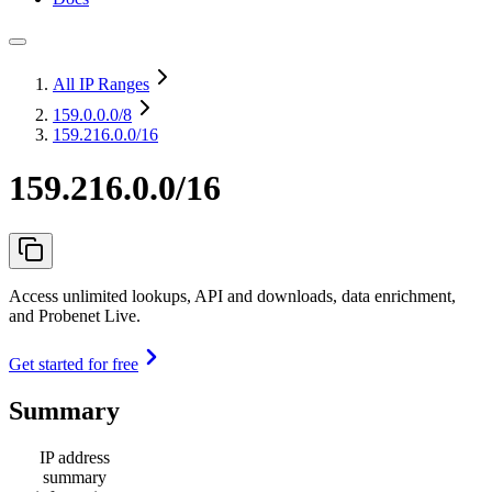
All IP Ranges
159.0.0.0
/8
159.216.0.0/16
159.216.0.0/16
Access unlimited lookups, API and downloads, data enrichment,
and Probenet Live.
Get started for free
Summary
IP address
summary