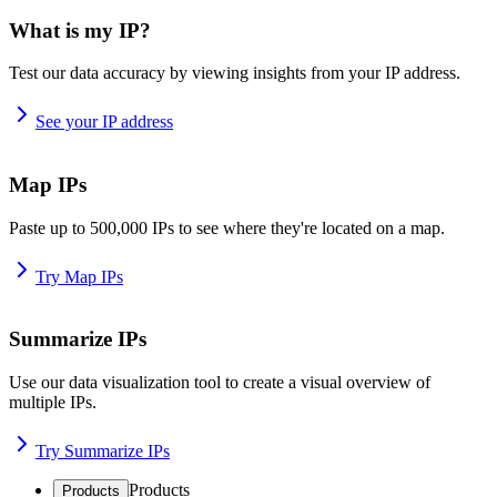
What is my IP?
Test our data accuracy by viewing insights from your IP address.
See your IP address
Map IPs
Paste up to 500,000 IPs to see where they're located on a map.
Try Map IPs
Summarize IPs
Use our data visualization tool to create a visual overview of
multiple IPs.
Try Summarize IPs
Products
Products