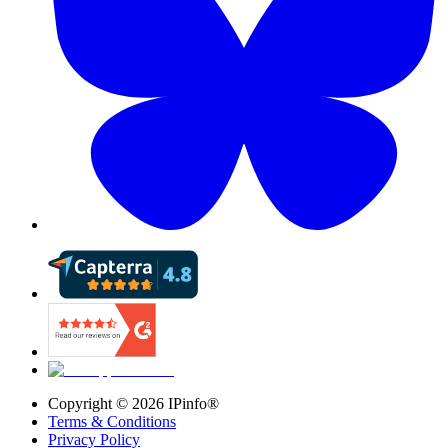
Copyright ©
2026
IPinfo®
Terms & Conditions
Privacy Policy