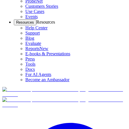
ProbeNet
Customers Stories
Use Cases
Events
Resources
Resources
Help Center
Support
Blog
Evaluate
Reports
New
E-books & Presentations
Press
Tools
Docs
For AI Agents
Become an Ambassador