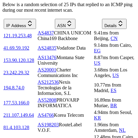
Below is a random selection of 25 IPs that replied to an ICMP ping
during our most recent internet scan.
IP Address
ASN
Details
AS4837
CHINA UNICOM
9.41
ms
from
121.19.253.48
China169 Backbone
Beijing
,
CN
9.14
ms
from
Cairo
,
41.69.59.192
AS24835
Vodafone Data
EG
AS13476
Montana State
8.87
ms
from
Casper
,
153.90.120.128
University
US
AS20001
Charter
3.68
ms
from
Los
23.242.29.32
Communications Inc
Angeles
,
US
AS212536
Nexis
10.77
ms
from
194.8.74.0
Tecnologias de la
Madrid
,
ES
Informacion, S.L
AS52808
PROVARP
16.89
ms
from
177.53.166.0
INFORMATICA
Muriae
,
BR
4.94
ms
from
Seoul
,
211.107.149.64
AS4766
Korea Telecom
KR
AS198203
RouteLabel
1.96
ms
from
81.4.103.128
V.O.F.
Amsterdam
,
NL
12.48
ms
from
Cairo
,