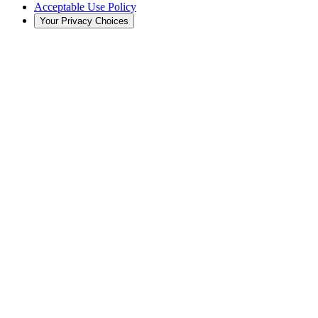
Acceptable Use Policy
Your Privacy Choices