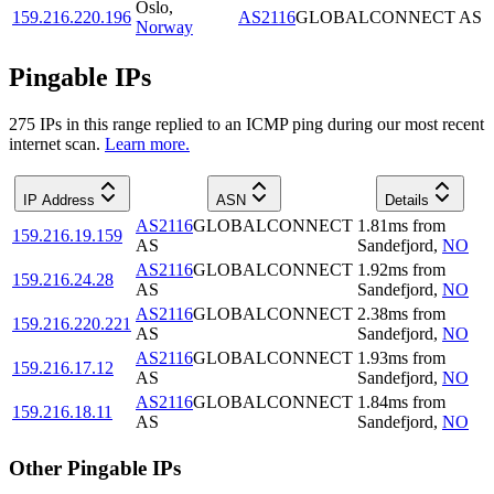
Oslo
,
159.216.220.196
AS2116
GLOBALCONNECT AS
Norway
Pingable IPs
275
IP
s
in this range replied to an ICMP ping during our most recent
internet scan.
Learn more.
IP Address
ASN
Details
AS2116
GLOBALCONNECT
1.81
ms
from
159.216.19.159
AS
Sandefjord
,
NO
AS2116
GLOBALCONNECT
1.92
ms
from
159.216.24.28
AS
Sandefjord
,
NO
AS2116
GLOBALCONNECT
2.38
ms
from
159.216.220.221
AS
Sandefjord
,
NO
AS2116
GLOBALCONNECT
1.93
ms
from
159.216.17.12
AS
Sandefjord
,
NO
AS2116
GLOBALCONNECT
1.84
ms
from
159.216.18.11
AS
Sandefjord
,
NO
Other Pingable IPs