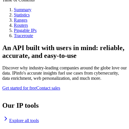
Summary
Statistics
Ranges
Routers
Pingable IPs
Traceroute
An API built with users in mind: reliable,
accurate, and easy-to-use
Discover why industry-leading companies around the globe love our
data. IPinfo's accurate insights fuel use cases from cybersecurity,
data enrichment, web personalization, and much more.
Get started for free
Contact sales
Our IP tools
Explore all tools