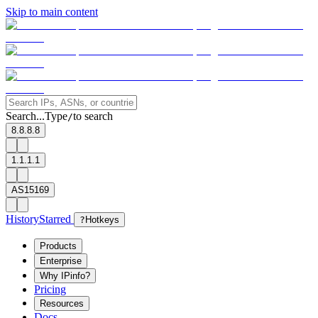
Skip to main content
Search...
Type
to search
/
8.8.8.8
1.1.1.1
AS15169
History
Starred
?
Hotkeys
Products
Enterprise
Why IPinfo?
Pricing
Resources
Docs