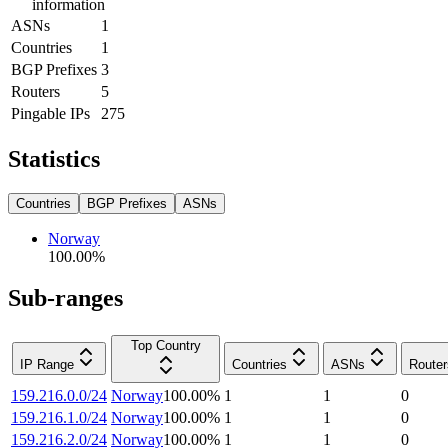
information
ASNs
1
Countries
1
BGP Prefixes
3
Routers
5
Pingable IPs
275
Statistics
Countries
BGP Prefixes
ASNs
Norway
100.00
%
Sub-ranges
Top Country
IP Range
Countries
ASNs
Router
159.216.0.0/24
Norway
100.00
%
1
1
0
159.216.1.0/24
Norway
100.00
%
1
1
0
159.216.2.0/24
Norway
100.00
%
1
1
0