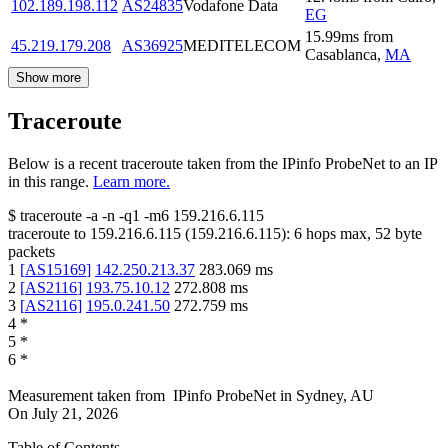
102.189.198.112
AS24835
Vodafone Data
EG
15.99
ms
from
45.219.179.208
AS36925
MEDITELECOM
Casablanca
,
MA
Show more
Traceroute
Below is a recent traceroute taken from the IPinfo ProbeNet to an IP
in this range.
Learn more.
$
traceroute -a -n -q1
-m6
159.216.6.115
traceroute to
159.216.6.115
(
159.216.6.115
):
6
hops max,
52
byte
packets
1
[
AS15169
]
142.250.213.37
283.069
ms
2
[
AS2116
]
193.75.10.12
272.808
ms
3
[
AS2116
]
195.0.241.50
272.759
ms
4
*
5
*
6
*
Measurement taken from
IPinfo ProbeNet
in
Sydney, AU
On
July 21, 2026
Table of Contents