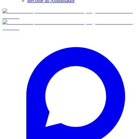
Become an Ambassador