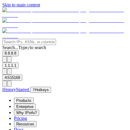
Skip to main content
Search...
Type
to search
/
8.8.8.8
1.1.1.1
AS15169
History
Starred
?
Hotkeys
Products
Enterprise
Why IPinfo?
Pricing
Resources
Docs