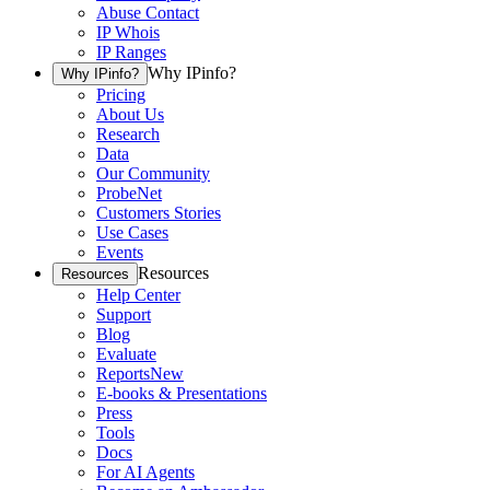
Abuse Contact
IP Whois
IP Ranges
Why IPinfo?
Why IPinfo?
Pricing
About Us
Research
Data
Our Community
ProbeNet
Customers Stories
Use Cases
Events
Resources
Resources
Help Center
Support
Blog
Evaluate
Reports
New
E-books & Presentations
Press
Tools
Docs
For AI Agents