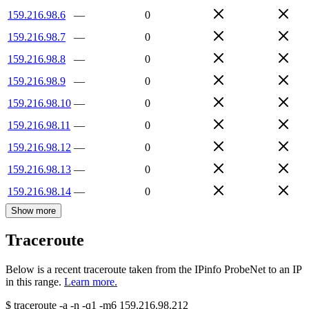
159.216.98.6
—
0
159.216.98.7
—
0
159.216.98.8
—
0
159.216.98.9
—
0
159.216.98.10
—
0
159.216.98.11
—
0
159.216.98.12
—
0
159.216.98.13
—
0
159.216.98.14
—
0
Show more
Traceroute
Below is a recent traceroute taken from the IPinfo ProbeNet to an IP
in this range.
Learn more.
$
traceroute -a -n -q1
-m6
159.216.98.212