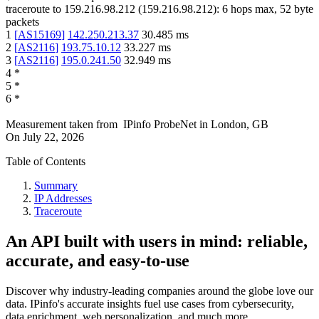
traceroute to
159.216.98.212
(
159.216.98.212
):
6
hops max,
52
byte
packets
1
[
AS15169
]
142.250.213.37
30.485
ms
2
[
AS2116
]
193.75.10.12
33.227
ms
3
[
AS2116
]
195.0.241.50
32.949
ms
4
*
5
*
6
*
Measurement taken from
IPinfo ProbeNet
in
London, GB
On
July 22, 2026
Table of Contents
Summary
IP Addresses
Traceroute
An API built with users in mind: reliable,
accurate, and easy-to-use
Discover why industry-leading companies around the globe love our
data. IPinfo's accurate insights fuel use cases from cybersecurity,
data enrichment, web personalization, and much more.