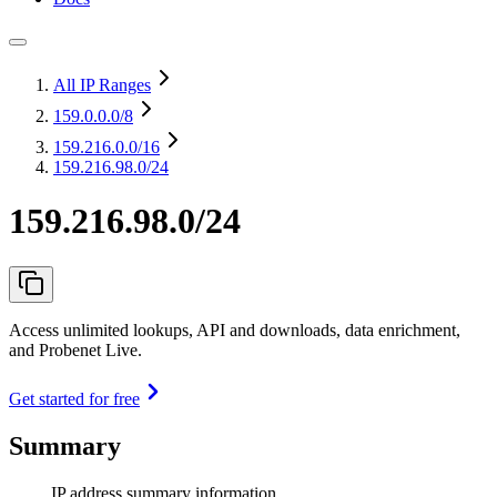
All IP Ranges
159.0.0.0
/8
159.216.0.0
/16
159.216.98.0/24
159.216.98.0/24
Access unlimited lookups, API and downloads, data enrichment,
and Probenet Live.
Get started for free
Summary
IP address summary information