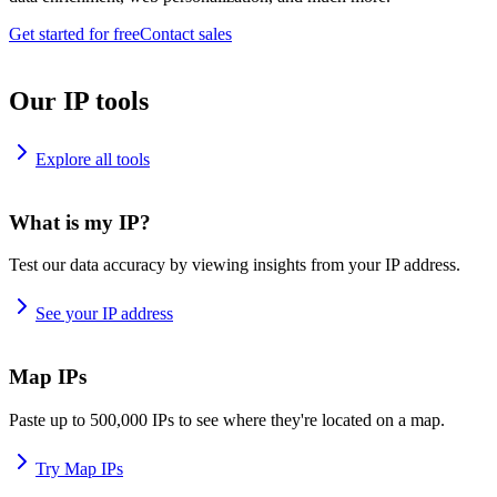
Get started for free
Contact sales
Our IP tools
Explore all tools
What is my IP?
Test our data accuracy by viewing insights from your IP address.
See your IP address
Map IPs
Paste up to 500,000 IPs to see where they're located on a map.
Try Map IPs