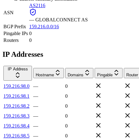
AS2116
ASN
—
GLOBALCONNECT AS
BGP Prefix
159.216.0.0/16
Pingable IPs
0
Routers
0
IP Addresses
IP Address
Hostname
Domains
Pingable
Router
159.216.98.0
—
0
159.216.98.1
—
0
159.216.98.2
—
0
159.216.98.3
—
0
159.216.98.4
—
0
159.216.98.5
—
0