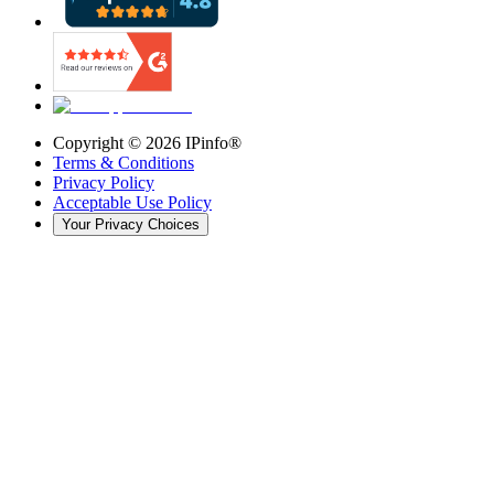
Copyright ©
2026
IPinfo®
Terms & Conditions
Privacy Policy
Acceptable Use Policy
Your Privacy Choices