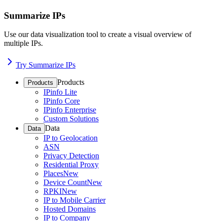
Summarize IPs
Use our data visualization tool to create a visual overview of
multiple IPs.
Try Summarize IPs
Products
Products
IPinfo Lite
IPinfo Core
IPinfo Enterprise
Custom Solutions
Data
Data
IP to Geolocation
ASN
Privacy Detection
Residential Proxy
Places
New
Device Count
New
RPKI
New
IP to Mobile Carrier
Hosted Domains
IP to Company