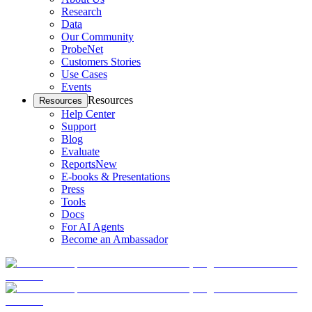
Research
Data
Our Community
ProbeNet
Customers Stories
Use Cases
Events
Resources
Resources
Help Center
Support
Blog
Evaluate
Reports
New
E-books & Presentations
Press
Tools
Docs
For AI Agents
Become an Ambassador