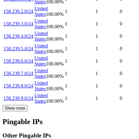
States
100.00
%
United
158.239.2.0/24
1
1
0
States
100.00
%
United
158.239.3.0/24
1
1
0
States
100.00
%
United
158.239.4.0/24
1
1
0
States
100.00
%
United
158.239.5.0/24
1
1
0
States
100.00
%
United
158.239.6.0/24
1
1
0
States
100.00
%
United
158.239.7.0/24
1
1
0
States
100.00
%
United
158.239.8.0/24
1
1
0
States
100.00
%
United
158.239.9.0/24
1
1
0
States
100.00
%
Show more
Pingable IPs
Other Pingable IPs