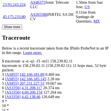
AS46375
Sonic Telecom
1.56
ms
from
San
23.93.243.224
LLC
Jose
,
US
0.11
ms
from
AS265586
INBTEL SA DE
45.175.233.80
Santiago de
CV
Queretaro
,
MX
Show more
Traceroute
Below is a recent traceroute taken from the IPinfo ProbeNet to an IP
in this range.
Learn more.
$
traceroute -a -n -q1
-f3
-m11
158.239.82.11
traceroute to
158.239.82.11
(
158.239.82.11
):
11
hops max,
52
byte
packets
3
[
AS855
]
142.166.181.89
0.469
ms
4
[
AS855
]
142.166.185.145
2.28
ms
5
[
AS855
]
207.231.227.53
19.667
ms
6
[
AS3356
]
4.31.208.117
20.374
ms
7
[
AS3356
]
4.69.206.154
127.264
ms
8
[
AS3356
]
4.42.138.46
126.649
ms
9
*
10
*
11
*