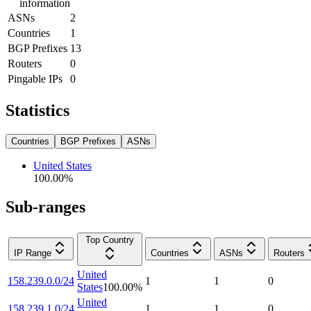
information
ASNs
2
Countries
1
BGP Prefixes
13
Routers
0
Pingable IPs
0
Statistics
Countries
BGP Prefixes
ASNs
United States
100.00
%
Sub-ranges
Top Country
IP Range
Countries
ASNs
Routers
United
158.239.0.0/24
1
1
0
States
100.00
%
United
158.239.1.0/24
1
1
0