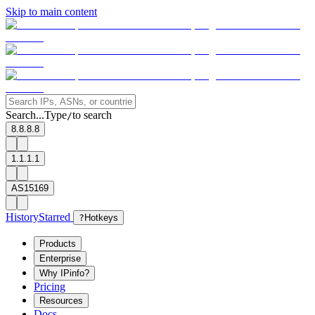
Skip to main content
Search...
Type
to search
/
8.8.8.8
1.1.1.1
AS15169
History
Starred
?
Hotkeys
Products
Enterprise
Why IPinfo?
Pricing
Resources
Docs