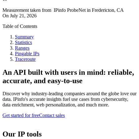
Measurement taken from
IPinfo ProbeNet
in
Fredericton, CA
On
July 21, 2026
Table of Contents
Summary
Statistics
Ranges
Pingable IPs
Traceroute
An API built with users in mind: reliable,
accurate, and easy-to-use
Discover why industry-leading companies around the globe love our
data. IPinfo's accurate insights fuel use cases from cybersecurity,
data enrichment, web personalization, and much more.
Get started for free
Contact sales
Our IP tools