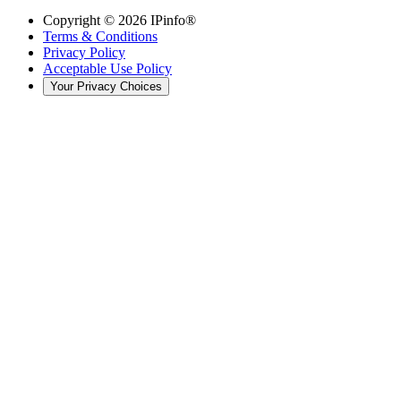
Copyright ©
2026
IPinfo®
Terms & Conditions
Privacy Policy
Acceptable Use Policy
Your Privacy Choices