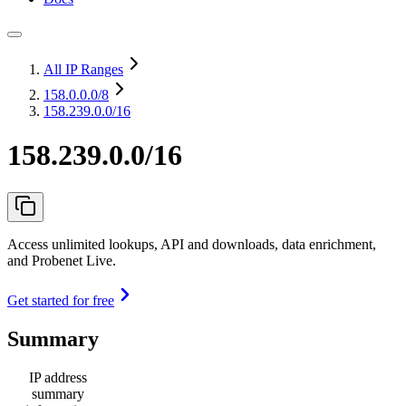
All IP Ranges
158.0.0.0
/8
158.239.0.0/16
158.239.0.0/16
Access unlimited lookups, API and downloads, data enrichment,
and Probenet Live.
Get started for free
Summary
IP address
summary