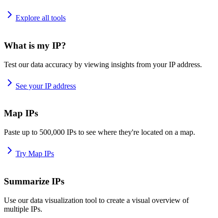
Explore all tools
What is my IP?
Test our data accuracy by viewing insights from your IP address.
See your IP address
Map IPs
Paste up to 500,000 IPs to see where they're located on a map.
Try Map IPs
Summarize IPs
Use our data visualization tool to create a visual overview of
multiple IPs.