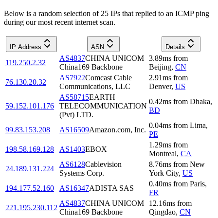
Below is a random selection of 25 IPs that replied to an ICMP ping
during our most recent internet scan.
IP Address
ASN
Details
AS4837
CHINA UNICOM
3.89
ms
from
119.250.2.32
China169 Backbone
Beijing
,
CN
AS7922
Comcast Cable
2.91
ms
from
76.130.20.32
Communications, LLC
Denver
,
US
AS58715
EARTH
0.42
ms
from
Dhaka
,
59.152.101.176
TELECOMMUNICATION
BD
(Pvt) LTD.
0.04
ms
from
Lima
,
99.83.153.208
AS16509
Amazon.com, Inc.
PE
1.29
ms
from
198.58.169.128
AS1403
EBOX
Montreal
,
CA
AS6128
Cablevision
8.76
ms
from
New
24.189.131.224
Systems Corp.
York City
,
US
0.40
ms
from
Paris
,
194.177.52.160
AS16347
ADISTA SAS
FR
AS4837
CHINA UNICOM
12.16
ms
from
221.195.230.112
China169 Backbone
Qingdao
,
CN