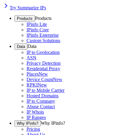
Try Summarize IPs
Products
Products
IPinfo Lite
IPinfo Core
IPinfo Enterprise
Custom Solutions
Data
Data
IP to Geolocation
ASN
Privacy Detection
Residential Proxy
Places
New
Device Count
New
RPKI
New
IP to Mobile Carrier
Hosted Domains
IP to Company
Abuse Contact
IP Whois
IP Ranges
Why IPinfo?
Why IPinfo?
Pricing
About Us