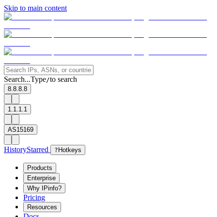
Skip to main content
Search...
Type
to search
/
8.8.8.8
1.1.1.1
AS15169
History
Starred
?
Hotkeys
Products
Enterprise
Why IPinfo?
Pricing
Resources
Docs