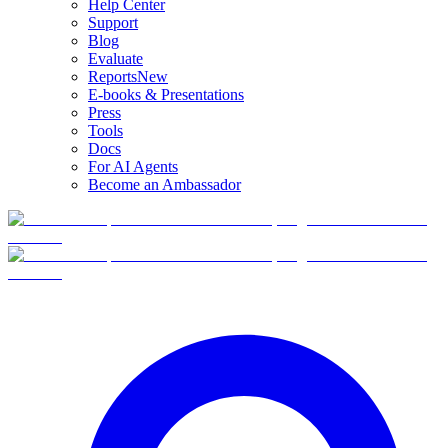
Help Center
Support
Blog
Evaluate
Reports
New
E-books & Presentations
Press
Tools
Docs
For AI Agents
Become an Ambassador