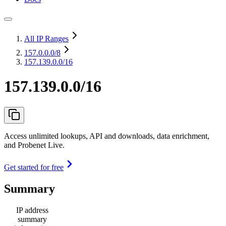
All IP Ranges
157.0.0.0
/8
157.139.0.0/16
157.139.0.0/16
Access unlimited lookups, API and downloads, data enrichment,
and Probenet Live.
Get started for free
Summary
IP address
summary