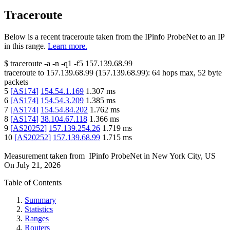
Traceroute
Below is a recent traceroute taken from the IPinfo ProbeNet to an IP
in this range.
Learn more.
$
traceroute -a -n -q1
-f5
157.139.68.99
traceroute to
157.139.68.99
(
157.139.68.99
):
64
hops max,
52
byte
packets
5
[
AS174
]
154.54.1.169
1.307
ms
6
[
AS174
]
154.54.3.209
1.385
ms
7
[
AS174
]
154.54.84.202
1.762
ms
8
[
AS174
]
38.104.67.118
1.366
ms
9
[
AS20252
]
157.139.254.26
1.719
ms
10
[
AS20252
]
157.139.68.99
1.715
ms
Measurement taken from
IPinfo ProbeNet
in
New York City, US
On
July 21, 2026
Table of Contents
Summary
Statistics
Ranges
Routers