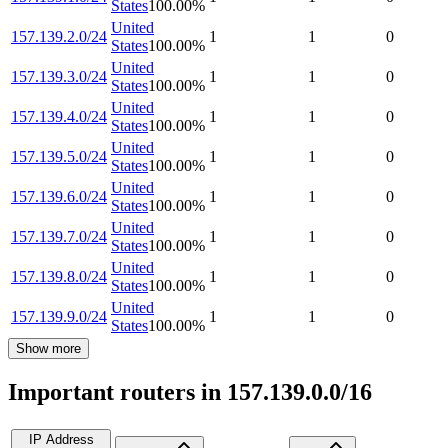
States
100.00
%
United
157.139.2.0/24
1
1
0
States
100.00
%
United
157.139.3.0/24
1
1
0
States
100.00
%
United
157.139.4.0/24
1
1
0
States
100.00
%
United
157.139.5.0/24
1
1
0
States
100.00
%
United
157.139.6.0/24
1
1
0
States
100.00
%
United
157.139.7.0/24
1
1
0
States
100.00
%
United
157.139.8.0/24
1
1
0
States
100.00
%
United
157.139.9.0/24
1
1
0
States
100.00
%
Show more
Important routers in 157.139.0.0/16
IP Address