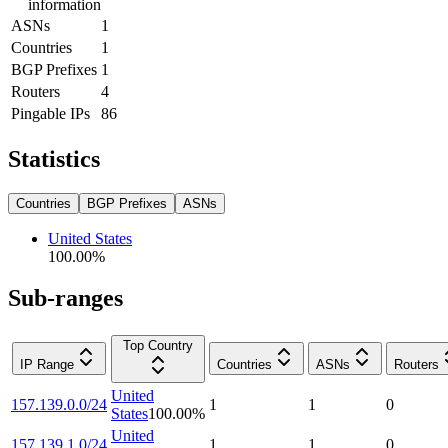
information
ASNs
1
Countries
1
BGP Prefixes
1
Routers
4
Pingable IPs
86
Statistics
Countries
BGP Prefixes
ASNs
United States
100.00
%
Sub-ranges
Top Country
IP Range
Countries
ASNs
Routers
United
157.139.0.0/24
1
1
0
States
100.00
%
United
157.139.1.0/24
1
1
0