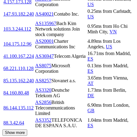
4.157.173.128
Corporation
US
0.25
ms
from
Carlstadt
,
147.93.182.240
AS40021
Contabo Inc.
US
AS135967
Bach Kim
0.95
ms
from
Ho Chi
103.3.244.112
Network solutions Join
Minh City
,
VN
stock company
AS20001
Charter
4.89
ms
from
Los
104.175.12.96
Communications Inc
Angeles
,
US
16.71
ms
from
Madrid
,
41.100.167.224
AS36947
Telecom Algeria
ES
AS8075
Microsoft
0.13
ms
from
Madrid
,
68.221.110.128
Corporation
ES
3.65
ms
from
Vienna
,
85.135.162.240
AS8257
Slovanet a.s.
AT
AS3320
Deutsche
1.73
ms
from
Berlin
,
84.160.80.48
Telekom AG
DE
AS2856
British
6.90
ms
from
London
,
86.144.135.112
Telecommunications
GB
Limited
AS3352
TELEFONICA
1.04
ms
from
Madrid
,
88.3.42.64
DE ESPANA S.A.U.
ES
Show more