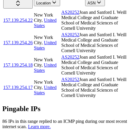
Location
ASN
AS20252
Joan and Sanford I. Weill
New York
Medical College and Graduate
157.139.254.22
City
,
United
School of Medical Sciences of
States
Cornell University
AS20252
Joan and Sanford I. Weill
New York
Medical College and Graduate
157.139.254.26
City
,
United
School of Medical Sciences of
States
Cornell University
AS20252
Joan and Sanford I. Weill
New York
Medical College and Graduate
157.139.254.18
City
,
United
School of Medical Sciences of
States
Cornell University
AS20252
Joan and Sanford I. Weill
New York
Medical College and Graduate
157.139.254.17
City
,
United
School of Medical Sciences of
States
Cornell University
Pingable IPs
86
IP
s
in this range replied to an ICMP ping during our most recent
internet scan.
Learn more.