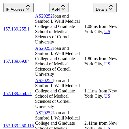
IP Address
ASN
Details
AS20252
Joan and
Sanford I. Weill Medical
College and Graduate
1.08
ms
from
New
157.139.255.1
School of Medical
York City
,
US
Sciences of Cornell
University
AS20252
Joan and
Sanford I. Weill Medical
College and Graduate
1.80
ms
from
New
157.139.69.84
School of Medical
York City
,
US
Sciences of Cornell
University
AS20252
Joan and
Sanford I. Weill Medical
College and Graduate
1.11
ms
from
New
157.139.254.21
School of Medical
York City
,
US
Sciences of Cornell
University
AS20252
Joan and
Sanford I. Weill Medical
College and Graduate
2.41
ms
from
New
157.139.250.115
School of Medical
York City
,
US