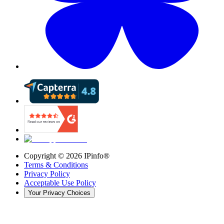
Copyright ©
2026
IPinfo®
Terms & Conditions
Privacy Policy
Acceptable Use Policy
Your Privacy Choices