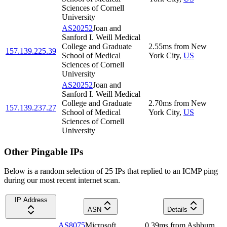
Sciences of Cornell
University
AS20252
Joan and
Sanford I. Weill Medical
College and Graduate
2.55
ms
from
New
157.139.225.39
School of Medical
York City
,
US
Sciences of Cornell
University
AS20252
Joan and
Sanford I. Weill Medical
College and Graduate
2.70
ms
from
New
157.139.237.27
School of Medical
York City
,
US
Sciences of Cornell
University
Other Pingable IPs
Below is a random selection of 25 IPs that replied to an ICMP ping
during our most recent internet scan.
IP Address
ASN
Details
AS8075
Microsoft
0.39
ms
from
Ashburn
,