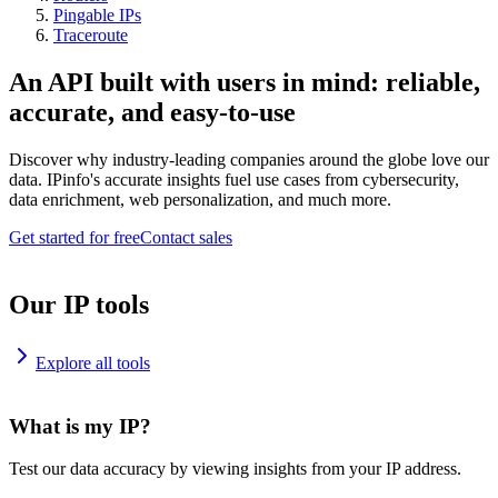
Pingable IPs
Traceroute
An API built with users in mind: reliable,
accurate, and easy-to-use
Discover why industry-leading companies around the globe love our
data. IPinfo's accurate insights fuel use cases from cybersecurity,
data enrichment, web personalization, and much more.
Get started for free
Contact sales
Our IP tools
Explore all tools
What is my IP?
Test our data accuracy by viewing insights from your IP address.