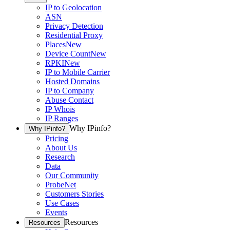
IP to Geolocation
ASN
Privacy Detection
Residential Proxy
Places
New
Device Count
New
RPKI
New
IP to Mobile Carrier
Hosted Domains
IP to Company
Abuse Contact
IP Whois
IP Ranges
Why IPinfo?
Why IPinfo?
Pricing
About Us
Research
Data
Our Community
ProbeNet
Customers Stories
Use Cases
Events
Resources
Resources