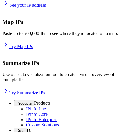
See your IP address
Map IPs
Paste up to 500,000 IPs to see where they're located on a map.
Try Map IPs
Summarize IPs
Use our data visualization tool to create a visual overview of
multiple IPs.
Try Summarize IPs
Products
Products
IPinfo Lite
IPinfo Core
IPinfo Enterprise
Custom Solutions
Data
Data