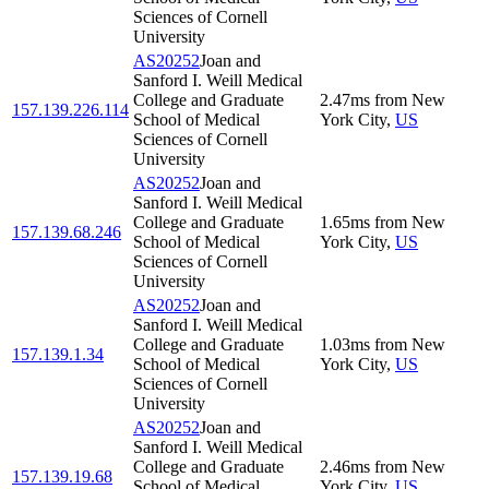
Sciences of Cornell
University
AS20252
Joan and
Sanford I. Weill Medical
College and Graduate
2.47
ms
from
New
157.139.226.114
School of Medical
York City
,
US
Sciences of Cornell
University
AS20252
Joan and
Sanford I. Weill Medical
College and Graduate
1.65
ms
from
New
157.139.68.246
School of Medical
York City
,
US
Sciences of Cornell
University
AS20252
Joan and
Sanford I. Weill Medical
College and Graduate
1.03
ms
from
New
157.139.1.34
School of Medical
York City
,
US
Sciences of Cornell
University
AS20252
Joan and
Sanford I. Weill Medical
College and Graduate
2.46
ms
from
New
157.139.19.68
School of Medical
York City
,
US