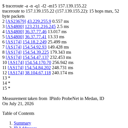
$
traceroute -a -n -q1
-f2
-m15
157.139.155.22
traceroute to
157.139.155.22
(
157.139.155.22
):
15
hops max,
52
byte packets
2
[
AS23679
]
43.229.255.9
0.557
ms
3
[
AS4800
]
123.231.216.245
2.5
ms
4
[
AS4800
]
36.37.77.46
13.017
ms
5
[
AS4800
]
36.37.77.41
13.33
ms
6
[
AS174
]
154.18.2.249
25.499
ms
7
[
AS174
]
154.54.92.93
149.428
ms
8
[
AS174
]
154.54.39.225
179.343
ms
9
[
AS174
]
154.54.47.137
232.453
ms
10
[
AS174
]
154.54.170.70
256.942
ms
11
[
AS174
]
154.54.84.202
248.731
ms
12
[
AS174
]
38.104.67.118
240.174
ms
13
*
14
*
15
*
Measurement taken from
IPinfo ProbeNet
in
Medan, ID
On
July 21, 2026
Table of Contents
Summary