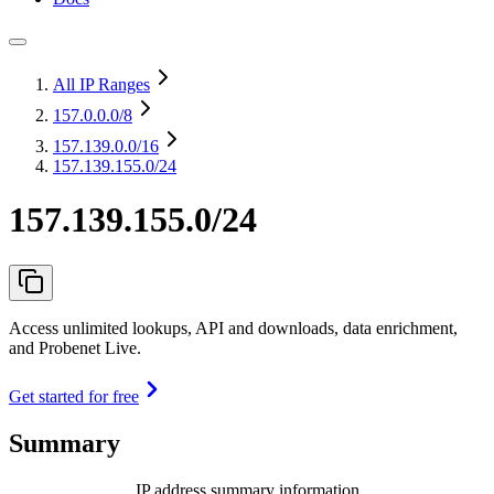
All IP Ranges
157.0.0.0
/8
157.139.0.0
/16
157.139.155.0/24
157.139.155.0/24
Access unlimited lookups, API and downloads, data enrichment,
and Probenet Live.
Get started for free
Summary
IP address summary information