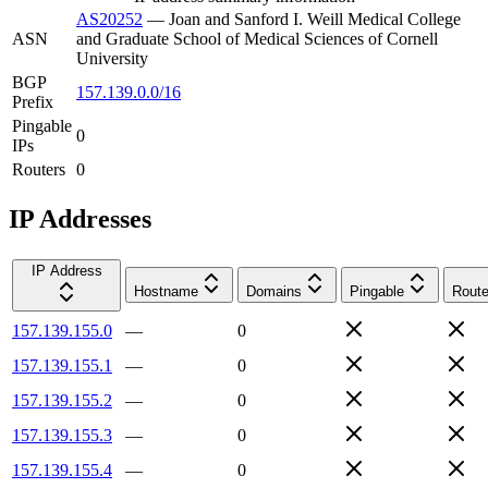
AS20252
—
Joan and Sanford I. Weill Medical College
ASN
and Graduate School of Medical Sciences of Cornell
University
BGP
157.139.0.0/16
Prefix
Pingable
0
IPs
Routers
0
IP Addresses
IP Address
Hostname
Domains
Pingable
Route
157.139.155.0
—
0
157.139.155.1
—
0
157.139.155.2
—
0
157.139.155.3
—
0
157.139.155.4
—
0