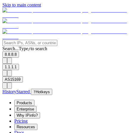
Skip to main content
Search...
Type
to search
/
8.8.8.8
1.1.1.1
AS15169
History
Starred
?
Hotkeys
Products
Enterprise
Why IPinfo?
Pricing
Resources
Docs