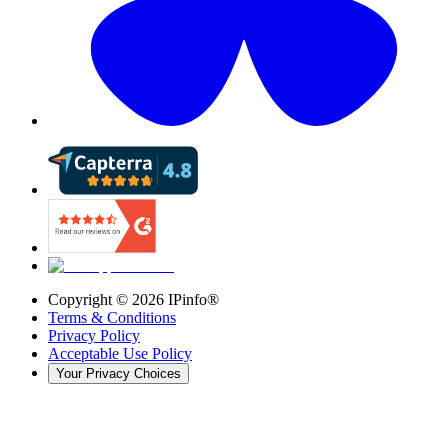
Copyright ©
2026
IPinfo®
Terms & Conditions
Privacy Policy
Acceptable Use Policy
Your Privacy Choices