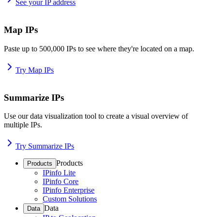
See your IP address
Map IPs
Paste up to 500,000 IPs to see where they're located on a map.
Try Map IPs
Summarize IPs
Use our data visualization tool to create a visual overview of
multiple IPs.
Try Summarize IPs
Products
Products
IPinfo Lite
IPinfo Core
IPinfo Enterprise
Custom Solutions
Data
Data