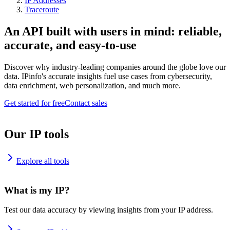
IP Addresses
Traceroute
An API built with users in mind: reliable,
accurate, and easy-to-use
Discover why industry-leading companies around the globe love our
data. IPinfo's accurate insights fuel use cases from cybersecurity,
data enrichment, web personalization, and much more.
Get started for free
Contact sales
Our IP tools
Explore all tools
What is my IP?
Test our data accuracy by viewing insights from your IP address.