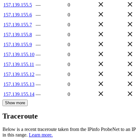
157.139.155.5
—
0
157.139.155.6
—
0
157.139.155.7
—
0
157.139.155.8
—
0
157.139.155.9
—
0
157.139.155.10
—
0
157.139.155.11
—
0
157.139.155.12
—
0
157.139.155.13
—
0
157.139.155.14
—
0
Show more
Traceroute
Below is a recent traceroute taken from the IPinfo ProbeNet to an IP
in this range.
Learn more.