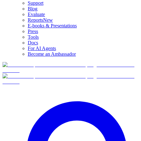
Support
Blog
Evaluate
Reports
New
E-books & Presentations
Press
Tools
Docs
For AI Agents
Become an Ambassador