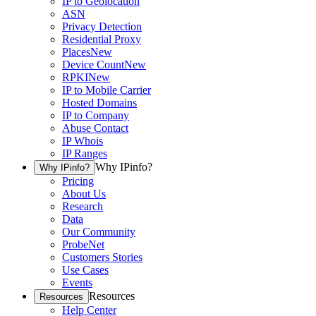
IP to Geolocation
ASN
Privacy Detection
Residential Proxy
Places
New
Device Count
New
RPKI
New
IP to Mobile Carrier
Hosted Domains
IP to Company
Abuse Contact
IP Whois
IP Ranges
Why IPinfo?
Why IPinfo?
Pricing
About Us
Research
Data
Our Community
ProbeNet
Customers Stories
Use Cases
Events
Resources
Resources
Help Center