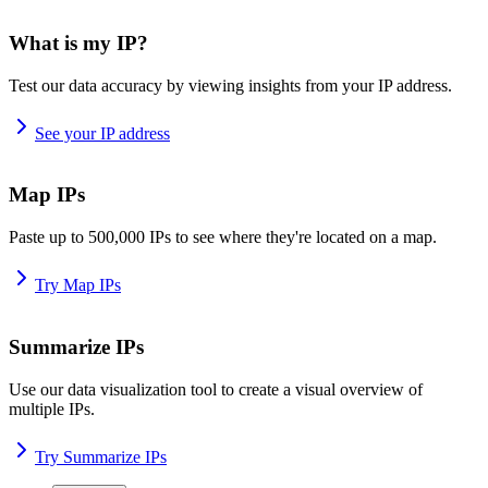
What is my IP?
Test our data accuracy by viewing insights from your IP address.
See your IP address
Map IPs
Paste up to 500,000 IPs to see where they're located on a map.
Try Map IPs
Summarize IPs
Use our data visualization tool to create a visual overview of
multiple IPs.
Try Summarize IPs