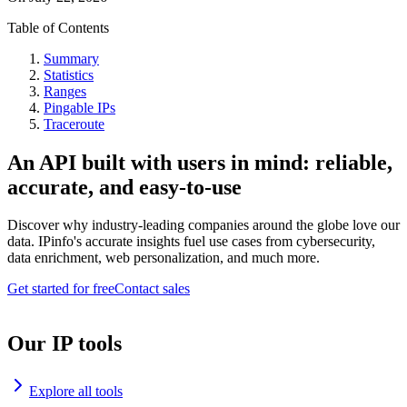
Table of Contents
Summary
Statistics
Ranges
Pingable IPs
Traceroute
An API built with users in mind: reliable,
accurate, and easy-to-use
Discover why industry-leading companies around the globe love our
data. IPinfo's accurate insights fuel use cases from cybersecurity,
data enrichment, web personalization, and much more.
Get started for free
Contact sales
Our IP tools
Explore all tools