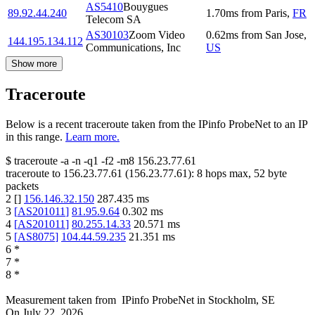
AS5410
Bouygues
89.92.44.240
1.70
ms
from
Paris
,
FR
Telecom SA
AS30103
Zoom Video
0.62
ms
from
San Jose
,
144.195.134.112
Communications, Inc
US
Show more
Traceroute
Below is a recent traceroute taken from the IPinfo ProbeNet to an IP
in this range.
Learn more.
$
traceroute -a -n -q1
-f2
-m8
156.23.77.61
traceroute to
156.23.77.61
(
156.23.77.61
):
8
hops max,
52
byte
packets
2
[
]
156.146.32.150
287.435
ms
3
[
AS201011
]
81.95.9.64
0.302
ms
4
[
AS201011
]
80.255.14.33
20.571
ms
5
[
AS8075
]
104.44.59.235
21.351
ms
6
*
7
*
8
*
Measurement taken from
IPinfo ProbeNet
in
Stockholm, SE
On
July 22, 2026