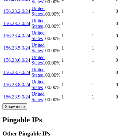
States
100.00
%
United
156.23.2.0/24
1
1
0
States
100.00
%
United
156.23.3.0/24
1
1
0
States
100.00
%
United
156.23.4.0/24
1
1
0
States
100.00
%
United
156.23.5.0/24
1
1
0
States
100.00
%
United
156.23.6.0/24
1
1
0
States
100.00
%
United
156.23.7.0/24
1
1
0
States
100.00
%
United
156.23.8.0/24
1
1
0
States
100.00
%
United
156.23.9.0/24
1
1
0
States
100.00
%
Show more
Pingable IPs
Other Pingable IPs