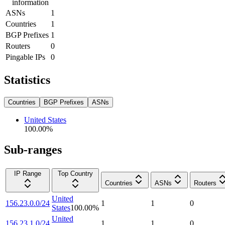
information
ASNs
1
Countries
1
BGP Prefixes
1
Routers
0
Pingable IPs
0
Statistics
Countries
BGP Prefixes
ASNs
United States
100.00
%
Sub-ranges
IP Range
Top Country
Countries
ASNs
Routers
United
156.23.0.0/24
1
1
0
States
100.00
%
United
156.23.1.0/24
1
1
0