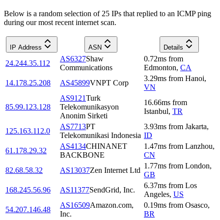
Below is a random selection of 25 IPs that replied to an ICMP ping
during our most recent internet scan.
IP Address
ASN
Details
AS6327
Shaw
0.72
ms
from
24.244.35.112
Communications
Edmonton
,
CA
3.29
ms
from
Hanoi
,
14.178.25.208
AS45899
VNPT Corp
VN
AS9121
Turk
16.66
ms
from
85.99.123.128
Telekomunikasyon
Istanbul
,
TR
Anonim Sirketi
AS7713
PT
3.93
ms
from
Jakarta
,
125.163.112.0
Telekomunikasi Indonesia
ID
AS4134
CHINANET
1.47
ms
from
Lanzhou
,
61.178.29.32
BACKBONE
CN
1.77
ms
from
London
,
82.68.58.32
AS13037
Zen Internet Ltd
GB
6.37
ms
from
Los
168.245.56.96
AS11377
SendGrid, Inc.
Angeles
,
US
AS16509
Amazon.com,
0.19
ms
from
Osasco
,
54.207.146.48
Inc.
BR