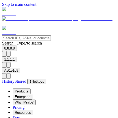
Skip to main content
Search...
Type
to search
/
8.8.8.8
1.1.1.1
AS15169
History
Starred
?
Hotkeys
Products
Enterprise
Why IPinfo?
Pricing
Resources
Docs