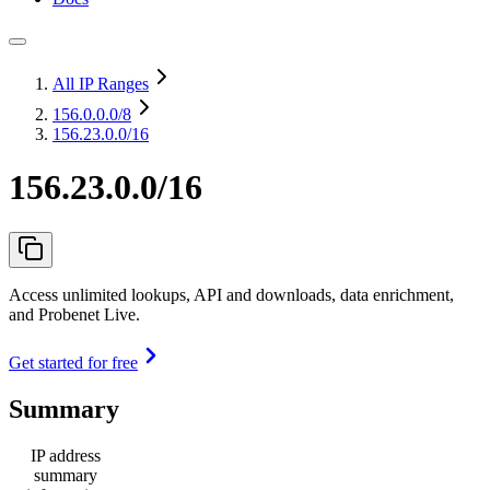
All IP Ranges
156.0.0.0
/8
156.23.0.0/16
156.23.0.0/16
Access unlimited lookups, API and downloads, data enrichment,
and Probenet Live.
Get started for free
Summary
IP address
summary