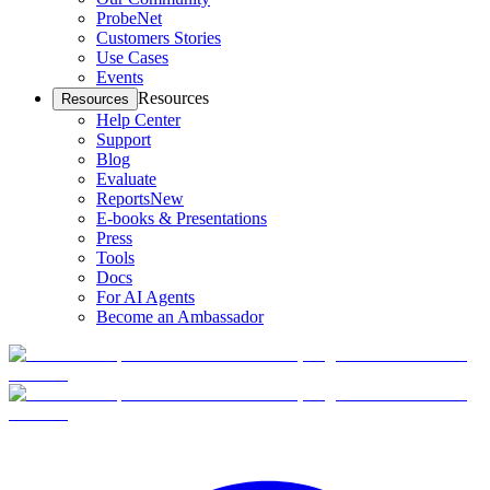
ProbeNet
Customers Stories
Use Cases
Events
Resources
Resources
Help Center
Support
Blog
Evaluate
Reports
New
E-books & Presentations
Press
Tools
Docs
For AI Agents
Become an Ambassador