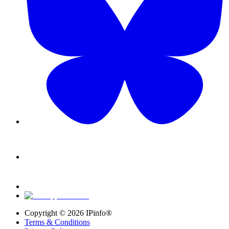
Copyright ©
2026
IPinfo®
Terms & Conditions