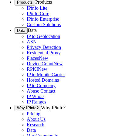
Products
Products
IPinfo Lite
IPinfo Core
IPinfo Enterprise
Custom Solutions
Data
Data
IP to Geolocation
ASN
Privacy Detection
Residential Proxy
Places
New
Device Count
New
RPKI
New
IP to Mobile Carrier
Hosted Domains
IP to Company
Abuse Contact
IP Whois
IP Ranges
Why IPinfo?
Why IPinfo?
Pricing
About Us
Research
Data
Our Community