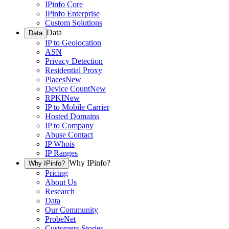
IPinfo Core
IPinfo Enterprise
Custom Solutions
Data
Data
IP to Geolocation
ASN
Privacy Detection
Residential Proxy
Places
New
Device Count
New
RPKI
New
IP to Mobile Carrier
Hosted Domains
IP to Company
Abuse Contact
IP Whois
IP Ranges
Why IPinfo?
Why IPinfo?
Pricing
About Us
Research
Data
Our Community
ProbeNet
Customers Stories