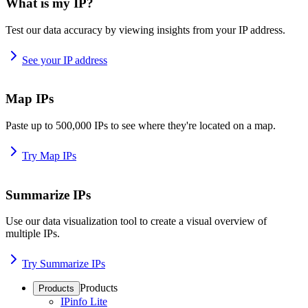
What is my IP?
Test our data accuracy by viewing insights from your IP address.
See your IP address
Map IPs
Paste up to 500,000 IPs to see where they're located on a map.
Try Map IPs
Summarize IPs
Use our data visualization tool to create a visual overview of
multiple IPs.
Try Summarize IPs
Products
Products
IPinfo Lite