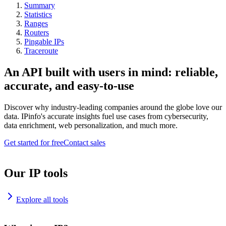
Summary
Statistics
Ranges
Routers
Pingable IPs
Traceroute
An API built with users in mind: reliable,
accurate, and easy-to-use
Discover why industry-leading companies around the globe love our
data. IPinfo's accurate insights fuel use cases from cybersecurity,
data enrichment, web personalization, and much more.
Get started for free
Contact sales
Our IP tools
Explore all tools