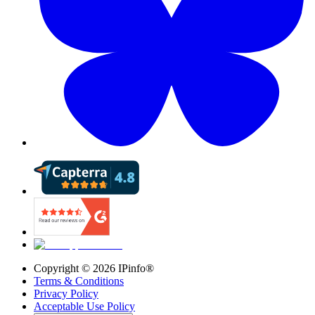
Copyright ©
2026
IPinfo®
Terms & Conditions
Privacy Policy
Acceptable Use Policy