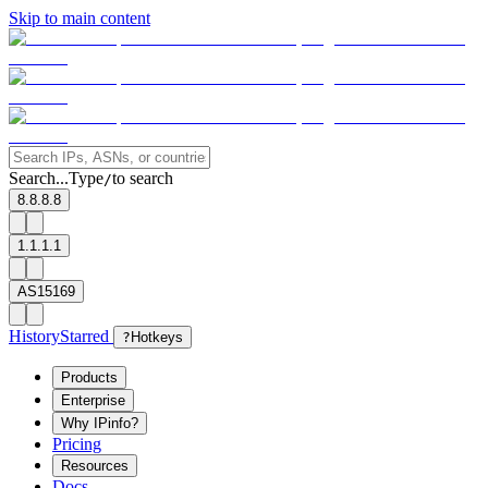
Skip to main content
Search...
Type
to search
/
8.8.8.8
1.1.1.1
AS15169
History
Starred
?
Hotkeys
Products
Enterprise
Why IPinfo?
Pricing
Resources
Docs