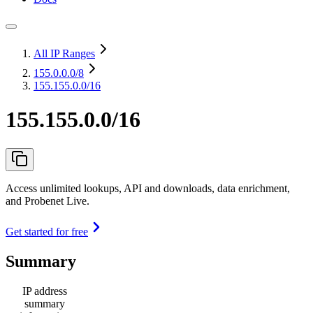
All IP Ranges
155.0.0.0
/8
155.155.0.0/16
155.155.0.0/16
Access unlimited lookups, API and downloads, data enrichment,
and Probenet Live.
Get started for free
Summary
IP address
summary