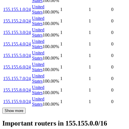
States
100.00
%
United
155.155.1.0/24
1
1
0
States
100.00
%
United
155.155.2.0/24
1
1
0
States
100.00
%
United
155.155.3.0/24
1
1
0
States
100.00
%
United
155.155.4.0/24
1
1
0
States
100.00
%
United
155.155.5.0/24
1
1
0
States
100.00
%
United
155.155.6.0/24
1
1
0
States
100.00
%
United
155.155.7.0/24
1
1
0
States
100.00
%
United
155.155.8.0/24
1
1
0
States
100.00
%
United
155.155.9.0/24
1
1
0
States
100.00
%
Show more
Important routers in 155.155.0.0/16