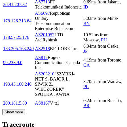
AS7713
PT
0.69
ms
from
Jakarta
,
36.91.207.32
Telekomunikasi Indonesia
ID
AS6697
Republican
Unitary
5.03
ms
from
Minsk
,
178.126.213.64
Telecommunication
BY
Enterprise Beltelecom
AS201952
LTD
10.52
ms
from
178.57.25.176
AtelRybinsk
Moscow
,
RU
8.34
ms
from
Osaka
,
133.205.163.240
AS2518
BIGLOBE Inc.
JP
AS812
Rogers
4.19
ms
from
Toronto
,
99.233.9.0
Communications Canada
CA
Inc.
AS203210
"SZYBKI-
NET S. BAJOR L.
3.70
ms
from
Warsaw
,
193.43.100.240
SIWIK Z.
PL
WIECZOREK"
SPOLKA JAWNA
0.24
ms
from
Brasilia
,
200.181.5.80
AS8167
V tal
BR
Show more
Traceroute