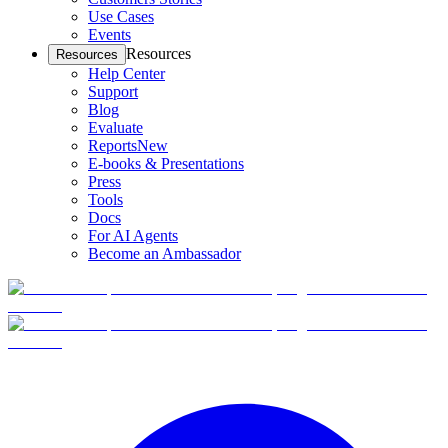
Use Cases
Events
Resources
Resources
Help Center
Support
Blog
Evaluate
Reports
New
E-books & Presentations
Press
Tools
Docs
For AI Agents
Become an Ambassador