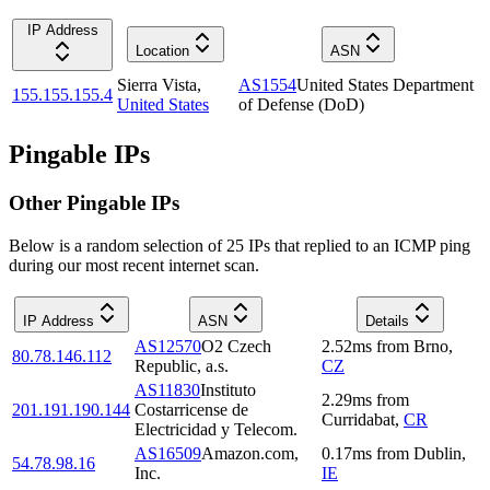
IP Address
Location
ASN
Sierra Vista
,
AS1554
United States Department
155.155.155.4
United States
of Defense (DoD)
Pingable IPs
Other Pingable IPs
Below is a random selection of 25 IPs that replied to an ICMP ping
during our most recent internet scan.
IP Address
ASN
Details
AS12570
O2 Czech
2.52
ms
from
Brno
,
80.78.146.112
Republic, a.s.
CZ
AS11830
Instituto
2.29
ms
from
201.191.190.144
Costarricense de
Curridabat
,
CR
Electricidad y Telecom.
AS16509
Amazon.com,
0.17
ms
from
Dublin
,
54.78.98.16
Inc.
IE