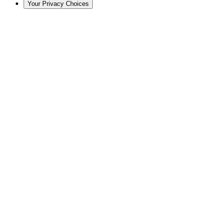
Your Privacy Choices