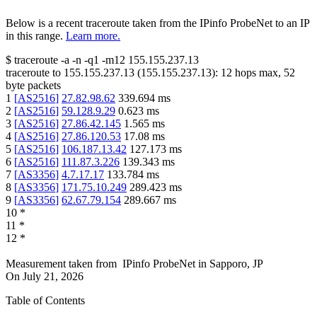
Below is a recent traceroute taken from the IPinfo ProbeNet to an IP
in this range.
Learn more.
$
traceroute -a -n -q1
-m12
155.155.237.13
traceroute to
155.155.237.13
(
155.155.237.13
):
12
hops max,
52
byte packets
1
[
AS2516
]
27.82.98.62
339.694
ms
2
[
AS2516
]
59.128.9.29
0.623
ms
3
[
AS2516
]
27.86.42.145
1.565
ms
4
[
AS2516
]
27.86.120.53
17.08
ms
5
[
AS2516
]
106.187.13.42
127.173
ms
6
[
AS2516
]
111.87.3.226
139.343
ms
7
[
AS3356
]
4.7.17.17
133.784
ms
8
[
AS3356
]
171.75.10.249
289.423
ms
9
[
AS3356
]
62.67.79.154
289.667
ms
10
*
11
*
12
*
Measurement taken from
IPinfo ProbeNet
in
Sapporo, JP
On
July 21, 2026
Table of Contents