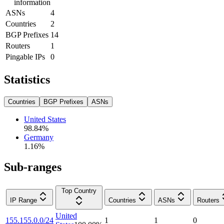
information
ASNs
4
Countries
2
BGP Prefixes
14
Routers
1
Pingable IPs
0
Statistics
Countries
BGP Prefixes
ASNs
United States
98.84
%
Germany
1.16
%
Sub-ranges
Top Country
IP Range
Countries
ASNs
Routers
United
155.155.0.0/24
1
1
0