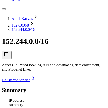
All IP Ranges
152.0.0.0
/8
152.244.0.0/16
152.244.0.0/16
Access unlimited lookups, API and downloads, data enrichment,
and Probenet Live.
Get started for free
Summary
IP address
summary