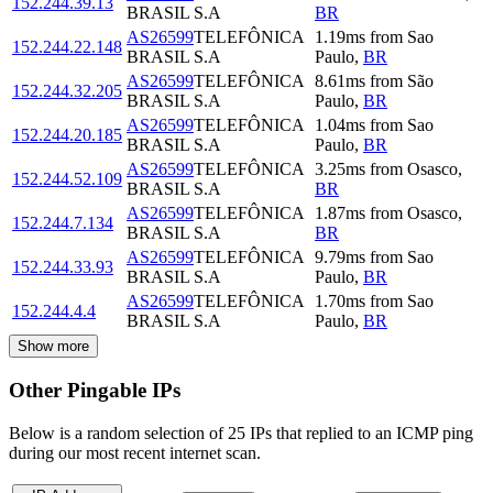
152.244.39.13
BRASIL S.A
BR
AS26599
TELEFÔNICA
1.19
ms
from
Sao
152.244.22.148
BRASIL S.A
Paulo
,
BR
AS26599
TELEFÔNICA
8.61
ms
from
São
152.244.32.205
BRASIL S.A
Paulo
,
BR
AS26599
TELEFÔNICA
1.04
ms
from
Sao
152.244.20.185
BRASIL S.A
Paulo
,
BR
AS26599
TELEFÔNICA
3.25
ms
from
Osasco
,
152.244.52.109
BRASIL S.A
BR
AS26599
TELEFÔNICA
1.87
ms
from
Osasco
,
152.244.7.134
BRASIL S.A
BR
AS26599
TELEFÔNICA
9.79
ms
from
Sao
152.244.33.93
BRASIL S.A
Paulo
,
BR
AS26599
TELEFÔNICA
1.70
ms
from
Sao
152.244.4.4
BRASIL S.A
Paulo
,
BR
Show more
Other Pingable IPs
Below is a random selection of 25 IPs that replied to an ICMP ping
during our most recent internet scan.