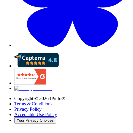
Copyright ©
2026
IPinfo®
Terms & Conditions
Privacy Policy
Acceptable Use Policy
Your Privacy Choices