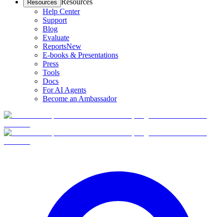
Resources
Resources
Help Center
Support
Blog
Evaluate
Reports
New
E-books & Presentations
Press
Tools
Docs
For AI Agents
Become an Ambassador