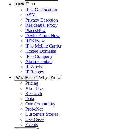
Data
Data
IP to Geolocation
ASN
Privacy Detection
Residential Proxy
Places
New
Device Count
New
RPKI
New
IP to Mobile Carrier
Hosted Domains
IP to Company
Abuse Contact
IP Whois
IP Ranges
Why IPinfo?
Why IPinfo?
Pricing
About Us
Research
Data
Our Community
ProbeNet
Customers Stories
Use Cases
Events