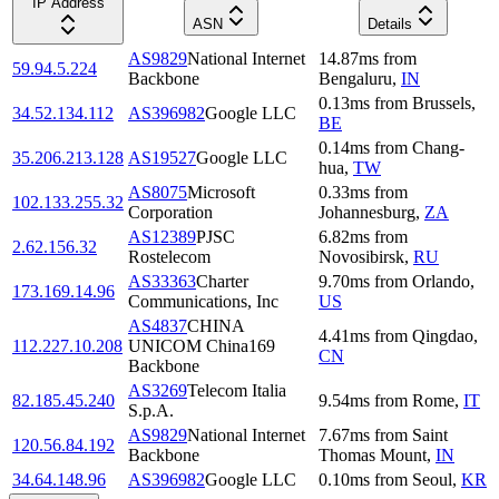
IP Address
ASN
Details
AS9829
National Internet
14.87
ms
from
59.94.5.224
Backbone
Bengaluru
,
IN
0.13
ms
from
Brussels
,
34.52.134.112
AS396982
Google LLC
BE
0.14
ms
from
Chang-
35.206.213.128
AS19527
Google LLC
hua
,
TW
AS8075
Microsoft
0.33
ms
from
102.133.255.32
Corporation
Johannesburg
,
ZA
AS12389
PJSC
6.82
ms
from
2.62.156.32
Rostelecom
Novosibirsk
,
RU
AS33363
Charter
9.70
ms
from
Orlando
,
173.169.14.96
Communications, Inc
US
AS4837
CHINA
4.41
ms
from
Qingdao
,
112.227.10.208
UNICOM China169
CN
Backbone
AS3269
Telecom Italia
82.185.45.240
9.54
ms
from
Rome
,
IT
S.p.A.
AS9829
National Internet
7.67
ms
from
Saint
120.56.84.192
Backbone
Thomas Mount
,
IN
34.64.148.96
AS396982
Google LLC
0.10
ms
from
Seoul
,
KR