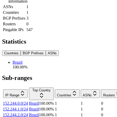
information
ASNs
1
Countries
1
BGP Prefixes
3
Routers
0
Pingable IPs
547
Statistics
Countries
BGP Prefixes
ASNs
Brazil
100.00
%
Sub-ranges
Top Country
IP Range
Countries
ASNs
Routers
152.244.0.0/24
Brazil
100.00
%
1
1
0
152.244.1.0/24
Brazil
100.00
%
1
1
0
152.244.2.0/24
Brazil
100.00
%
1
1
0