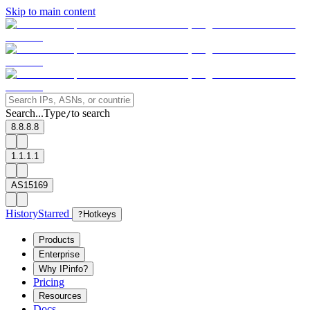
Skip to main content
Search...
Type
to search
/
8.8.8.8
1.1.1.1
AS15169
History
Starred
?
Hotkeys
Products
Enterprise
Why IPinfo?
Pricing
Resources
Docs