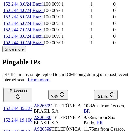
152.244.3.0/24
Brazil
100.00
%
1
1
0
152.244.4.0/24
Brazil
100.00
%
1
1
0
152.244.5.0/24
Brazil
100.00
%
1
1
0
152.244.6.0/24
Brazil
100.00
%
1
1
0
152.244.7.0/24
Brazil
100.00
%
1
1
0
152.244.8.0/24
Brazil
100.00
%
1
1
0
152.244.9.0/24
Brazil
100.00
%
1
1
0
Show more
Pingable IPs
547
IP
s
in this range replied to an ICMP ping during our most recent
internet scan.
Learn more.
IP Address
ASN
Details
AS26599
TELEFÔNICA
10.82
ms
from
Osasco
,
152.244.35.227
BRASIL S.A
BR
AS26599
TELEFÔNICA
9.73
ms
from
São
152.244.19.106
BRASIL S.A
Paulo
,
BR
AS26599
TELEFÔNICA
11.75
ms
from
Osasco
,