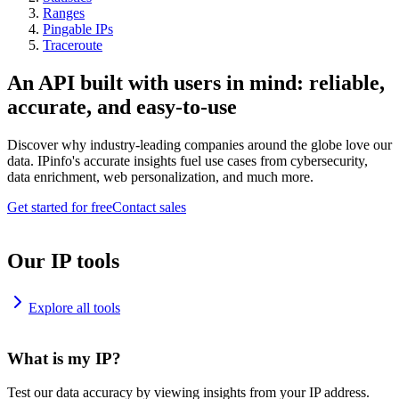
Ranges
Pingable IPs
Traceroute
An API built with users in mind: reliable,
accurate, and easy-to-use
Discover why industry-leading companies around the globe love our
data. IPinfo's accurate insights fuel use cases from cybersecurity,
data enrichment, web personalization, and much more.
Get started for free
Contact sales
Our IP tools
Explore all tools
What is my IP?
Test our data accuracy by viewing insights from your IP address.