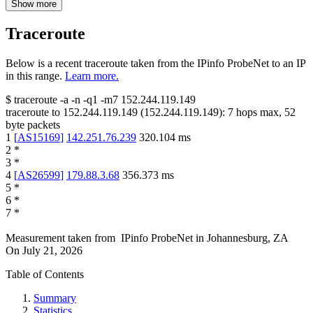
Show more
Traceroute
Below is a recent traceroute taken from the IPinfo ProbeNet to an IP
in this range.
Learn more.
$
traceroute -a -n -q1
-m7
152.244.119.149
traceroute to
152.244.119.149
(
152.244.119.149
):
7
hops max,
52
byte packets
1
[
AS15169
]
142.251.76.239
320.104
ms
2
*
3
*
4
[
AS26599
]
179.88.3.68
356.373
ms
5
*
6
*
7
*
Measurement taken from
IPinfo ProbeNet
in
Johannesburg, ZA
On
July 21, 2026
Table of Contents
Summary
Statistics