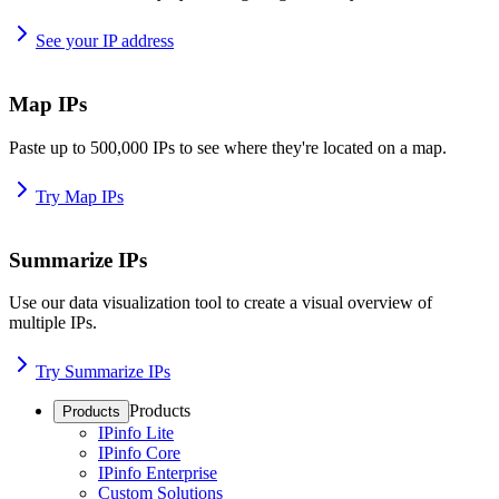
See your IP address
Map IPs
Paste up to 500,000 IPs to see where they're located on a map.
Try Map IPs
Summarize IPs
Use our data visualization tool to create a visual overview of
multiple IPs.
Try Summarize IPs
Products
Products
IPinfo Lite
IPinfo Core
IPinfo Enterprise
Custom Solutions