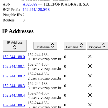
ASN
AS26599
—
TELEFÔNICA BRASIL S.A
BGP Prefix
152.244.128.0/18
Pingable IPs
2
Routers
0
IP Addresses
IP Address
Hostname
Domains
Pingable
152-244-188-
152.244.188.0
0
0.user.vivozap.com.br
152-244-188-
152.244.188.1
0
1.user.vivozap.com.br
152-244-188-
152.244.188.2
0
2.user.vivozap.com.br
152-244-188-
152.244.188.3
0
3.user.vivozap.com.br
152-244-188-
152.244.188.4
0
4.user.vivozap.com.br
152-244-188-
152.244.188.5
0
5.user.vivozap.com.br