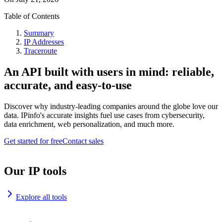
Table of Contents
Summary
IP Addresses
Traceroute
An API built with users in mind: reliable,
accurate, and easy-to-use
Discover why industry-leading companies around the globe love our
data. IPinfo's accurate insights fuel use cases from cybersecurity,
data enrichment, web personalization, and much more.
Get started for free
Contact sales
Our IP tools
Explore all tools