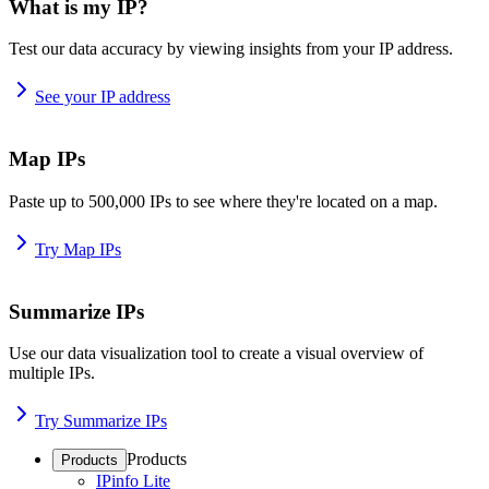
What is my IP?
Test our data accuracy by viewing insights from your IP address.
See your IP address
Map IPs
Paste up to 500,000 IPs to see where they're located on a map.
Try Map IPs
Summarize IPs
Use our data visualization tool to create a visual overview of
multiple IPs.
Try Summarize IPs
Products
Products
IPinfo Lite