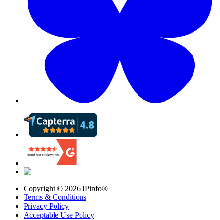
Copyright ©
2026
IPinfo®
Terms & Conditions
Privacy Policy
Acceptable Use Policy