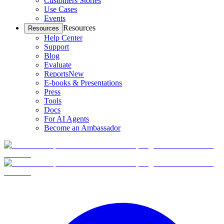
Customers Stories
Use Cases
Events
Resources
Resources
Help Center
Support
Blog
Evaluate
Reports
New
E-books & Presentations
Press
Tools
Docs
For AI Agents
Become an Ambassador