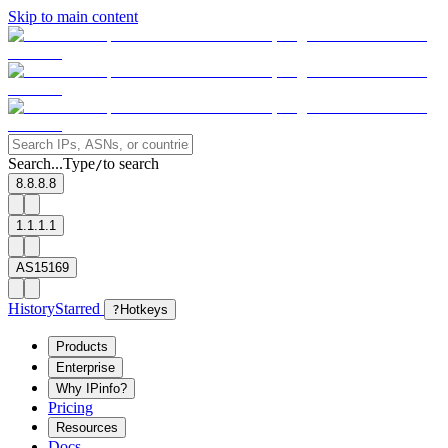
Skip to main content
Search...
Type
to search
/
8.8.8.8
1.1.1.1
AS15169
History
Starred
?
Hotkeys
Products
Enterprise
Why IPinfo?
Pricing
Resources
Docs