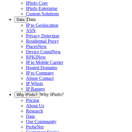
IPinfo Core
IPinfo Enterprise
Custom Solutions
Data
Data
IP to Geolocation
ASN
Privacy Detection
Residential Proxy
Places
New
Device Count
New
RPKI
New
IP to Mobile Carrier
Hosted Domains
IP to Company
Abuse Contact
IP Whois
IP Ranges
Why IPinfo?
Why IPinfo?
Pricing
About Us
Research
Data
Our Community
ProbeNet