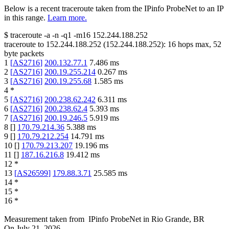
Below is a recent traceroute taken from the IPinfo ProbeNet to an IP
in this range.
Learn more.
$
traceroute -a -n -q1
-m16
152.244.188.252
traceroute to
152.244.188.252
(
152.244.188.252
):
16
hops max,
52
byte packets
1
[
AS2716
]
200.132.77.1
7.486
ms
2
[
AS2716
]
200.19.255.214
0.267
ms
3
[
AS2716
]
200.19.255.68
1.585
ms
4
*
5
[
AS2716
]
200.238.62.242
6.311
ms
6
[
AS2716
]
200.238.62.4
5.393
ms
7
[
AS2716
]
200.19.246.5
5.919
ms
8
[
]
170.79.214.36
5.388
ms
9
[
]
170.79.212.254
14.791
ms
10
[
]
170.79.213.207
19.196
ms
11
[
]
187.16.216.8
19.412
ms
12
*
13
[
AS26599
]
179.88.3.71
25.585
ms
14
*
15
*
16
*
Measurement taken from
IPinfo ProbeNet
in
Rio Grande, BR
On
July 21, 2026