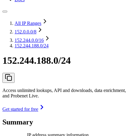
All IP Ranges
152.0.0.0
/8
152.244.0.0
/16
152.244.188.0/24
152.244.188.0/24
Access unlimited lookups, API and downloads, data enrichment,
and Probenet Live.
Get started for free
Summary
IP address summary information