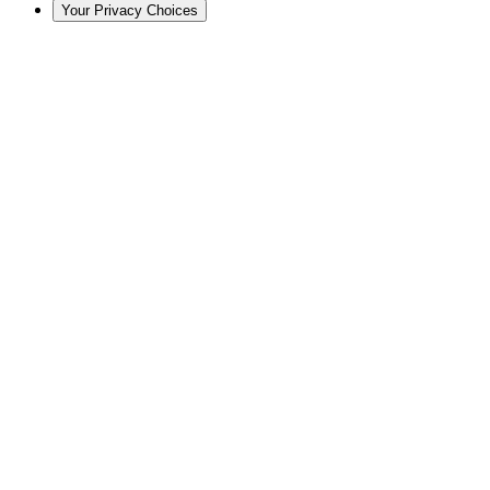
Your Privacy Choices