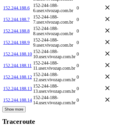
152-244-188-
152.244.188.6
0
6.user.vivozap.com.br
152-244-188-
152.244.188.7
0
7.user.vivozap.com.br
152-244-188-
152.244.188.8
0
8.user.vivozap.com.br
152-244-188-
152.244.188.9
0
9.user.vivozap.com.br
152-244-188-
152.244.188.10
0
10.user.vivozap.com.br
152-244-188-
152.244.188.11
0
11.user.vivozap.com.br
152-244-188-
152.244.188.12
0
12.user.vivozap.com.br
152-244-188-
152.244.188.13
0
13.user.vivozap.com.br
152-244-188-
152.244.188.14
0
14.user.vivozap.com.br
Show more
Traceroute