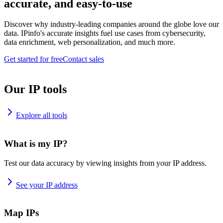
accurate, and easy-to-use
Discover why industry-leading companies around the globe love our
data. IPinfo's accurate insights fuel use cases from cybersecurity,
data enrichment, web personalization, and much more.
Get started for free
Contact sales
Our IP tools
Explore all tools
What is my IP?
Test our data accuracy by viewing insights from your IP address.
See your IP address
Map IPs