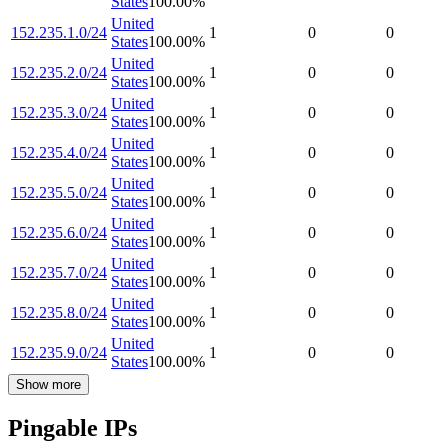
States
100.00
%
United
152.235.1.0/24
1
0
0
States
100.00
%
United
152.235.2.0/24
1
0
0
States
100.00
%
United
152.235.3.0/24
1
0
0
States
100.00
%
United
152.235.4.0/24
1
0
0
States
100.00
%
United
152.235.5.0/24
1
0
0
States
100.00
%
United
152.235.6.0/24
1
0
0
States
100.00
%
United
152.235.7.0/24
1
0
0
States
100.00
%
United
152.235.8.0/24
1
0
0
States
100.00
%
United
152.235.9.0/24
1
0
0
States
100.00
%
Show more
Pingable IPs