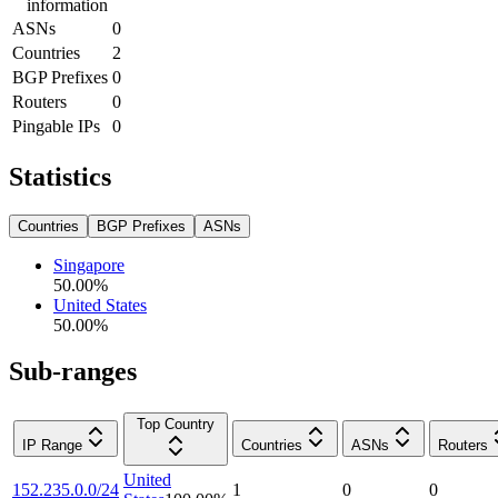
information
ASNs
0
Countries
2
BGP Prefixes
0
Routers
0
Pingable IPs
0
Statistics
Countries
BGP Prefixes
ASNs
Singapore
50.00
%
United States
50.00
%
Sub-ranges
Top Country
IP Range
Countries
ASNs
Routers
United
152.235.0.0/24
1
0
0