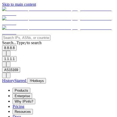
Skip to main content
Search...
Type
to search
/
8.8.8.8
1.1.1.1
AS15169
History
Starred
?
Hotkeys
Products
Enterprise
Why IPinfo?
Pricing
Resources
Docs