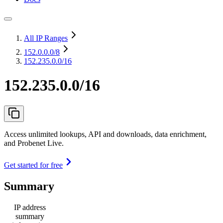
All IP Ranges
152.0.0.0
/8
152.235.0.0/16
152.235.0.0/16
Access unlimited lookups, API and downloads, data enrichment,
and Probenet Live.
Get started for free
Summary
IP address
summary