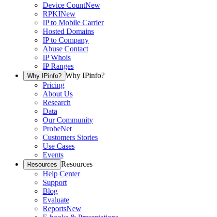
Device Count
New
RPKI
New
IP to Mobile Carrier
Hosted Domains
IP to Company
Abuse Contact
IP Whois
IP Ranges
Why IPinfo?
Why IPinfo?
Pricing
About Us
Research
Data
Our Community
ProbeNet
Customers Stories
Use Cases
Events
Resources
Resources
Help Center
Support
Blog
Evaluate
Reports
New