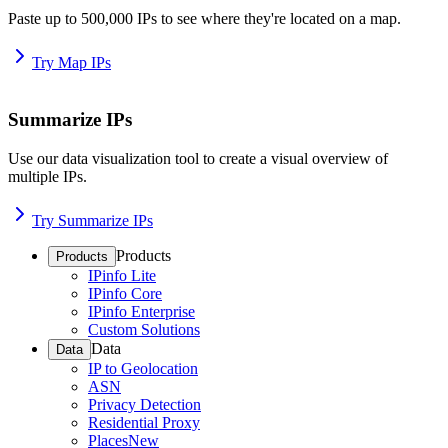
Paste up to 500,000 IPs to see where they're located on a map.
Try Map IPs
Summarize IPs
Use our data visualization tool to create a visual overview of
multiple IPs.
Try Summarize IPs
Products
Products
IPinfo Lite
IPinfo Core
IPinfo Enterprise
Custom Solutions
Data
Data
IP to Geolocation
ASN
Privacy Detection
Residential Proxy
Places
New