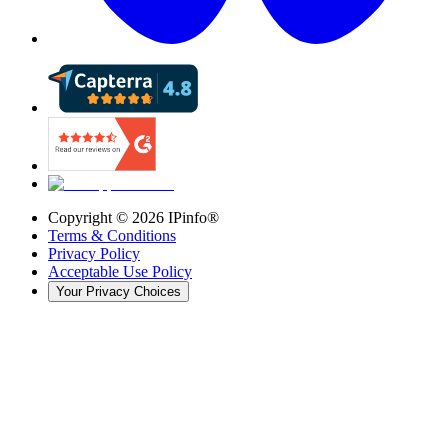
Copyright ©
2026
IPinfo®
Terms & Conditions
Privacy Policy
Acceptable Use Policy
Your Privacy Choices