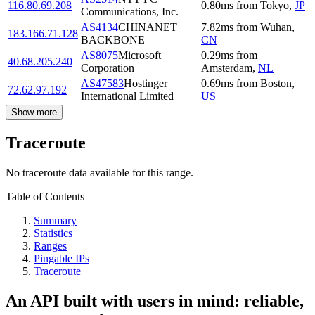
116.80.69.208
0.80
ms
from
Tokyo
,
JP
Communications, Inc.
AS4134
CHINANET
7.82
ms
from
Wuhan
,
183.166.71.128
BACKBONE
CN
AS8075
Microsoft
0.29
ms
from
40.68.205.240
Corporation
Amsterdam
,
NL
AS47583
Hostinger
0.69
ms
from
Boston
,
72.62.97.192
International Limited
US
Show more
Traceroute
No traceroute data available for this range.
Table of Contents
Summary
Statistics
Ranges
Pingable IPs
Traceroute
An API built with users in mind: reliable,