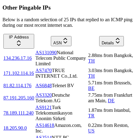
Other Pingable IPs
Below is a random selection of 25 IPs that replied to an ICMP ping
during our most recent internet scan.
IP Address
ASN
Details
AS131090
National
2.88
ms
from
Bangkok
,
134.236.17.16
Telecom Public Company
TH
Limited
AS7470
TRUE
3.03
ms
from
Bangkok
,
171.102.114.16
INTERNET Co.,Ltd.
TH
5.71
ms
from
Brussels
,
81.82.114.176
AS6848
Telenet BV
BE
AS3320
Deutsche
7.75
ms
from
Frankfurt
87.191.205.160
Telekom AG
am Main
,
DE
AS9121
Turk
1.87
ms
from
Istanbul
,
78.189.111.240
Telekomunikasyon
TR
Anonim Sirketi
AS14618
Amazon.com,
0.22
ms
from
Reston
,
18.205.90.0
Inc.
US
AS2514
NTT PC