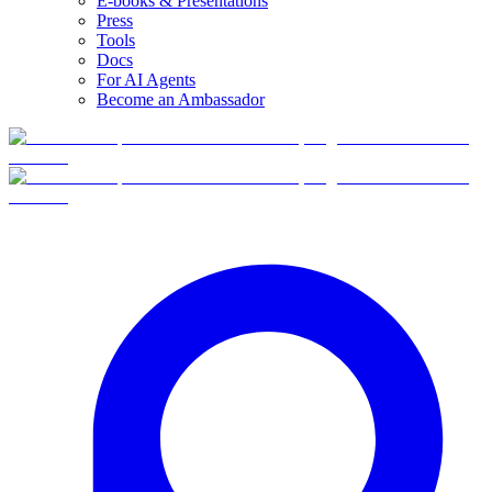
E-books & Presentations
Press
Tools
Docs
For AI Agents
Become an Ambassador