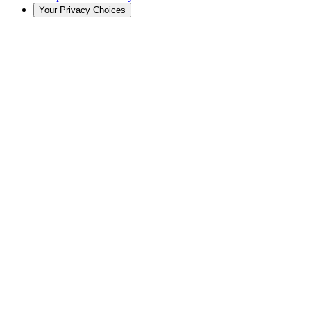
Your Privacy Choices