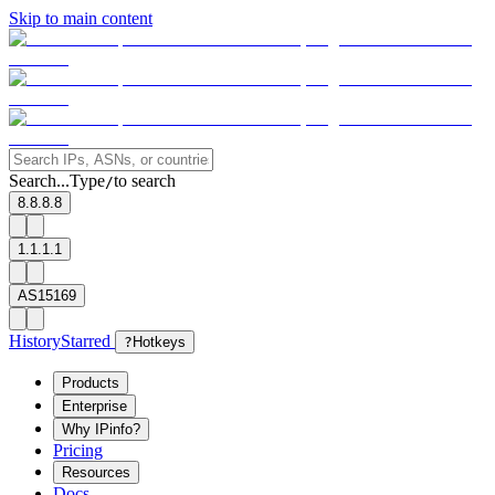
Skip to main content
Search...
Type
to search
/
8.8.8.8
1.1.1.1
AS15169
History
Starred
?
Hotkeys
Products
Enterprise
Why IPinfo?
Pricing
Resources
Docs