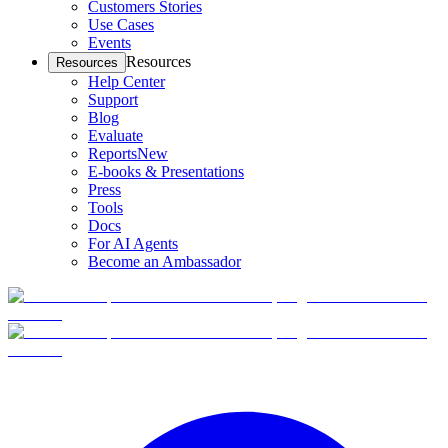
Customers Stories
Use Cases
Events
Resources
Resources
Help Center
Support
Blog
Evaluate
Reports
New
E-books & Presentations
Press
Tools
Docs
For AI Agents
Become an Ambassador