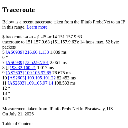
Traceroute
Below is a recent traceroute taken from the IPinfo ProbeNet to an IP
in this range.
Learn more.
$
traceroute -a -n -q1
-f5
-m14
151.157.9.63
traceroute to
151.157.9.63
(
151.157.9.63
):
14
hops max,
52
byte
packets
5
[
AS6939
]
216.66.1.133
1.039
ms
6
*
7
[
AS6939
]
72.52.92.101
2.061
ms
8
[
]
198.32.160.21
1.017
ms
9
[
AS2603
]
109.105.97.65
76.675
ms
10
[
AS2603
]
109.105.101.22
82.453
ms
11
[
AS2603
]
109.105.97.14
108.533
ms
12
*
13
*
14
*
Measurement taken from
IPinfo ProbeNet
in
Piscataway, US
On
July 21, 2026
Table of Contents