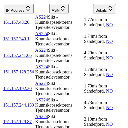
IP Address
ASN
Details
AS224
Sikt -
1.77
ms
from
151.157.48.20
Kunnskapssektorens
Sandefjord
,
NO
Tjenesteleverandor
AS224
Sikt -
1.74
ms
from
151.157.240.1
Kunnskapssektorens
Sandefjord
,
NO
Tjenesteleverandor
AS224
Sikt -
4.29
ms
from
151.157.241.66
Kunnskapssektorens
Sandefjord
,
NO
Tjenesteleverandor
AS224
Sikt -
1.78
ms
from
151.157.128.254
Kunnskapssektorens
Sandefjord
,
NO
Tjenesteleverandor
AS224
Sikt -
1.79
ms
from
151.157.192.20
Kunnskapssektorens
Sandefjord
,
NO
Tjenesteleverandor
AS224
Sikt -
4.73
ms
from
151.157.244.130
Kunnskapssektorens
Sandefjord
,
NO
Tjenesteleverandor
AS224
Sikt -
2.10
ms
from
151.157.129.87
Kunnskapssektorens
Sandefjord
,
NO
Tjenesteleverandor