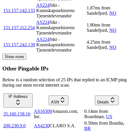
AS224
Sikt -
1.87
ms
from
151.157.142.133
Kunnskapssektorens
Sandefjord
,
NO
Tjenesteleverandor
AS224
Sikt -
1.80
ms
from
151.157.112.254
Kunnskapssektorens
Sandefjord
,
NO
Tjenesteleverandor
AS224
Sikt -
4.25
ms
from
151.157.242.139
Kunnskapssektorens
Sandefjord
,
NO
Tjenesteleverandor
Show more
Other Pingable IPs
Below is a random selection of 25 IPs that replied to an ICMP ping
during our most recent internet scan.
IP Address
ASN
Details
AS16509
Amazon.com,
0.14
ms
from
35.160.158.16
Inc.
Boardman
,
US
0.50
ms
from
Brasilia
,
200.230.9.0
AS4230
CLARO S.A.
BR