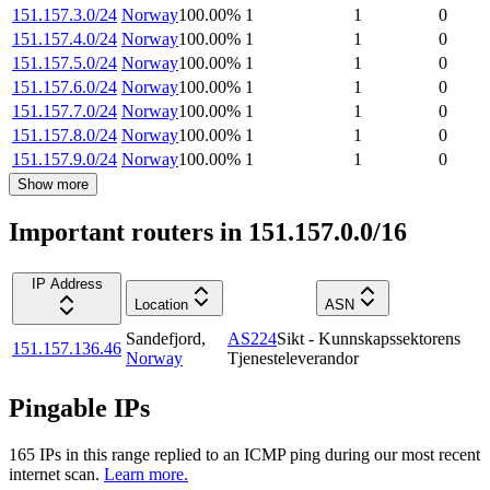
151.157.3.0/24
Norway
100.00
%
1
1
0
151.157.4.0/24
Norway
100.00
%
1
1
0
151.157.5.0/24
Norway
100.00
%
1
1
0
151.157.6.0/24
Norway
100.00
%
1
1
0
151.157.7.0/24
Norway
100.00
%
1
1
0
151.157.8.0/24
Norway
100.00
%
1
1
0
151.157.9.0/24
Norway
100.00
%
1
1
0
Show more
Important routers in 151.157.0.0/16
IP Address
Location
ASN
Sandefjord
,
AS224
Sikt - Kunnskapssektorens
151.157.136.46
Norway
Tjenesteleverandor
Pingable IPs
165
IP
s
in this range replied to an ICMP ping during our most recent
internet scan.
Learn more.