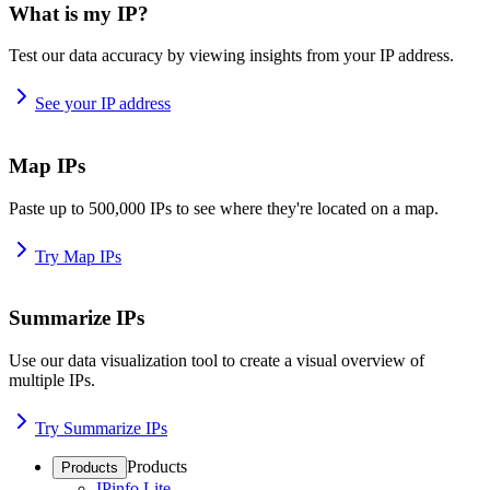
What is my IP?
Test our data accuracy by viewing insights from your IP address.
See your IP address
Map IPs
Paste up to 500,000 IPs to see where they're located on a map.
Try Map IPs
Summarize IPs
Use our data visualization tool to create a visual overview of
multiple IPs.
Try Summarize IPs
Products
Products
IPinfo Lite