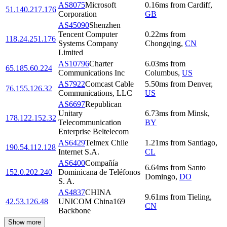
AS8075
Microsoft
0.16
ms
from
Cardiff
,
51.140.217.176
Corporation
GB
AS45090
Shenzhen
Tencent Computer
0.22
ms
from
118.24.251.176
Systems Company
Chongqing
,
CN
Limited
AS10796
Charter
6.03
ms
from
65.185.60.224
Communications Inc
Columbus
,
US
AS7922
Comcast Cable
5.50
ms
from
Denver
,
76.155.126.32
Communications, LLC
US
AS6697
Republican
Unitary
6.73
ms
from
Minsk
,
178.122.152.32
Telecommunication
BY
Enterprise Beltelecom
AS6429
Telmex Chile
1.21
ms
from
Santiago
,
190.54.112.128
Internet S.A.
CL
AS6400
Compañía
6.64
ms
from
Santo
152.0.202.240
Dominicana de Teléfonos
Domingo
,
DO
S. A.
AS4837
CHINA
9.61
ms
from
Tieling
,
42.53.126.48
UNICOM China169
CN
Backbone
Show more