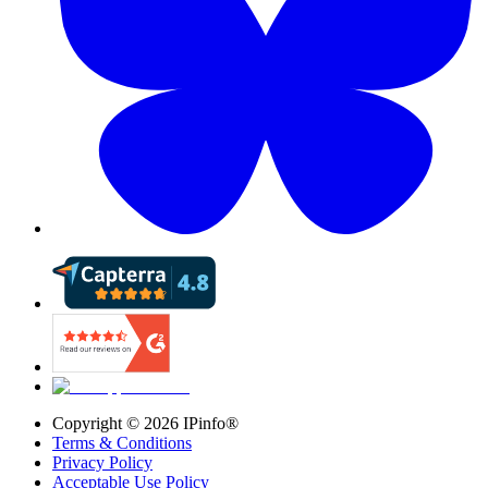
Copyright ©
2026
IPinfo®
Terms & Conditions
Privacy Policy
Acceptable Use Policy