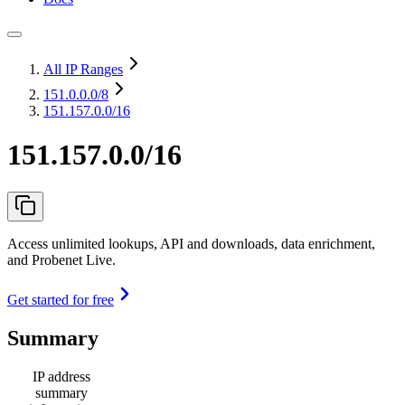
All IP Ranges
151.0.0.0
/8
151.157.0.0/16
151.157.0.0/16
Access unlimited lookups, API and downloads, data enrichment,
and Probenet Live.
Get started for free
Summary
IP address
summary