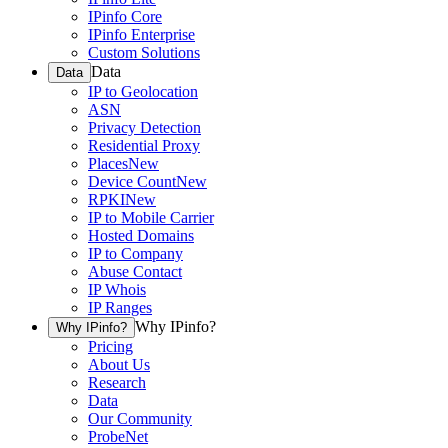
IPinfo Core
IPinfo Enterprise
Custom Solutions
Data
Data
IP to Geolocation
ASN
Privacy Detection
Residential Proxy
Places
New
Device Count
New
RPKI
New
IP to Mobile Carrier
Hosted Domains
IP to Company
Abuse Contact
IP Whois
IP Ranges
Why IPinfo?
Why IPinfo?
Pricing
About Us
Research
Data
Our Community
ProbeNet