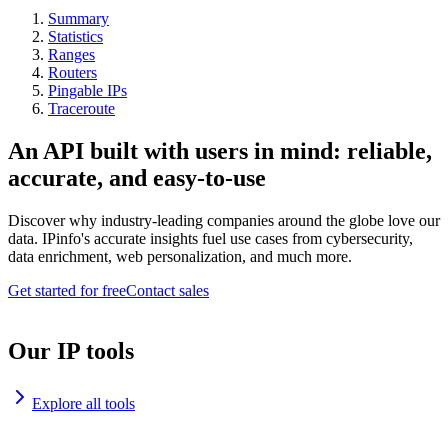
Summary
Statistics
Ranges
Routers
Pingable IPs
Traceroute
An API built with users in mind: reliable,
accurate, and easy-to-use
Discover why industry-leading companies around the globe love our
data. IPinfo's accurate insights fuel use cases from cybersecurity,
data enrichment, web personalization, and much more.
Get started for free
Contact sales
Our IP tools
Explore all tools