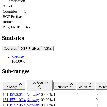
information
ASNs
1
Countries
1
BGP Prefixes
1
Routers
1
Pingable IPs
165
Statistics
Countries
BGP Prefixes
ASNs
Norway
100.00
%
Sub-ranges
Top Country
IP Range
Countries
ASNs
Router
151.157.0.0/24
Norway
100.00
%
1
1
0
151.157.1.0/24
Norway
100.00
%
1
1
0
151.157.2.0/24
Norway
100.00
%
1
1
0