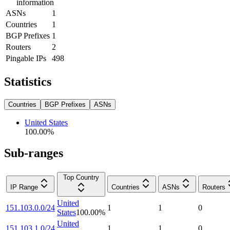
information
ASNs
1
Countries
1
BGP Prefixes
1
Routers
2
Pingable IPs
498
Statistics
Countries
BGP Prefixes
ASNs
United States
100.00
%
Sub-ranges
Top Country
IP Range
Countries
ASNs
Routers
United
151.103.0.0/24
1
1
0
States
100.00
%
United
151.103.1.0/24
1
1
0