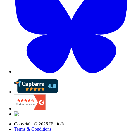
Copyright ©
2026
IPinfo®
Terms & Conditions