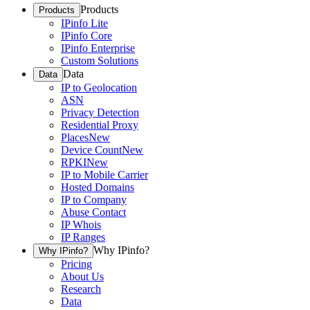
Products
Products
IPinfo Lite
IPinfo Core
IPinfo Enterprise
Custom Solutions
Data
Data
IP to Geolocation
ASN
Privacy Detection
Residential Proxy
Places
New
Device Count
New
RPKI
New
IP to Mobile Carrier
Hosted Domains
IP to Company
Abuse Contact
IP Whois
IP Ranges
Why IPinfo?
Why IPinfo?
Pricing
About Us
Research
Data