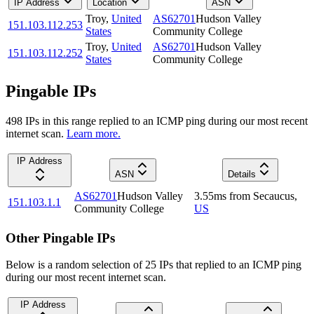
IP Address
Location
ASN
Troy
,
United
AS62701
Hudson Valley
151.103.112.253
States
Community College
Troy
,
United
AS62701
Hudson Valley
151.103.112.252
States
Community College
Pingable IPs
498
IP
s
in this range replied to an ICMP ping during our most recent
internet scan.
Learn more.
IP Address
ASN
Details
AS62701
Hudson Valley
3.55
ms
from
Secaucus
,
151.103.1.1
Community College
US
Other Pingable IPs
Below is a random selection of 25 IPs that replied to an ICMP ping
during our most recent internet scan.
IP Address