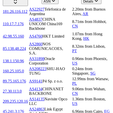
ASN
Details
AS22927
Telefonica de
2.20
ms
from
Buenos
181.26.116.112
Argentina
Aires
,
AR
AS4837
CHINA
8.71
ms
from
Hohhot
,
110.17.7.176
UNICOM China169
CN
Backbone
1.07
ms
from
Hong
42.98.55.160
AS4760
HKT Limited
Kong
,
HK
AS2860
NOS
8.32
ms
from
Lisbon
,
85.138.48.224
COMUNICACOES,
PT
S.A.
AS31898
Oracle
0.96
ms
from
Phoenix
,
138.1.150.96
Corporation
US
AS208223
SHU-HAO
0.24
ms
from
160.25.105.0
TUNG
Singapore
,
SG
12.99
ms
from
Warsaw
,
89.75.165.176
AS9141
P4 Sp. z o.o.
PL
AS4134
CHINANET
9.06
ms
from
Wuhan
,
27.30.113.0
BACKBONE
CN
AS14135
Navisite Opco
1.36
ms
from
Boston
,
209.235.120.16
LLC
US
AS24863
Link Egypt
45.241.3.176
6.96
ms
from
Cairo
,
EG