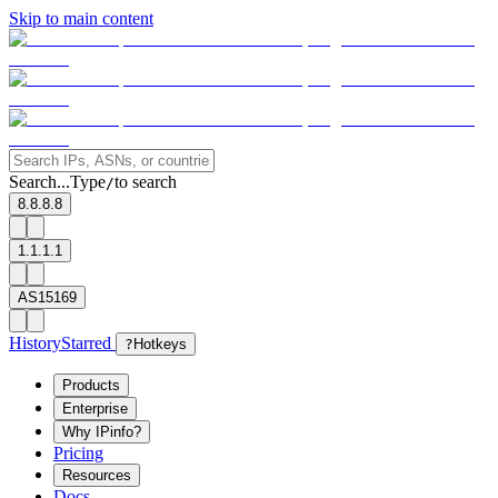
Skip to main content
Search...
Type
to search
/
8.8.8.8
1.1.1.1
AS15169
History
Starred
?
Hotkeys
Products
Enterprise
Why IPinfo?
Pricing
Resources
Docs