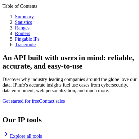
Table of Contents
Summary
Statistics
Ranges
Routers
Pingable IPs
Traceroute
An API built with users in mind: reliable,
accurate, and easy-to-use
Discover why industry-leading companies around the globe love our
data. IPinfo's accurate insights fuel use cases from cybersecurity,
data enrichment, web personalization, and much more.
Get started for free
Contact sales
Our IP tools
Explore all tools