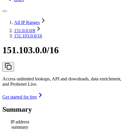
All IP Ranges
151.0.0.0
/8
151.103.0.0/16
151.103.0.0/16
Access unlimited lookups, API and downloads, data enrichment,
and Probenet Live.
Get started for free
Summary
IP address
summary