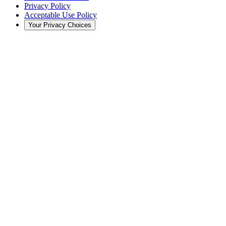
Privacy Policy
Acceptable Use Policy
Your Privacy Choices