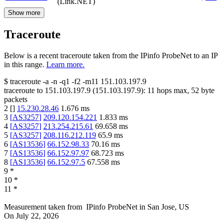
(Link.NET)
Show more
Traceroute
Below is a recent traceroute taken from the IPinfo ProbeNet to an IP
in this range.
Learn more.
$
traceroute -a -n -q1
-f2
-m11
151.103.197.9
traceroute to
151.103.197.9
(
151.103.197.9
):
11
hops max,
52
byte
packets
2
[
]
15.230.28.46
1.676
ms
3
[
AS3257
]
209.120.154.221
1.833
ms
4
[
AS3257
]
213.254.215.61
69.658
ms
5
[
AS3257
]
208.116.212.119
65.9
ms
6
[
AS13536
]
66.152.98.33
70.16
ms
7
[
AS13536
]
66.152.97.97
68.723
ms
8
[
AS13536
]
66.152.97.5
67.558
ms
9
*
10
*
11
*
Measurement taken from
IPinfo ProbeNet
in
San Jose, US
On
July 22, 2026