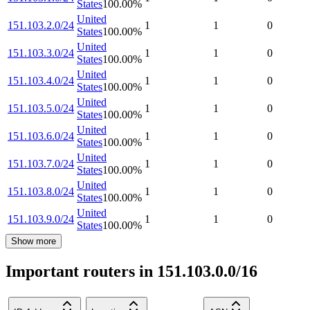
States
100.00
%
United
151.103.2.0/24
1
1
0
States
100.00
%
United
151.103.3.0/24
1
1
0
States
100.00
%
United
151.103.4.0/24
1
1
0
States
100.00
%
United
151.103.5.0/24
1
1
0
States
100.00
%
United
151.103.6.0/24
1
1
0
States
100.00
%
United
151.103.7.0/24
1
1
0
States
100.00
%
United
151.103.8.0/24
1
1
0
States
100.00
%
United
151.103.9.0/24
1
1
0
States
100.00
%
Show more
Important routers in 151.103.0.0/16