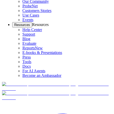
Our Community
ProbeNet
Customers Stories
Use Cases
Events
Resources
Resources
Help Center
Support
Blog
Evaluate
Reports
New
E-books & Presentations
Press
Tools
Docs
For AI Agents
Become an Ambassador