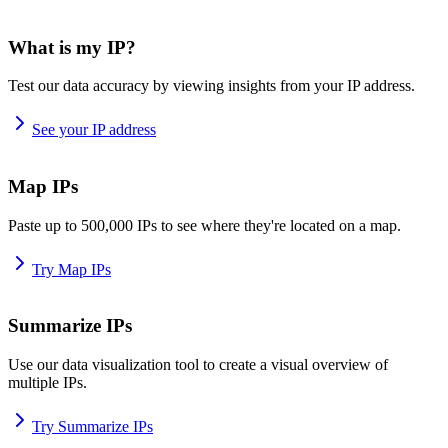
What is my IP?
Test our data accuracy by viewing insights from your IP address.
See your IP address
Map IPs
Paste up to 500,000 IPs to see where they're located on a map.
Try Map IPs
Summarize IPs
Use our data visualization tool to create a visual overview of
multiple IPs.
Try Summarize IPs