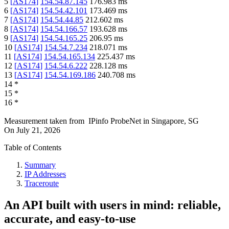
5
[
AS174
]
154.54.87.145
176.983
ms
6
[
AS174
]
154.54.42.101
173.469
ms
7
[
AS174
]
154.54.44.85
212.602
ms
8
[
AS174
]
154.54.166.57
193.628
ms
9
[
AS174
]
154.54.165.25
206.95
ms
10
[
AS174
]
154.54.7.234
218.071
ms
11
[
AS174
]
154.54.165.134
225.437
ms
12
[
AS174
]
154.54.6.222
228.128
ms
13
[
AS174
]
154.54.169.186
240.708
ms
14
*
15
*
16
*
Measurement taken from
IPinfo ProbeNet
in
Singapore, SG
On
July 21, 2026
Table of Contents
Summary
IP Addresses
Traceroute
An API built with users in mind: reliable,
accurate, and easy-to-use