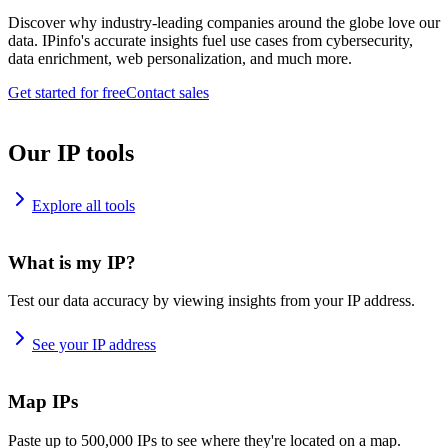
Discover why industry-leading companies around the globe love our
data. IPinfo's accurate insights fuel use cases from cybersecurity,
data enrichment, web personalization, and much more.
Get started for free
Contact sales
Our IP tools
Explore all tools
What is my IP?
Test our data accuracy by viewing insights from your IP address.
See your IP address
Map IPs
Paste up to 500,000 IPs to see where they're located on a map.