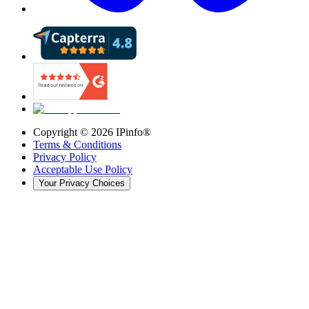
Copyright ©
2026
IPinfo®
Terms & Conditions
Privacy Policy
Acceptable Use Policy
Your Privacy Choices