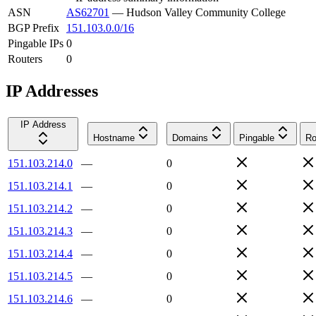
ASN
AS62701
—
Hudson Valley Community College
BGP Prefix
151.103.0.0/16
Pingable IPs
0
Routers
0
IP Addresses
IP Address
Hostname
Domains
Pingable
Ro
151.103.214.0
—
0
151.103.214.1
—
0
151.103.214.2
—
0
151.103.214.3
—
0
151.103.214.4
—
0
151.103.214.5
—
0
151.103.214.6
—
0