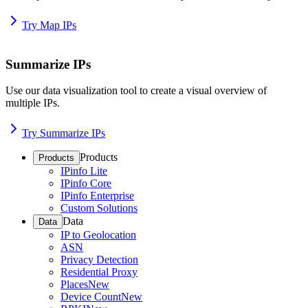
Try Map IPs
Summarize IPs
Use our data visualization tool to create a visual overview of
multiple IPs.
Try Summarize IPs
Products
Products
IPinfo Lite
IPinfo Core
IPinfo Enterprise
Custom Solutions
Data
Data
IP to Geolocation
ASN
Privacy Detection
Residential Proxy
Places
New
Device Count
New