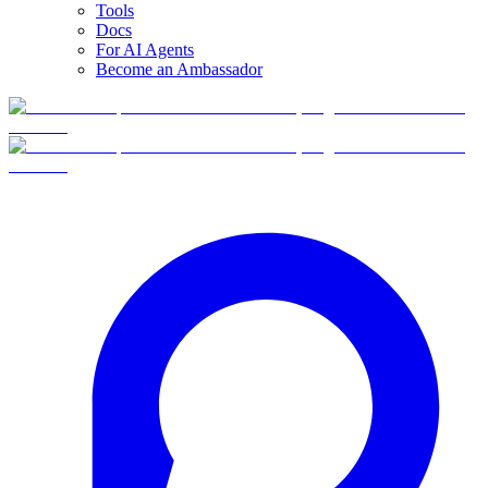
Tools
Docs
For AI Agents
Become an Ambassador