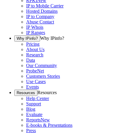
RPKI
New
IP to Mobile Carrier
Hosted Domains
IP to Company
Abuse Contact
IP Whois
IP Ranges
Why IPinfo?
Why IPinfo?
Pricing
About Us
Research
Data
Our Community
ProbeNet
Customers Stories
Use Cases
Events
Resources
Resources
Help Center
Support
Blog
Evaluate
Reports
New
E-books & Presentations
Press