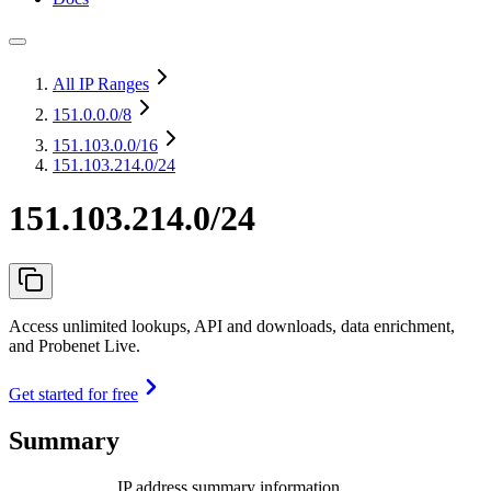
All IP Ranges
151.0.0.0
/8
151.103.0.0
/16
151.103.214.0/24
151.103.214.0/24
Access unlimited lookups, API and downloads, data enrichment,
and Probenet Live.
Get started for free
Summary
IP address summary information