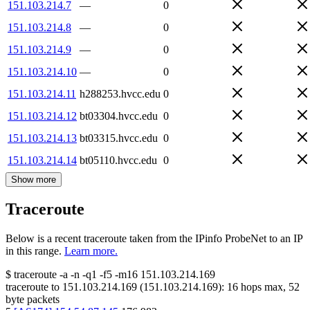
151.103.214.7
—
0
151.103.214.8
—
0
151.103.214.9
—
0
151.103.214.10
—
0
151.103.214.11
h288253.hvcc.edu
0
151.103.214.12
bt03304.hvcc.edu
0
151.103.214.13
bt03315.hvcc.edu
0
151.103.214.14
bt05110.hvcc.edu
0
Show more
Traceroute
Below is a recent traceroute taken from the IPinfo ProbeNet to an IP
in this range.
Learn more.
$
traceroute -a -n -q1
-f5
-m16
151.103.214.169
traceroute to
151.103.214.169
(
151.103.214.169
):
16
hops max,
52
byte packets