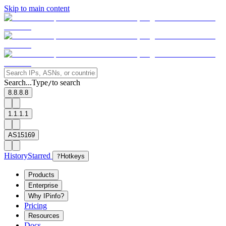
Skip to main content
Search...
Type
to search
/
8.8.8.8
1.1.1.1
AS15169
History
Starred
?
Hotkeys
Products
Enterprise
Why IPinfo?
Pricing
Resources
Docs