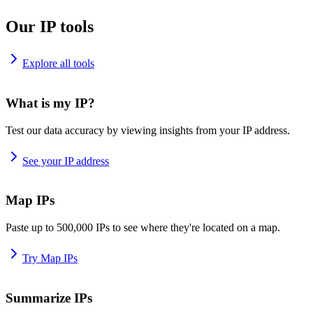
Our IP tools
Explore all tools
What is my IP?
Test our data accuracy by viewing insights from your IP address.
See your IP address
Map IPs
Paste up to 500,000 IPs to see where they're located on a map.
Try Map IPs
Summarize IPs