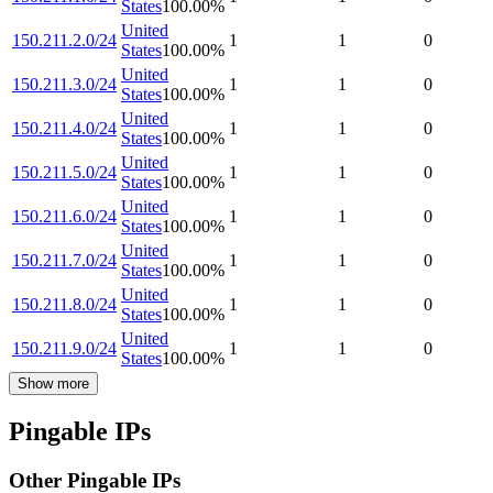
States
100.00
%
United
150.211.2.0/24
1
1
0
States
100.00
%
United
150.211.3.0/24
1
1
0
States
100.00
%
United
150.211.4.0/24
1
1
0
States
100.00
%
United
150.211.5.0/24
1
1
0
States
100.00
%
United
150.211.6.0/24
1
1
0
States
100.00
%
United
150.211.7.0/24
1
1
0
States
100.00
%
United
150.211.8.0/24
1
1
0
States
100.00
%
United
150.211.9.0/24
1
1
0
States
100.00
%
Show more
Pingable IPs
Other Pingable IPs