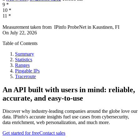
9
*
10
*
11
*
Measurement taken from
IPinfo ProbeNet
in
Kaustinen, FI
On
July 22, 2026
Table of Contents
Summary
Statistics
Ranges
Pingable IPs
Traceroute
An API built with users in mind: reliable,
accurate, and easy-to-use
Discover why industry-leading companies around the globe love our
data. IPinfo's accurate insights fuel use cases from cybersecurity,
data enrichment, web personalization, and much more.
Get started for free
Contact sales