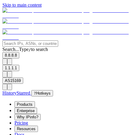
Skip to main content
Search...
Type
to search
/
8.8.8.8
1.1.1.1
AS15169
History
Starred
?
Hotkeys
Products
Enterprise
Why IPinfo?
Pricing
Resources
Docs