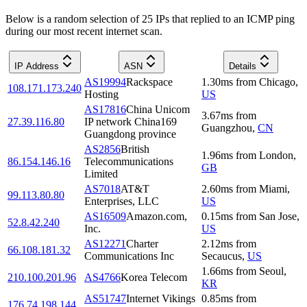
Below is a random selection of 25 IPs that replied to an ICMP ping
during our most recent internet scan.
IP Address
ASN
Details
AS19994
Rackspace
1.30
ms
from
Chicago
,
108.171.173.240
Hosting
US
AS17816
China Unicom
3.67
ms
from
27.39.116.80
IP network China169
Guangzhou
,
CN
Guangdong province
AS2856
British
1.96
ms
from
London
,
86.154.146.16
Telecommunications
GB
Limited
AS7018
AT&T
2.60
ms
from
Miami
,
99.113.80.80
Enterprises, LLC
US
AS16509
Amazon.com,
0.15
ms
from
San Jose
,
52.8.42.240
Inc.
US
AS12271
Charter
2.12
ms
from
66.108.181.32
Communications Inc
Secaucus
,
US
1.66
ms
from
Seoul
,
210.100.201.96
AS4766
Korea Telecom
KR
AS51747
Internet Vikings
0.85
ms
from
176.74.198.144