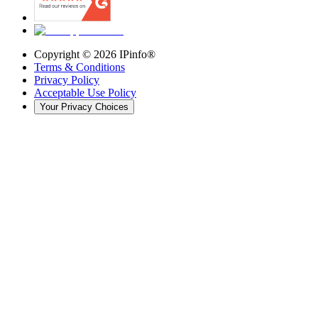
Copyright ©
2026
IPinfo®
Terms & Conditions
Privacy Policy
Acceptable Use Policy
Your Privacy Choices