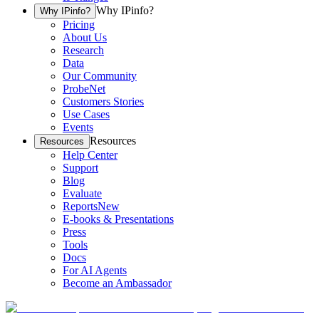
Why IPinfo?
Why IPinfo?
Pricing
About Us
Research
Data
Our Community
ProbeNet
Customers Stories
Use Cases
Events
Resources
Resources
Help Center
Support
Blog
Evaluate
Reports
New
E-books & Presentations
Press
Tools
Docs
For AI Agents
Become an Ambassador