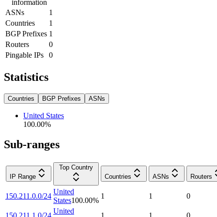
information
ASNs
1
Countries
1
BGP Prefixes
1
Routers
0
Pingable IPs
0
Statistics
Countries
BGP Prefixes
ASNs
United States
100.00
%
Sub-ranges
Top Country
IP Range
Countries
ASNs
Routers
United
150.211.0.0/24
1
1
0
States
100.00
%
United
150.211.1.0/24
1
1
0