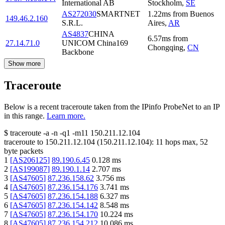
International AB
Stockholm
,
SE
AS272030
SMARTNET
1.22
ms
from
Buenos
149.46.2.160
S.R.L.
Aires
,
AR
AS4837
CHINA
6.57
ms
from
27.14.71.0
UNICOM China169
Chongqing
,
CN
Backbone
Show more
Traceroute
Below is a recent traceroute taken from the IPinfo ProbeNet to an IP
in this range.
Learn more.
$
traceroute -a -n -q1
-m11
150.211.12.104
traceroute to
150.211.12.104
(
150.211.12.104
):
11
hops max,
52
byte packets
1
[
AS206125
]
89.190.6.45
0.128
ms
2
[
AS199087
]
89.190.1.14
2.707
ms
3
[
AS47605
]
87.236.158.62
3.756
ms
4
[
AS47605
]
87.236.154.176
3.741
ms
5
[
AS47605
]
87.236.154.188
6.327
ms
6
[
AS47605
]
87.236.154.142
8.548
ms
7
[
AS47605
]
87.236.154.170
10.224
ms
8
[
AS47605
]
87.236.154.212
10.086
ms