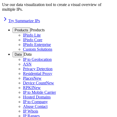
Use our data visualization tool to create a visual overview of
multiple IPs.
Try Summarize IPs
Products
Products
IPinfo Lite
IPinfo Core
IPinfo Enterprise
Custom Solutions
Data
Data
IP to Geolocation
ASN
Privacy Detection
Residential Proxy
Places
New
Device Count
New
RPKI
New
IP to Mobile Carrier
Hosted Domains
IP to Company
Abuse Contact
IP Whois
IP Ranges