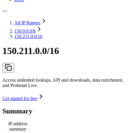
All IP Ranges
150.0.0.0
/8
150.211.0.0/16
150.211.0.0/16
Access unlimited lookups, API and downloads, data enrichment,
and Probenet Live.
Get started for free
Summary
IP address
summary