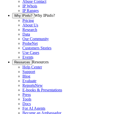
Abuse Contact
IP Whois
IP Ranges
Why IPinfo?
Why IPinfo?
Pricing
About Us
Research
Data
Our Community
ProbeNet
Customers Stories
Use Cases
Events
Resources
Resources
Help Center
Support
Blog
Evaluate
Reports
New
E-books & Presentations
Press
Tools
Docs
For AI Agents
Become an Ambassador