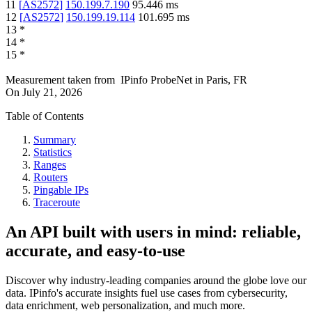
11
[
AS2572
]
150.199.7.190
95.446
ms
12
[
AS2572
]
150.199.19.114
101.695
ms
13
*
14
*
15
*
Measurement taken from
IPinfo ProbeNet
in
Paris, FR
On
July 21, 2026
Table of Contents
Summary
Statistics
Ranges
Routers
Pingable IPs
Traceroute
An API built with users in mind: reliable,
accurate, and easy-to-use
Discover why industry-leading companies around the globe love our
data. IPinfo's accurate insights fuel use cases from cybersecurity,
data enrichment, web personalization, and much more.