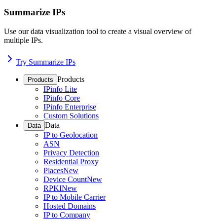
Summarize IPs
Use our data visualization tool to create a visual overview of
multiple IPs.
Try Summarize IPs
Products
Products
IPinfo Lite
IPinfo Core
IPinfo Enterprise
Custom Solutions
Data
Data
IP to Geolocation
ASN
Privacy Detection
Residential Proxy
Places
New
Device Count
New
RPKI
New
IP to Mobile Carrier
Hosted Domains
IP to Company