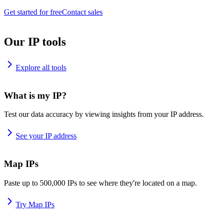
Get started for free
Contact sales
Our IP tools
Explore all tools
What is my IP?
Test our data accuracy by viewing insights from your IP address.
See your IP address
Map IPs
Paste up to 500,000 IPs to see where they're located on a map.
Try Map IPs