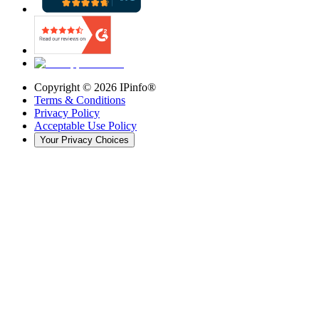
Copyright ©
2026
IPinfo®
Terms & Conditions
Privacy Policy
Acceptable Use Policy
Your Privacy Choices