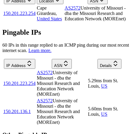
IP Address
Location
ASN
Cape
AS2572
University of Missouri -
150.201.223.254
Girardeau
,
dba the Missouri Research and
United States
Education Network (MOREnet)
Pingable IPs
60
IP
s
in this range replied to an ICMP ping during our most recent
internet scan.
Learn more.
IP Address
ASN
Details
AS2572
University of
Missouri - dba the
5.29
ms
from
St.
150.201.223.254
Missouri Research and
Louis
,
US
Education Network
(MOREnet)
AS2572
University of
Missouri - dba the
5.60
ms
from
St.
150.201.136.1
Missouri Research and
Louis
,
US
Education Network
(MOREnet)