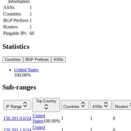
information
ASNs
1
Countries
1
BGP Prefixes
1
Routers
1
Pingable IPs
60
Statistics
Countries
BGP Prefixes
ASNs
United States
100.00
%
Sub-ranges
Top Country
IP Range
Countries
ASNs
Routers
United
150.201.0.0/24
1
1
0
States
100.00
%
United
150.201.1.0/24
1
1
0