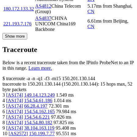
AS4812
China Telecom
5.17
ms
from
Shanghai
,
180.172.133.32
(Group)
CN
AS4837
CHINA
6.61
ms
from
Beijing
,
221.193.7.176
UNICOM China169
CN
Backbone
Show more
Traceroute
Below is a recent traceroute taken from the IPinfo ProbeNet to an IP
in this range.
Learn more.
$
traceroute -a -n -q1
-f3
-m15
150.201.130.144
traceroute to
150.201.130.144
(
150.201.130.144
):
15
hops max,
52
byte packets
3
[
AS174
]
149.14.123.249
1.549
ms
4
[
AS174
]
154.54.61.186
1.014
ms
5
[
AS174
]
66.28.4.197
72.301
ms
6
[
AS174
]
154.54.162.165
79.984
ms
7
[
AS174
]
154.54.6.221
97.826
ms
8
[
AS174
]
154.54.80.182
97.825
ms
9
[
AS174
]
38.104.163.119
95.408
ms
10
[
AS2572
]
150.199.7.77
95.551
ms