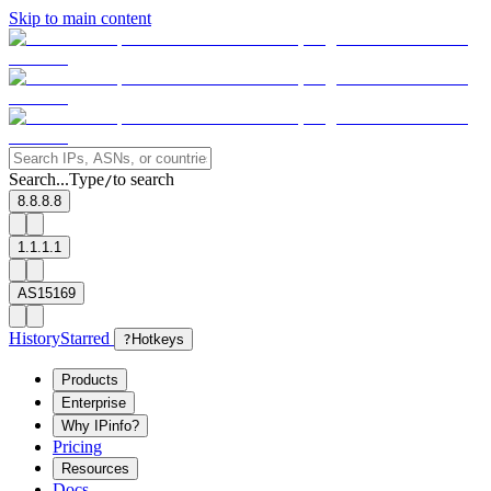
Skip to main content
Search...
Type
to search
/
8.8.8.8
1.1.1.1
AS15169
History
Starred
?
Hotkeys
Products
Enterprise
Why IPinfo?
Pricing
Resources
Docs