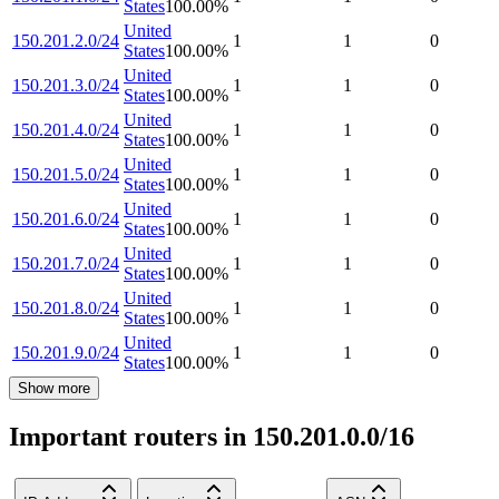
States
100.00
%
United
150.201.2.0/24
1
1
0
States
100.00
%
United
150.201.3.0/24
1
1
0
States
100.00
%
United
150.201.4.0/24
1
1
0
States
100.00
%
United
150.201.5.0/24
1
1
0
States
100.00
%
United
150.201.6.0/24
1
1
0
States
100.00
%
United
150.201.7.0/24
1
1
0
States
100.00
%
United
150.201.8.0/24
1
1
0
States
100.00
%
United
150.201.9.0/24
1
1
0
States
100.00
%
Show more
Important routers in 150.201.0.0/16