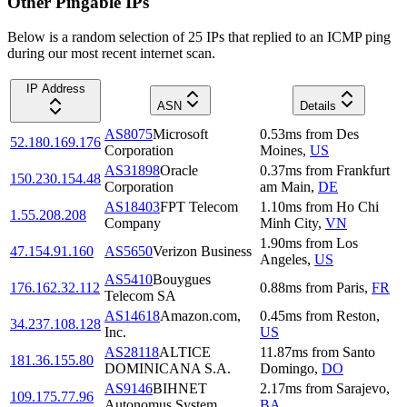
Other Pingable IPs
Below is a random selection of 25 IPs that replied to an ICMP ping
during our most recent internet scan.
IP Address
ASN
Details
AS8075
Microsoft
0.53
ms
from
Des
52.180.169.176
Corporation
Moines
,
US
AS31898
Oracle
0.37
ms
from
Frankfurt
150.230.154.48
Corporation
am Main
,
DE
AS18403
FPT Telecom
1.10
ms
from
Ho Chi
1.55.208.208
Company
Minh City
,
VN
1.90
ms
from
Los
47.154.91.160
AS5650
Verizon Business
Angeles
,
US
AS5410
Bouygues
176.162.32.112
0.88
ms
from
Paris
,
FR
Telecom SA
AS14618
Amazon.com,
0.45
ms
from
Reston
,
34.237.108.128
Inc.
US
AS28118
ALTICE
11.87
ms
from
Santo
181.36.155.80
DOMINICANA S.A.
Domingo
,
DO
AS9146
BIHNET
2.17
ms
from
Sarajevo
,
109.175.77.96
Autonomus System
BA