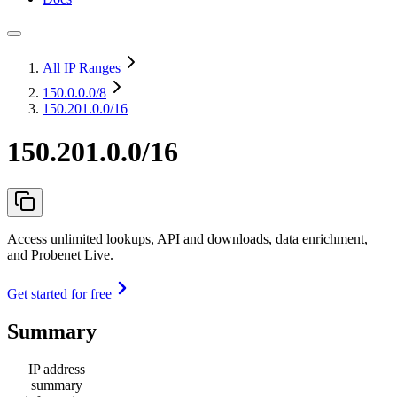
All IP Ranges
150.0.0.0
/8
150.201.0.0/16
150.201.0.0/16
Access unlimited lookups, API and downloads, data enrichment,
and Probenet Live.
Get started for free
Summary
IP address
summary