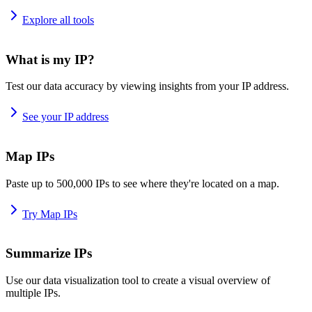
Explore all tools
What is my IP?
Test our data accuracy by viewing insights from your IP address.
See your IP address
Map IPs
Paste up to 500,000 IPs to see where they're located on a map.
Try Map IPs
Summarize IPs
Use our data visualization tool to create a visual overview of
multiple IPs.