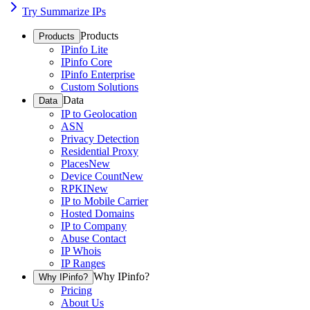
Try Summarize IPs
Products
Products
IPinfo Lite
IPinfo Core
IPinfo Enterprise
Custom Solutions
Data
Data
IP to Geolocation
ASN
Privacy Detection
Residential Proxy
Places
New
Device Count
New
RPKI
New
IP to Mobile Carrier
Hosted Domains
IP to Company
Abuse Contact
IP Whois
IP Ranges
Why IPinfo?
Why IPinfo?
Pricing
About Us