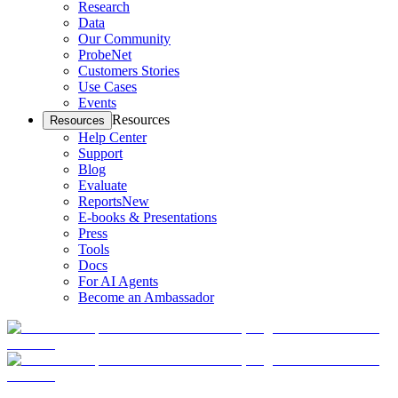
Research
Data
Our Community
ProbeNet
Customers Stories
Use Cases
Events
Resources
Resources
Help Center
Support
Blog
Evaluate
Reports
New
E-books & Presentations
Press
Tools
Docs
For AI Agents
Become an Ambassador