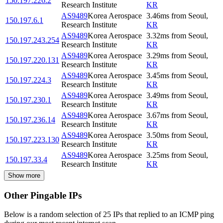
150.197.226.2
Research Institute
KR
AS9489
Korea Aerospace
3.46
ms
from
Seoul
,
150.197.6.1
Research Institute
KR
AS9489
Korea Aerospace
3.32
ms
from
Seoul
,
150.197.243.254
Research Institute
KR
AS9489
Korea Aerospace
3.29
ms
from
Seoul
,
150.197.220.131
Research Institute
KR
AS9489
Korea Aerospace
3.45
ms
from
Seoul
,
150.197.224.3
Research Institute
KR
AS9489
Korea Aerospace
3.49
ms
from
Seoul
,
150.197.230.1
Research Institute
KR
AS9489
Korea Aerospace
3.67
ms
from
Seoul
,
150.197.236.14
Research Institute
KR
AS9489
Korea Aerospace
3.50
ms
from
Seoul
,
150.197.223.130
Research Institute
KR
AS9489
Korea Aerospace
3.25
ms
from
Seoul
,
150.197.33.4
Research Institute
KR
Show more
Other Pingable IPs
Below is a random selection of 25 IPs that replied to an ICMP ping