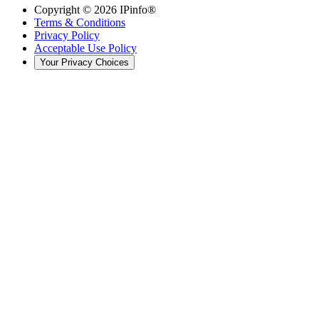
Copyright ©
2026
IPinfo®
Terms & Conditions
Privacy Policy
Acceptable Use Policy
Your Privacy Choices