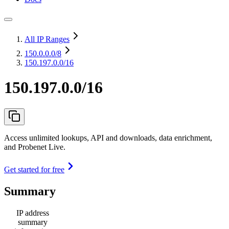
All IP Ranges
150.0.0.0
/8
150.197.0.0/16
150.197.0.0/16
Access unlimited lookups, API and downloads, data enrichment,
and Probenet Live.
Get started for free
Summary
IP address
summary