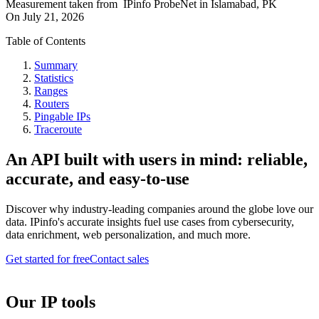
Measurement taken from
IPinfo ProbeNet
in
Islamabad, PK
On
July 21, 2026
Table of Contents
Summary
Statistics
Ranges
Routers
Pingable IPs
Traceroute
An API built with users in mind: reliable,
accurate, and easy-to-use
Discover why industry-leading companies around the globe love our
data. IPinfo's accurate insights fuel use cases from cybersecurity,
data enrichment, web personalization, and much more.
Get started for free
Contact sales
Our IP tools