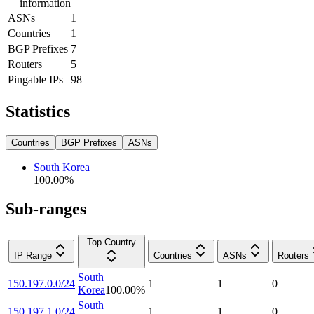
information
ASNs
1
Countries
1
BGP Prefixes
7
Routers
5
Pingable IPs
98
Statistics
Countries
BGP Prefixes
ASNs
South Korea
100.00
%
Sub-ranges
Top Country
IP Range
Countries
ASNs
Routers
South
150.197.0.0/24
1
1
0
Korea
100.00
%
South
150.197.1.0/24
1
1
0