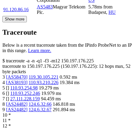
Corporation
US
AS5483
Magyar Telekom
5.78
ms
from
91.120.86.16
Plc.
Budapest
,
HU
Show more
Traceroute
Below is a recent traceroute taken from the IPinfo ProbeNet to an IP
in this range.
Learn more.
$
traceroute -a -n -q1
-f3
-m12
150.197.176.225
traceroute to
150.197.176.225
(
150.197.176.225
):
12
hops max,
52
byte packets
3
[
AS58470
]
119.30.105.221
0.592
ms
4
[
AS38193
]
110.93.210.226
19.384
ms
5
[
]
110.93.254.98
19.279
ms
6
[
]
110.93.252.246
19.979
ms
7
[
]
27.111.228.159
94.459
ms
8
[
AS24482
]
124.6.32.66
146.818
ms
9
[
AS24482
]
124.6.32.67
291.894
ms
10
*
11
*
12
*