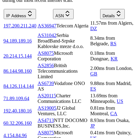
during our most recent internet scan.
IP Address
ASN
Details
11.57
ms
from
Algiers
,
197.200.211.240
AS36947
Telecom Algeria
DZ
AS31042
Serbia
8.34
ms
from
94.189.189.16
BroadBand-Srpske
Belgrade
,
RS
Kablovske mreze d.o.o.
AS8075
Microsoft
0.18
ms
from
20.214.15.144
Corporation
Dongnae
,
KR
AS2856
British
2.00
ms
from
London
,
86.144.98.160
Telecommunications
GB
Limited
AS6739
Vodafone ONO
9.88
ms
from
Madrid
,
84.126.114.144
AS
ES
AS20115
Charter
13.69
ms
from
71.89.109.64
Communications LLC
Minneapolis
,
US
AS19005
J2 Global
0.81
ms
from
192.40.180.16
Ventures, LLC
Montreal
,
CA
AS4713
NTT DOCOMO
8.93
ms
from
Osaka
,
60.32.206.160
BUSINESS,Inc.
JP
AS8075
Microsoft
0.41
ms
from
Quincy
,
4.154.84.96