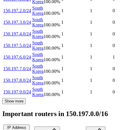
Korea
100.00
%
South
150.197.2.0/24
1
1
0
Korea
100.00
%
South
150.197.3.0/24
1
1
0
Korea
100.00
%
South
150.197.4.0/24
1
1
0
Korea
100.00
%
South
150.197.5.0/24
1
1
0
Korea
100.00
%
South
150.197.6.0/24
1
1
1
Korea
100.00
%
South
150.197.7.0/24
1
1
0
Korea
100.00
%
South
150.197.8.0/24
1
1
0
Korea
100.00
%
South
150.197.9.0/24
1
1
0
Korea
100.00
%
Show more
Important routers in 150.197.0.0/16
IP Address