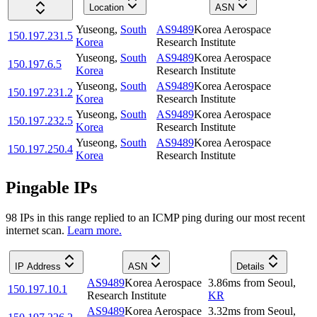
Location
ASN
Yuseong
,
South
AS9489
Korea Aerospace
150.197.231.5
Korea
Research Institute
Yuseong
,
South
AS9489
Korea Aerospace
150.197.6.5
Korea
Research Institute
Yuseong
,
South
AS9489
Korea Aerospace
150.197.231.2
Korea
Research Institute
Yuseong
,
South
AS9489
Korea Aerospace
150.197.232.5
Korea
Research Institute
Yuseong
,
South
AS9489
Korea Aerospace
150.197.250.4
Korea
Research Institute
Pingable IPs
98
IP
s
in this range replied to an ICMP ping during our most recent
internet scan.
Learn more.
IP Address
ASN
Details
AS9489
Korea Aerospace
3.86
ms
from
Seoul
,
150.197.10.1
Research Institute
KR
AS9489
Korea Aerospace
3.32
ms
from
Seoul
,