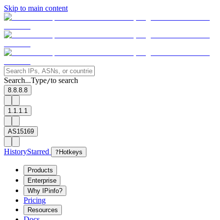
Skip to main content
Search...
Type
to search
/
8.8.8.8
1.1.1.1
AS15169
History
Starred
?
Hotkeys
Products
Enterprise
Why IPinfo?
Pricing
Resources
Docs