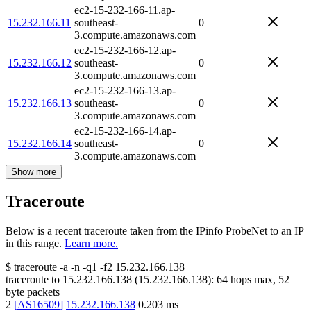
ec2-15-232-166-11.ap-
15.232.166.11
southeast-
0
3.compute.amazonaws.com
ec2-15-232-166-12.ap-
15.232.166.12
southeast-
0
3.compute.amazonaws.com
ec2-15-232-166-13.ap-
15.232.166.13
southeast-
0
3.compute.amazonaws.com
ec2-15-232-166-14.ap-
15.232.166.14
southeast-
0
3.compute.amazonaws.com
Show more
Traceroute
Below is a recent traceroute taken from the IPinfo ProbeNet to an IP
in this range.
Learn more.
$
traceroute -a -n -q1
-f2
15.232.166.138
traceroute to
15.232.166.138
(
15.232.166.138
):
64
hops max,
52
byte packets
2
[
AS16509
]
15.232.166.138
0.203
ms