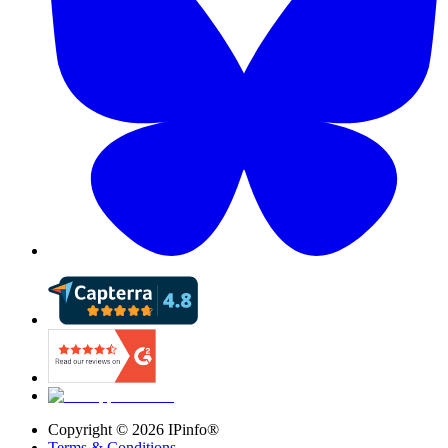
Copyright ©
2026
IPinfo®
Terms & Conditions