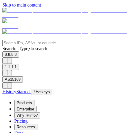
Skip to main content
Search...
Type
to search
/
8.8.8.8
1.1.1.1
AS15169
History
Starred
?
Hotkeys
Products
Enterprise
Why IPinfo?
Pricing
Resources
Docs