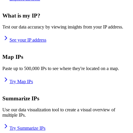
What is my IP?
Test our data accuracy by viewing insights from your IP address.
See your IP address
Map IPs
Paste up to 500,000 IPs to see where they're located on a map.
Try Map IPs
Summarize IPs
Use our data visualization tool to create a visual overview of
multiple IPs.
Try Summarize IPs