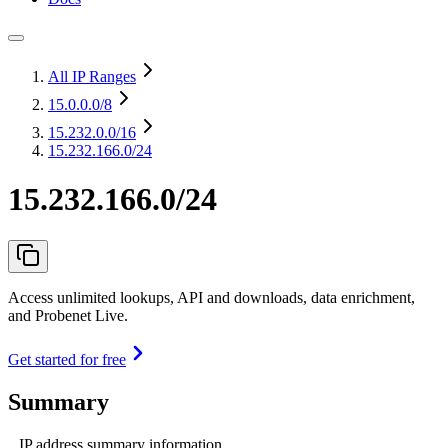
All IP Ranges
15.0.0.0
/8
15.232.0.0
/16
15.232.166.0/24
15.232.166.0/24
Access unlimited lookups, API and downloads, data enrichment,
and Probenet Live.
Get started for free
Summary
IP address summary information