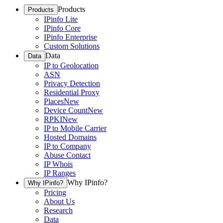
Products
Products
IPinfo Lite
IPinfo Core
IPinfo Enterprise
Custom Solutions
Data
Data
IP to Geolocation
ASN
Privacy Detection
Residential Proxy
Places
New
Device Count
New
RPKI
New
IP to Mobile Carrier
Hosted Domains
IP to Company
Abuse Contact
IP Whois
IP Ranges
Why IPinfo?
Why IPinfo?
Pricing
About Us
Research
Data