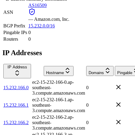
AS16509
ASN
—
Amazon.com, Inc.
BGP Prefix
15.232.0.0/16
Pingable IPs
0
Routers
0
IP Addresses
IP Address
Hostname
Domains
Pingable
ec2-15-232-166-0.ap-
15.232.166.0
southeast-
0
3.compute.amazonaws.com
ec2-15-232-166-1.ap-
15.232.166.1
southeast-
0
3.compute.amazonaws.com
ec2-15-232-166-2.ap-
15.232.166.2
southeast-
0
3.compute.amazonaws.com
ec2-15-232-166-3.ap-