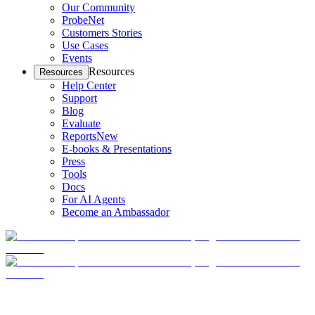
Our Community
ProbeNet
Customers Stories
Use Cases
Events
Resources
Resources
Help Center
Support
Blog
Evaluate
Reports
New
E-books & Presentations
Press
Tools
Docs
For AI Agents
Become an Ambassador