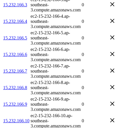
15.232.166.3
southeast-
0
3.compute.amazonaws.com
ec2-15-232-166-4.ap-
15.232.166.4
southeast-
0
3.compute.amazonaws.com
ec2-15-232-166-5.ap-
15.232.166.5
southeast-
0
3.compute.amazonaws.com
ec2-15-232-166-6.ap-
15.232.166.6
southeast-
0
3.compute.amazonaws.com
ec2-15-232-166-7.ap-
15.232.166.7
southeast-
0
3.compute.amazonaws.com
ec2-15-232-166-8.ap-
15.232.166.8
southeast-
0
3.compute.amazonaws.com
ec2-15-232-166-9.ap-
15.232.166.9
southeast-
0
3.compute.amazonaws.com
ec2-15-232-166-10.ap-
15.232.166.10
southeast-
0
3.compute.amazonaws.com