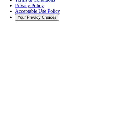
Privacy Policy
Acceptable Use Policy
Your Privacy Choices