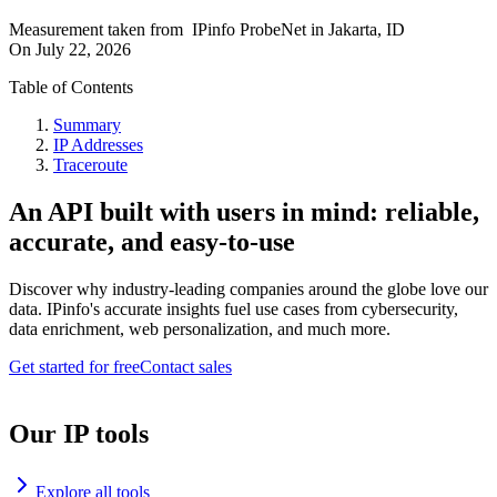
Measurement taken from
IPinfo ProbeNet
in
Jakarta, ID
On
July 22, 2026
Table of Contents
Summary
IP Addresses
Traceroute
An API built with users in mind: reliable,
accurate, and easy-to-use
Discover why industry-leading companies around the globe love our
data. IPinfo's accurate insights fuel use cases from cybersecurity,
data enrichment, web personalization, and much more.
Get started for free
Contact sales
Our IP tools
Explore all tools