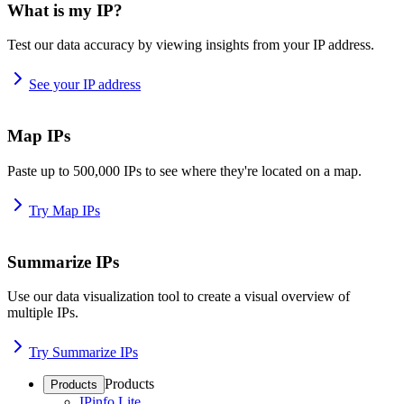
What is my IP?
Test our data accuracy by viewing insights from your IP address.
See your IP address
Map IPs
Paste up to 500,000 IPs to see where they're located on a map.
Try Map IPs
Summarize IPs
Use our data visualization tool to create a visual overview of
multiple IPs.
Try Summarize IPs
Products
Products
IPinfo Lite