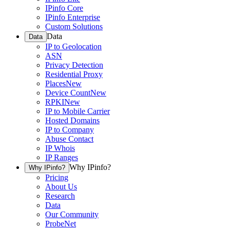
IPinfo Core
IPinfo Enterprise
Custom Solutions
Data
Data
IP to Geolocation
ASN
Privacy Detection
Residential Proxy
Places
New
Device Count
New
RPKI
New
IP to Mobile Carrier
Hosted Domains
IP to Company
Abuse Contact
IP Whois
IP Ranges
Why IPinfo?
Why IPinfo?
Pricing
About Us
Research
Data
Our Community
ProbeNet