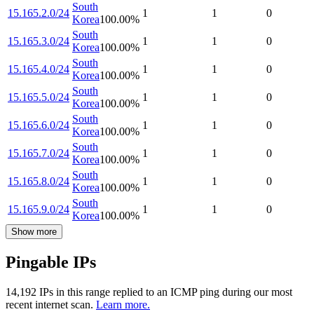
South
15.165.2.0/24
1
1
0
Korea
100.00
%
South
15.165.3.0/24
1
1
0
Korea
100.00
%
South
15.165.4.0/24
1
1
0
Korea
100.00
%
South
15.165.5.0/24
1
1
0
Korea
100.00
%
South
15.165.6.0/24
1
1
0
Korea
100.00
%
South
15.165.7.0/24
1
1
0
Korea
100.00
%
South
15.165.8.0/24
1
1
0
Korea
100.00
%
South
15.165.9.0/24
1
1
0
Korea
100.00
%
Show more
Pingable IPs
14,192
IP
s
in this range replied to an ICMP ping during our most
recent internet scan.
Learn more.