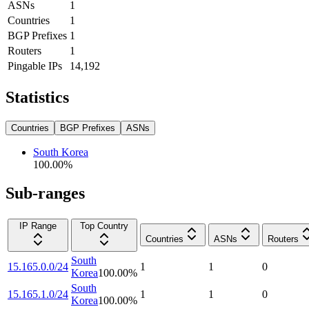
ASNs
1
Countries
1
BGP Prefixes
1
Routers
1
Pingable IPs
14,192
Statistics
Countries
BGP Prefixes
ASNs
South Korea
100.00
%
Sub-ranges
IP Range
Top Country
Countries
ASNs
Routers
South
15.165.0.0/24
1
1
0
Korea
100.00
%
South
15.165.1.0/24
1
1
0
Korea
100.00
%