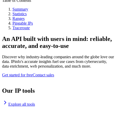
Table of Contents
Summary
Statistics
Ranges
Pingable IPs
Traceroute
An API built with users in mind: reliable,
accurate, and easy-to-use
Discover why industry-leading companies around the globe love our
data. IPinfo's accurate insights fuel use cases from cybersecurity,
data enrichment, web personalization, and much more.
Get started for free
Contact sales
Our IP tools
Explore all tools