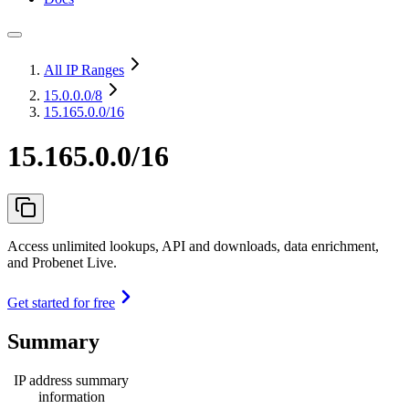
All IP Ranges
15.0.0.0
/8
15.165.0.0/16
15.165.0.0/16
Access unlimited lookups, API and downloads, data enrichment,
and Probenet Live.
Get started for free
Summary
IP address summary
information