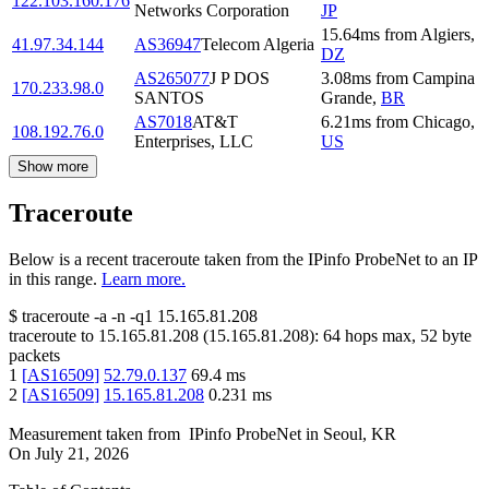
122.103.160.176
Networks Corporation
JP
15.64
ms
from
Algiers
,
41.97.34.144
AS36947
Telecom Algeria
DZ
AS265077
J P DOS
3.08
ms
from
Campina
170.233.98.0
SANTOS
Grande
,
BR
AS7018
AT&T
6.21
ms
from
Chicago
,
108.192.76.0
Enterprises, LLC
US
Show more
Traceroute
Below is a recent traceroute taken from the IPinfo ProbeNet to an IP
in this range.
Learn more.
$
traceroute -a -n -q1
15.165.81.208
traceroute to
15.165.81.208
(
15.165.81.208
):
64
hops max,
52
byte
packets
1
[
AS16509
]
52.79.0.137
69.4
ms
2
[
AS16509
]
15.165.81.208
0.231
ms
Measurement taken from
IPinfo ProbeNet
in
Seoul, KR
On
July 21, 2026