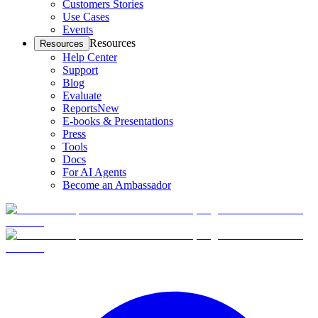
Customers Stories
Use Cases
Events
Resources
Resources
Help Center
Support
Blog
Evaluate
Reports
New
E-books & Presentations
Press
Tools
Docs
For AI Agents
Become an Ambassador