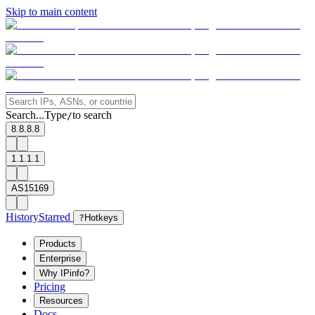
Skip to main content
Search...
Type
to search
/
8.8.8.8
1.1.1.1
AS15169
History
Starred
?
Hotkeys
Products
Enterprise
Why IPinfo?
Pricing
Resources
Docs