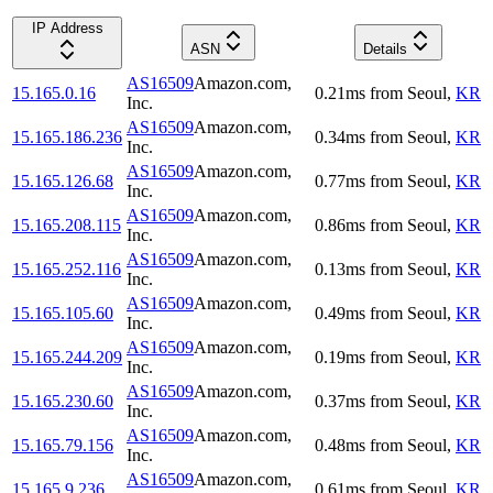
IP Address
ASN
Details
AS16509
Amazon.com,
15.165.0.16
0.21
ms
from
Seoul
,
KR
Inc.
AS16509
Amazon.com,
15.165.186.236
0.34
ms
from
Seoul
,
KR
Inc.
AS16509
Amazon.com,
15.165.126.68
0.77
ms
from
Seoul
,
KR
Inc.
AS16509
Amazon.com,
15.165.208.115
0.86
ms
from
Seoul
,
KR
Inc.
AS16509
Amazon.com,
15.165.252.116
0.13
ms
from
Seoul
,
KR
Inc.
AS16509
Amazon.com,
15.165.105.60
0.49
ms
from
Seoul
,
KR
Inc.
AS16509
Amazon.com,
15.165.244.209
0.19
ms
from
Seoul
,
KR
Inc.
AS16509
Amazon.com,
15.165.230.60
0.37
ms
from
Seoul
,
KR
Inc.
AS16509
Amazon.com,
15.165.79.156
0.48
ms
from
Seoul
,
KR
Inc.
AS16509
Amazon.com,
15.165.9.236
0.61
ms
from
Seoul
,
KR