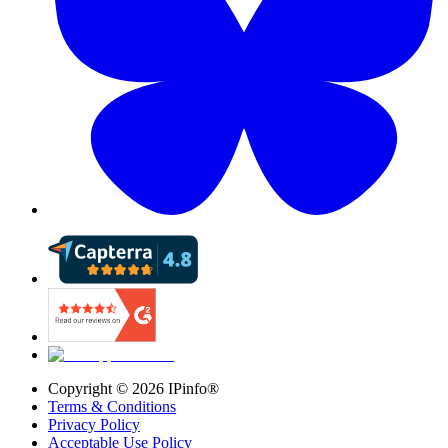
Copyright ©
2026
IPinfo®
Terms & Conditions
Privacy Policy
Acceptable Use Policy