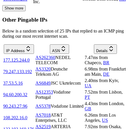
Inc.
Show more
Other Pingable IPs
Below is a random selection of 25 IPs that replied to an ICMP ping
during our most recent internet scan.
IP Address
ASN
Details
AS262360
NEDEL
7.47
ms
from
177.125.244.0
TELECOM
Chapeco
,
BR
AS3320
Deutsche
6.98
ms
from
Frankfurt
79.247.133.192
Telekom AG
am Main
,
DE
2.40
ms
from
Kyiv
,
37.53.5.16
AS6849
JSC Ukrtelecom
UA
AS12353
Vodafone
7.52
ms
from
Lisbon
,
94.60.200.32
Portugal
PT
4.43
ms
from
London
,
90.243.27.96
AS5378
Vodafone Limited
GB
AS7018
AT&T
6.26
ms
from
Los
108.202.16.0
Enterprises, LLC
Angeles
,
US
AS2519
ARTERIA
7.92
ms
from
Osaka
,