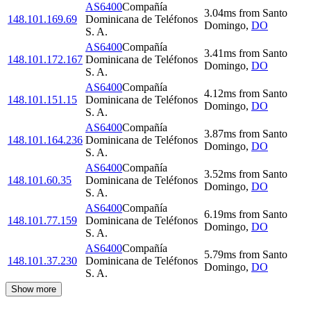
AS6400
Compañía
3.04
ms
from
Santo
148.101.169.69
Dominicana de Teléfonos
Domingo
,
DO
S. A.
AS6400
Compañía
3.41
ms
from
Santo
148.101.172.167
Dominicana de Teléfonos
Domingo
,
DO
S. A.
AS6400
Compañía
4.12
ms
from
Santo
148.101.151.15
Dominicana de Teléfonos
Domingo
,
DO
S. A.
AS6400
Compañía
3.87
ms
from
Santo
148.101.164.236
Dominicana de Teléfonos
Domingo
,
DO
S. A.
AS6400
Compañía
3.52
ms
from
Santo
148.101.60.35
Dominicana de Teléfonos
Domingo
,
DO
S. A.
AS6400
Compañía
6.19
ms
from
Santo
148.101.77.159
Dominicana de Teléfonos
Domingo
,
DO
S. A.
AS6400
Compañía
5.79
ms
from
Santo
148.101.37.230
Dominicana de Teléfonos
Domingo
,
DO
S. A.
Show more