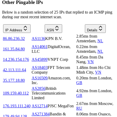
Other Pingable IPs
Below is a random selection of 25 IPs that replied to an ICMP ping
during our most recent internet scan.
IP Address
ASN
Details
2.85
ms
from
86.86.236.32
AS1136
KPN B.V.
Amsterdam
,
NL
AS14061
DigitalOcean,
0.22
ms
from
161.35.84.80
LLC
Amsterdam
,
NL
8.45
ms
from
Da
14.236.154.176
AS45899
VNPT Corp
Nang
,
VN
AS18403
FPT Telecom
1.48
ms
from
Ho Chi
42.113.111.64
Company
Minh City
,
VN
AS16509
Amazon.com,
0.20
ms
from
London
,
35.177.18.80
Inc.
GB
AS2856
British
4.92
ms
from
London
,
109.159.40.112
Telecommunications
GB
Limited
2.67
ms
from
Moscow
,
176.193.111.240
AS12714
PJSC MegaFon
RU
AS271384
Bandin &
8.06
ms
from
Osasco
,
179.49.94.128