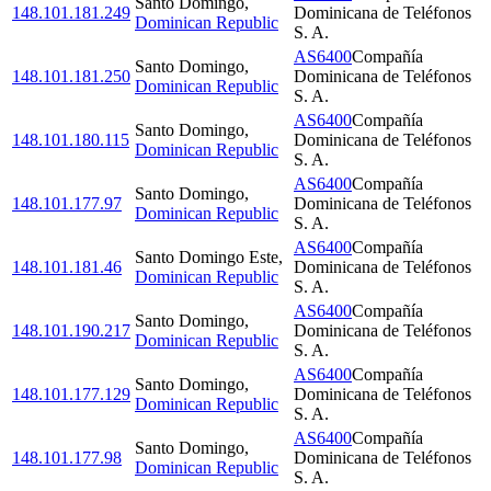
Santo Domingo
,
148.101.181.249
Dominicana de Teléfonos
Dominican Republic
S. A.
AS6400
Compañía
Santo Domingo
,
148.101.181.250
Dominicana de Teléfonos
Dominican Republic
S. A.
AS6400
Compañía
Santo Domingo
,
148.101.180.115
Dominicana de Teléfonos
Dominican Republic
S. A.
AS6400
Compañía
Santo Domingo
,
148.101.177.97
Dominicana de Teléfonos
Dominican Republic
S. A.
AS6400
Compañía
Santo Domingo Este
,
148.101.181.46
Dominicana de Teléfonos
Dominican Republic
S. A.
AS6400
Compañía
Santo Domingo
,
148.101.190.217
Dominicana de Teléfonos
Dominican Republic
S. A.
AS6400
Compañía
Santo Domingo
,
148.101.177.129
Dominicana de Teléfonos
Dominican Republic
S. A.
AS6400
Compañía
Santo Domingo
,
148.101.177.98
Dominicana de Teléfonos
Dominican Republic
S. A.