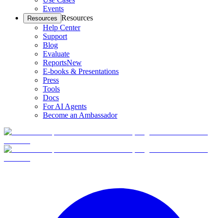
Events
Resources
Resources
Help Center
Support
Blog
Evaluate
Reports
New
E-books & Presentations
Press
Tools
Docs
For AI Agents
Become an Ambassador