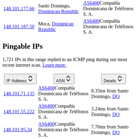
AS6400
Compañía
Santo Domingo
,
148.101.177.66
Dominicana de Teléfonos
Dominican Republic
S. A.
AS6400
Compañía
Moca
,
Dominican
148.101.187.50
Dominicana de Teléfonos
Republic
S. A.
Pingable IPs
1,721
IP
s
in this range replied to an ICMP ping during our most
recent internet scan.
Learn more.
IP Address
ASN
Details
AS6400
Compañía
8.35
ms
from
Santo
148.101.71.135
Dominicana de Teléfonos
Domingo
,
DO
S. A.
AS6400
Compañía
3.24
ms
from
Santo
148.101.55.222
Dominicana de Teléfonos
Domingo
,
DO
S. A.
AS6400
Compañía
7.76
ms
from
Santo
148.101.95.34
Dominicana de Teléfonos
Domingo
,
DO
S. A.