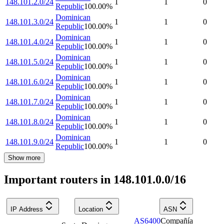
148.101.2.0/24
1
1
0
Republic
100.00
%
Dominican
148.101.3.0/24
1
1
0
Republic
100.00
%
Dominican
148.101.4.0/24
1
1
0
Republic
100.00
%
Dominican
148.101.5.0/24
1
1
0
Republic
100.00
%
Dominican
148.101.6.0/24
1
1
0
Republic
100.00
%
Dominican
148.101.7.0/24
1
1
0
Republic
100.00
%
Dominican
148.101.8.0/24
1
1
0
Republic
100.00
%
Dominican
148.101.9.0/24
1
1
0
Republic
100.00
%
Show more
Important routers in 148.101.0.0/16
IP Address
Location
ASN
AS6400
Compañía