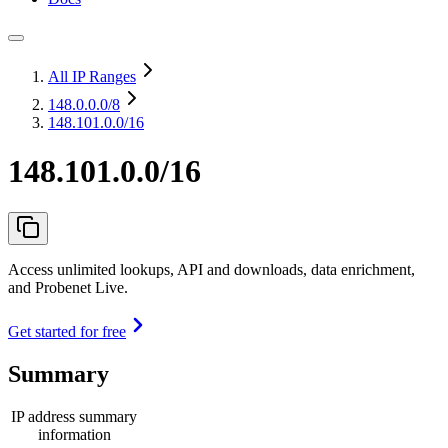
All IP Ranges
148.0.0.0
/8
148.101.0.0/16
148.101.0.0/16
Access unlimited lookups, API and downloads, data enrichment,
and Probenet Live.
Get started for free
Summary
IP address summary
information