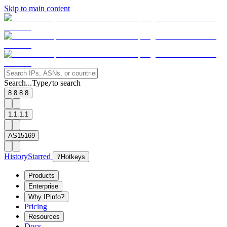
Skip to main content
Search...
Type
to search
/
8.8.8.8
1.1.1.1
AS15169
History
Starred
?
Hotkeys
Products
Enterprise
Why IPinfo?
Pricing
Resources
Docs