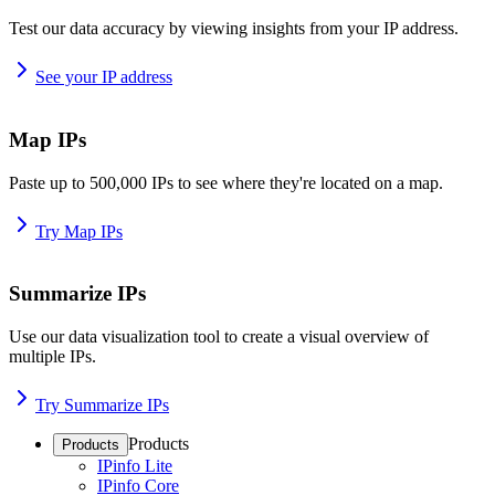
Test our data accuracy by viewing insights from your IP address.
See your IP address
Map IPs
Paste up to 500,000 IPs to see where they're located on a map.
Try Map IPs
Summarize IPs
Use our data visualization tool to create a visual overview of
multiple IPs.
Try Summarize IPs
Products
Products
IPinfo Lite
IPinfo Core