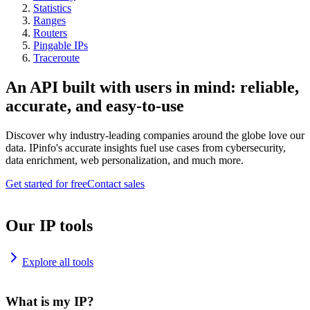
Statistics
Ranges
Routers
Pingable IPs
Traceroute
An API built with users in mind: reliable,
accurate, and easy-to-use
Discover why industry-leading companies around the globe love our
data. IPinfo's accurate insights fuel use cases from cybersecurity,
data enrichment, web personalization, and much more.
Get started for free
Contact sales
Our IP tools
Explore all tools
What is my IP?