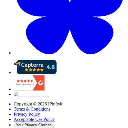
Copyright ©
2026
IPinfo®
Terms & Conditions
Privacy Policy
Acceptable Use Policy
Your Privacy Choices