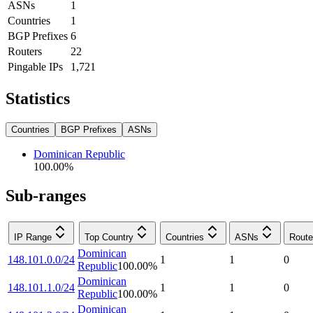
ASNs
1
Countries
1
BGP Prefixes
6
Routers
22
Pingable IPs
1,721
Statistics
Countries
BGP Prefixes
ASNs
Dominican Republic
100.00
%
Sub-ranges
IP Range
Top Country
Countries
ASNs
Route
Dominican
148.101.0.0/24
1
1
0
Republic
100.00
%
Dominican
148.101.1.0/24
1
1
0
Republic
100.00
%
Dominican