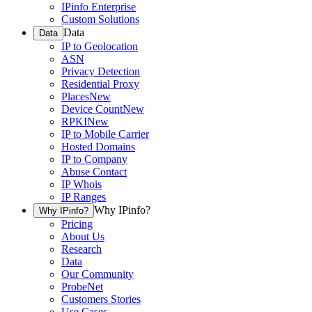
IPinfo Enterprise
Custom Solutions
Data
Data
IP to Geolocation
ASN
Privacy Detection
Residential Proxy
Places
New
Device Count
New
RPKI
New
IP to Mobile Carrier
Hosted Domains
IP to Company
Abuse Contact
IP Whois
IP Ranges
Why IPinfo?
Why IPinfo?
Pricing
About Us
Research
Data
Our Community
ProbeNet
Customers Stories
Use Cases