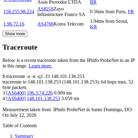
Assis Provedor LTDA
BR
AS8218
Zayo
158.255.98.224
0.56
ms
from
Paris
,
FR
Infrastructure France SA
1.94
ms
from
Seoul
,
1.96.72.16
AS4766
Korea Telecom
KR
Show more
Traceroute
Below is a recent traceroute taken from the IPinfo ProbeNet to an IP
in this range.
Learn more.
$
traceroute -a -n -q1
-f3
148.101.138.253
traceroute to
148.101.138.253
(
148.101.138.253
):
64
hops max,
52
byte packets
3
[
AS6400
]
196.3.74.226
0.909
ms
4
[
AS6400
]
148.101.138.253
3.059
ms
Measurement taken from
IPinfo ProbeNet
in
Santo Domingo, DO
On
July 22, 2026
Table of Contents
Summary