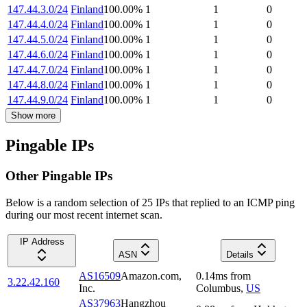
147.44.3.0/24
Finland
100.00
%
1
1
0
147.44.4.0/24
Finland
100.00
%
1
1
0
147.44.5.0/24
Finland
100.00
%
1
1
0
147.44.6.0/24
Finland
100.00
%
1
1
0
147.44.7.0/24
Finland
100.00
%
1
1
0
147.44.8.0/24
Finland
100.00
%
1
1
0
147.44.9.0/24
Finland
100.00
%
1
1
0
Show more
Pingable IPs
Other Pingable IPs
Below is a random selection of 25 IPs that replied to an ICMP ping
during our most recent internet scan.
IP Address
ASN
Details
AS16509
Amazon.com,
0.14
ms
from
3.22.42.160
Inc.
Columbus
,
US
AS37963
Hangzhou