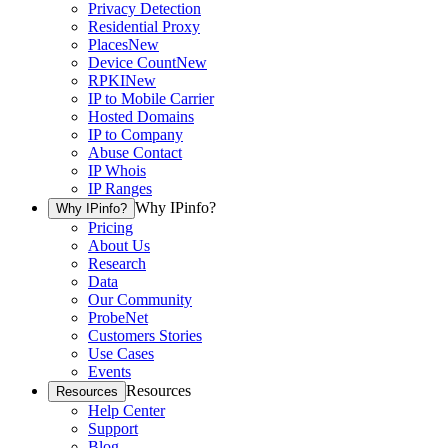
Privacy Detection
Residential Proxy
Places
New
Device Count
New
RPKI
New
IP to Mobile Carrier
Hosted Domains
IP to Company
Abuse Contact
IP Whois
IP Ranges
Why IPinfo?
Why IPinfo?
Pricing
About Us
Research
Data
Our Community
ProbeNet
Customers Stories
Use Cases
Events
Resources
Resources
Help Center
Support
Blog