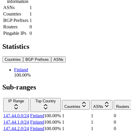
information
ASNs
1
Countries
1
BGP Prefixes
1
Routers
0
Pingable IPs
0
Statistics
Countries
BGP Prefixes
ASNs
Finland
100.00
%
Sub-ranges
IP Range
Top Country
Countries
ASNs
Routers
147.44.0.0/24
Finland
100.00
%
1
1
0
147.44.1.0/24
Finland
100.00
%
1
1
0
147.44.2.0/24
Finland
100.00
%
1
1
0