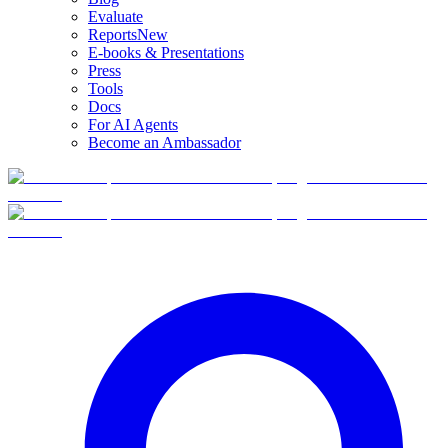
Evaluate
Reports
New
E-books & Presentations
Press
Tools
Docs
For AI Agents
Become an Ambassador