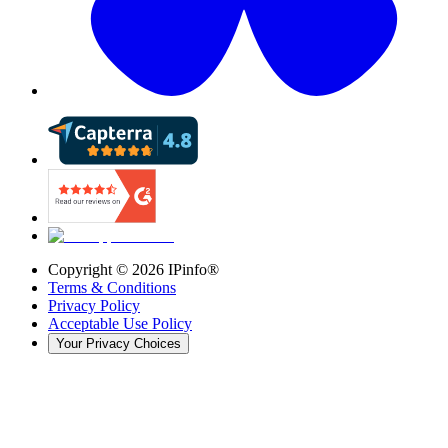
Copyright ©
2026
IPinfo®
Terms & Conditions
Privacy Policy
Acceptable Use Policy
Your Privacy Choices