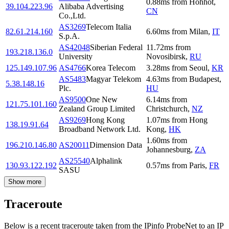
0.88
ms
from
Hohhot
,
39.104.223.96
Alibaba Advertising
CN
Co.,Ltd.
AS3269
Telecom Italia
82.61.214.160
6.60
ms
from
Milan
,
IT
S.p.A.
AS42048
Siberian Federal
11.72
ms
from
193.218.136.0
University
Novosibirsk
,
RU
125.149.107.96
AS4766
Korea Telecom
3.28
ms
from
Seoul
,
KR
AS5483
Magyar Telekom
4.63
ms
from
Budapest
,
5.38.148.16
Plc.
HU
AS9500
One New
6.14
ms
from
121.75.101.160
Zealand Group Limited
Christchurch
,
NZ
AS9269
Hong Kong
1.07
ms
from
Hong
138.19.91.64
Broadband Network Ltd.
Kong
,
HK
1.60
ms
from
196.210.146.80
AS20011
Dimension Data
Johannesburg
,
ZA
AS25540
Alphalink
130.93.122.192
0.57
ms
from
Paris
,
FR
SASU
Show more
Traceroute
Below is a recent traceroute taken from the IPinfo ProbeNet to an IP