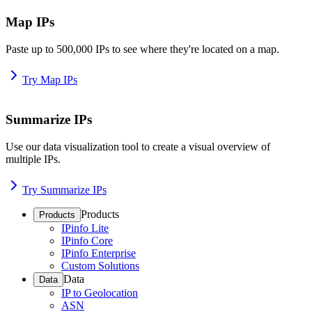
Map IPs
Paste up to 500,000 IPs to see where they're located on a map.
Try Map IPs
Summarize IPs
Use our data visualization tool to create a visual overview of
multiple IPs.
Try Summarize IPs
Products
Products
IPinfo Lite
IPinfo Core
IPinfo Enterprise
Custom Solutions
Data
Data
IP to Geolocation
ASN