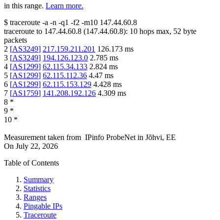
in this range.
Learn more.
$
traceroute -a -n -q1
-f2
-m10
147.44.60.8
traceroute to
147.44.60.8
(
147.44.60.8
):
10
hops max,
52
byte
packets
2
[
AS3249
]
217.159.211.201
126.173
ms
3
[
AS3249
]
194.126.123.0
2.785
ms
4
[
AS1299
]
62.115.34.133
2.824
ms
5
[
AS1299
]
62.115.112.36
4.47
ms
6
[
AS1299
]
62.115.153.129
4.428
ms
7
[
AS1759
]
141.208.192.126
4.309
ms
8
*
9
*
10
*
Measurement taken from
IPinfo ProbeNet
in
Jõhvi, EE
On
July 22, 2026
Table of Contents
Summary
Statistics
Ranges
Pingable IPs
Traceroute