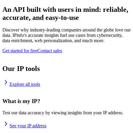
An API built with users in mind: reliable,
accurate, and easy-to-use
Discover why industry-leading companies around the globe love our
data. IPinfo's accurate insights fuel use cases from cybersecurity,
data enrichment, web personalization, and much more.
Get started for free
Contact sales
Our IP tools
Explore all tools
What is my IP?
Test our data accuracy by viewing insights from your IP address.
See your IP address