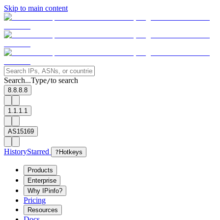
Skip to main content
Search...
Type
to search
/
8.8.8.8
1.1.1.1
AS15169
History
Starred
?
Hotkeys
Products
Enterprise
Why IPinfo?
Pricing
Resources
Docs