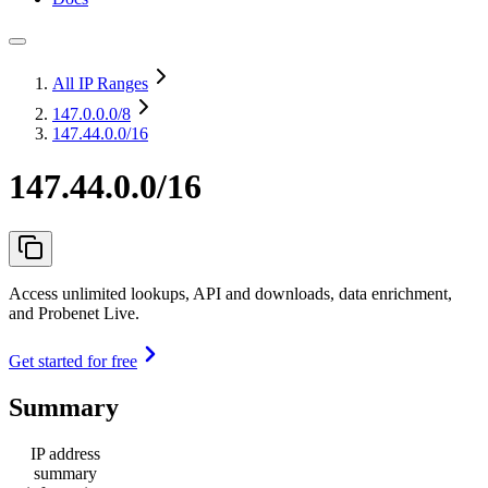
All IP Ranges
147.0.0.0
/8
147.44.0.0/16
147.44.0.0/16
Access unlimited lookups, API and downloads, data enrichment,
and Probenet Live.
Get started for free
Summary
IP address
summary