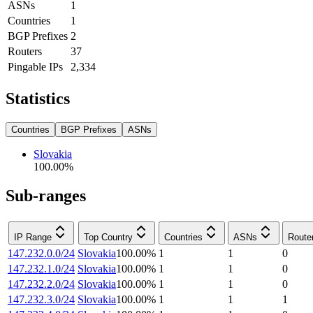
ASNs
1
Countries
1
BGP Prefixes
2
Routers
37
Pingable IPs
2,334
Statistics
Countries
BGP Prefixes
ASNs
Slovakia
100.00
%
Sub-ranges
IP Range
Top Country
Countries
ASNs
Route
147.232.0.0/24
Slovakia
100.00
%
1
1
0
147.232.1.0/24
Slovakia
100.00
%
1
1
0
147.232.2.0/24
Slovakia
100.00
%
1
1
0
147.232.3.0/24
Slovakia
100.00
%
1
1
1