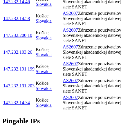
147.232.14.46
Slovenskej akademickej datovej
Slovakia
siete SANET
AS2607
Zdruzenie pouzivatelov
Košice
,
147.232.14.58
Slovenskej akademickej datovej
Slovakia
siete SANET
AS2607
Zdruzenie pouzivatelov
Košice
,
147.232.200.10
Slovenskej akademickej datovej
Slovakia
siete SANET
AS2607
Zdruzenie pouzivatelov
Košice
,
147.232.103.26
Slovenskej akademickej datovej
Slovakia
siete SANET
AS2607
Zdruzenie pouzivatelov
Košice
,
147.232.191.199
Slovenskej akademickej datovej
Slovakia
siete SANET
AS2607
Zdruzenie pouzivatelov
Košice
,
147.232.191.203
Slovenskej akademickej datovej
Slovakia
siete SANET
AS2607
Zdruzenie pouzivatelov
Košice
,
147.232.14.34
Slovenskej akademickej datovej
Slovakia
siete SANET
Pingable IPs