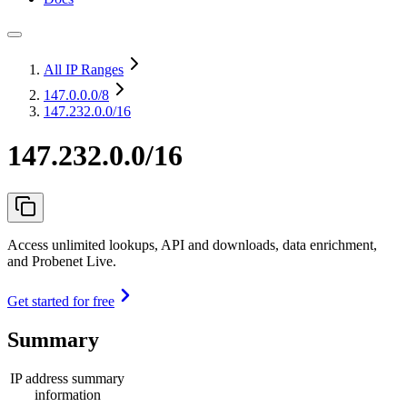
All IP Ranges
147.0.0.0
/8
147.232.0.0/16
147.232.0.0/16
Access unlimited lookups, API and downloads, data enrichment,
and Probenet Live.
Get started for free
Summary
IP address summary
information