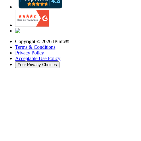
Copyright ©
2026
IPinfo®
Terms & Conditions
Privacy Policy
Acceptable Use Policy
Your Privacy Choices