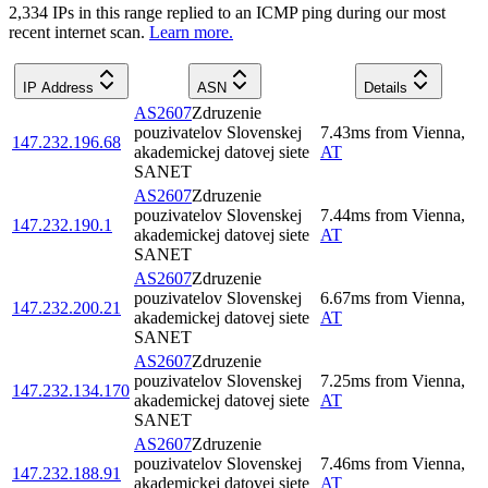
2,334
IP
s
in this range replied to an ICMP ping during our most
recent internet scan.
Learn more.
IP Address
ASN
Details
AS2607
Zdruzenie
pouzivatelov Slovenskej
7.43
ms
from
Vienna
,
147.232.196.68
akademickej datovej siete
AT
SANET
AS2607
Zdruzenie
pouzivatelov Slovenskej
7.44
ms
from
Vienna
,
147.232.190.1
akademickej datovej siete
AT
SANET
AS2607
Zdruzenie
pouzivatelov Slovenskej
6.67
ms
from
Vienna
,
147.232.200.21
akademickej datovej siete
AT
SANET
AS2607
Zdruzenie
pouzivatelov Slovenskej
7.25
ms
from
Vienna
,
147.232.134.170
akademickej datovej siete
AT
SANET
AS2607
Zdruzenie
pouzivatelov Slovenskej
7.46
ms
from
Vienna
,
147.232.188.91
akademickej datovej siete
AT