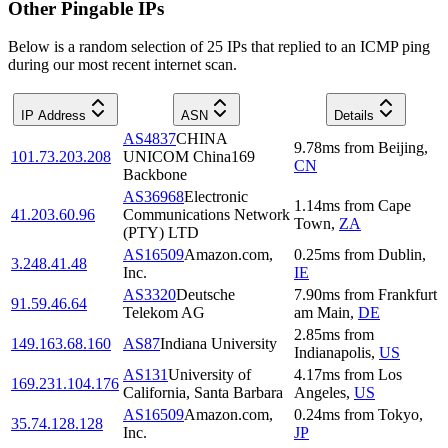
Other Pingable IPs
Below is a random selection of 25 IPs that replied to an ICMP ping
during our most recent internet scan.
IP Address
ASN
Details
AS4837
CHINA
9.78
ms
from
Beijing
,
101.73.203.208
UNICOM China169
CN
Backbone
AS36968
Electronic
1.14
ms
from
Cape
41.203.60.96
Communications Network
Town
,
ZA
(PTY) LTD
AS16509
Amazon.com,
0.25
ms
from
Dublin
,
3.248.41.48
Inc.
IE
AS3320
Deutsche
7.90
ms
from
Frankfurt
91.59.46.64
Telekom AG
am Main
,
DE
2.85
ms
from
149.163.68.160
AS87
Indiana University
Indianapolis
,
US
AS131
University of
4.17
ms
from
Los
169.231.104.176
California, Santa Barbara
Angeles
,
US
AS16509
Amazon.com,
0.24
ms
from
Tokyo
,
35.74.128.128
Inc.
JP