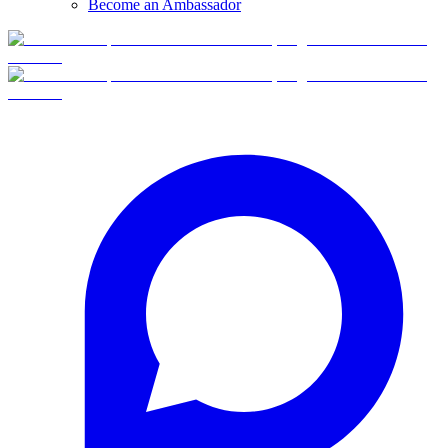
Become an Ambassador