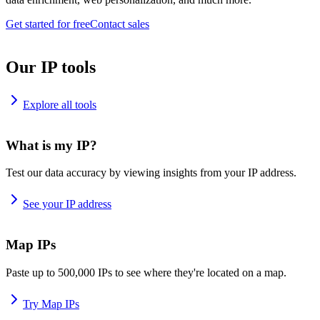
Get started for free
Contact sales
Our IP tools
Explore all tools
What is my IP?
Test our data accuracy by viewing insights from your IP address.
See your IP address
Map IPs
Paste up to 500,000 IPs to see where they're located on a map.
Try Map IPs