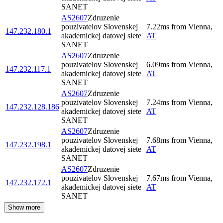
SANET
AS2607
Zdruzenie
pouzivatelov Slovenskej
7.22
ms
from
Vienna
,
147.232.180.1
akademickej datovej siete
AT
SANET
AS2607
Zdruzenie
pouzivatelov Slovenskej
6.09
ms
from
Vienna
,
147.232.117.1
akademickej datovej siete
AT
SANET
AS2607
Zdruzenie
pouzivatelov Slovenskej
7.24
ms
from
Vienna
,
147.232.128.186
akademickej datovej siete
AT
SANET
AS2607
Zdruzenie
pouzivatelov Slovenskej
7.68
ms
from
Vienna
,
147.232.198.1
akademickej datovej siete
AT
SANET
AS2607
Zdruzenie
pouzivatelov Slovenskej
7.67
ms
from
Vienna
,
147.232.172.1
akademickej datovej siete
AT
SANET
Show more