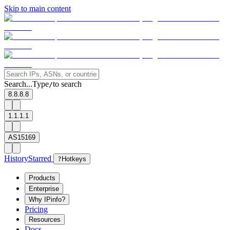
Skip to main content
Search...
Type
to search
/
8.8.8.8
1.1.1.1
AS15169
History
Starred
?
Hotkeys
Products
Enterprise
Why IPinfo?
Pricing
Resources
Docs