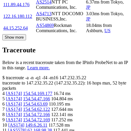
AS2514
NTT PC
6.37
ms
from
Tokyo
,
111.89.44.176
Communications, Inc.
JP
AS4713
NTT DOCOMO
3.03
ms
from
Tokyo
,
122.16.180.112
BUSINESS,Inc.
JP
AS54869
Rockman
18.04
ms
from
44.15.252.64
Communications, Inc.
Ashburn
,
US
Show more
Traceroute
Below is a recent traceroute taken from the IPinfo ProbeNet to an IP
in this range.
Learn more.
$
traceroute -a -n -q1
-f4
-m16
147.232.35.22
traceroute to
147.232.35.22
(
147.232.35.22
):
16
hops max,
52
byte
packets
4
[
AS174
]
154.54.169.177
16.74
ms
5
[
AS174
]
154.54.47.166
104.804
ms
6
[
AS174
]
154.54.63.69
110.195
ms
7
[
AS174
]
154.54.62.122
127.644
ms
8
[
AS174
]
154.54.72.166
122.141
ms
9
[
AS174
]
154.54.72.169
117.252
ms
10
[
AS174
]
149.6.26.11
117.528
ms
11
[
AS5578
]
62.168.98.38
117.441
ms