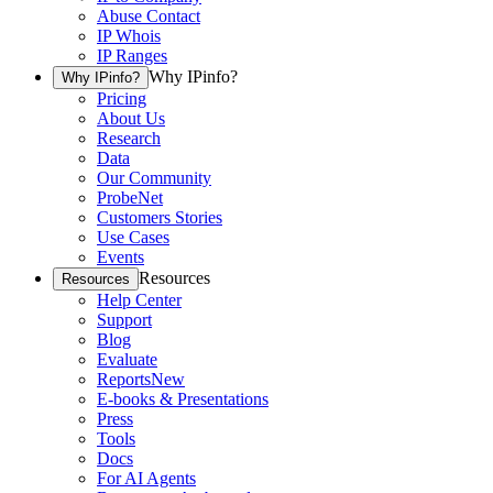
Abuse Contact
IP Whois
IP Ranges
Why IPinfo?
Why IPinfo?
Pricing
About Us
Research
Data
Our Community
ProbeNet
Customers Stories
Use Cases
Events
Resources
Resources
Help Center
Support
Blog
Evaluate
Reports
New
E-books & Presentations
Press
Tools
Docs
For AI Agents