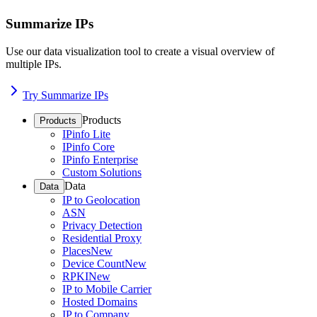
Summarize IPs
Use our data visualization tool to create a visual overview of
multiple IPs.
Try Summarize IPs
Products
Products
IPinfo Lite
IPinfo Core
IPinfo Enterprise
Custom Solutions
Data
Data
IP to Geolocation
ASN
Privacy Detection
Residential Proxy
Places
New
Device Count
New
RPKI
New
IP to Mobile Carrier
Hosted Domains
IP to Company