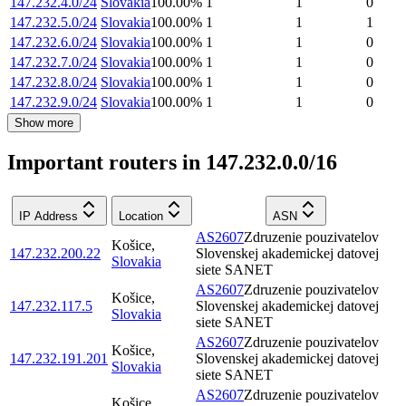
147.232.4.0/24
Slovakia
100.00
%
1
1
0
147.232.5.0/24
Slovakia
100.00
%
1
1
1
147.232.6.0/24
Slovakia
100.00
%
1
1
0
147.232.7.0/24
Slovakia
100.00
%
1
1
0
147.232.8.0/24
Slovakia
100.00
%
1
1
0
147.232.9.0/24
Slovakia
100.00
%
1
1
0
Show more
Important routers in 147.232.0.0/16
IP Address
Location
ASN
AS2607
Zdruzenie pouzivatelov
Košice
,
147.232.200.22
Slovenskej akademickej datovej
Slovakia
siete SANET
AS2607
Zdruzenie pouzivatelov
Košice
,
147.232.117.5
Slovenskej akademickej datovej
Slovakia
siete SANET
AS2607
Zdruzenie pouzivatelov
Košice
,
147.232.191.201
Slovenskej akademickej datovej
Slovakia
siete SANET
AS2607
Zdruzenie pouzivatelov
Košice
,