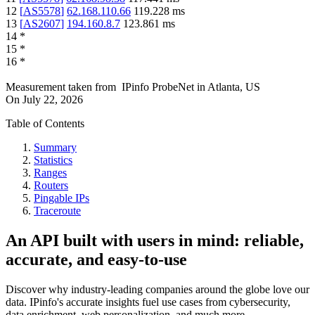
12
[
AS5578
]
62.168.110.66
119.228
ms
13
[
AS2607
]
194.160.8.7
123.861
ms
14
*
15
*
16
*
Measurement taken from
IPinfo ProbeNet
in
Atlanta, US
On
July 22, 2026
Table of Contents
Summary
Statistics
Ranges
Routers
Pingable IPs
Traceroute
An API built with users in mind: reliable,
accurate, and easy-to-use
Discover why industry-leading companies around the globe love our
data. IPinfo's accurate insights fuel use cases from cybersecurity,
data enrichment, web personalization, and much more.