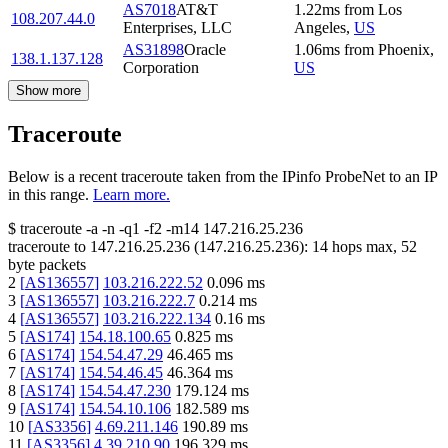
AS7018
AT&T
1.22
ms
from
Los
108.207.44.0
Enterprises, LLC
Angeles
,
US
AS31898
Oracle
1.06
ms
from
Phoenix
,
138.1.137.128
Corporation
US
Show more
Traceroute
Below is a recent traceroute taken from the IPinfo ProbeNet to an IP
in this range.
Learn more.
$
traceroute -a -n -q1
-f2
-m14
147.216.25.236
traceroute to
147.216.25.236
(
147.216.25.236
):
14
hops max,
52
byte packets
2
[
AS136557
]
103.216.222.52
0.096
ms
3
[
AS136557
]
103.216.222.7
0.214
ms
4
[
AS136557
]
103.216.222.134
0.16
ms
5
[
AS174
]
154.18.100.65
0.825
ms
6
[
AS174
]
154.54.47.29
46.465
ms
7
[
AS174
]
154.54.46.45
46.364
ms
8
[
AS174
]
154.54.47.230
179.124
ms
9
[
AS174
]
154.54.10.106
182.589
ms
10
[
AS3356
]
4.69.211.146
190.89
ms
11
[
AS3356
]
4.39.210.90
196.329
ms