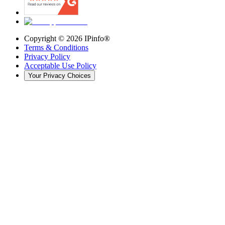
Copyright ©
2026
IPinfo®
Terms & Conditions
Privacy Policy
Acceptable Use Policy
Your Privacy Choices