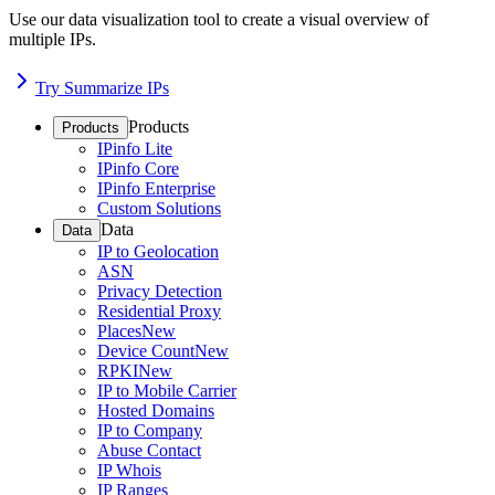
Use our data visualization tool to create a visual overview of
multiple IPs.
Try Summarize IPs
Products
Products
IPinfo Lite
IPinfo Core
IPinfo Enterprise
Custom Solutions
Data
Data
IP to Geolocation
ASN
Privacy Detection
Residential Proxy
Places
New
Device Count
New
RPKI
New
IP to Mobile Carrier
Hosted Domains
IP to Company
Abuse Contact
IP Whois
IP Ranges