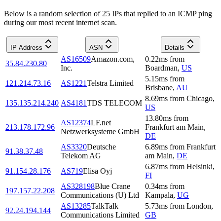
Below is a random selection of 25 IPs that replied to an ICMP ping
during our most recent internet scan.
IP Address
ASN
Details
AS16509
Amazon.com,
0.22
ms
from
35.84.230.80
Inc.
Boardman
,
US
5.15
ms
from
121.214.73.16
AS1221
Telstra Limited
Brisbane
,
AU
8.69
ms
from
Chicago
,
135.135.214.240
AS4181
TDS TELECOM
US
13.80
ms
from
AS12374
LF.net
213.178.172.96
Frankfurt am Main
,
Netzwerksysteme GmbH
DE
AS3320
Deutsche
6.89
ms
from
Frankfurt
91.38.37.48
Telekom AG
am Main
,
DE
6.87
ms
from
Helsinki
,
91.154.28.176
AS719
Elisa Oyj
FI
AS328198
Blue Crane
0.34
ms
from
197.157.22.208
Communications (U) Ltd
Kampala
,
UG
AS13285
TalkTalk
5.73
ms
from
London
,
92.24.194.144
Communications Limited
GB