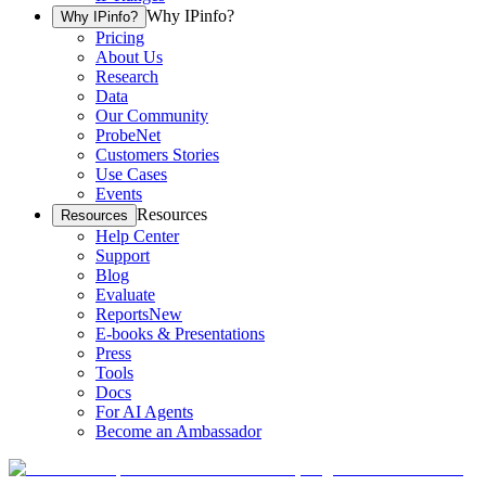
Why IPinfo?
Why IPinfo?
Pricing
About Us
Research
Data
Our Community
ProbeNet
Customers Stories
Use Cases
Events
Resources
Resources
Help Center
Support
Blog
Evaluate
Reports
New
E-books & Presentations
Press
Tools
Docs
For AI Agents
Become an Ambassador