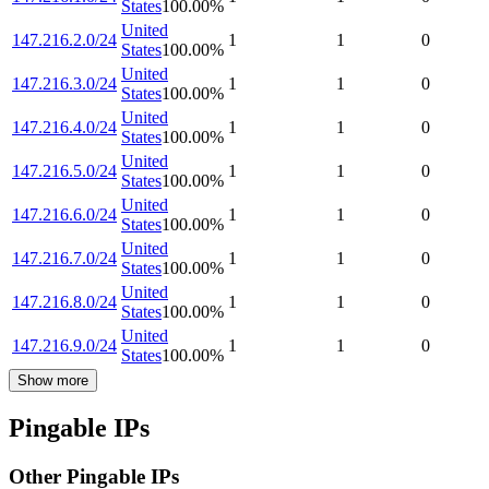
States
100.00
%
United
147.216.2.0/24
1
1
0
States
100.00
%
United
147.216.3.0/24
1
1
0
States
100.00
%
United
147.216.4.0/24
1
1
0
States
100.00
%
United
147.216.5.0/24
1
1
0
States
100.00
%
United
147.216.6.0/24
1
1
0
States
100.00
%
United
147.216.7.0/24
1
1
0
States
100.00
%
United
147.216.8.0/24
1
1
0
States
100.00
%
United
147.216.9.0/24
1
1
0
States
100.00
%
Show more
Pingable IPs
Other Pingable IPs