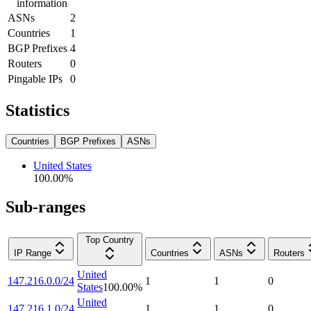
information
ASNs
2
Countries
1
BGP Prefixes
4
Routers
0
Pingable IPs
0
Statistics
Countries
BGP Prefixes
ASNs
United States
100.00
%
Sub-ranges
Top Country
IP Range
Countries
ASNs
Routers
United
147.216.0.0/24
1
1
0
States
100.00
%
United
147.216.1.0/24
1
1
0