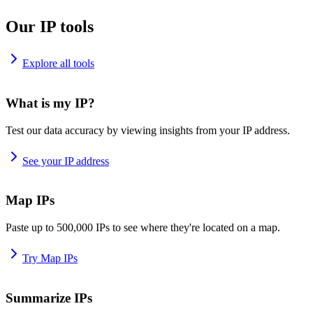
Our IP tools
Explore all tools
What is my IP?
Test our data accuracy by viewing insights from your IP address.
See your IP address
Map IPs
Paste up to 500,000 IPs to see where they're located on a map.
Try Map IPs
Summarize IPs