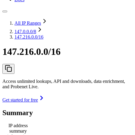
All IP Ranges
147.0.0.0
/8
147.216.0.0/16
147.216.0.0/16
Access unlimited lookups, API and downloads, data enrichment,
and Probenet Live.
Get started for free
Summary
IP address
summary