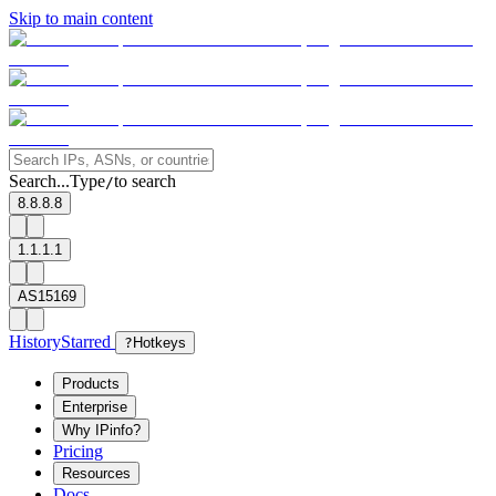
Skip to main content
Search...
Type
to search
/
8.8.8.8
1.1.1.1
AS15169
History
Starred
?
Hotkeys
Products
Enterprise
Why IPinfo?
Pricing
Resources
Docs