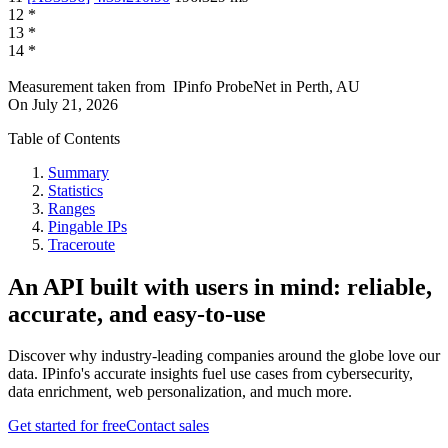
12
*
13
*
14
*
Measurement taken from
IPinfo ProbeNet
in
Perth, AU
On
July 21, 2026
Table of Contents
Summary
Statistics
Ranges
Pingable IPs
Traceroute
An API built with users in mind: reliable,
accurate, and easy-to-use
Discover why industry-leading companies around the globe love our
data. IPinfo's accurate insights fuel use cases from cybersecurity,
data enrichment, web personalization, and much more.
Get started for free
Contact sales