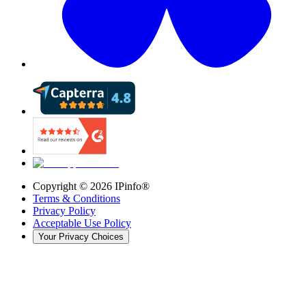
Copyright ©
2026
IPinfo®
Terms & Conditions
Privacy Policy
Acceptable Use Policy
Your Privacy Choices