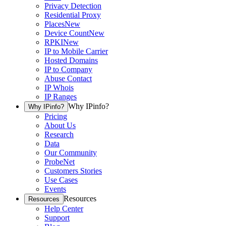
Privacy Detection
Residential Proxy
Places
New
Device Count
New
RPKI
New
IP to Mobile Carrier
Hosted Domains
IP to Company
Abuse Contact
IP Whois
IP Ranges
Why IPinfo?
Why IPinfo?
Pricing
About Us
Research
Data
Our Community
ProbeNet
Customers Stories
Use Cases
Events
Resources
Resources
Help Center
Support