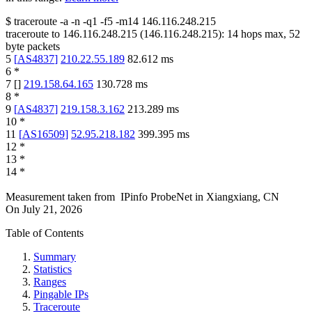
$
traceroute -a -n -q1
-f5
-m14
146.116.248.215
traceroute to
146.116.248.215
(
146.116.248.215
):
14
hops max,
52
byte packets
5
[
AS4837
]
210.22.55.189
82.612
ms
6
*
7
[
]
219.158.64.165
130.728
ms
8
*
9
[
AS4837
]
219.158.3.162
213.289
ms
10
*
11
[
AS16509
]
52.95.218.182
399.395
ms
12
*
13
*
14
*
Measurement taken from
IPinfo ProbeNet
in
Xiangxiang, CN
On
July 21, 2026
Table of Contents
Summary
Statistics
Ranges
Pingable IPs
Traceroute