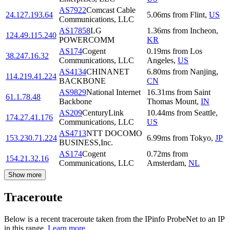
AS7922
Comcast Cable
24.127.193.64
5.06
ms
from
Flint
,
US
Communications, LLC
AS17858
LG
1.36
ms
from
Incheon
,
124.49.115.240
POWERCOMM
KR
AS174
Cogent
0.19
ms
from
Los
38.247.16.32
Communications, LLC
Angeles
,
US
AS4134
CHINANET
6.80
ms
from
Nanjing
,
114.219.41.224
BACKBONE
CN
AS9829
National Internet
16.31
ms
from
Saint
61.1.78.48
Backbone
Thomas Mount
,
IN
AS209
CenturyLink
10.44
ms
from
Seattle
,
174.27.41.176
Communications, LLC
US
AS4713
NTT DOCOMO
153.230.71.224
6.99
ms
from
Tokyo
,
JP
BUSINESS,Inc.
AS174
Cogent
0.72
ms
from
154.21.32.16
Communications, LLC
Amsterdam
,
NL
Show more
Traceroute
Below is a recent traceroute taken from the IPinfo ProbeNet to an IP
in this range.
Learn more.