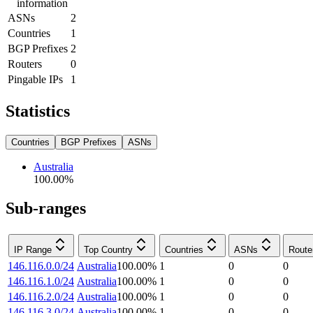
information
ASNs
2
Countries
1
BGP Prefixes
2
Routers
0
Pingable IPs
1
Statistics
Countries
BGP Prefixes
ASNs
Australia
100.00
%
Sub-ranges
IP Range
Top Country
Countries
ASNs
Route
146.116.0.0/24
Australia
100.00
%
1
0
0
146.116.1.0/24
Australia
100.00
%
1
0
0
146.116.2.0/24
Australia
100.00
%
1
0
0
146.116.3.0/24
Australia
100.00
%
1
0
0