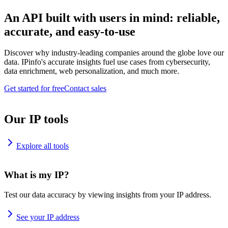
An API built with users in mind: reliable,
accurate, and easy-to-use
Discover why industry-leading companies around the globe love our
data. IPinfo's accurate insights fuel use cases from cybersecurity,
data enrichment, web personalization, and much more.
Get started for free
Contact sales
Our IP tools
Explore all tools
What is my IP?
Test our data accuracy by viewing insights from your IP address.
See your IP address