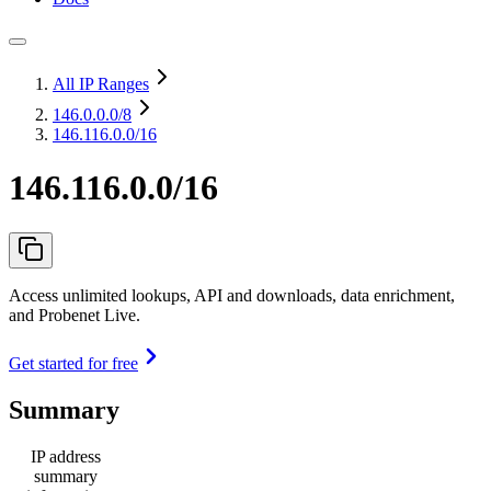
All IP Ranges
146.0.0.0
/8
146.116.0.0/16
146.116.0.0/16
Access unlimited lookups, API and downloads, data enrichment,
and Probenet Live.
Get started for free
Summary
IP address
summary