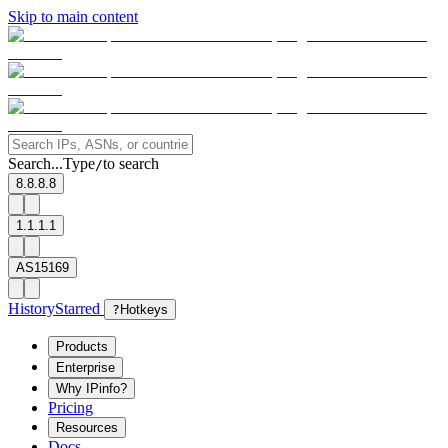
Skip to main content
Search...
Type
to search
/
8.8.8.8
1.1.1.1
AS15169
History
Starred
?
Hotkeys
Products
Enterprise
Why IPinfo?
Pricing
Resources
Docs