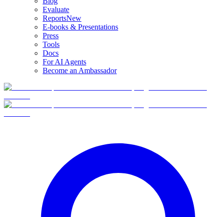
Blog
Evaluate
Reports
New
E-books & Presentations
Press
Tools
Docs
For AI Agents
Become an Ambassador