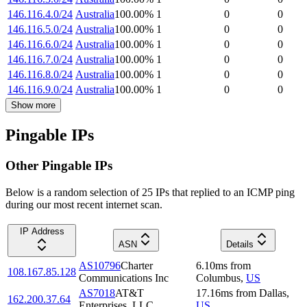
146.116.4.0/24
Australia
100.00
%
1
0
0
146.116.5.0/24
Australia
100.00
%
1
0
0
146.116.6.0/24
Australia
100.00
%
1
0
0
146.116.7.0/24
Australia
100.00
%
1
0
0
146.116.8.0/24
Australia
100.00
%
1
0
0
146.116.9.0/24
Australia
100.00
%
1
0
0
Show more
Pingable IPs
Other Pingable IPs
Below is a random selection of 25 IPs that replied to an ICMP ping
during our most recent internet scan.
IP Address
ASN
Details
AS10796
Charter
6.10
ms
from
108.167.85.128
Communications Inc
Columbus
,
US
AS7018
AT&T
17.16
ms
from
Dallas
,
162.200.37.64
Enterprises, LLC
US