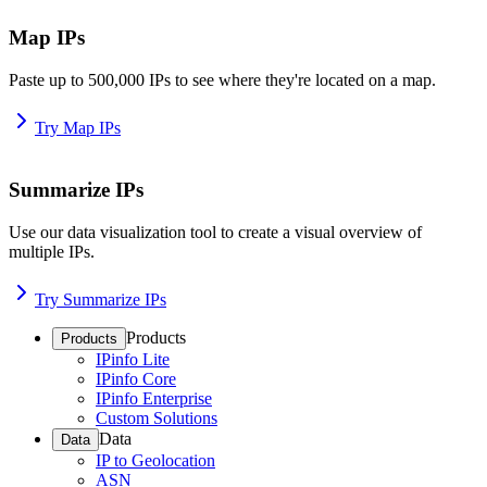
Map IPs
Paste up to 500,000 IPs to see where they're located on a map.
Try Map IPs
Summarize IPs
Use our data visualization tool to create a visual overview of
multiple IPs.
Try Summarize IPs
Products
Products
IPinfo Lite
IPinfo Core
IPinfo Enterprise
Custom Solutions
Data
Data
IP to Geolocation
ASN