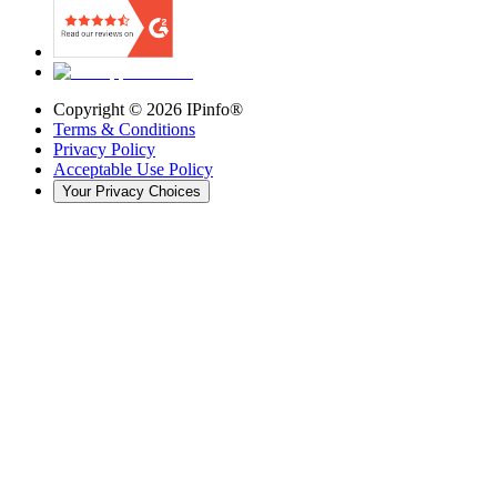
Copyright ©
2026
IPinfo®
Terms & Conditions
Privacy Policy
Acceptable Use Policy
Your Privacy Choices