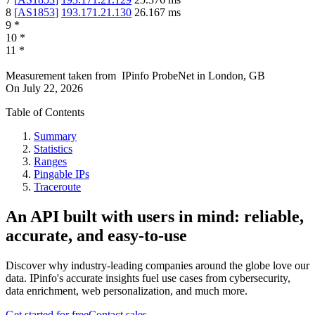
8
[
AS1853
]
193.171.21.130
26.167
ms
9
*
10
*
11
*
Measurement taken from
IPinfo ProbeNet
in
London, GB
On
July 22, 2026
Table of Contents
Summary
Statistics
Ranges
Pingable IPs
Traceroute
An API built with users in mind: reliable,
accurate, and easy-to-use
Discover why industry-leading companies around the globe love our
data. IPinfo's accurate insights fuel use cases from cybersecurity,
data enrichment, web personalization, and much more.
Get started for free
Contact sales