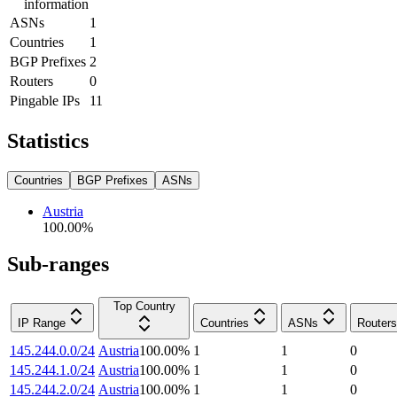
information
ASNs
1
Countries
1
BGP Prefixes
2
Routers
0
Pingable IPs
11
Statistics
Countries
BGP Prefixes
ASNs
Austria
100.00
%
Sub-ranges
Top Country
IP Range
Countries
ASNs
Routers
145.244.0.0/24
Austria
100.00
%
1
1
0
145.244.1.0/24
Austria
100.00
%
1
1
0
145.244.2.0/24
Austria
100.00
%
1
1
0