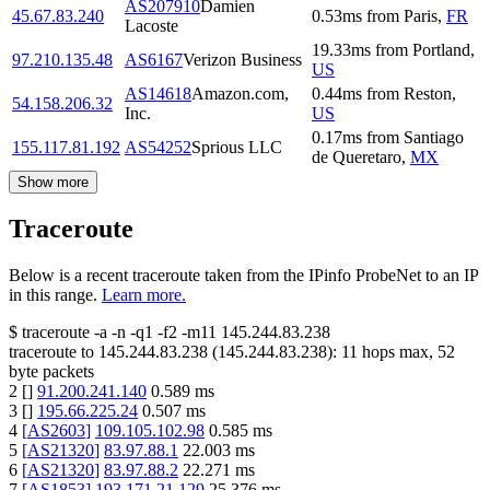
AS207910
Damien
45.67.83.240
0.53
ms
from
Paris
,
FR
Lacoste
19.33
ms
from
Portland
,
97.210.135.48
AS6167
Verizon Business
US
AS14618
Amazon.com,
0.44
ms
from
Reston
,
54.158.206.32
Inc.
US
0.17
ms
from
Santiago
155.117.81.192
AS54252
Sprious LLC
de Queretaro
,
MX
Show more
Traceroute
Below is a recent traceroute taken from the IPinfo ProbeNet to an IP
in this range.
Learn more.
$
traceroute -a -n -q1
-f2
-m11
145.244.83.238
traceroute to
145.244.83.238
(
145.244.83.238
):
11
hops max,
52
byte packets
2
[
]
91.200.241.140
0.589
ms
3
[
]
195.66.225.24
0.507
ms
4
[
AS2603
]
109.105.102.98
0.585
ms
5
[
AS21320
]
83.97.88.1
22.003
ms
6
[
AS21320
]
83.97.88.2
22.271
ms
7
[
AS1853
]
193.171.21.129
25.376
ms