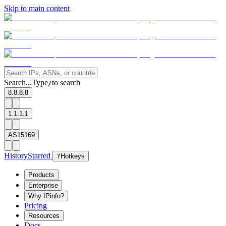
Skip to main content
Search...
Type
to search
/
8.8.8.8
1.1.1.1
AS15169
History
Starred
?
Hotkeys
Products
Enterprise
Why IPinfo?
Pricing
Resources
Docs