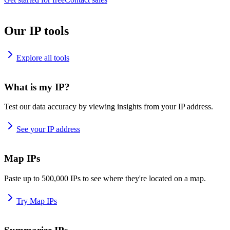
Our IP tools
Explore all tools
What is my IP?
Test our data accuracy by viewing insights from your IP address.
See your IP address
Map IPs
Paste up to 500,000 IPs to see where they're located on a map.
Try Map IPs