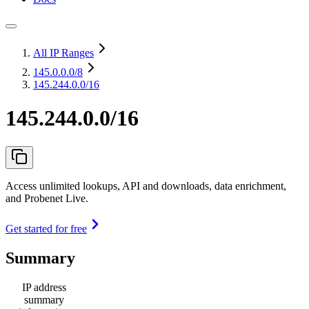
All IP Ranges
145.0.0.0
/8
145.244.0.0/16
145.244.0.0/16
Access unlimited lookups, API and downloads, data enrichment,
and Probenet Live.
Get started for free
Summary
IP address
summary