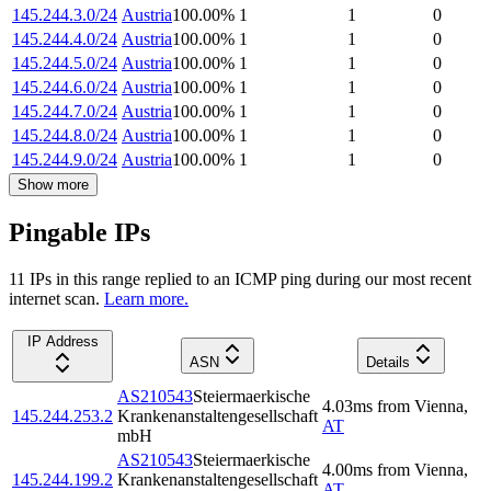
145.244.3.0/24
Austria
100.00
%
1
1
0
145.244.4.0/24
Austria
100.00
%
1
1
0
145.244.5.0/24
Austria
100.00
%
1
1
0
145.244.6.0/24
Austria
100.00
%
1
1
0
145.244.7.0/24
Austria
100.00
%
1
1
0
145.244.8.0/24
Austria
100.00
%
1
1
0
145.244.9.0/24
Austria
100.00
%
1
1
0
Show more
Pingable IPs
11
IP
s
in this range replied to an ICMP ping during our most recent
internet scan.
Learn more.
IP Address
ASN
Details
AS210543
Steiermaerkische
4.03
ms
from
Vienna
,
145.244.253.2
Krankenanstaltengesellschaft
AT
mbH
AS210543
Steiermaerkische
4.00
ms
from
Vienna
,
145.244.199.2
Krankenanstaltengesellschaft
AT