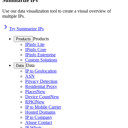
Summarize IPs
Use our data visualization tool to create a visual overview of
multiple IPs.
Try Summarize IPs
Products
Products
IPinfo Lite
IPinfo Core
IPinfo Enterprise
Custom Solutions
Data
Data
IP to Geolocation
ASN
Privacy Detection
Residential Proxy
Places
New
Device Count
New
RPKI
New
IP to Mobile Carrier
Hosted Domains
IP to Company
Abuse Contact
IP Whois