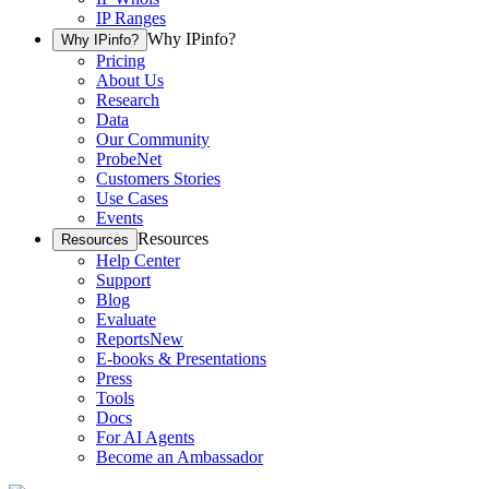
IP Ranges
Why IPinfo?
Why IPinfo?
Pricing
About Us
Research
Data
Our Community
ProbeNet
Customers Stories
Use Cases
Events
Resources
Resources
Help Center
Support
Blog
Evaluate
Reports
New
E-books & Presentations
Press
Tools
Docs
For AI Agents
Become an Ambassador