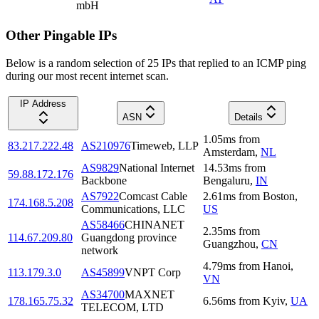
mbH
Other Pingable IPs
Below is a random selection of 25 IPs that replied to an ICMP ping
during our most recent internet scan.
IP Address
ASN
Details
1.05
ms
from
83.217.222.48
AS210976
Timeweb, LLP
Amsterdam
,
NL
AS9829
National Internet
14.53
ms
from
59.88.172.176
Backbone
Bengaluru
,
IN
AS7922
Comcast Cable
2.61
ms
from
Boston
,
174.168.5.208
Communications, LLC
US
AS58466
CHINANET
2.35
ms
from
114.67.209.80
Guangdong province
Guangzhou
,
CN
network
4.79
ms
from
Hanoi
,
113.179.3.0
AS45899
VNPT Corp
VN
AS34700
MAXNET
178.165.75.32
6.56
ms
from
Kyiv
,
UA
TELECOM, LTD