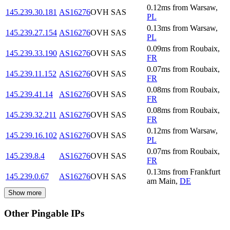
0.12
ms
from
Warsaw
,
145.239.30.181
AS16276
OVH SAS
PL
0.13
ms
from
Warsaw
,
145.239.27.154
AS16276
OVH SAS
PL
0.09
ms
from
Roubaix
,
145.239.33.190
AS16276
OVH SAS
FR
0.07
ms
from
Roubaix
,
145.239.11.152
AS16276
OVH SAS
FR
0.08
ms
from
Roubaix
,
145.239.41.14
AS16276
OVH SAS
FR
0.08
ms
from
Roubaix
,
145.239.32.211
AS16276
OVH SAS
FR
0.12
ms
from
Warsaw
,
145.239.16.102
AS16276
OVH SAS
PL
0.07
ms
from
Roubaix
,
145.239.8.4
AS16276
OVH SAS
FR
0.13
ms
from
Frankfurt
145.239.0.67
AS16276
OVH SAS
am Main
,
DE
Show more
Other Pingable IPs