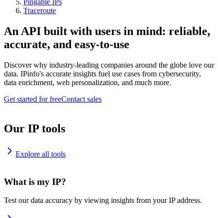
Pingable IPs
Traceroute
An API built with users in mind: reliable,
accurate, and easy-to-use
Discover why industry-leading companies around the globe love our
data. IPinfo's accurate insights fuel use cases from cybersecurity,
data enrichment, web personalization, and much more.
Get started for free
Contact sales
Our IP tools
Explore all tools
What is my IP?
Test our data accuracy by viewing insights from your IP address.