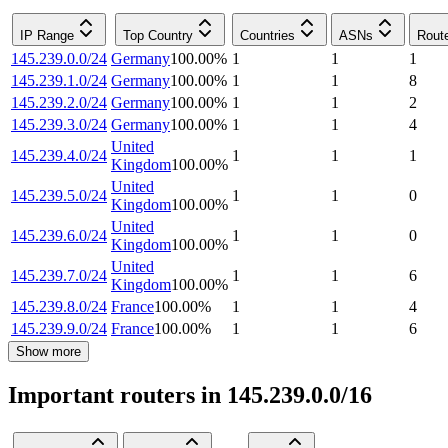
IP Range
Top Country
Countries
ASNs
Rout
145.239.0.0/24
Germany
100.00
%
1
1
1
145.239.1.0/24
Germany
100.00
%
1
1
8
145.239.2.0/24
Germany
100.00
%
1
1
2
145.239.3.0/24
Germany
100.00
%
1
1
4
United
145.239.4.0/24
1
1
1
Kingdom
100.00
%
United
145.239.5.0/24
1
1
0
Kingdom
100.00
%
United
145.239.6.0/24
1
1
0
Kingdom
100.00
%
United
145.239.7.0/24
1
1
6
Kingdom
100.00
%
145.239.8.0/24
France
100.00
%
1
1
4
145.239.9.0/24
France
100.00
%
1
1
6
Show more
Important routers in 145.239.0.0/16