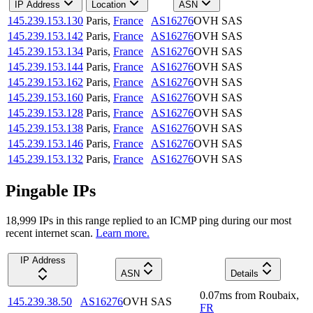
IP Address
Location
ASN
145.239.153.130
Paris
,
France
AS16276
OVH SAS
145.239.153.142
Paris
,
France
AS16276
OVH SAS
145.239.153.134
Paris
,
France
AS16276
OVH SAS
145.239.153.144
Paris
,
France
AS16276
OVH SAS
145.239.153.162
Paris
,
France
AS16276
OVH SAS
145.239.153.160
Paris
,
France
AS16276
OVH SAS
145.239.153.128
Paris
,
France
AS16276
OVH SAS
145.239.153.138
Paris
,
France
AS16276
OVH SAS
145.239.153.146
Paris
,
France
AS16276
OVH SAS
145.239.153.132
Paris
,
France
AS16276
OVH SAS
Pingable IPs
18,999
IP
s
in this range replied to an ICMP ping during our most
recent internet scan.
Learn more.
IP Address
ASN
Details
0.07
ms
from
Roubaix
,
145.239.38.50
AS16276
OVH SAS
FR