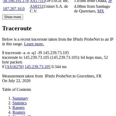
58.190.191.176
AS17511
OPTAGE Inc.
1.65
ms
from
Osaka
,
JP
AS8151
Uninet S.A. de
4.08
ms
from
Santiago
187.207.16.0
C.V.
de Queretaro
,
MX
Show more
Traceroute
Below is a recent traceroute taken from the IPinfo ProbeNet to an IP
in this range.
Learn more.
$
traceroute -a -n -q1
-f9
145.239.73.105
traceroute to
145.239.73.105
(
145.239.73.105
):
64
hops max,
52
byte packets
9
[
AS16276
]
145.239.73.105
0.344
ms
Measurement taken from
IPinfo ProbeNet
in
Gravelines, FR
On
July 22, 2026
Table of Contents
Summary
Statistics
Ranges
Routers