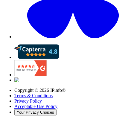
Copyright ©
2026
IPinfo®
Terms & Conditions
Privacy Policy
Acceptable Use Policy
Your Privacy Choices