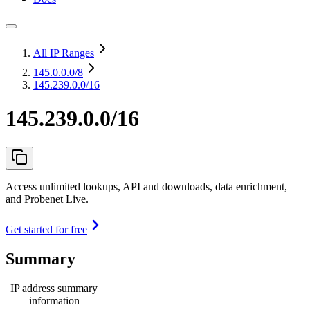
All IP Ranges
145.0.0.0
/8
145.239.0.0/16
145.239.0.0/16
Access unlimited lookups, API and downloads, data enrichment,
and Probenet Live.
Get started for free
Summary
IP address summary
information