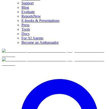
Support
Blog
Evaluate
Reports
New
E-books & Presentations
Press
Tools
Docs
For AI Agents
Become an Ambassador