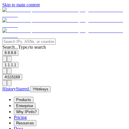
Skip to main content
Search...
Type
to search
/
8.8.8.8
1.1.1.1
AS15169
History
Starred
?
Hotkeys
Products
Enterprise
Why IPinfo?
Pricing
Resources
Docs