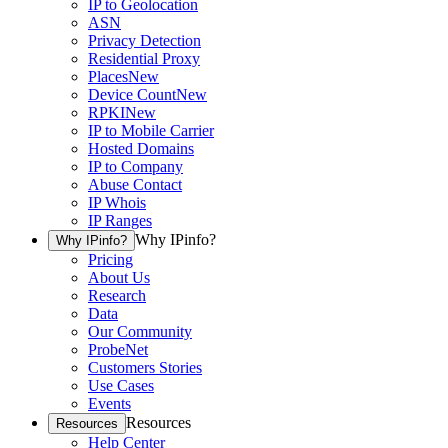
IP to Geolocation
ASN
Privacy Detection
Residential Proxy
Places
New
Device Count
New
RPKI
New
IP to Mobile Carrier
Hosted Domains
IP to Company
Abuse Contact
IP Whois
IP Ranges
Why IPinfo?
Why IPinfo?
Pricing
About Us
Research
Data
Our Community
ProbeNet
Customers Stories
Use Cases
Events
Resources
Resources
Help Center