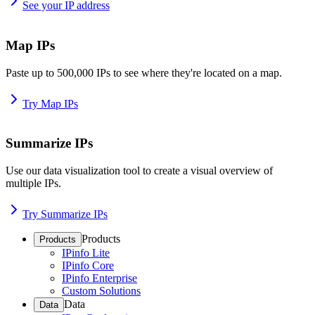
See your IP address
Map IPs
Paste up to 500,000 IPs to see where they're located on a map.
Try Map IPs
Summarize IPs
Use our data visualization tool to create a visual overview of
multiple IPs.
Try Summarize IPs
Products
Products
IPinfo Lite
IPinfo Core
IPinfo Enterprise
Custom Solutions
Data
Data