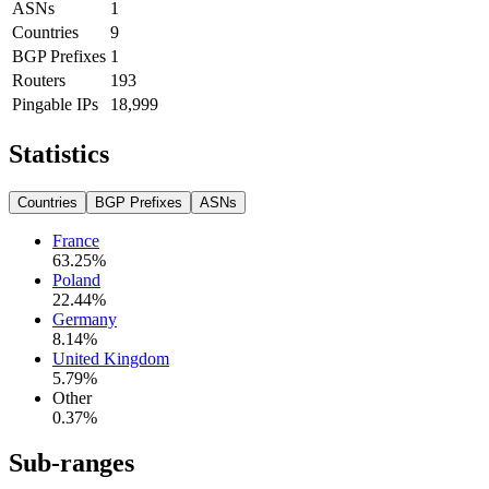
ASNs
1
Countries
9
BGP Prefixes
1
Routers
193
Pingable IPs
18,999
Statistics
Countries
BGP Prefixes
ASNs
France
63.25
%
Poland
22.44
%
Germany
8.14
%
United Kingdom
5.79
%
Other
0.37
%
Sub-ranges