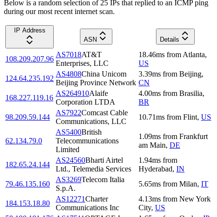
Below is a random selection of 25 IPs that replied to an ICMP ping
during our most recent internet scan.
IP Address
ASN
Details
AS7018
AT&T
18.46
ms
from
Atlanta
,
108.209.207.96
Enterprises, LLC
US
AS4808
China Unicom
3.39
ms
from
Beijing
,
124.64.235.192
Beijing Province Network
CN
AS264910
Alaife
4.00
ms
from
Brasilia
,
168.227.119.16
Corporation LTDA
BR
AS7922
Comcast Cable
98.209.59.144
10.71
ms
from
Flint
,
US
Communications, LLC
AS5400
British
1.09
ms
from
Frankfurt
62.134.79.0
Telecommunications
am Main
,
DE
Limited
AS24560
Bharti Airtel
1.94
ms
from
182.65.24.144
Ltd., Telemedia Services
Hyderabad
,
IN
AS3269
Telecom Italia
79.46.135.160
5.65
ms
from
Milan
,
IT
S.p.A.
AS12271
Charter
4.13
ms
from
New York
184.153.18.80
Communications Inc
City
,
US